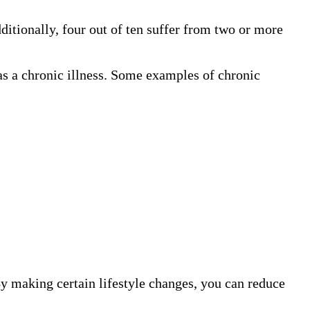
dditionally, four out of ten suffer from two or more
d as a chronic illness. Some examples of chronic
By making certain lifestyle changes, you can reduce