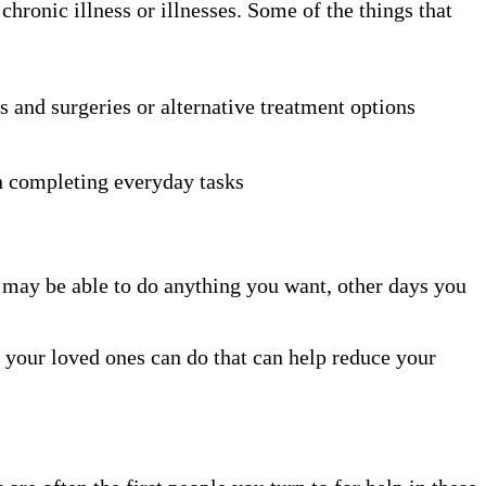
ronic illness or illnesses. Some of the things that
s and surgeries or alternative treatment options
th completing everyday tasks
nd may be able to do anything you want, other days you
d your loved ones can do that can help reduce your