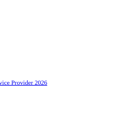
ice Provider 2026