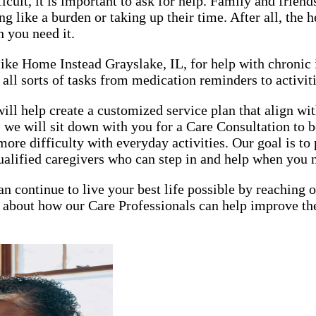
lt, it is important to ask for help. Family and friends 
 like a burden or taking up their time. After all, the h
n you need it.
, like Home Instead Grayslake, IL, for help with chroni
all sorts of tasks from medication reminders to activiti
 help create a customized service plan that align with
 we will sit down with you for a Care Consultation to b
ore difficulty with everyday activities. Our goal is t
ualified caregivers who can step in and help when you 
an continue to live your best life possible by reaching
about how our Care Professionals can help improve the 