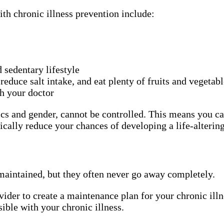
th chronic illness prevention include:
d sedentary lifestyle
 reduce salt intake, and eat plenty of fruits and vegetab
th your doctor
cs and gender, cannot be controlled. This means you can 
cally reduce your chances of developing a life-altering
maintained, but they often never go away completely.
vider to create a maintenance plan for your chronic illn
ible with your chronic illness.