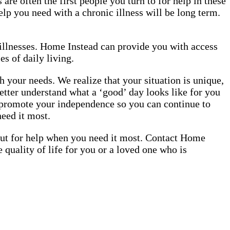
are often the first people you turn to for help in these
elp you need with a chronic illness will be long term.
c illnesses. Home Instead can provide you with access
es of daily living.
 your needs. We realize that your situation is unique,
etter understand what a ‘good’ day looks like for you
o promote your independence so you can continue to
need it most.
 out for help when you need it most. Contact Home
quality of life for you or a loved one who is