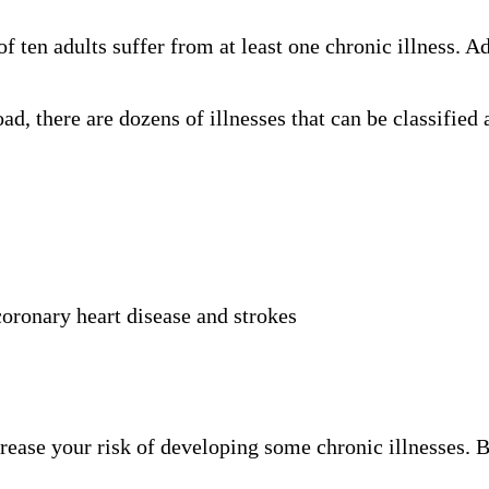
of ten adults suffer from at least one chronic illness. A
oad, there are dozens of illnesses that can be classifie
 coronary heart disease and strokes
rease your risk of developing some chronic illnesses. 