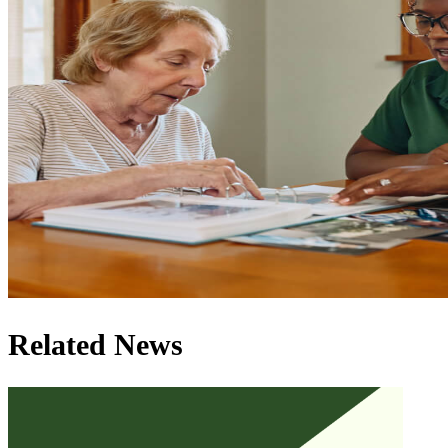
Related News