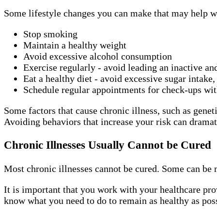
Some lifestyle changes you can make that may help wi
Stop smoking
Maintain a healthy weight
Avoid excessive alcohol consumption
Exercise regularly - avoid leading an inactive an
Eat a healthy diet - avoid excessive sugar intake,
Schedule regular appointments for check-ups wi
Some factors that cause chronic illness, such as geneti
Avoiding behaviors that increase your risk can dramati
Chronic Illnesses Usually Cannot be Cured
Most chronic illnesses cannot be cured. Some can be 
It is important that you work with your healthcare pro
know what you need to do to remain as healthy as poss