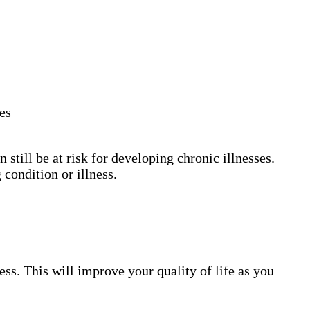
les
still be at risk for developing chronic illnesses.
 condition or illness.
ess. This will improve your quality of life as you