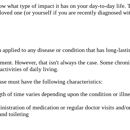
ow what type of impact it has on your day-to-day life. 
loved one (or yourself if you are recently diagnosed w
n applied to any disease or condition that has long-lasti
tment. However, that isn't always the case. Some chron
activities of daily living.
ease must have the following characteristics:
th of time varies depending upon the condition or illness
istration of medication or regular doctor visits and/or 
and toileting