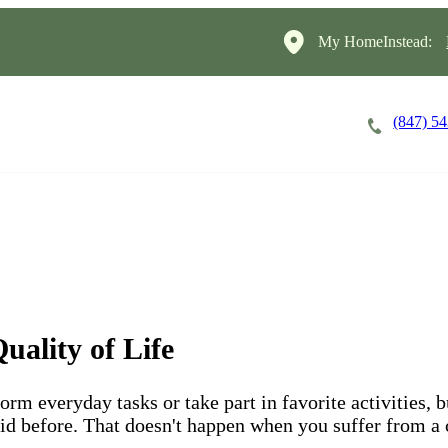
My HomeInstead:
(847) 5
Careers
Cost of Care
About
uality of Life
form everyday tasks or take part in favorite activities, 
 did before. That doesn't happen when you suffer from a 