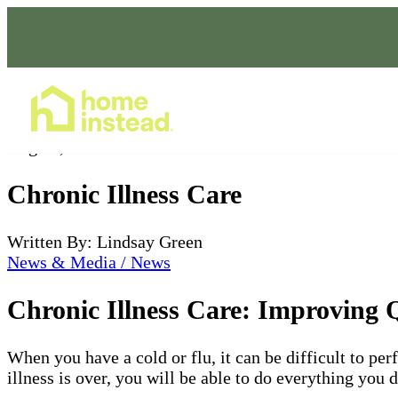
Home Care Services
Aug 23, 2022
Chronic Illness Care
Written By: Lindsay Green
News & Media / News
Chronic Illness Care: Improving Q
When you have a cold or flu, it can be difficult to per
illness is over, you will be able to do everything you