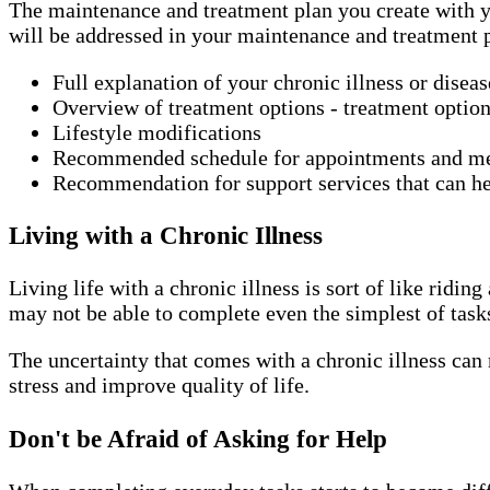
The maintenance and treatment plan you create with yo
will be addressed in your maintenance and treatment 
Full explanation of your chronic illness or disea
Overview of treatment options - treatment option
Lifestyle modifications
Recommended schedule for appointments and m
Recommendation for support services that can he
Living with a Chronic Illness
Living life with a chronic illness is sort of like rid
may not be able to complete even the simplest of task
The uncertainty that comes with a chronic illness can 
stress and improve quality of life.
Don't be Afraid of Asking for Help