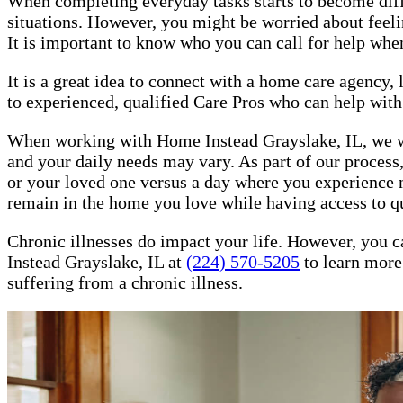
When completing everyday tasks starts to become difficu
situations. However, you might be worried about feeling
It is important to know who you can call for help whe
It is a great idea to connect with a home care agency
to experienced, qualified Care Pros who can help with 
When working with Home Instead Grayslake, IL, we will
and your daily needs may vary. As part of our process,
or your loved one versus a day where you experience m
remain in the home you love while having access to q
Chronic illnesses do impact your life. However, you c
Instead Grayslake, IL at
(224) 570-5205
to learn more 
suffering from a chronic illness.