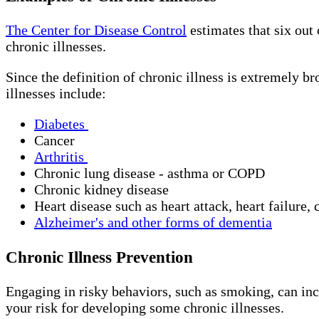
The Center for Disease Control
estimates that six out 
chronic illnesses.
Since the definition of chronic illness is extremely br
illnesses include:
Diabetes
Cancer
Arthritis
Chronic lung disease - asthma or COPD
Chronic kidney disease
Heart disease such as heart attack, heart failure,
Alzheimer's and other forms of dementia
Chronic Illness Prevention
Engaging in risky behaviors, such as smoking, can inc
your risk for developing some chronic illnesses.