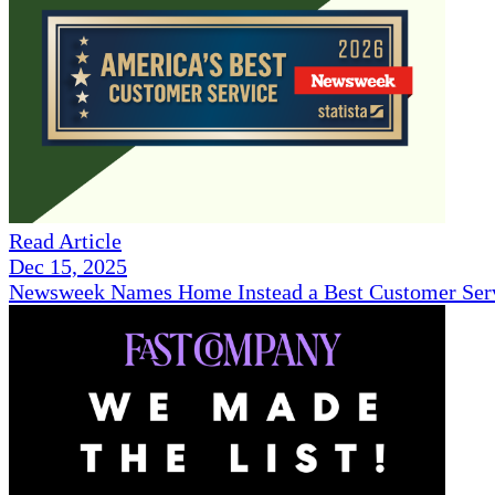
Read Article
Dec 15, 2025
Newsweek Names Home Instead a Best Customer Serv