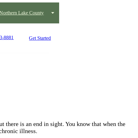
Northern Lake County
43-8881
Get Started
but there is an end in sight. You know that when the
chronic illness.