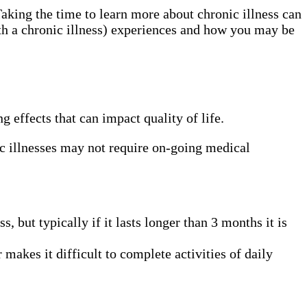
Taking the time to learn more about chronic illness can
ith a chronic illness) experiences and how you may be
ng effects that can impact quality of life.
ic illnesses may not require on-going medical
, but typically if it lasts longer than 3 months it is
makes it difficult to complete activities of daily