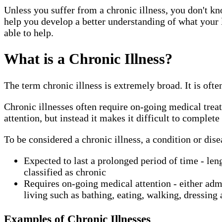
Unless you suffer from a chronic illness, you don't kn
help you develop a better understanding of what your 
able to help.
What is a Chronic Illness?
The term chronic illness is extremely broad. It is ofte
Chronic illnesses often require on-going medical trea
attention, but instead it makes it difficult to complete 
To be considered a chronic illness, a condition or dis
Expected to last a prolonged period of time - leng
classified as chronic
Requires on-going medical attention - either admin
living such as bathing, eating, walking, dressing 
Examples of Chronic Illnesses