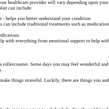
ur healthcare provider will vary depending upon your ch
plan can include:
se - helps you better understand your condition
s can include traditional treatments such as medication
edications
lp with everything from emotional support to help wi
ing a rollercoaster. Some days you may feel wonderful a
s.
make things stressful. Luckily, there are things you an