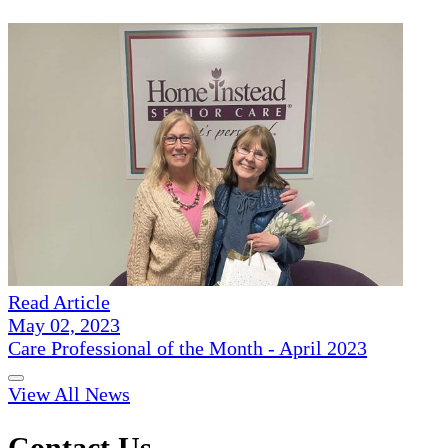
Read Article
May 02, 2023
Care Professional of the Month - April 2023
View All News
Contact Us