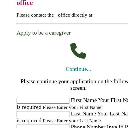
office
Please contact the
office directly at
Apply to be a caregiver
Continue...
Please continue your application on the follo
screen.
First Name
Your First 
is required
Please Enter your First Name.
Last Name
Your Last N
is required
Please Enter your Last Name.
Phone Number
Invalid 