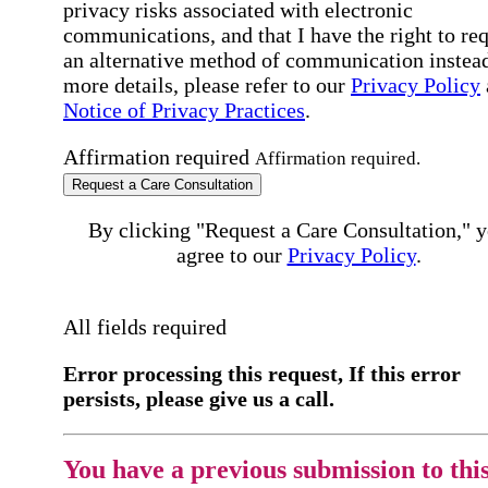
privacy risks associated with electronic
communications, and that I have the right to re
an alternative method of communication instead
more details, please refer to our
Privacy Policy
Notice of Privacy Practices
.
Affirmation required
Affirmation required.
Request a Care Consultation
By clicking "Request a Care Consultation," 
agree to our
Privacy Policy
.
All fields required
Error processing this request, If this error
persists, please give us a call.
You have a previous submission to thi