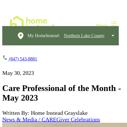
My HomeInstead:
Northern Lake County
(847) 543-8881
May 30, 2023
Care Professional of the Month -
May 2023
Written By: Home Instead Grayslake
News & Media / CAREGiver Celebrations