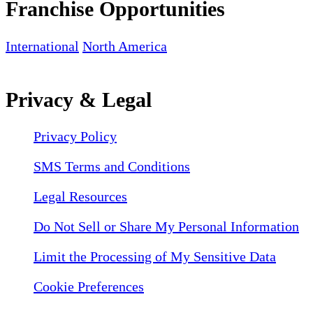
Franchise Opportunities
International
North America
Privacy & Legal
Privacy Policy
SMS Terms and Conditions
Legal Resources
Do Not Sell or Share My Personal Information
Limit the Processing of My Sensitive Data
Cookie Preferences