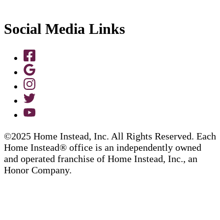
Social Media Links
©2025 Home Instead, Inc. All Rights Reserved. Each
Home Instead® office is an independently owned
and operated franchise of Home Instead, Inc., an
Honor Company.