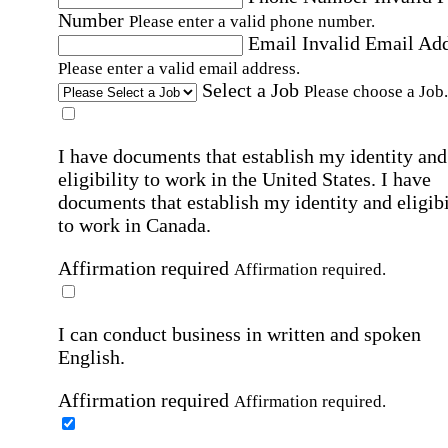
Number
Please enter a valid phone number.
Email
Invalid Email Ad
Please enter a valid email address.
Select a Job
Please choose a Job.
I have documents that establish my identity and
eligibility to work in the United States.
I have
documents that establish my identity and eligibi
to work in Canada.
Affirmation required
Affirmation required.
I can conduct business in written and spoken
English.
Affirmation required
Affirmation required.