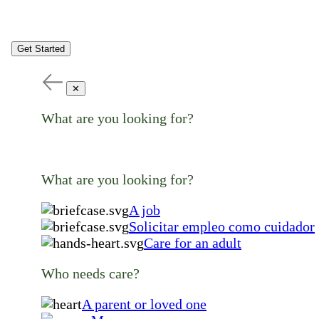
Get Started
✕
What are you looking for?
What are you looking for?
A job
Solicitar empleo como cuidador
Care for an adult
Who needs care?
A parent or loved one