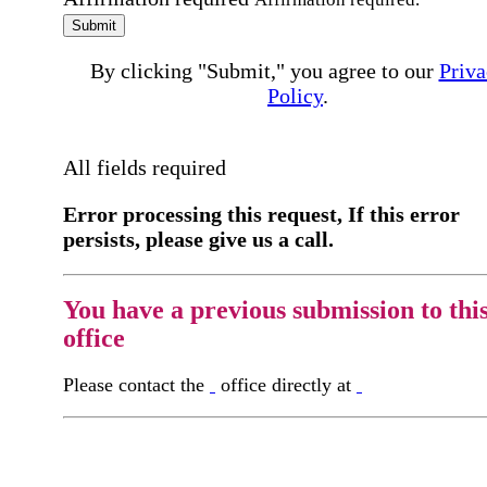
Submit
By clicking "Submit," you agree to our
Priva
Policy
.
All fields required
Error processing this request, If this error
persists, please give us a call.
You have a previous submission to thi
office
Please contact the
office directly at