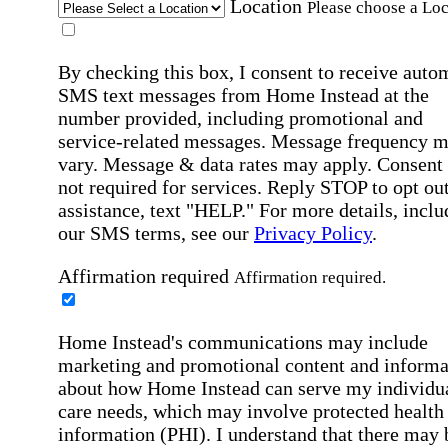
Location
Please choose a Loc
By checking this box, I consent to receive auto
SMS text messages from Home Instead at the
number provided, including promotional and
service-related messages. Message frequency 
vary. Message & data rates may apply. Consent 
not required for services. Reply STOP to opt out
assistance, text "HELP." For more details, inclu
our SMS terms, see our
Privacy Policy
.
Affirmation required
Affirmation required.
Home Instead's communications may include
marketing and promotional content and informa
about how Home Instead can serve my individu
care needs, which may involve protected health
information (PHI). I understand that there may 