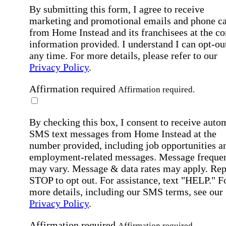
By submitting this form, I agree to receive
marketing and promotional emails and phone ca
from Home Instead and its franchisees at the co
information provided. I understand I can opt-out
any time. For more details, please refer to our
Privacy Policy
.
Affirmation required
Affirmation required.
By checking this box, I consent to receive auto
SMS text messages from Home Instead at the
number provided, including job opportunities a
employment-related messages. Message freque
may vary. Message & data rates may apply. Rep
STOP to opt out. For assistance, text "HELP." F
more details, including our SMS terms, see our
Privacy Policy
.
Affirmation required
Affirmation required.