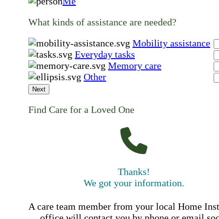
Me
What kinds of assistance are needed?
Mobility assistance
Everyday tasks
Memory care
Other
Next
Find Care for a Loved One
Thanks!
We got your information.
A care team member from your local Home Ins
office will contact you by phone or email so