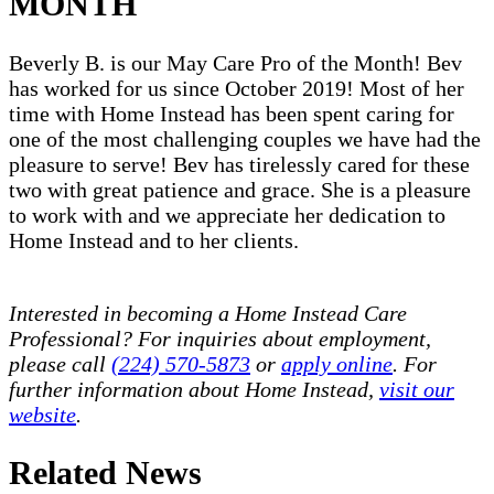
MONTH
Beverly B. is our May Care Pro of the Month! Bev
has worked for us since October 2019! Most of her
time with Home Instead has been spent caring for
one of the most challenging couples we have had the
pleasure to serve! Bev has tirelessly cared for these
two with great patience and grace. She is a pleasure
to work with and we appreciate her dedication to
Home Instead and to her clients.
Interested in becoming a Home Instead Care
Professional? For inquiries about employment,
please call
(224) 570-5873
or
apply online
. For
further information about Home Instead,
visit our
website
.
Related News