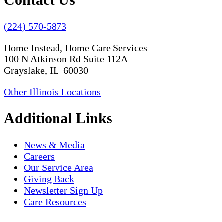
(224) 570-5873
Home Instead, Home Care Services
100 N Atkinson Rd Suite 112A
Grayslake, IL 60030
Other Illinois Locations
Additional Links
News & Media
Careers
Our Service Area
Giving Back
Newsletter Sign Up
Care Resources