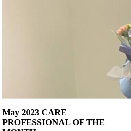
May 2023 CARE
PROFESSIONAL OF THE