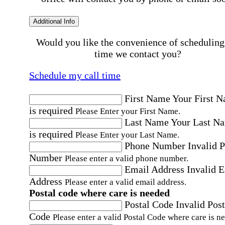
Additional Info
Would you like the convenience of scheduling
time we contact you?
Schedule my call time
First Name
Your First 
is required
Please Enter your First Name.
Last Name
Your Last N
is required
Please Enter your Last Name.
Phone Number
Invalid 
Number
Please enter a valid phone number.
Email Address
Invalid 
Address
Please enter a valid email address.
Postal code where care is needed
Postal Code
Invalid Post
Code
Please enter a valid Postal Code where care is n