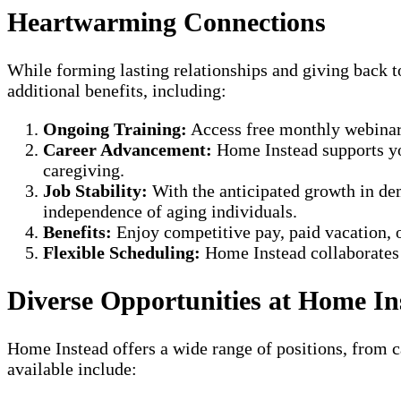
Heartwarming Connections
While forming lasting relationships and giving back 
additional benefits, including:
Ongoing Training:
Access free monthly webinars 
Career Advancement:
Home Instead supports you
caregiving.
Job Stability:
With the anticipated growth in dem
independence of aging individuals.
Benefits:
Enjoy competitive pay, paid vacation, o
Flexible Scheduling:
Home Instead collaborates w
Diverse Opportunities at Home I
Home Instead offers a wide range of positions, from ca
available include: