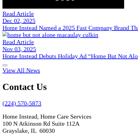
Read Article
Dec 02, 2025
Home Instead Named a 2025 Fast Company Brand That
Read Article
Nov 03, 2025
Home Instead Debuts Holiday Ad “Home But Not Alo
View All News
Contact Us
(224) 570-5873
Home Instead, Home Care Services
100 N Atkinson Rd Suite 112A
Grayslake, IL 60030