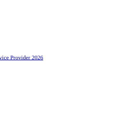
ice Provider 2026