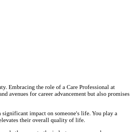
ty. Embracing the role of a Care Professional at
, and avenues for career advancement but also promises
significant impact on someone's life. You play a
evates their overall quality of life.