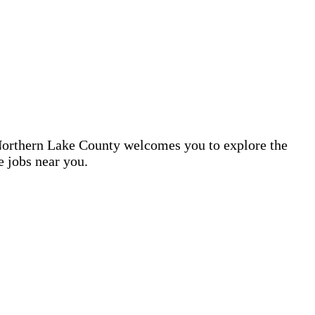
d Northern Lake County welcomes you to explore the
e jobs near you.