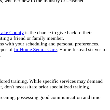
rs, whether new to the industry or seasoned
 Lake County
is the chance to give back to their
iting a friend or family member.
ns with your scheduling and personal preferences.
ypes of
In-Home Senior Care
, Home Instead strives to
.
ilored training. While specific services may demand
 don't necessitate prior specialized training.
creening, possessing good communication and time