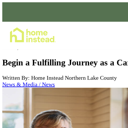
Home Care Services
Jan 17, 2024
Begin a Fulfilling Journey as a C
Written By: Home Instead Northern Lake County
News & Media / News