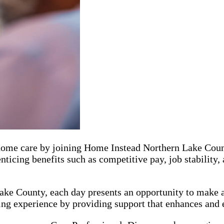
r home care by joining Home Instead Northern Lake Coun
icing benefits such as competitive pay, job stability
ke County, each day presents an opportunity to make a 
ing experience by providing support that enhances and el