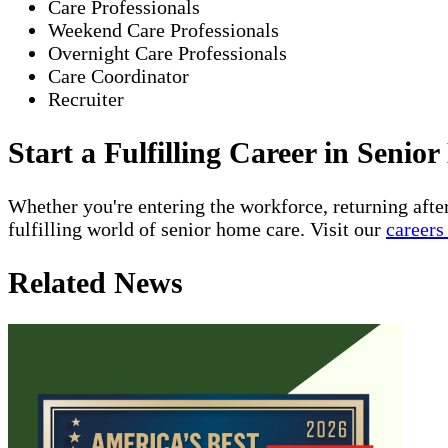
Care Professionals
Weekend Care Professionals
Overnight Care Professionals
Care Coordinator
Recruiter
Start a Fulfilling Career in Seni
Whether you're entering the workforce, returning afte
fulfilling world of senior home care. Visit our
careers
Related News