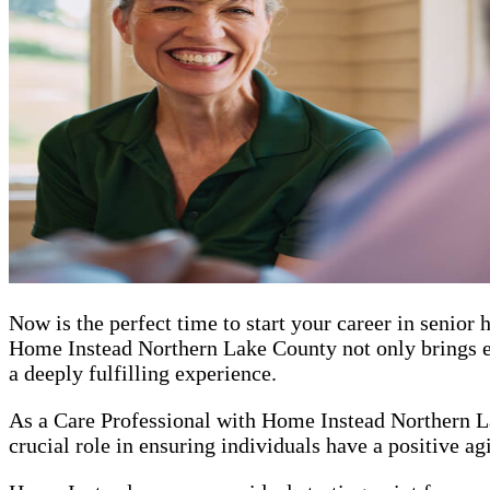
Now is the perfect time to start your career in senio
Home Instead Northern Lake County not only brings ent
a deeply fulfilling experience.
As a Care Professional with Home Instead Northern La
crucial role in ensuring individuals have a positive ag