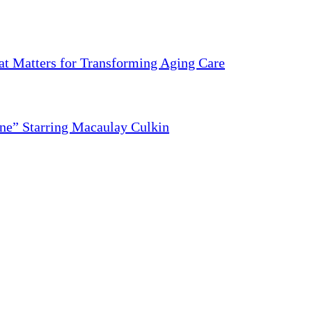
 Matters for Transforming Aging Care
ne” Starring Macaulay Culkin