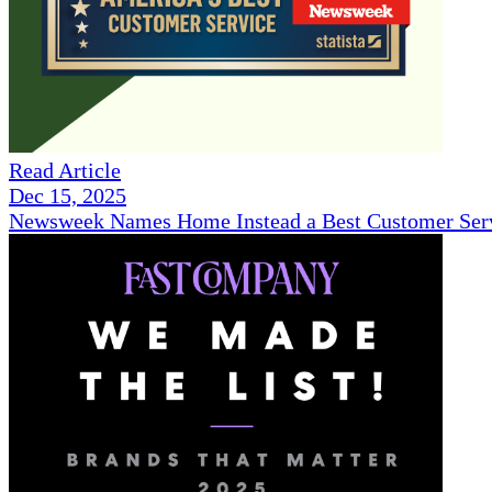
Read Article
Dec 15, 2025
Newsweek Names Home Instead a Best Customer Serv