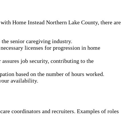
g with Home Instead Northern Lake County, there are
the senior caregiving industry.
 necessary licenses for progression in home
ssures job security, contributing to the
cipation based on the number of hours worked.
our availability.
 care coordinators and recruiters. Examples of roles