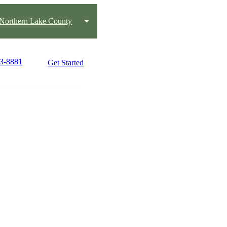
Northern Lake County
43-8881
Get Started