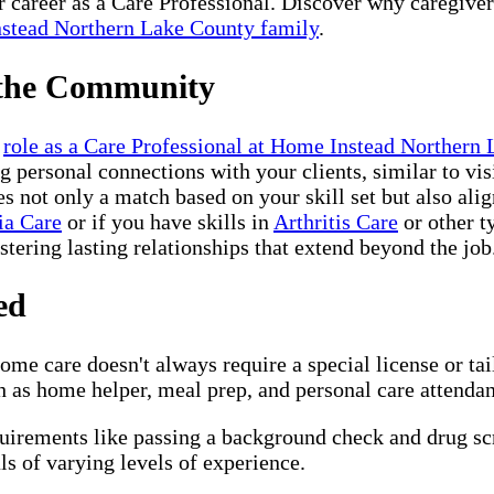
ur career as a Care Professional. Discover why caregive
stead Northern Lake County family
.
 the Community
r
role as a Care Professional at Home Instead Northern
 personal connections with your clients, similar to vis
not only a match based on your skill set but also alig
ia Care
or if you have skills in
Arthritis Care
or other t
ostering lasting relationships that extend beyond the job
ed
me care doesn't always require a special license or ta
 as home helper, meal prep, and personal care attendant,
quirements like passing a background check and drug s
s of varying levels of experience.