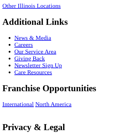
Other Illinois Locations
Additional Links
News & Media
Careers
Our Service Area
Giving Back
Newsletter Sign Up
Care Resources
Franchise Opportunities
International
North America
Privacy & Legal