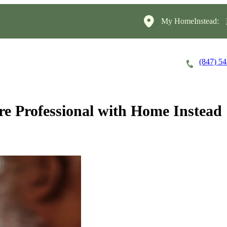
My HomeInstead:
(847) 5
Careers
Cost of Care
About
are Professional with Home Instead