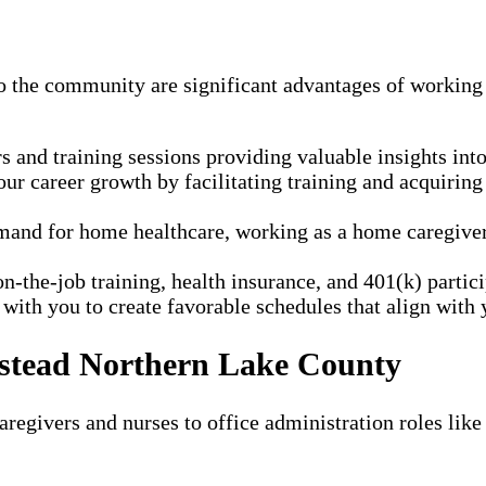
to the community are significant advantages of workin
and training sessions providing valuable insights into 
r career growth by facilitating training and acquiring
and for home healthcare, working as a home caregiver a
n-the-job training, health insurance, and 401(k) parti
ith you to create favorable schedules that align with y
nstead Northern Lake County
regivers and nurses to office administration roles like