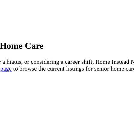
or Home Care
r a hiatus, or considering a career shift, Home Instea
 page
to browse the current listings for senior home car