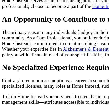
Home Instead serves as an ideal starting point for yo
professionals, choose to become a part of the
Home In
An Opportunity to Contribute to
The primary reason many individuals find joy in thei
community. As a Care Professional, you build enduring
Home Instead's commitment to client matching ensures 
Whether your expertise lies in
Alzheimer's & Dement
pair you with clients in need of your specific skills, f
No Specialized Experience Requir
Contrary to common assumptions, a career in senior ho
specialized licenses, many roles at Home Instead, such
To join Home Instead you only need to meet basic re
management skills—attributes accessible to individual