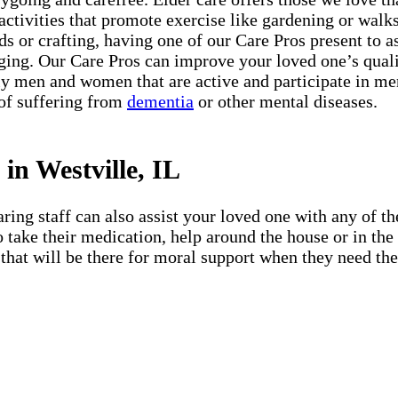
 activities that promote exercise like gardening or walks 
s or crafting, having one of our Care Pros present to a
ing. Our Care Pros can improve your loved one’s quali
 men and women that are active and participate in menta
 of suffering from
dementia
or other mental diseases.
in Westville, IL
ing staff can also assist your loved one with any of the
 to take their medication, help around the house or in t
that will be there for moral support when they need them