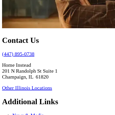
Contact Us
(447) 895-0738
Home Instead
201 N Randolph St Suite 1
Champaign, IL 61820
Other Illinois Locations
Additional Links