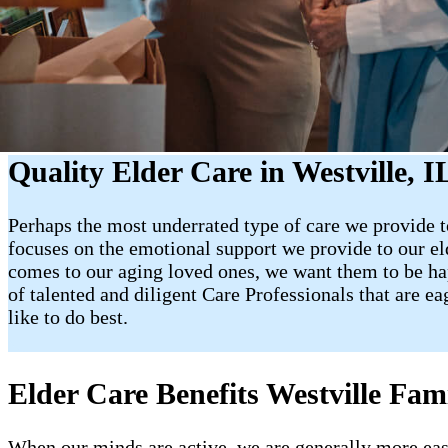
Quality Elder Care in Westville, I
Perhaps the most underrated type of care we provide to
focuses on the emotional support we provide to our e
comes to our aging loved ones, we want them to be happy
of talented and diligent Care Professionals that are e
like to do best.
Elder Care Benefits Westville Fami
When our minds are active, we are generally more easy