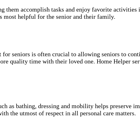
g them accomplish tasks and enjoy favorite activities i
s most helpful for the senior and their family.
for seniors is often crucial to allowing seniors to cont
more quality time with their loved one. Home Helper ser
uch as bathing, dressing and mobility helps preserve im
with the utmost of respect in all personal care matters.