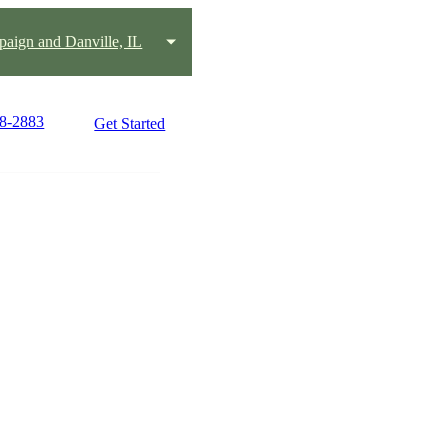
aign and Danville, IL
18-2883
Get Started