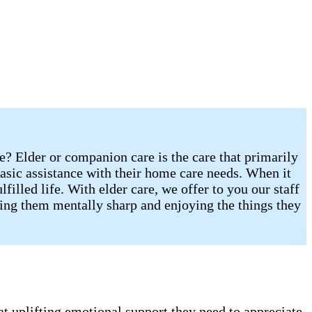
re? Elder or companion care is the care that primarily
sic assistance with their home care needs. When it
illed life. With elder care, we offer to you our staff
eping them mentally sharp and enjoying the things they
t uplifting emotional support they need to appreciate