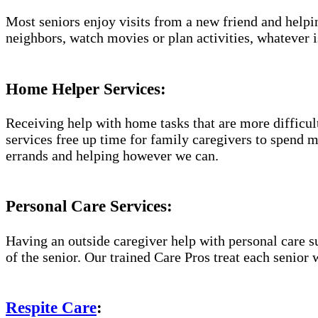
Most seniors enjoy visits from a new friend and helpin
neighbors, watch movies or plan activities, whatever i
Home Helper Services:
Receiving help with home tasks that are more difficult 
services free up time for family caregivers to spend 
errands and helping however we can.
Personal Care Services:
Having an outside caregiver help with personal care s
of the senior. Our trained Care Pros treat each senior 
Respite Care
: