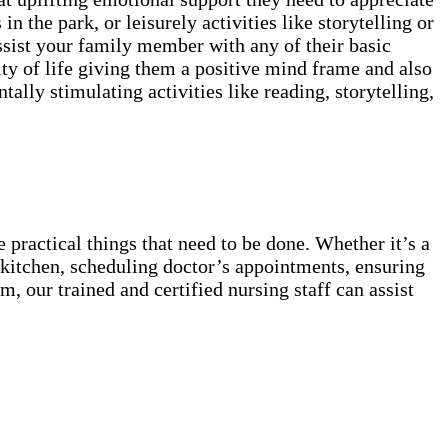
in the park, or leisurely activities like storytelling or
ssist your family member with any of their basic
ty of life giving them a positive mind frame and also
lly stimulating activities like reading, storytelling,
 practical things that need to be done. Whether it’s a
he kitchen, scheduling doctor’s appointments, ensuring
, our trained and certified nursing staff can assist