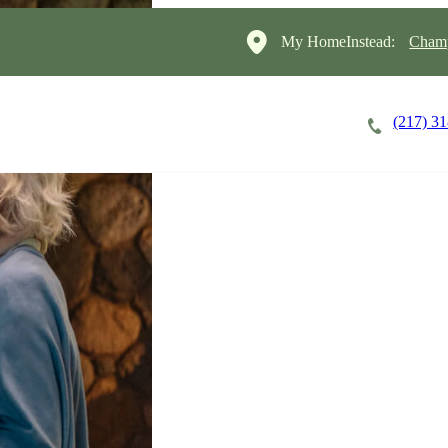
My HomeInstead:
Champ
(217) 3
Careers
Cost of Care
About