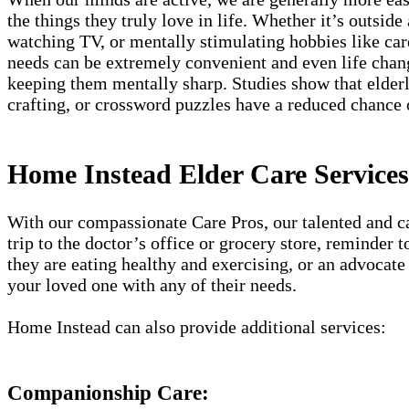
the things they truly love in life. Whether it’s outside
watching TV, or mentally stimulating hobbies like card
needs can be extremely convenient and even life chang
keeping them mentally sharp. Studies show that elderly
crafting, or crossword puzzles have a reduced chance
Home Instead Elder Care Services 
With our compassionate Care Pros, our talented and car
trip to the doctor’s office or grocery store, reminder
they are eating healthy and exercising, or an advocate 
your loved one with any of their needs.
Home Instead can also provide additional services:
Companionship Care: