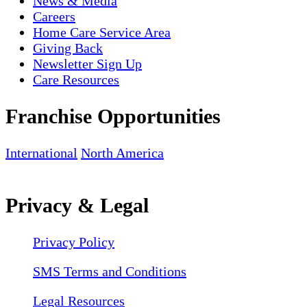
News & Media
Careers
Home Care Service Area
Giving Back
Newsletter Sign Up
Care Resources
Franchise Opportunities
International
North America
Privacy & Legal
Privacy Policy
SMS Terms and Conditions
Legal Resources