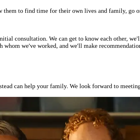
w them to find time for their own lives and family, go o
itial consultation. We can get to know each other, we'l
ith whom we've worked, and we'll make recommendations 
ead can help your family. We look forward to meeting y