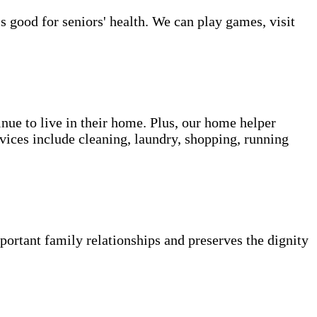
s good for seniors' health. We can play games, visit
inue to live in their home. Plus, our home helper
vices include cleaning, laundry, shopping, running
portant family relationships and preserves the dignity