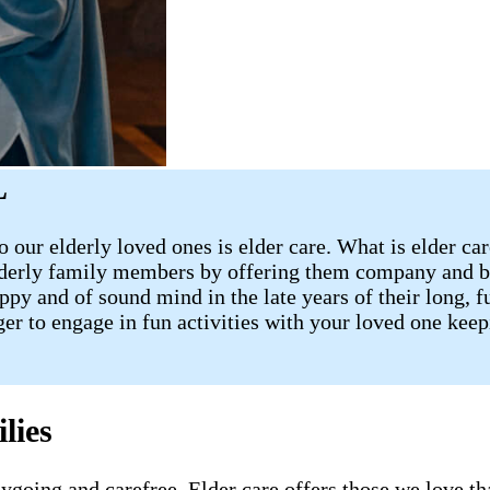
L
 our elderly loved ones is elder care. What is elder ca
lderly family members by offering them company and ba
 and of sound mind in the late years of their long, fulf
ager to engage in fun activities with your loved one ke
lies
going and carefree. Elder care offers those we love tha