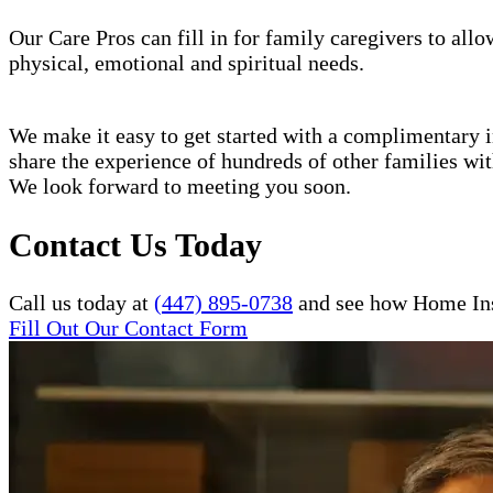
Our Care Pros can fill in for family caregivers to allo
physical, emotional and spiritual needs.
We make it easy to get started with a complimentary in
share the experience of hundreds of other families w
We look forward to meeting you soon.
Contact Us Today
Call us today at
(447) 895-0738
and see how Home Inst
Fill Out Our Contact Form