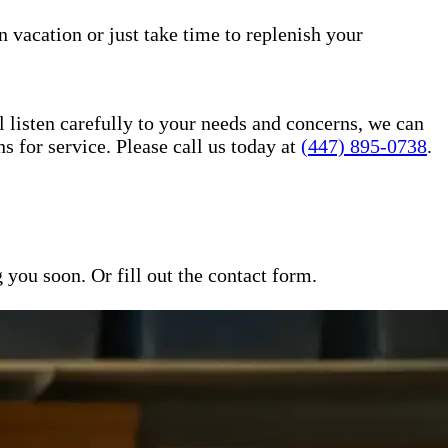
n vacation or just take time to replenish your
l listen carefully to your needs and concerns, we can
for service. Please call us today at
(447) 895-0738
.
ou soon. Or fill out the contact form.