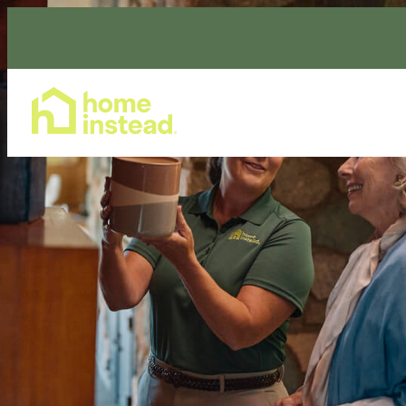
Home Care Services