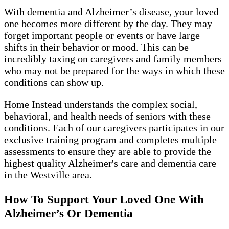
With dementia and Alzheimer’s disease, your loved
one becomes more different by the day. They may
forget important people or events or have large
shifts in their behavior or mood. This can be
incredibly taxing on caregivers and family members
who may not be prepared for the ways in which these
conditions can show up.
Home Instead understands the complex social,
behavioral, and health needs of seniors with these
conditions. Each of our caregivers participates in our
exclusive training program and completes multiple
assessments to ensure they are able to provide the
highest quality Alzheimer's care and dementia care
in the Westville area.
How To Support Your Loved One With
Alzheimer’s Or Dementia