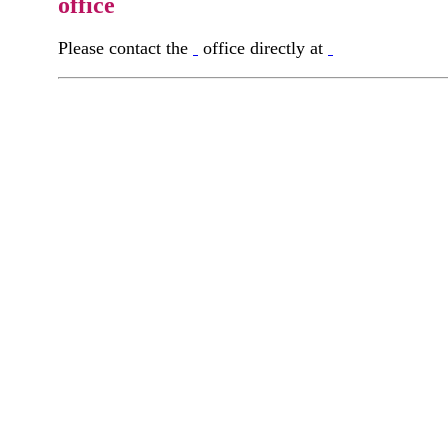
office
Please contact the
office directly at