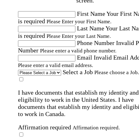
screen.
First Name
Your First 
is required
Please Enter your First Name.
Last Name
Your Last N
is required
Please Enter your Last Name.
Phone Number
Invalid 
Number
Please enter a valid phone number.
Email
Invalid Email Ad
Please enter a valid email address.
Select a Job
Please choose a Job.
I have documents that establish my identity and
eligibility to work in the United States.
I have
documents that establish my identity and eligibi
to work in Canada.
Affirmation required
Affirmation required.