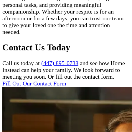
personal tasks, and providing meaningful
companionship. Whether your respite is for an
afternoon or for a few days, you can trust our team
to give your loved one the time and attention
needed.
Contact Us Today
Call us today at
(447) 895-0738
and see how Home
Instead can help your family. We look forward to
meeting you soon. Or fill out the contact form.
Fill Out Our Contact Form