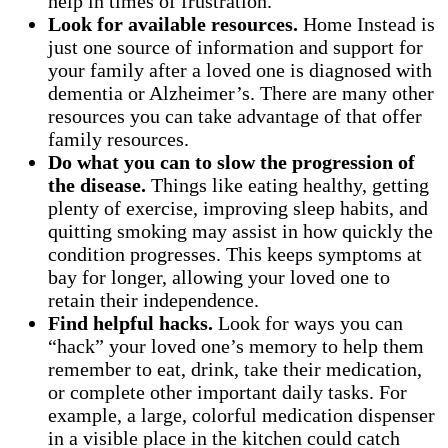
help in times of frustration.
Look for available resources.
Home Instead is
just one source of information and support for
your family after a loved one is diagnosed with
dementia or Alzheimer’s. There are many other
resources you can take advantage of that offer
family resources.
Do what you can to slow the progression of
the disease.
Things like eating healthy, getting
plenty of exercise, improving sleep habits, and
quitting smoking may assist in how quickly the
condition progresses. This keeps symptoms at
bay for longer, allowing your loved one to
retain their independence.
Find helpful hacks.
Look for ways you can
“hack” your loved one’s memory to help them
remember to eat, drink, take their medication,
or complete other important daily tasks. For
example, a large, colorful medication dispenser
in a visible place in the kitchen could catch