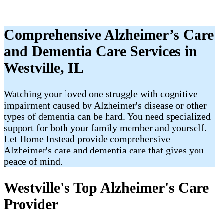
Comprehensive Alzheimer’s Care
and Dementia Care Services in
Westville, IL
Watching your loved one struggle with cognitive
impairment caused by Alzheimer's disease or other
types of dementia can be hard. You need specialized
support for both your family member and yourself.
Let Home Instead provide comprehensive
Alzheimer's care and dementia care that gives you
peace of mind.
Westville's Top Alzheimer's Care
Provider