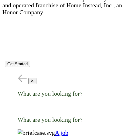
and operated franchise of Home Instead, Inc., an
Honor Company.
Get Started
✕
What are you looking for?
What are you looking for?
A job