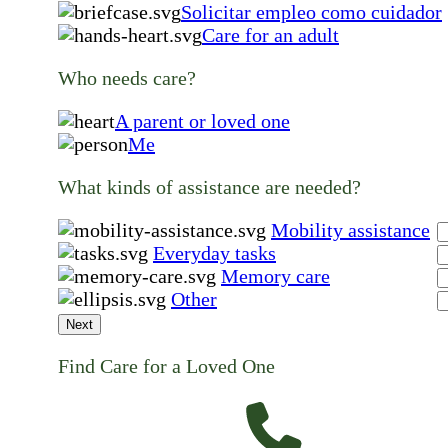
Solicitar empleo como cuidador
Care for an adult
Who needs care?
A parent or loved one
Me
What kinds of assistance are needed?
Mobility assistance
Everyday tasks
Memory care
Other
Next
Find Care for a Loved One