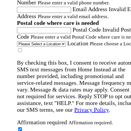
Number
Please enter a valid phone number.
Email Address
Invalid 
Address
Please enter a valid email address.
Postal code where care is needed
Postal Code
Invalid Post
Code
Please enter a valid Postal Code where care is n
Location
Please choose a Loc
By checking this box, I consent to receive auto
SMS text messages from Home Instead at the
number provided, including promotional and
service-related messages. Message frequency 
vary. Message & data rates may apply. Consent 
not required for services. Reply STOP to opt out
assistance, text "HELP." For more details, inclu
our SMS terms, see our
Privacy Policy
.
Affirmation required
Affirmation required.