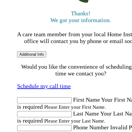
Thanks!
We got your information.
A care team member from your local Home Ins
office will contact you by phone or email so
Additional Info
Would you like the convenience of scheduling
time we contact you?
Schedule my call time
First Name
Your First 
is required
Please Enter your First Name.
Last Name
Your Last N
is required
Please Enter your Last Name.
Phone Number
Invalid 