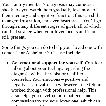
Your family member’s diagnosis may come as a
shock. As you watch them gradually lose more of
their memory and cognitive function, this can shift
to anger, frustration, and even heartbreak. You’ll go
through many different stages of grief, all of which
can feel strange when your loved one is and is not
still present.
Some things you can do to help your loved one with
dementia or Alzheimer’s disease include:
Get emotional support for yourself.
Consider
talking about your feelings regarding the
diagnosis with a therapist or qualified
counselor. Your emotions – positive and
negative – are valid. They deserve to be felt and
worked through with professional help. This
also helps you develop more patience and
compassion toward your loved one, which can