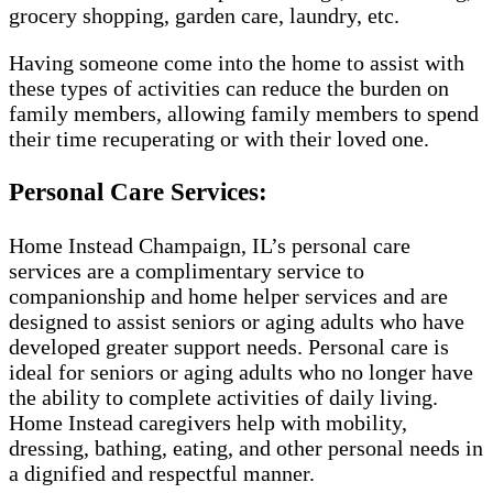
grocery shopping, garden care, laundry, etc.
Having someone come into the home to assist with
these types of activities can reduce the burden on
family members, allowing family members to spend
their time recuperating or with their loved one.
Personal Care Services:
Home Instead Champaign, IL’s personal care
services are a complimentary service to
companionship and home helper services and are
designed to assist seniors or aging adults who have
developed greater support needs. Personal care is
ideal for seniors or aging adults who no longer have
the ability to complete activities of daily living.
Home Instead caregivers help with mobility,
dressing, bathing, eating, and other personal needs in
a dignified and respectful manner.