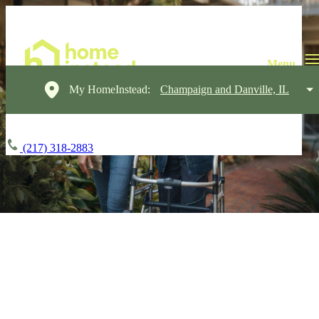
My HomeInstead:
Champaign and Danville, IL
(217) 318-2883