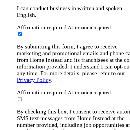
I can conduct business in written and spoken
English.
Affirmation required
Affirmation required.
By submitting this form, I agree to receive
marketing and promotional emails and phone ca
from Home Instead and its franchisees at the co
information provided. I understand I can opt-out
any time. For more details, please refer to our
Privacy Policy
.
Affirmation required
Affirmation required.
By checking this box, I consent to receive auto
SMS text messages from Home Instead at the
number provided, including job opportunities a