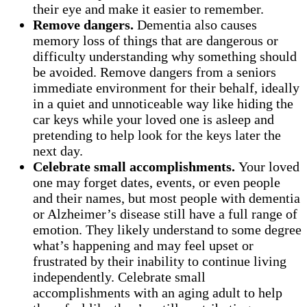
their eye and make it easier to remember.
Remove dangers.
Dementia also causes
memory loss of things that are dangerous or
difficulty understanding why something should
be avoided. Remove dangers from a seniors
immediate environment for their behalf, ideally
in a quiet and unnoticeable way like hiding the
car keys while your loved one is asleep and
pretending to help look for the keys later the
next day.
Celebrate small accomplishments.
Your loved
one may forget dates, events, or even people
and their names, but most people with dementia
or Alzheimer’s disease still have a full range of
emotion. They likely understand to some degree
what’s happening and may feel upset or
frustrated by their inability to continue living
independently. Celebrate small
accomplishments with an aging adult to help