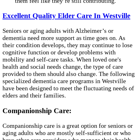
them feel like they’re still contributing.
Excellent Quality Elder Care In Westville
Seniors or aging adults with Alzheimer’s or
dementia need more support as time goes on. As
their condition develops, they may continue to lose
cognitive function or develop problems with
mobility and self-care tasks. When loved one's
health and social needs change, the type of care
provided to them should also change. The following
specialized dementia care programs in Westville
have been designed to meet the fluctuating needs of
elders and their families.
Companionship Care:
Companionship care is a great option for seniors or
aging adults who are mostly self-sufficient or who