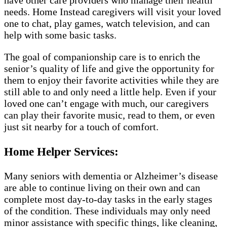
have other care providers who manage their health
needs. Home Instead caregivers will visit your loved
one to chat, play games, watch television, and can
help with some basic tasks.
The goal of companionship care is to enrich the
senior’s quality of life and give the opportunity for
them to enjoy their favorite activities while they are
still able to and only need a little help. Even if your
loved one can’t engage with much, our caregivers
can play their favorite music, read to them, or even
just sit nearby for a touch of comfort.
Home Helper Services:
Many seniors with dementia or Alzheimer’s disease
are able to continue living on their own and can
complete most day-to-day tasks in the early stages
of the condition. These individuals may only need
minor assistance with specific things, like cleaning,