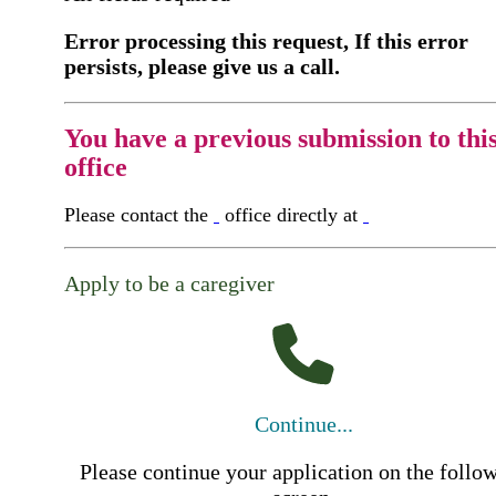
Error processing this request, If this error
persists, please give us a call.
You have a previous submission to thi
office
Please contact the
office directly at
Apply to be a caregiver
Continue...
Please continue your application on the follo