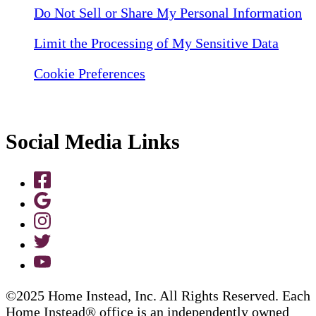
Do Not Sell or Share My Personal Information
Limit the Processing of My Sensitive Data
Cookie Preferences
Social Media Links
©2025 Home Instead, Inc. All Rights Reserved. Each
Home Instead® office is an independently owned