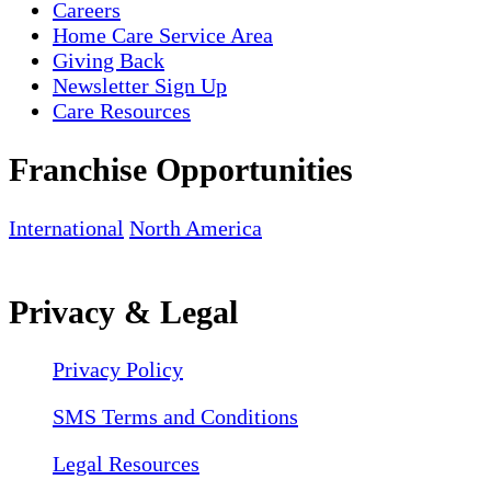
Careers
Home Care Service Area
Giving Back
Newsletter Sign Up
Care Resources
Franchise Opportunities
International
North America
Privacy & Legal
Privacy Policy
SMS Terms and Conditions
Legal Resources