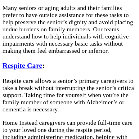
Many seniors or aging adults and their families
prefer to have outside assistance for these tasks to
help preserve the senior’s dignity and avoid placing
undue burdens on family members. Our teams
understand how to help individuals with cognitive
impairments with necessary basic tasks without
making them feel embarrassed or inferior.
Respite Care
:
Respite care allows a senior’s primary caregivers to
take a break without interrupting the senior’s critical
support. Taking time for yourself when you’re the
family member of someone with Alzheimer’s or
dementia is necessary.
Home Instead caregivers can provide full-time care
to your loved one during the respite period,
including administering medication, helping with