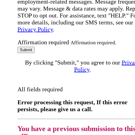
employment-related messages. Message freque
may vary. Message & data rates may apply. Rep
STOP to opt out. For assistance, text "HELP." F
more details, including our SMS terms, see our
Privacy Policy
.
Affirmation required
Affirmation required.
Submit
By clicking "Submit," you agree to our
Priva
Policy
.
All fields required
Error processing this request, If this error
persists, please give us a call.
You have a previous submission to thi