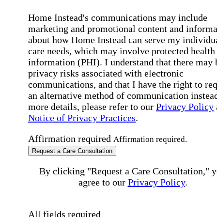
Home Instead's communications may include
marketing and promotional content and informa
about how Home Instead can serve my individu
care needs, which may involve protected health
information (PHI). I understand that there may 
privacy risks associated with electronic
communications, and that I have the right to re
an alternative method of communication instead
more details, please refer to our
Privacy Policy
Notice of Privacy Practices
.
Affirmation required
Affirmation required.
Request a Care Consultation
By clicking "Request a Care Consultation," 
agree to our
Privacy Policy
.
All fields required