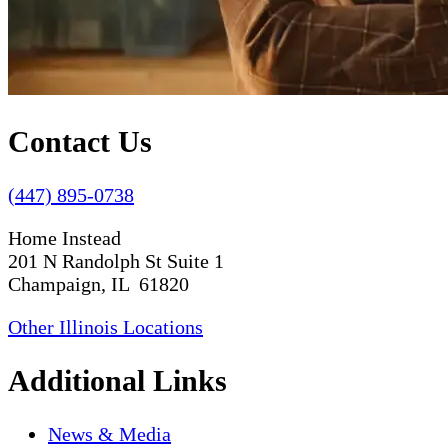
Contact Us
(447) 895-0738
Home Instead
201 N Randolph St Suite 1
Champaign, IL 61820
Other Illinois Locations
Additional Links
News & Media