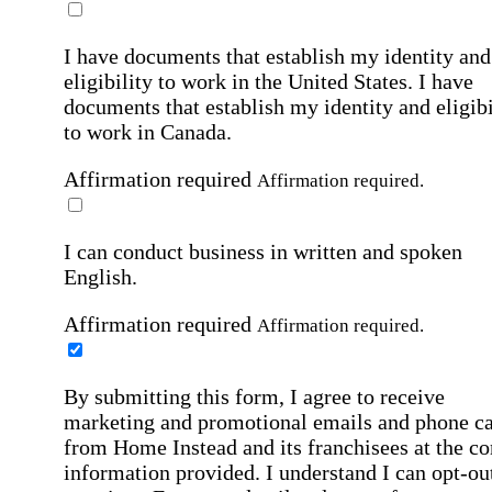
I have documents that establish my identity and
eligibility to work in the United States.
I have
documents that establish my identity and eligibi
to work in Canada.
Affirmation required
Affirmation required.
I can conduct business in written and spoken
English.
Affirmation required
Affirmation required.
By submitting this form, I agree to receive
marketing and promotional emails and phone ca
from Home Instead and its franchisees at the co
information provided. I understand I can opt-out