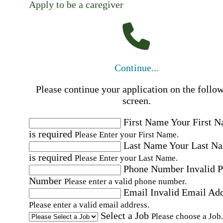
Apply to be a caregiver
Continue...
Please continue your application on the follo
screen.
First Name
Your First 
is required
Please Enter your First Name.
Last Name
Your Last N
is required
Please Enter your Last Name.
Phone Number
Invalid 
Number
Please enter a valid phone number.
Email
Invalid Email Ad
Please enter a valid email address.
Select a Job
Please choose a Job.