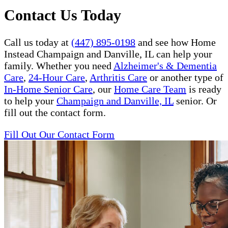
Contact Us Today
Call us today at
(447) 895-0198
and see how Home
Instead Champaign and Danville, IL can help your
family. Whether you need
Alzheimer's & Dementia
Care
,
24-Hour Care
,
Arthritis Care
or another type of
In-Home Senior Care
, our
Home Care Team
is ready
to help your
Champaign and Danville, IL
senior. Or
fill out the contact form.
Fill Out Our Contact Form