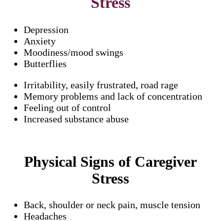
Stress
Depression
Anxiety
Moodiness/mood swings
Butterflies
Irritability, easily frustrated, road rage
Memory problems and lack of concentration
Feeling out of control
Increased substance abuse
Physical Signs of Caregiver
Stress
Back, shoulder or neck pain, muscle tension
Headaches