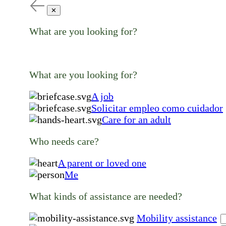
✕
What are you looking for?
What are you looking for?
A job
Solicitar empleo como cuidador
Care for an adult
Who needs care?
A parent or loved one
Me
What kinds of assistance are needed?
Mobility assistance