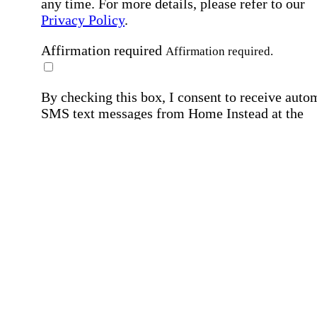
any time. For more details, please refer to our
Privacy Policy
.
Affirmation required
Affirmation required.
By checking this box, I consent to receive auto
SMS text messages from Home Instead at the
number provided, including job opportunities a
employment-related messages. Message freque
may vary. Message & data rates may apply. Rep
STOP to opt out. For assistance, text "HELP." F
more details, including our SMS terms, see our
Privacy Policy
.
Affirmation required
Affirmation required.
Submit
By clicking "Submit," you agree to our
Priva
Policy
.