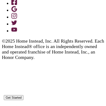
©2025 Home Instead, Inc. All Rights Reserved. Each
Home Instead® office is an independently owned
and operated franchise of Home Instead, Inc., an
Honor Company.
Get Started