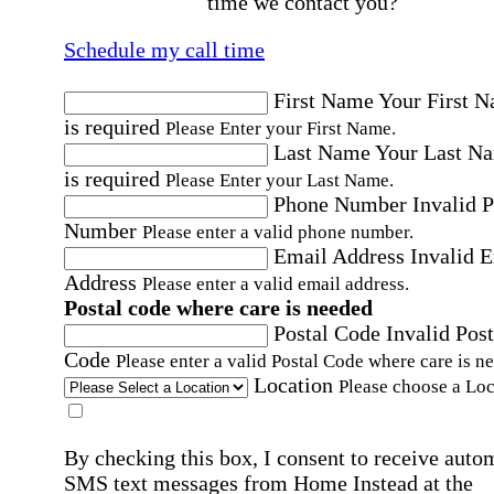
time we contact you?
Schedule my call time
First Name
Your First 
is required
Please Enter your First Name.
Last Name
Your Last N
is required
Please Enter your Last Name.
Phone Number
Invalid 
Number
Please enter a valid phone number.
Email Address
Invalid 
Address
Please enter a valid email address.
Postal code where care is needed
Postal Code
Invalid Post
Code
Please enter a valid Postal Code where care is n
Location
Please choose a Loc
By checking this box, I consent to receive auto
SMS text messages from Home Instead at the