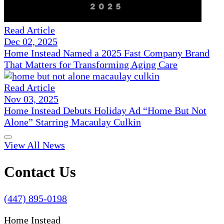
Read Article
Dec 02, 2025
Home Instead Named a 2025 Fast Company Brand
That Matters for Transforming Aging Care
Read Article
Nov 03, 2025
Home Instead Debuts Holiday Ad “Home But Not
Alone” Starring Macaulay Culkin
View All News
Contact Us
(447) 895-0198
Home Instead