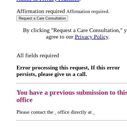
Affirmation required
Affirmation required.
Request a Care Consultation
By clicking "Request a Care Consultation," 
agree to our
Privacy Policy
.
All fields required
Error processing this request, If this error
persists, please give us a call.
You have a previous submission to thi
office
Please contact the
office directly at