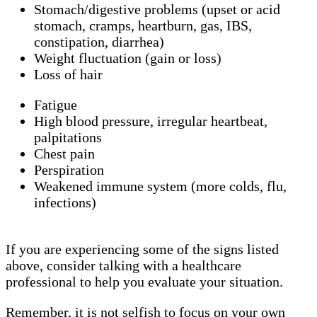
Stomach/digestive problems (upset or acid
stomach, cramps, heartburn, gas, IBS,
constipation, diarrhea)
Weight fluctuation (gain or loss)
Loss of hair
Fatigue
High blood pressure, irregular heartbeat,
palpitations
Chest pain
Perspiration
Weakened immune system (more colds, flu,
infections)
If you are experiencing some of the signs listed
above, consider talking with a healthcare
professional to help you evaluate your situation.
Remember, it is not selfish to focus on your own