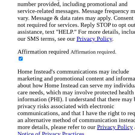
number provided, including promotional and
service-related messages. Message frequency 
vary. Message & data rates may apply. Consent 
not required for services. Reply STOP to opt out
assistance, text "HELP." For more details, inclu
our SMS terms, see our
Privacy Policy
.
Affirmation required
Affirmation required.
Home Instead's communications may include
marketing and promotional content and informa
about how Home Instead can serve my individu
care needs, which may involve protected health
information (PHI). I understand that there may 
privacy risks associated with electronic
communications, and that I have the right to re
an alternative method of communication instead
more details, please refer to our
Privacy Policy
Notice of Privacy Practices
.