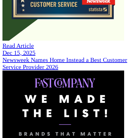
Read Article
Dec 15, 2025
Newsweek Names Home Instead a Best Customer
Service Provider 2026