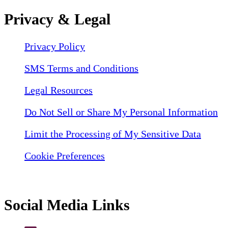
Privacy & Legal
Privacy Policy
SMS Terms and Conditions
Legal Resources
Do Not Sell or Share My Personal Information
Limit the Processing of My Sensitive Data
Cookie Preferences
Social Media Links