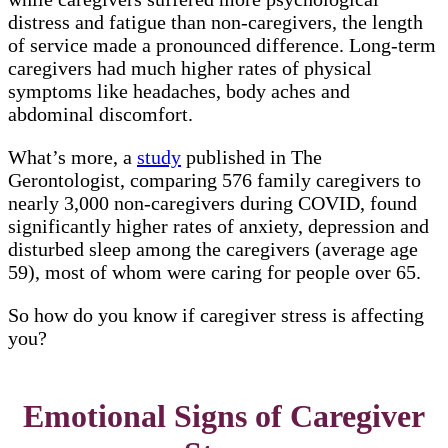
distress and fatigue than non-caregivers, the length
of service made a pronounced difference. Long-term
caregivers had much higher rates of physical
symptoms like headaches, body aches and
abdominal discomfort.
What’s more, a
study
published in The
Gerontologist, comparing 576 family caregivers to
nearly 3,000 non-caregivers during COVID, found
significantly higher rates of anxiety, depression and
disturbed sleep among the caregivers (average age
59), most of whom were caring for people over 65.
So how do you know if caregiver stress is affecting
you?
Emotional Signs of Caregiver