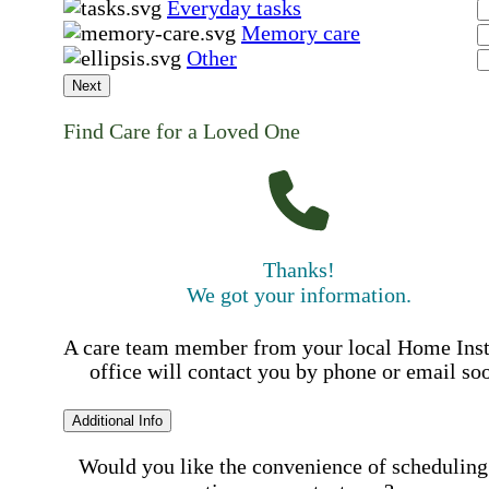
Everyday tasks
Memory care
Other
Next
Find Care for a Loved One
Thanks!
We got your information.
A care team member from your local Home Ins
office will contact you by phone or email so
Additional Info
Would you like the convenience of scheduling