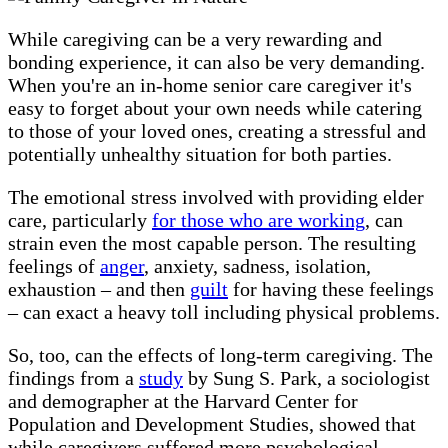
While caregiving can be a very rewarding and
bonding experience, it can also be very demanding.
When you're an in-home senior care caregiver it's
easy to forget about your own needs while catering
to those of your loved ones, creating a stressful and
potentially unhealthy situation for both parties.
The emotional stress involved with providing elder
care, particularly
for those who are working
, can
strain even the most capable person. The resulting
feelings of
anger
, anxiety, sadness, isolation,
exhaustion – and then
guilt
for having these feelings
– can exact a heavy toll including physical problems.
So, too, can the effects of long-term caregiving. The
findings from a
study
by Sung S. Park, a sociologist
and demographer at the Harvard Center for
Population and Development Studies, showed that
while caregivers suffered more psychological