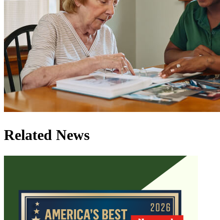
Related News