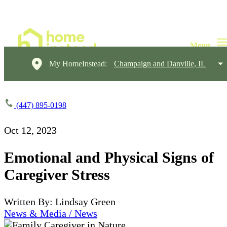
My HomeInstead:
Champaign and Danville, IL
(447) 895-0198
Oct 12, 2023
Emotional and Physical Signs of
Caregiver Stress
Written By: Lindsay Green
News & Media / News