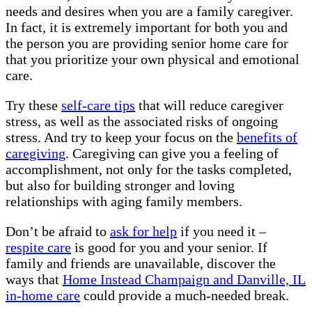
needs and desires when you are a family caregiver.
In fact, it is extremely important for both you and
the person you are providing senior home care for
that you prioritize your own physical and emotional
care.
Try these
self-care tips
that will reduce caregiver
stress, as well as the associated risks of ongoing
stress. And try to keep your focus on the
benefits of
caregiving
. Caregiving can give you a feeling of
accomplishment, not only for the tasks completed,
but also for building stronger and loving
relationships with aging family members.
Don’t be afraid to
ask for help
if you need it –
respite care
is good for you and your senior. If
family and friends are unavailable, discover the
ways that
Home Instead Champaign and Danville, IL
in-home care
could provide a much-needed break.