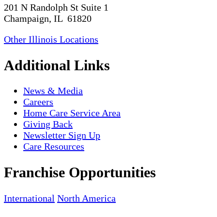
201 N Randolph St Suite 1
Champaign, IL 61820
Other Illinois Locations
Additional Links
News & Media
Careers
Home Care Service Area
Giving Back
Newsletter Sign Up
Care Resources
Franchise Opportunities
International
North America