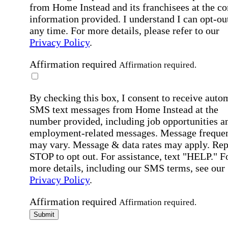
from Home Instead and its franchisees at the co
information provided. I understand I can opt-out
any time. For more details, please refer to our
Privacy Policy
.
Affirmation required
Affirmation required.
By checking this box, I consent to receive auto
SMS text messages from Home Instead at the
number provided, including job opportunities a
employment-related messages. Message freque
may vary. Message & data rates may apply. Rep
STOP to opt out. For assistance, text "HELP." F
more details, including our SMS terms, see our
Privacy Policy
.
Affirmation required
Affirmation required.
Submit