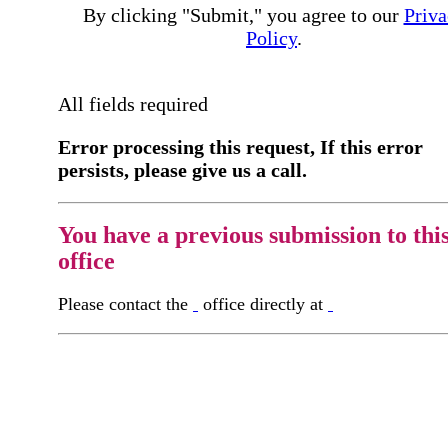
By clicking "Submit," you agree to our
Priva
Policy
.
All fields required
Error processing this request, If this error
persists, please give us a call.
You have a previous submission to thi
office
Please contact the
office directly at