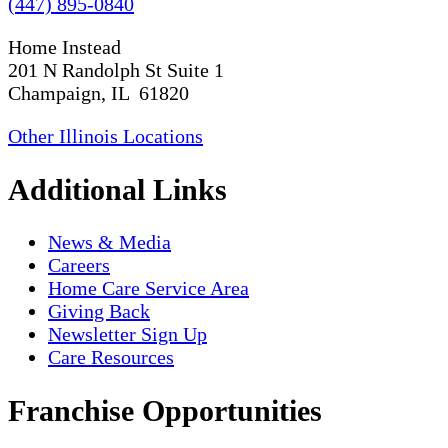
(447) 895-0840
Home Instead
201 N Randolph St Suite 1
Champaign, IL 61820
Other Illinois Locations
Additional Links
News & Media
Careers
Home Care Service Area
Giving Back
Newsletter Sign Up
Care Resources
Franchise Opportunities