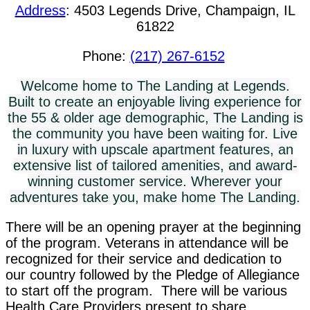
Address
:
4503 Legends Drive, Champaign, IL
61822
Phone:
(217) 267-6152
Welcome home to The Landing at Legends.
Built to create an enjoyable living experience for
the 55 & older age demographic, The Landing is
the community you have been waiting for. Live
in luxury with upscale apartment features, an
extensive list of tailored amenities, and award-
winning customer service. Wherever your
adventures take you, make home The Landing.
There will be an opening prayer at the beginning
of the program. Veterans in attendance will be
recognized for their service and dedication to
our country followed by the Pledge of Allegiance
to start off the program. There will be various
Health Care Providers present to share