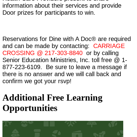
information about their services and provide
Door prizes for participants to win.
Reservations for Dine with A Doc® are required
and can be made by contacting:
CARRIAGE
CROSSING @ 217-303-8840
or by calling
Senior Education Ministries, Inc. toll free @ 1-
877-223-6109. Be sure to leave a message if
there is no answer and we will call back and
confirm we got your rsvp!
Additional Free Learning
Opportunities