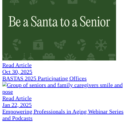
Read Article
Oct 30, 2025
BASTAS 2025 Participating Offices
Read Article
Jan 22, 2025
Empowering Professionals in Aging Webinar Series
and Podcasts