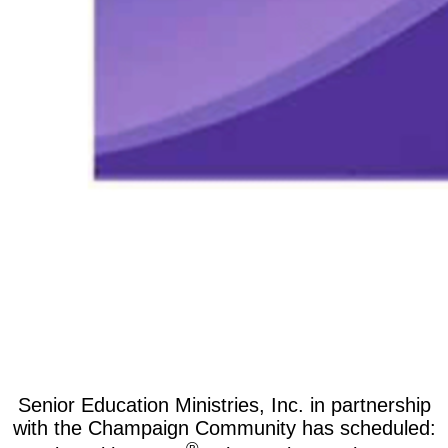
Senior Education Ministries, Inc. in partnership
with the Champaign Community has scheduled: