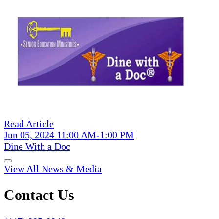
Read Article
Jun 05, 2024 11:00 AM-1:00 PM
Dine With a Doc
View All News & Media
Contact Us