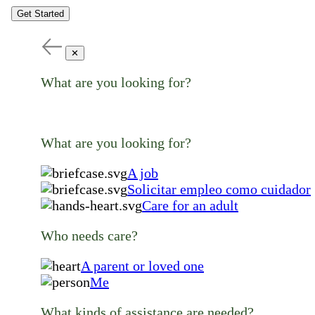
Get Started
✕
What are you looking for?
What are you looking for?
A job
Solicitar empleo como cuidador
Care for an adult
Who needs care?
A parent or loved one
Me
What kinds of assistance are needed?