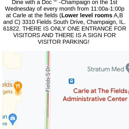
®
Dine with a Doc
-Champaign on the 1st
Wednesday of every month from 11:00a-1:00p
at Carle at the fields (
Lower level rooms
A,B
and C) 3310 Fields South Drive, Champaign, IL.
61822. THERE IS ONLY ONE ENTRANCE FOR
VISITORS AND THERE IS A SIGN FOR
VISITOR PARKING!