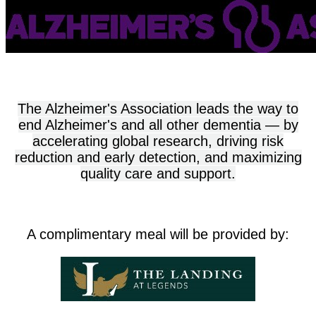
The Alzheimer's Association leads the way to
end Alzheimer's and all other dementia — by
accelerating global research, driving risk
reduction and early detection, and maximizing
quality care and support.
A complimentary meal will be provided by: