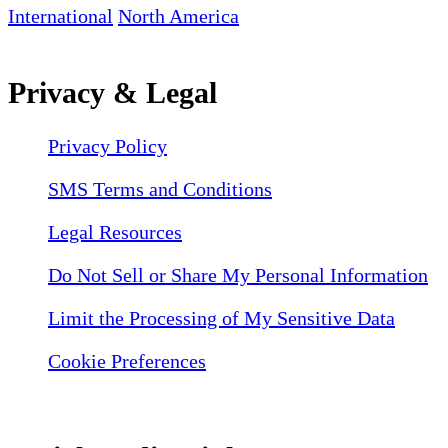
International
North America
Privacy & Legal
Privacy Policy
SMS Terms and Conditions
Legal Resources
Do Not Sell or Share My Personal Information
Limit the Processing of My Sensitive Data
Cookie Preferences