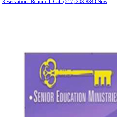
Reservations Required: Call (217) 303-8840 Now