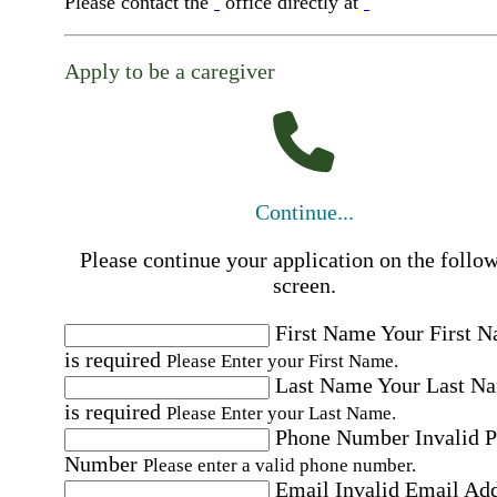
Please contact the
office directly at
Apply to be a caregiver
Continue...
Please continue your application on the follo
screen.
First Name
Your First 
is required
Please Enter your First Name.
Last Name
Your Last N
is required
Please Enter your Last Name.
Phone Number
Invalid 
Number
Please enter a valid phone number.
Email
Invalid Email Ad