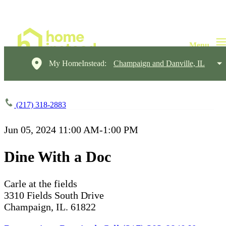
My HomeInstead:
Champaign and Danville, IL
(217) 318-2883
Jun 05, 2024
11:00 AM-1:00 PM
Dine With a Doc
Carle at the fields
3310 Fields South Drive
Champaign, IL. 61822