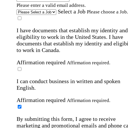
Please enter a valid email address.
Select a Job
Please choose a Job.
I have documents that establish my identity and
eligibility to work in the United States.
I have
documents that establish my identity and eligibi
to work in Canada.
Affirmation required
Affirmation required.
I can conduct business in written and spoken
English.
Affirmation required
Affirmation required.
By submitting this form, I agree to receive
marketing and promotional emails and phone ca