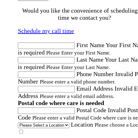
Would you like the convenience of scheduling
time we contact you?
Schedule my call time
First Name
Your First 
is required
Please Enter your First Name.
Last Name
Your Last N
is required
Please Enter your Last Name.
Phone Number
Invalid 
Number
Please enter a valid phone number.
Email Address
Invalid 
Address
Please enter a valid email address.
Postal code where care is needed
Postal Code
Invalid Post
Code
Please enter a valid Postal Code where care is n
Location
Please choose a Loc