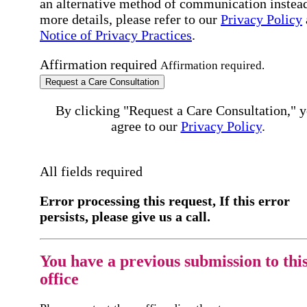
an alternative method of communication instead
more details, please refer to our
Privacy Policy
Notice of Privacy Practices
.
Affirmation required
Affirmation required.
Request a Care Consultation
By clicking "Request a Care Consultation," 
agree to our
Privacy Policy
.
All fields required
Error processing this request, If this error
persists, please give us a call.
You have a previous submission to thi
office