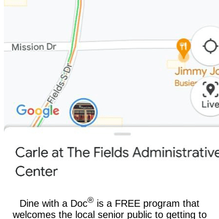
®
Dine with a Doc
is a FREE program that
welcomes the local senior public to getting to