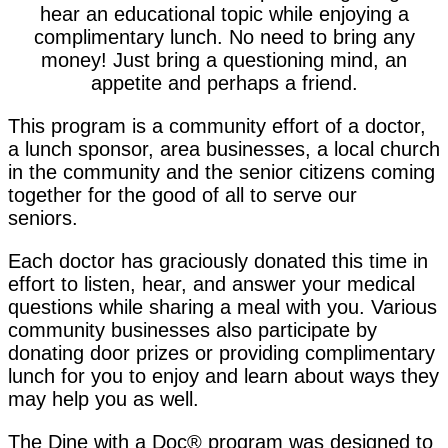
hear an educational topic while enjoying a
complimentary lunch. No need to bring any
money! Just bring a questioning mind, an
appetite and perhaps a friend.
This program is a community effort of a doctor,
a lunch sponsor, area businesses, a local church
in the community and the senior citizens coming
together for the good of all to serve our
seniors.
Each doctor has graciously donated this time in
effort to listen, hear, and answer your medical
questions while sharing a meal with you. Various
community businesses also participate by
donating door prizes or providing complimentary
lunch for you to enjoy and learn about ways they
may help you as well.
The Dine with a Doc® program was designed to