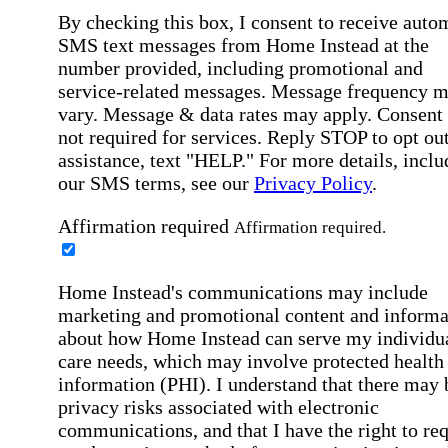
By checking this box, I consent to receive auto
SMS text messages from Home Instead at the
number provided, including promotional and
service-related messages. Message frequency 
vary. Message & data rates may apply. Consent 
not required for services. Reply STOP to opt out
assistance, text "HELP." For more details, inclu
our SMS terms, see our
Privacy Policy
.
Affirmation required
Affirmation required.
Home Instead's communications may include
marketing and promotional content and informa
about how Home Instead can serve my individu
care needs, which may involve protected health
information (PHI). I understand that there may 
privacy risks associated with electronic
communications, and that I have the right to re