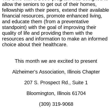
allow the seniors to get out of their homes,
fellowship with their peers, extend their available
financial resources, promote enhanced living,
and educate them (from a preventative
standpoint) with the goal of improving their
quality of life and providing them with the
resources and information to make an informed
choice about their healthcare.
This month we are excited to present
Alzheimer's Association, Illinois Chapter
207 S. Prospect Rd., Suite 1
Bloomington, Illinois 61704
(309) 319-9068