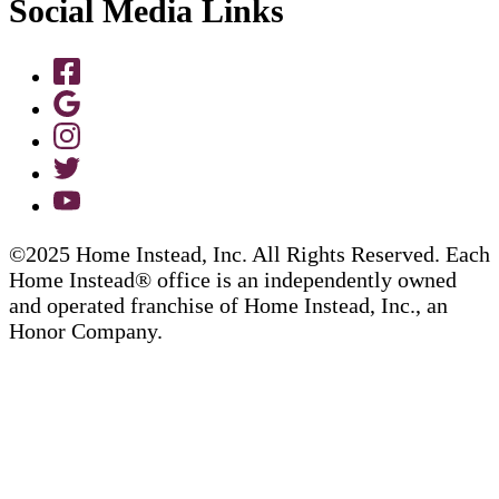
Social Media Links
©2025 Home Instead, Inc. All Rights Reserved. Each
Home Instead® office is an independently owned
and operated franchise of Home Instead, Inc., an
Honor Company.