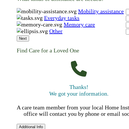
Mobility assistance
Everyday tasks
Memory care
Other
Next
Find Care for a Loved One
Thanks!
We got your information.
A care team member from your local Home Ins
office will contact you by phone or email so
Additional Info