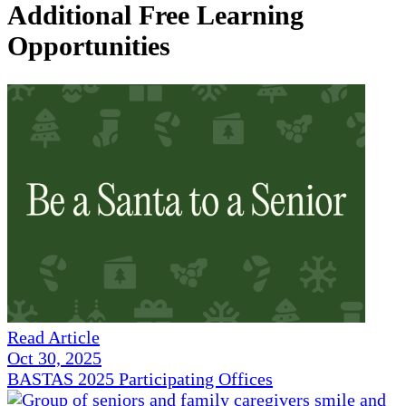
Additional Free Learning
Opportunities
Read Article
Oct 30, 2025
BASTAS 2025 Participating Offices