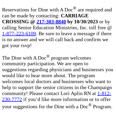
®
Reservations for Dine with A Doc
are required and
can be made by contacting:
CARRIAGE
CROSSING @
217-303-8840
by 10/30/2023
or by
calling Senior Education Ministries, Inc. toll free @
1-877-223-6109
. Be sure to leave a message if there
is no answer and we will call back and confirm we
got your rsvp!
®
The Dine with A Doc
program welcomes
community participation. We are open to
suggestions regarding physicians and businesses you
would like to hear more about. The program
welcomes local doctors and businesses who want to
help to support the senior citizens in the Champaign
community! Please contact Lori Aplin RN at
1-812-
230-7772
if you’d like more information or to offer
®
your suggestions for the Dine with a Doc
Program.