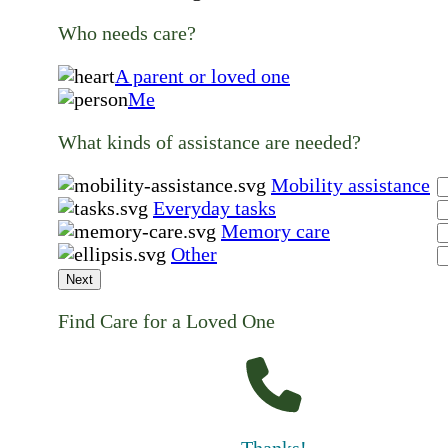
Who needs care?
A parent or loved one
Me
What kinds of assistance are needed?
Mobility assistance
Everyday tasks
Memory care
Other
Next
Find Care for a Loved One
Thanks!