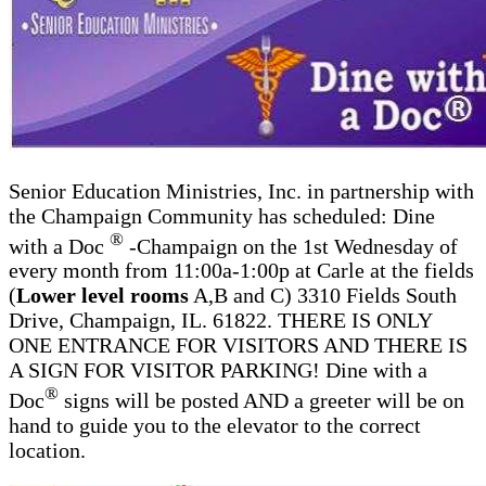
Senior Education Ministries, Inc. in partnership with
the Champaign Community has scheduled: Dine
®
with a Doc
-Champaign on the 1st Wednesday of
every month from 11:00a-1:00p at Carle at the fields
(
Lower level rooms
A,B and C) 3310 Fields South
Drive, Champaign, IL. 61822. THERE IS ONLY
ONE ENTRANCE FOR VISITORS AND THERE IS
A SIGN FOR VISITOR PARKING! Dine with a
®
Doc
signs will be posted AND a greeter will be on
hand to guide you to the elevator to the correct
location.