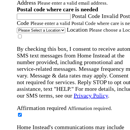
Address
Please enter a valid email address.
Postal code where care is needed
Postal Code
Invalid Post
Code
Please enter a valid Postal Code where care is n
Location
Please choose a Loc
By checking this box, I consent to receive auto
SMS text messages from Home Instead at the
number provided, including promotional and
service-related messages. Message frequency 
vary. Message & data rates may apply. Consent 
not required for services. Reply STOP to opt out
assistance, text "HELP." For more details, inclu
our SMS terms, see our
Privacy Policy
.
Affirmation required
Affirmation required.
Home Instead's communications may include