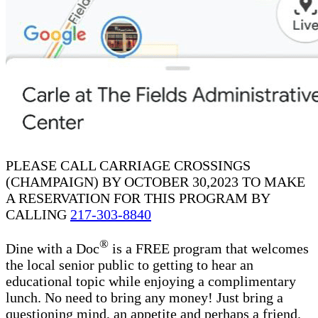
PLEASE CALL CARRIAGE CROSSINGS
(CHAMPAIGN) BY OCTOBER 30,2023 TO MAKE
A RESERVATION FOR THIS PROGRAM BY
CALLING
217-303-8840
®
Dine with a Doc
is a FREE program that welcomes
the local senior public to getting to hear an
educational topic while enjoying a complimentary
lunch. No need to bring any money! Just bring a
questioning mind, an appetite and perhaps a friend.