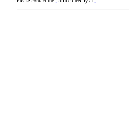
Please contact the
office directly at