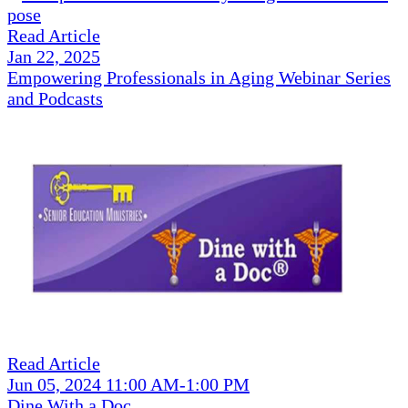
Read Article
Jan 22, 2025
Empowering Professionals in Aging Webinar Series
and Podcasts
Read Article
Jun 05, 2024 11:00 AM-1:00 PM
Dine With a Doc