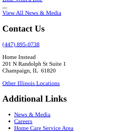
View All News & Media
Contact Us
(447) 895-0738
Home Instead
201 N Randolph St Suite 1
Champaign, IL 61820
Other Illinois Locations
Additional Links
News & Media
Careers
Home Care Service Area