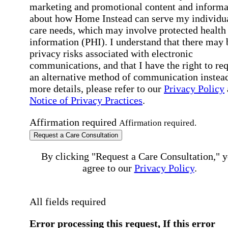
marketing and promotional content and informa
about how Home Instead can serve my individu
care needs, which may involve protected health
information (PHI). I understand that there may 
privacy risks associated with electronic
communications, and that I have the right to re
an alternative method of communication instead
more details, please refer to our
Privacy Policy
Notice of Privacy Practices
.
Affirmation required
Affirmation required.
Request a Care Consultation
By clicking "Request a Care Consultation," 
agree to our
Privacy Policy
.
All fields required
Error processing this request, If this error