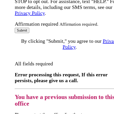
STOP to opt out. For assistance, text "HELP." F
more details, including our SMS terms, see our
Privacy Policy
.
Affirmation required
Affirmation required.
Submit
By clicking "Submit," you agree to our
Priva
Policy
.
All fields required
Error processing this request, If this error
persists, please give us a call.
You have a previous submission to thi
office