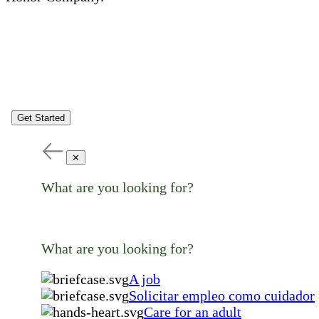
Get Started
✕
What are you looking for?
What are you looking for?
A job
Solicitar empleo como cuidador
Care for an adult