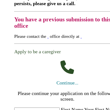
persists, please give us a call.
You have a previous submission to thi
office
Please contact the
office directly at
Apply to be a caregiver
Continue...
Please continue your application on the follo
screen.
First Name
Your First 