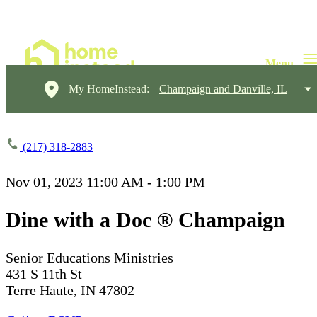
My HomeInstead:
Champaign and Danville, IL
(217) 318-2883
Nov 01, 2023
11:00 AM - 1:00 PM
Dine with a Doc ® Champaign
Senior Educations Ministries
431 S 11th St
Terre Haute, IN 47802