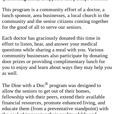
This program is a community effort of a doctor, a
lunch sponsor, area businesses, a local church in the
community and the senior citizens coming together
for the good of all to serve our seniors.
Each doctor has graciously donated this time in
effort to listen, hear, and answer your medical
questions while sharing a meal with you. Various
community businesses also participate by donating
door prizes or providing complimentary lunch for
you to enjoy and learn about ways they may help you
as well.
®
The Dine with a Doc
program was designed to
allow the seniors to get out of their homes,
fellowship with their peers, extend their available
financial resources, promote enhanced living, and
educate them (from a preventative standpoint) with