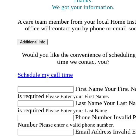
We got your information.
A care team member from your local Home Ins
office will contact you by phone or email so
Additional Info
Would you like the convenience of scheduling
time we contact you?
Schedule my call time
First Name
Your First 
is required
Please Enter your First Name.
Last Name
Your Last N
is required
Please Enter your Last Name.
Phone Number
Invalid 
Number
Please enter a valid phone number.
Email Address
Invalid 