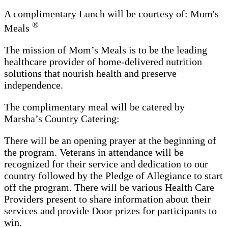
A complimentary Lunch will be courtesy of: Mom's
®
Meals
The mission of Mom’s Meals is to be the leading
healthcare provider of home-delivered nutrition
solutions that nourish health and preserve
independence.
The complimentary meal will be catered by
Marsha’s Country Catering:
There will be an opening prayer at the beginning of
the program. Veterans in attendance will be
recognized for their service and dedication to our
country followed by the Pledge of Allegiance to start
off the program. There will be various Health Care
Providers present to share information about their
services and provide Door prizes for participants to
win.