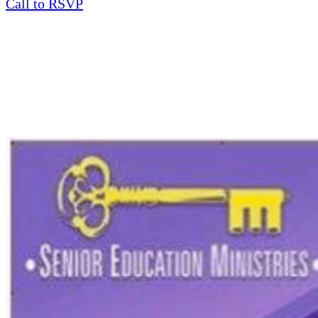
Call to RSVP