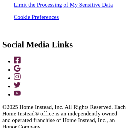
Limit the Processing of My Sensitive Data
Cookie Preferences
Social Media Links
©2025 Home Instead, Inc. All Rights Reserved. Each
Home Instead® office is an independently owned
and operated franchise of Home Instead, Inc., an
Honor Company.