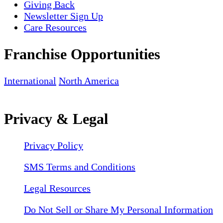
Giving Back
Newsletter Sign Up
Care Resources
Franchise Opportunities
International
North America
Privacy & Legal
Privacy Policy
SMS Terms and Conditions
Legal Resources
Do Not Sell or Share My Personal Information