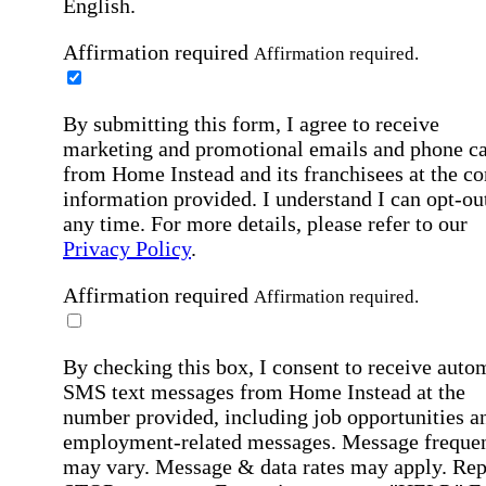
English.
Affirmation required
Affirmation required.
By submitting this form, I agree to receive
marketing and promotional emails and phone ca
from Home Instead and its franchisees at the co
information provided. I understand I can opt-out
any time. For more details, please refer to our
Privacy Policy
.
Affirmation required
Affirmation required.
By checking this box, I consent to receive auto
SMS text messages from Home Instead at the
number provided, including job opportunities a
employment-related messages. Message freque
may vary. Message & data rates may apply. Rep