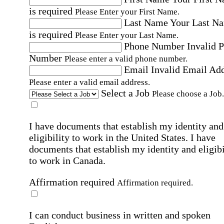
is required
Please Enter your First Name.
Last Name
Your Last N
is required
Please Enter your Last Name.
Phone Number
Invalid 
Number
Please enter a valid phone number.
Email
Invalid Email Ad
Please enter a valid email address.
Select a Job
Please choose a Job.
I have documents that establish my identity and
eligibility to work in the United States.
I have
documents that establish my identity and eligibi
to work in Canada.
Affirmation required
Affirmation required.
I can conduct business in written and spoken