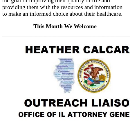
the goal of improving their quality of life and
providing them with the resources and information
to make an informed choice about their healthcare.
This Month We Welcome