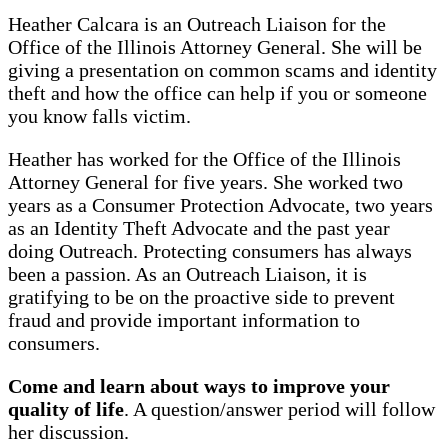
Heather Calcara is an Outreach Liaison for the
Office of the Illinois Attorney General. She will be
giving a presentation on common scams and identity
theft and how the office can help if you or someone
you know falls victim.
Heather has worked for the Office of the Illinois
Attorney General for five years. She worked two
years as a Consumer Protection Advocate, two years
as an Identity Theft Advocate and the past year
doing Outreach. Protecting consumers has always
been a passion. As an Outreach Liaison, it is
gratifying to be on the proactive side to prevent
fraud and provide important information to
consumers.
Come and learn about ways to improve your
quality of life
. A question/answer period will follow
her discussion.