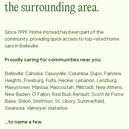
the surrounding area.
Since
1999
, Home Instead has been part of the
community, providing quick access to top-rated home
care in
Belleville
.
Proudly caring for communities near you:
Belleville, Cahokia, Caseyville, Columbia, Dupo, Fairview
Heights, Freeburg, Fults, Hecker, Lebanon, Lenzburg,
Maeystown, Marissa, Mascoutah, Millstadt, New Athens,
New Baden, O'Fallon, Red Bud, Renault, Scott Air Force
Base, Shiloh, Smithton, St. Libory, Summerfield,
Swansea, Valmeyer, Waterloo
…to name a few.