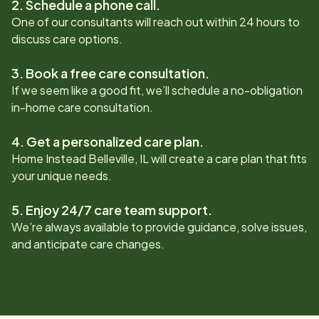
2. Schedule a phone call.
One of our consultants will reach out within 24 hours to
discuss care options.
3. Book a free care consultation.
If we seem like a good fit, we’ll schedule a no-obligation
in-home care consultation.
4. Get a personalized care plan.
Home Instead
Belleville, IL
will create a care plan that fits
your unique needs.
5. Enjoy 24/7 care team support.
We’re always available to provide guidance, solve issues,
and anticipate care changes.