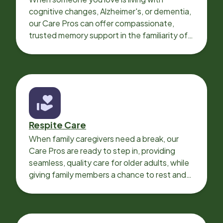
cognitive changes, Alzheimer's, or dementia,
our Care Pros can offer compassionate,
trusted memory support in the familiarity of
your loved one’s own home.
Respite Care
When family caregivers need a break, our
Care Pros are ready to step in, providing
seamless, quality care for older adults, while
giving family members a chance to rest and
recharge.