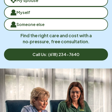
My spouse
Myself
Someone else
Find the right care and cost with a
no‑pressure, free consultation.
Call Us:
(618) 234-7640