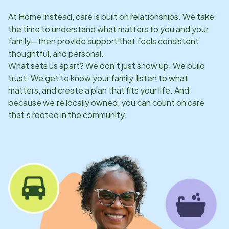
At Home Instead, care is built on relationships. We take
the time to understand what matters to you and your
family—then provide support that feels consistent,
thoughtful, and personal.
What sets us apart? We don’t just show up. We build
trust. We get to know your family, listen to what
matters, and create a plan that fits your life. And
because we’re locally owned, you can count on care
that’s rooted in the community.