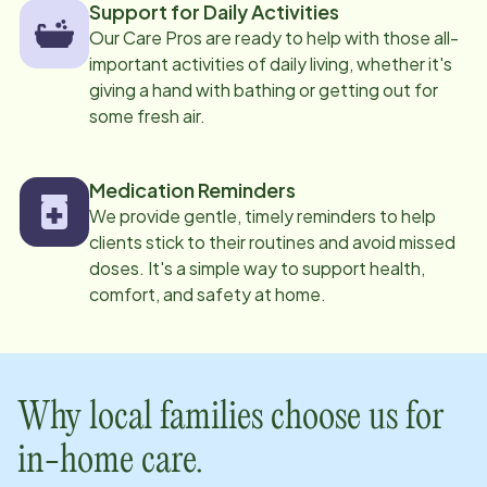
Support for Daily Activities
Our Care Pros are ready to help with those all-
important activities of daily living, whether it's
giving a hand with bathing or getting out for
some fresh air.
Medication Reminders
We provide gentle, timely reminders to help
clients stick to their routines and avoid missed
doses. It's a simple way to support health,
comfort, and safety at home.
Why local families choose us for
in-home care.