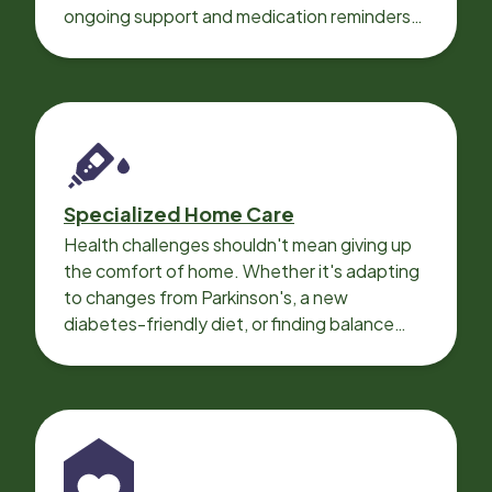
ongoing support and medication reminders
needed for a smooth recovery.
Specialized Home Care
Health challenges shouldn't mean giving up
the comfort of home. Whether it's adapting
to changes from Parkinson's, a new
diabetes-friendly diet, or finding balance
with heart disease, our local Care
Professionals can help.