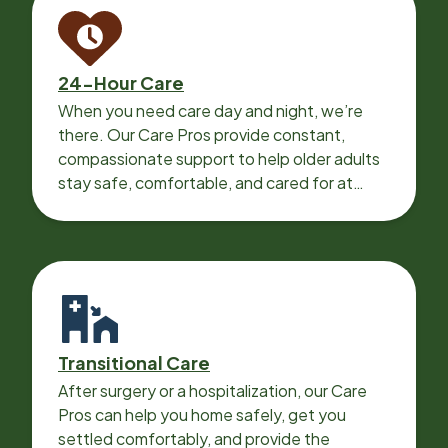
24-Hour Care
When you need care day and night, we’re
there. Our Care Pros provide constant,
compassionate support to help older adults
stay safe, comfortable, and cared for at
home around the clock.
Transitional Care
After surgery or a hospitalization, our Care
Pros can help you home safely, get you
settled comfortably, and provide the