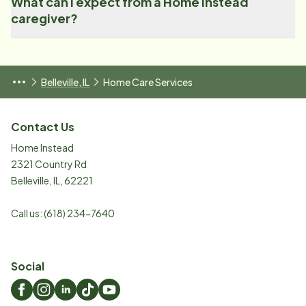
What can I expect from a Home Instead
caregiver?
Belleville, IL
Home Care Services
Contact Us
Home Instead
2321 Country Rd
Belleville
,
IL
,
62221
Call us:
(618) 234-7640
Social