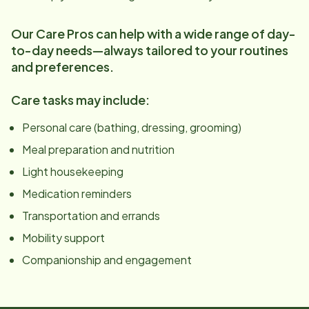
Our Care Pros can help with a wide range of day-
to-day needs—always tailored to your routines
and preferences.
Care tasks may include:
Personal care (bathing, dressing, grooming)
Meal preparation and nutrition
Light housekeeping
Medication reminders
Transportation and errands
Mobility support
Companionship and engagement