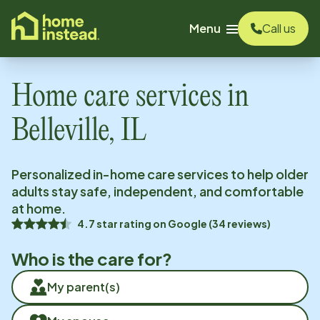
o main content
Menu
Call us
Home care services in
Belleville, IL
Personalized in-home care services to help older
adults stay safe, independent, and comfortable
at home.
4.7
star rating on
Google
(
34
reviews)
Who is the care for?
My parent(s)