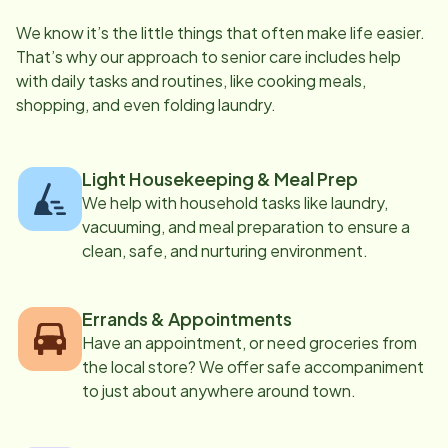
We know it’s the little things that often make life easier.
That’s why our approach to senior care includes help
with daily tasks and routines, like cooking meals,
shopping, and even folding laundry.
Light Housekeeping & Meal Prep
We help with household tasks like laundry,
vacuuming, and meal preparation to ensure a
clean, safe, and nurturing environment.
Errands & Appointments
Have an appointment, or need groceries from
the local store? We offer safe accompaniment
to just about anywhere around town.