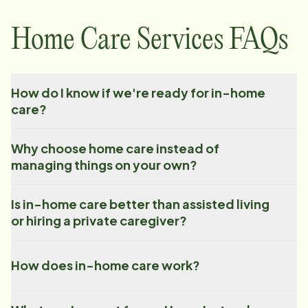
Home Care Services FAQs
How do I know if we're ready for in-home
care?
Why choose home care instead of
managing things on your own?
Is in-home care better than assisted living
or hiring a private caregiver?
How does in-home care work?