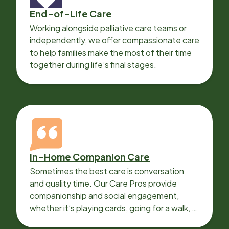
End-of-Life Care
Working alongside palliative care teams or
independently, we offer compassionate care
to help families make the most of their time
together during life’s final stages.
In-Home Companion Care
Sometimes the best care is conversation
and quality time. Our Care Pros provide
companionship and social engagement,
whether it’s playing cards, going for a walk, or
sharing lunch.