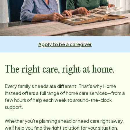
Apply to be a caregiver
The right care, right at home.
Every family’s needs are different. That’s why Home
Instead offers a full range of home care services—from a
few hours of help each week to around-the-clock
support.
Whether you’re planning ahead or need care right away,
we’ll help you find the right solution for your situation.