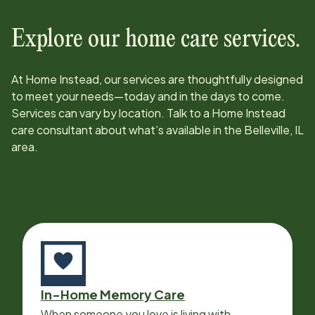
Explore our home care services.
At Home Instead, our services are thoughtfully designed
to meet your needs—today and in the days to come.
Services can vary by location. Talk to a Home Instead
care consultant about what’s available in the
Belleville, IL
area.
In-Home Memory Care
When someone you love is living with