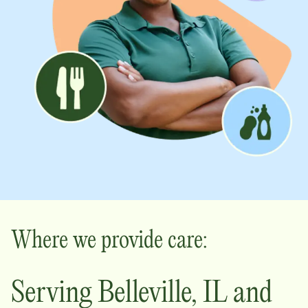
Where we provide care:
Serving
Belleville
,
IL
and