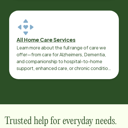
All Home Care Services
Learn more about the full range of care we
offer—from care for Alzheimers, Dementia,
and companionship to hospital-to-home
support, enhanced care, or chronic condition
support.
Trusted help for everyday needs.