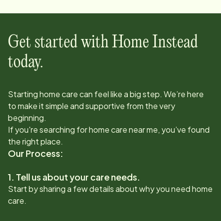
Get started with Home Instead
today.
Starting home care can feel like a big step. We’re here
to make it simple and supportive from the very
beginning.
If you're searching for home care near me, you’ve found
the right place.
Our Process:
1. Tell us about your care needs.
Start by sharing a few details about why you need home
care.