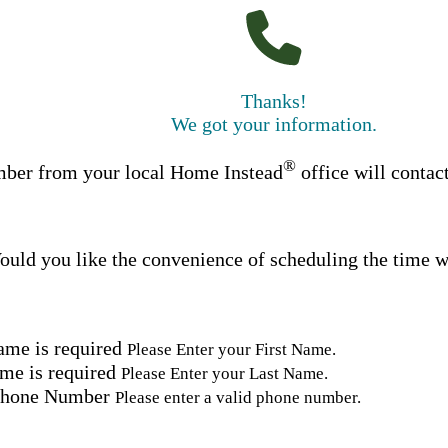
Thanks!
We got your information.
®
ber from your local Home Instead
office will contac
uld you like the convenience of scheduling the time w
ame is required
Please Enter your First Name.
me is required
Please Enter your Last Name.
Phone Number
Please enter a valid phone number.
Email Address
Please enter a valid email address.