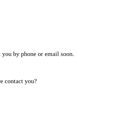
t you by phone or email soon.
e contact you?