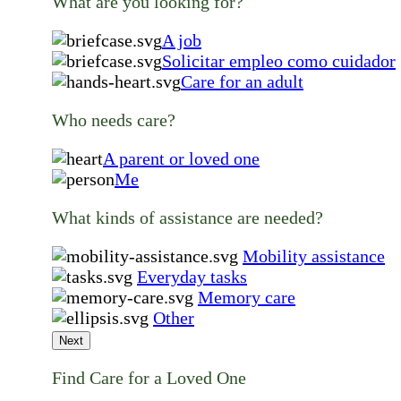
What are you looking for?
A job
Solicitar empleo como cuidador
Care for an adult
Who needs care?
A parent or loved one
Me
What kinds of assistance are needed?
Mobility assistance
Everyday tasks
Memory care
Other
Next
Find Care for a Loved One