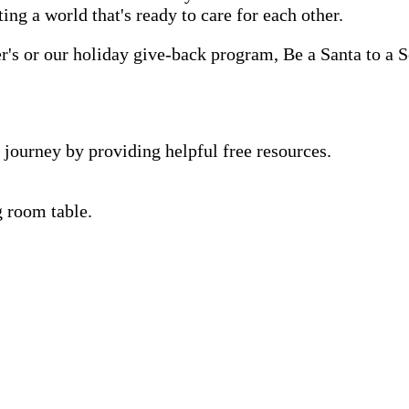
ting a world that's ready to care for each other.
s or our holiday give-back program, Be a Santa to a Se
 journey by providing helpful free resources.