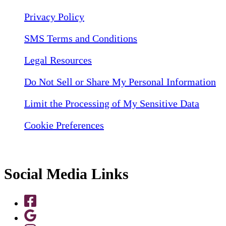
Privacy Policy
SMS Terms and Conditions
Legal Resources
Do Not Sell or Share My Personal Information
Limit the Processing of My Sensitive Data
Cookie Preferences
Social Media Links