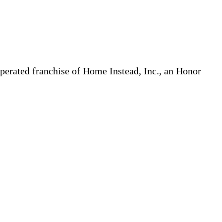
erated franchise of Home Instead, Inc., an Honor