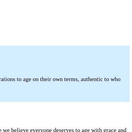
tions to age on their own terms, authentic to who
se we believe everyone deserves to age with grace and