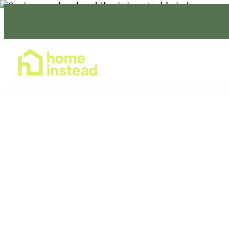
Home Care Services