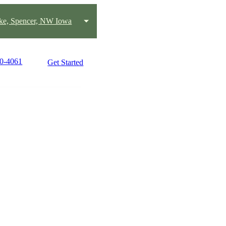
ake, Spencer, NW Iowa
80-4061
Get Started