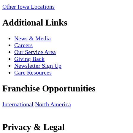
Other Iowa Locations
Additional Links
News & Media
Careers
Our Service Area
Giving Back
Newsletter Sign Up
Care Resources
Franchise Opportunities
International
North America
Privacy & Legal