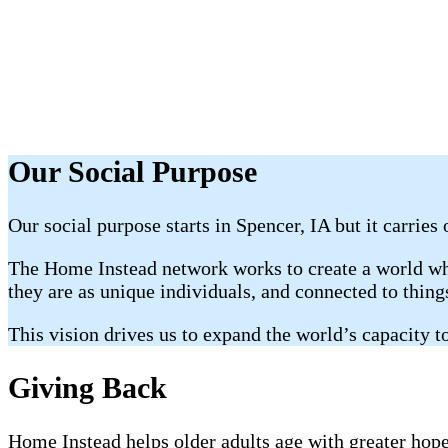
Our Social Purpose
Our social purpose starts in Spencer, IA but it carries
The Home Instead network works to create a world whe
they are as unique individuals, and connected to thin
This vision drives us to expand the world’s capacity to
Giving Back
Home Instead helps older adults age with greater hope