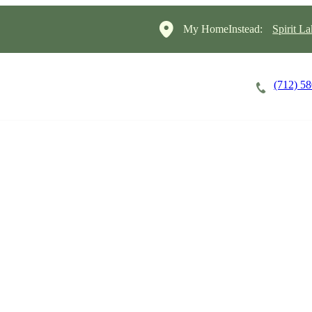
My HomeInstead:
Spirit L
(712) 5
Careers
Cost of Care
About