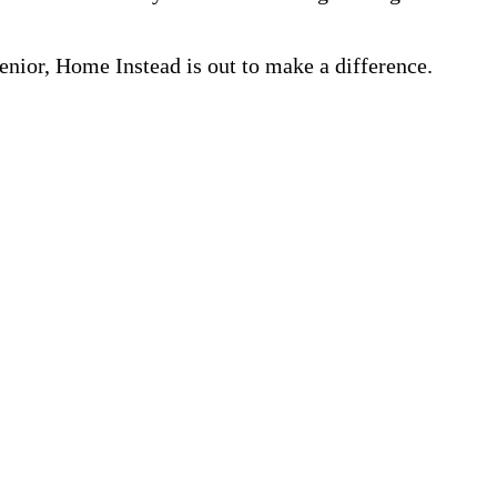
nior, Home Instead is out to make a difference.