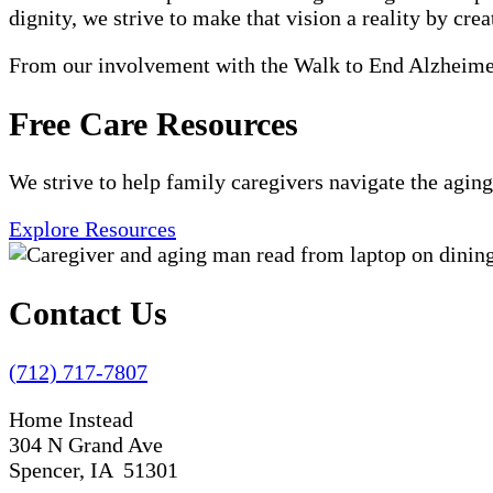
dignity, we strive to make that vision a reality by crea
From our involvement with the Walk to End Alzheimer'
Free Care Resources
We strive to help family caregivers navigate the aging
Explore Resources
Contact Us
(712) 717-7807
Home Instead
304 N Grand Ave
Spencer, IA 51301