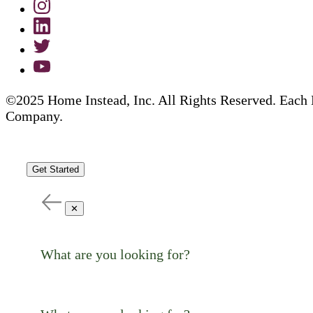
©2025 Home Instead, Inc. All Rights Reserved. Each 
Company.
Get Started
✕
What are you looking for?