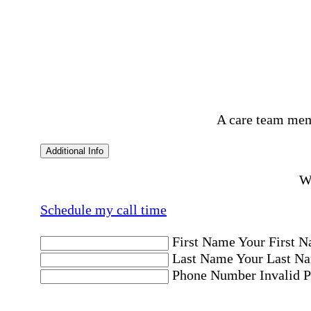
A care team mem
Additional Info
Wo
Schedule my call time
First Name
Your First N
Last Name
Your Last Na
Phone Number
Invalid 
Email Address
Invalid 
Postal code where care is needed