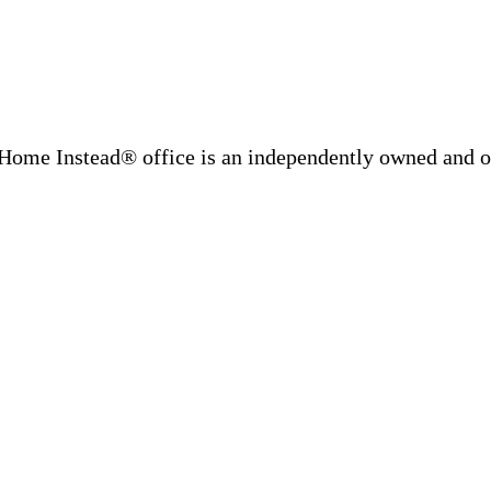
Home Instead® office is an independently owned and op