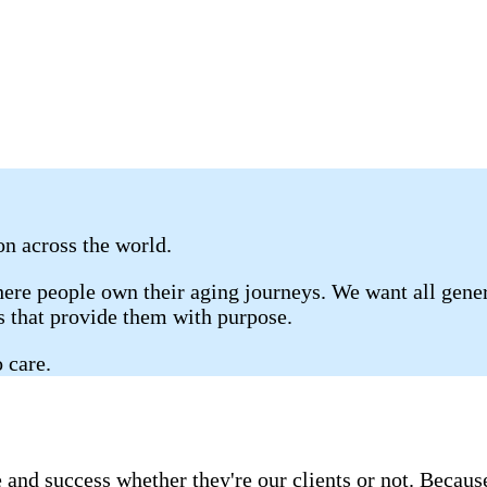
 on across the world.
re people own their aging journeys. We want all genera
gs that provide them with purpose.
 care.
 and success whether they're our clients or not. Becau