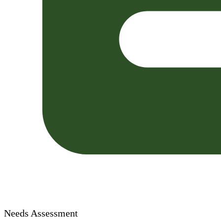
Needs Assessment