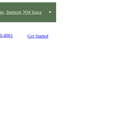
ake, Spencer, NW Iowa
80-4061
Get Started