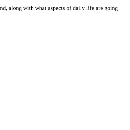
, along with what aspects of daily life are going