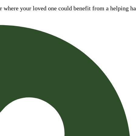
where your loved one could benefit from a helping hand