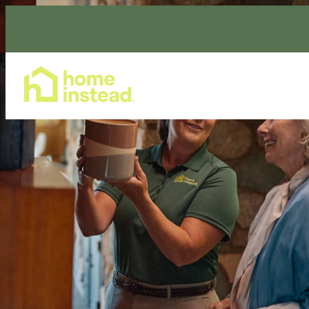
Home Care Services