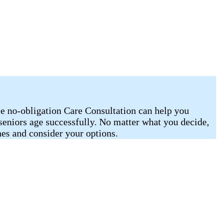
ee no-obligation Care Consultation can help you
 seniors age successfully. No matter what you decide,
es and consider your options.