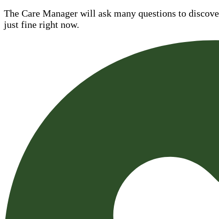
The Care Manager will ask many questions to discover 
just fine right now.