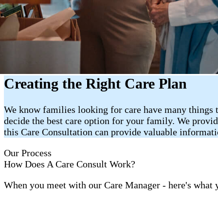
Creating the Right Care Plan
We know families looking for care have many things t
decide the best care option for your family. We provi
this Care Consultation can provide valuable informat
Our Process
How Does A Care Consult Work?
When you meet with our Care Manager - here's what 