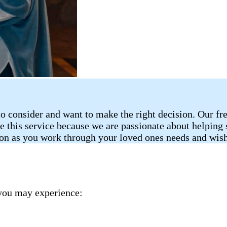
o consider and want to make the right decision. Our fr
de this service because we are passionate about helping
ion as you work through your loved ones needs and wish
you may experience: