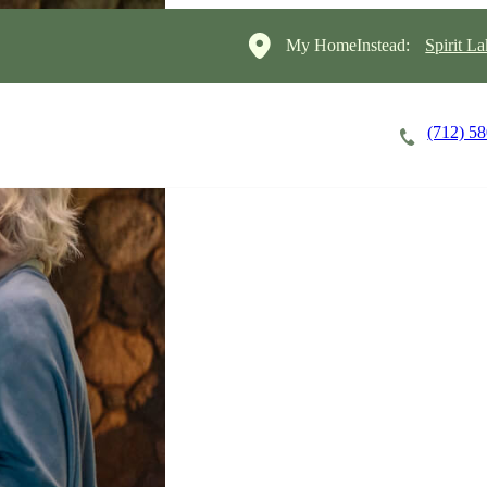
My HomeInstead:
Spirit L
(712) 5
Careers
Cost of Care
About