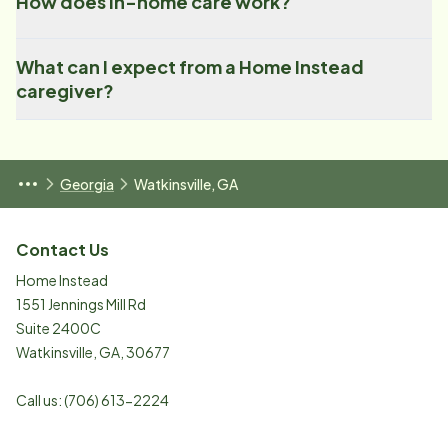
How does in-home care work?
What can I expect from a Home Instead
caregiver?
Georgia
Watkinsville, GA
Contact Us
Home Instead
1551 Jennings Mill Rd
Suite 2400C
Watkinsville
,
GA
,
30677
Call us:
(706) 613-2224