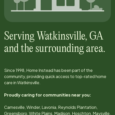
Serving
Watkinsville
,
GA
and the surrounding area.
Since
1998
, Home Instead has been part of the
community, providing quick access to top-rated home
care in
Watkinsville
.
Proudly caring for communities near you:
Carnesville, Winder, Lavonia, Reynolds Plantation,
Greensboro, White Plains, Madison, Hoschton, Maysville,