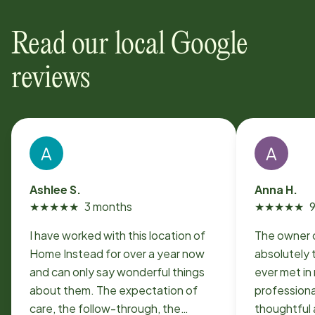
Read our local Google
reviews
A
A
Ashlee S.
Anna H.
★
★
★
★
★
3 months
★
★
★
★
★
I have worked with this location of
The owner o
Home Instead for over a year now
absolutely 
and can only say wonderful things
ever met in 
about them. The expectation of
professiona
care, the follow-through, the
thoughtful