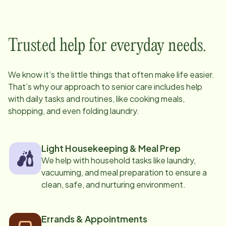
Trusted help for everyday needs.
We know it’s the little things that often make life easier.
That’s why our approach to senior care includes help
with daily tasks and routines, like cooking meals,
shopping, and even folding laundry.
Light Housekeeping & Meal Prep
We help with household tasks like laundry,
vacuuming, and meal preparation to ensure a
clean, safe, and nurturing environment.
Errands & Appointments