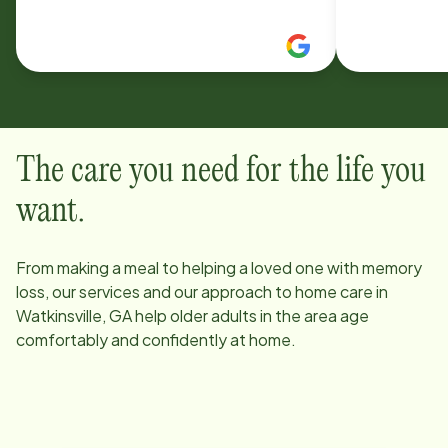
communication from office staff,
business wi
and the deeply embedded heart for
very very l
our care clients is top notch. I would
being so un
recommend them again and again
and again some more.
The care you need for the life you
want.
From making a meal to helping a loved one with memory
loss, our services and our approach to home care in
Watkinsville, GA
help older adults in the area age
comfortably and confidently at home.