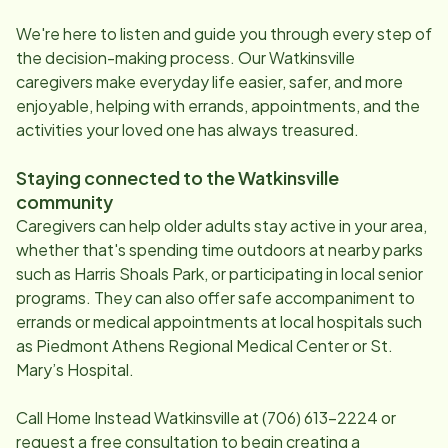
We're here to listen and guide you through every step of
the decision-making process. Our
Watkinsville
caregivers make everyday life easier, safer, and more
enjoyable, helping with errands, appointments, and the
activities your loved one has always treasured.
Staying connected to the
Watkinsville
community
Caregivers can help older adults stay active in your area,
whether that's spending time outdoors at nearby parks
such as Harris Shoals Park, or participating in local senior
programs. They can also offer safe accompaniment to
errands or medical appointments at local hospitals such
as Piedmont Athens Regional Medical Center or St.
Mary’s Hospital.
Call Home Instead
Watkinsville
at
(706) 613-2224
or
request a free consultation to begin creating a