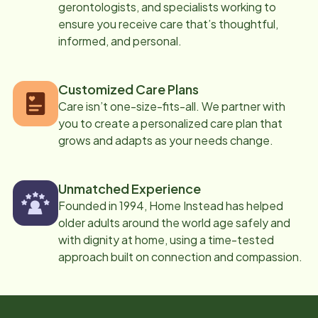
gerontologists, and specialists working to
ensure you receive care that’s thoughtful,
informed, and personal.
Customized Care Plans
Care isn’t one-size-fits-all. We partner with
you to create a personalized care plan that
grows and adapts as your needs change.
Unmatched Experience
Founded in 1994, Home Instead has helped
older adults around the world age safely and
with dignity at home, using a time-tested
approach built on connection and compassion.