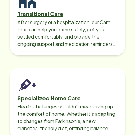
Transitional Care
After surgery or a hospitalization, our Care
Pros can help you home safely, get you
settled comfortably, and provide the
ongoing support and medication reminders
needed for a smooth recovery.
Specialized Home Care
Health challenges shouldn't mean giving up
the comfort of home. Whether it's adapting
to changes from Parkinson's, a new
diabetes-friendly diet, or finding balance