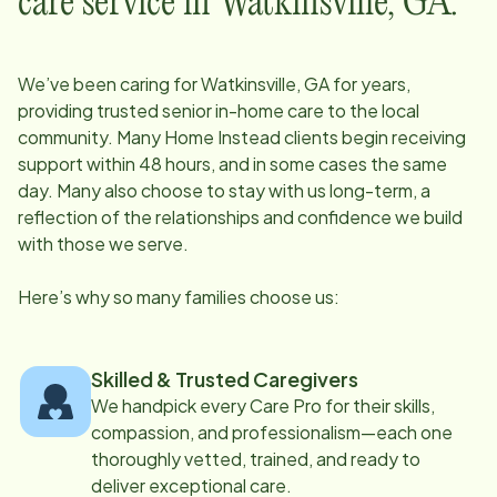
care service in
Watkinsville, GA
:
We’ve been caring for
Watkinsville, GA
for years,
providing trusted senior in-home care to the local
community. Many Home Instead clients begin receiving
support within 48 hours, and in some cases the same
day. Many also choose to stay with us long-term, a
reflection of the relationships and confidence we build
with those we serve.
Here’s why so many families choose us:
Skilled & Trusted Caregivers
We handpick every Care Pro for their skills,
compassion, and professionalism—each one
thoroughly vetted, trained, and ready to
deliver exceptional care.