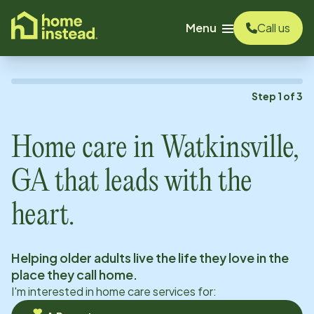
o main content
Menu
Call us
Step
1
of
3
Home care in
Watkinsville,
GA
that leads with the
heart.
Helping older adults live the life they love in the
place they call home.
I'm interested in home care services for: