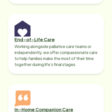
with heart disease, our local Care
Professionals can help.
End-of-Life Care
Working alongside palliative care teams or
independently, we offer compassionate care
to help families make the most of their time
together during life’s final stages.
In-Home Companion Care