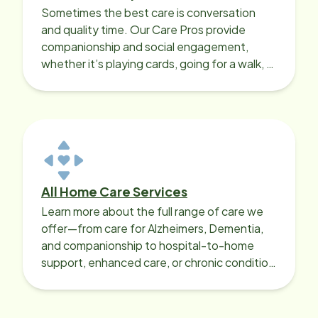
Sometimes the best care is conversation
and quality time. Our Care Pros provide
companionship and social engagement,
whether it’s playing cards, going for a walk, or
sharing lunch.
All Home Care Services
Learn more about the full range of care we
offer—from care for Alzheimers, Dementia,
and companionship to hospital-to-home
support, enhanced care, or chronic condition
support.