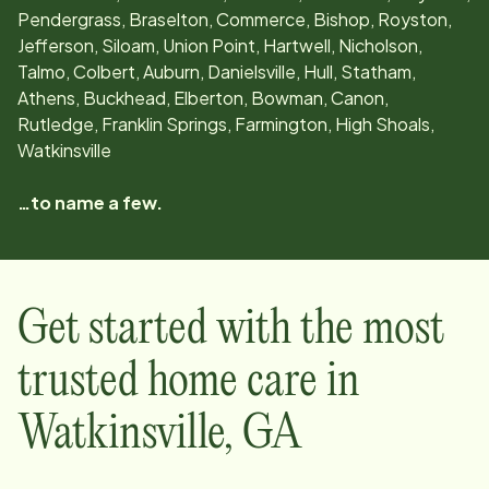
Pendergrass, Braselton, Commerce, Bishop, Royston,
Jefferson, Siloam, Union Point, Hartwell, Nicholson,
Talmo, Colbert, Auburn, Danielsville, Hull, Statham,
Athens, Buckhead, Elberton, Bowman, Canon,
Rutledge, Franklin Springs, Farmington, High Shoals,
Watkinsville
…to name a few.
Get started with the most
trusted home care in
Watkinsville
,
GA