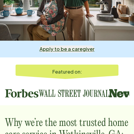
Apply to be a caregiver
Featured on:
Why we’re the most trusted home