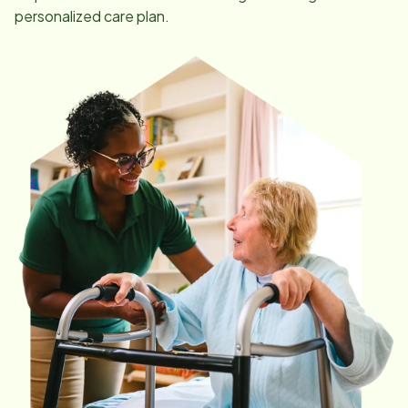
personalized care plan.