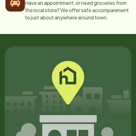
Have an appointment, or need groceries from
the local store? We offer safe accompaniment
to just about anywhere around town.