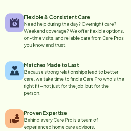
Flexible & Consistent Care
Need help during the day? Overnight care?
Weekend coverage? We offer flexible options,
on-time visits, and reliable care from Care Pros
you know and trust.
Matches Made to Last
Because strong relationships lead to better
care, we take time to find a Care Pro who’s the
right fit—not just for the job, but for the
person.
Proven Expertise
Behind every Care Pro is a team of
experienced home care advisors,