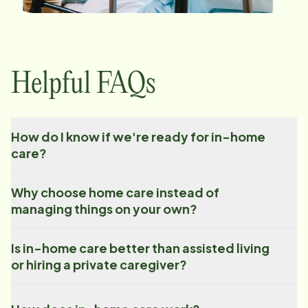
Helpful FAQs
How do I know if we're ready for in-home
care?
Why choose home care instead of
managing things on your own?
Is in-home care better than assisted living
or hiring a private caregiver?