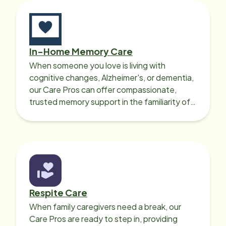
In-Home Memory Care
When someone you love is living with
cognitive changes, Alzheimer's, or dementia,
our Care Pros can offer compassionate,
trusted memory support in the familiarity of
your loved one’s own home.
Respite Care
When family caregivers need a break, our
Care Pros are ready to step in, providing