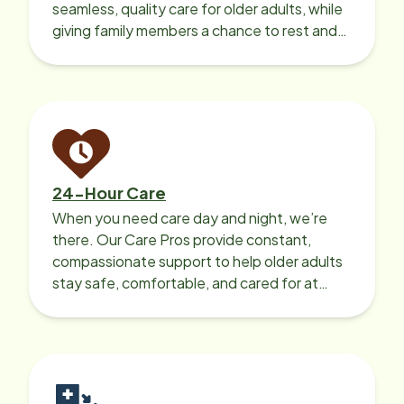
seamless, quality care for older adults, while
giving family members a chance to rest and
recharge.
24-Hour Care
When you need care day and night, we’re
there. Our Care Pros provide constant,
compassionate support to help older adults
stay safe, comfortable, and cared for at
home around the clock.