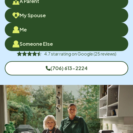
A Parent
My Spouse
Me
Someone Else
4.7
star rating on
Google
(
25
reviews)
(706) 613-2224