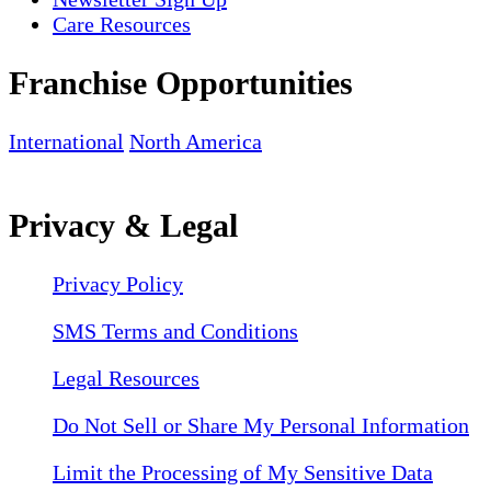
Care Resources
Franchise Opportunities
International
North America
Privacy & Legal
Privacy Policy
SMS Terms and Conditions
Legal Resources
Do Not Sell or Share My Personal Information
Limit the Processing of My Sensitive Data