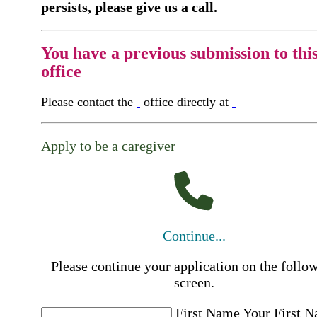
persists, please give us a call.
You have a previous submission to thi
office
Please contact the
office directly at
Apply to be a caregiver
Continue...
Please continue your application on the follo
screen.
First Name
Your First 