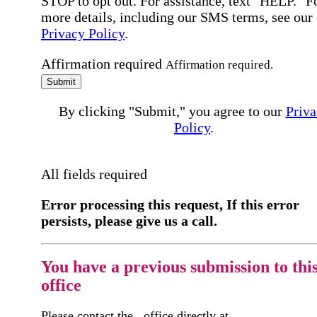
STOP to opt out. For assistance, text "HELP." F
more details, including our SMS terms, see our
Privacy Policy
.
Affirmation required
Affirmation required.
Submit
By clicking "Submit," you agree to our
Priva
Policy
.
All fields required
Error processing this request, If this error
persists, please give us a call.
You have a previous submission to thi
office
Please contact the
office directly at