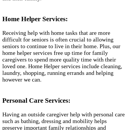
Home Helper Services​:
Receiving help with home tasks that are more
difficult for seniors is often crucial to allowing
seniors to continue to live in their home. Plus, our
home helper services free up time for family
caregivers to spend more quality time with their
loved one. Home Helper services include cleaning,
laundry, shopping, running errands and helping
however we can.
Personal Care Services:
Having an outside caregiver help with personal care
such as bathing, dressing and mobility helps
preserve important family relationships and