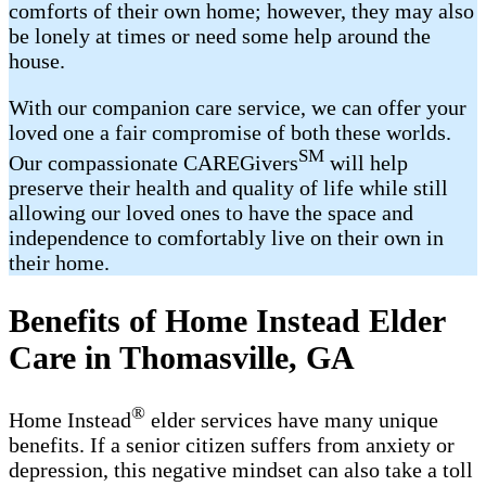
comforts of their own home; however, they may also
be lonely at times or need some help around the
house.
With our companion care service, we can offer your
loved one a fair compromise of both these worlds.
SM
Our compassionate CAREGivers
will help
preserve their health and quality of life while still
allowing our loved ones to have the space and
independence to comfortably live on their own in
their home.
Benefits of Home Instead Elder
Care in Thomasville, GA
®
Home Instead
elder services have many unique
benefits. If a senior citizen suffers from anxiety or
depression, this negative mindset can also take a toll