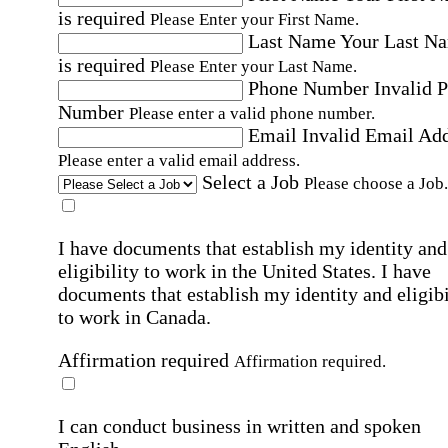
is required
Please Enter your First Name.
Last Name
Your Last N
is required
Please Enter your Last Name.
Phone Number
Invalid 
Number
Please enter a valid phone number.
Email
Invalid Email Ad
Please enter a valid email address.
Select a Job
Please choose a Job.
I have documents that establish my identity and
eligibility to work in the United States.
I have
documents that establish my identity and eligibi
to work in Canada.
Affirmation required
Affirmation required.
I can conduct business in written and spoken