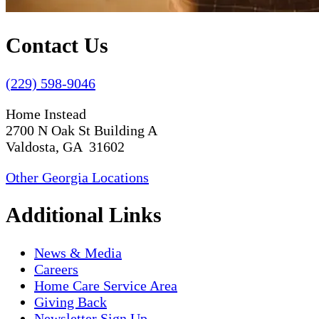
Contact Us
(229) 598-9046
Home Instead
2700 N Oak St Building A
Valdosta, GA 31602
Other Georgia Locations
Additional Links
News & Media
Careers
Home Care Service Area
Giving Back
Newsletter Sign Up