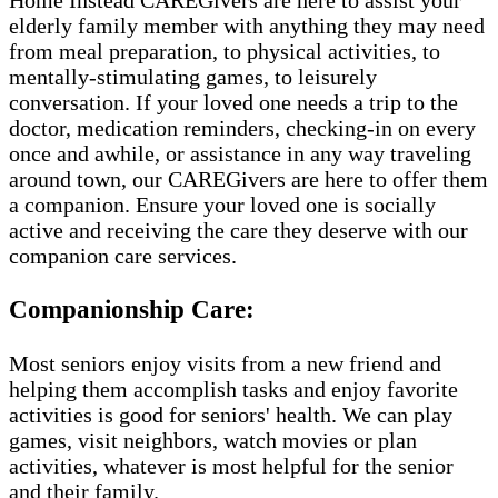
elderly family member with anything they may need
from meal preparation, to physical activities, to
mentally-stimulating games, to leisurely
conversation. If your loved one needs a trip to the
doctor, medication reminders, checking-in on every
once and awhile, or assistance in any way traveling
around town, our CAREGivers are here to offer them
a companion. Ensure your loved one is socially
active and receiving the care they deserve with our
companion care services.
Companionship Care:
Most seniors enjoy visits from a new friend and
helping them accomplish tasks and enjoy favorite
activities is good for seniors' health. We can play
games, visit neighbors, watch movies or plan
activities, whatever is most helpful for the senior
and their family.