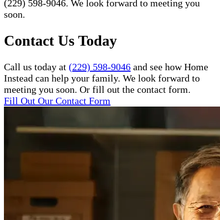
(229) 598-9046. We look forward to meeting you
soon.
Contact Us Today
Call us today at
(229) 598-9046
and see how Home
Instead can help your family. We look forward to
meeting you soon. Or fill out the contact form.
Fill Out Our Contact Form