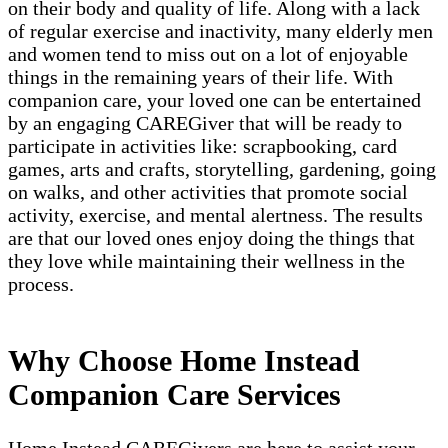
on their body and quality of life. Along with a lack
of regular exercise and inactivity, many elderly men
and women tend to miss out on a lot of enjoyable
things in the remaining years of their life. With
companion care, your loved one can be entertained
by an engaging CAREGiver that will be ready to
participate in activities like: scrapbooking, card
games, arts and crafts, storytelling, gardening, going
on walks, and other activities that promote social
activity, exercise, and mental alertness. The results
are that our loved ones enjoy doing the things that
they love while maintaining their wellness in the
process.
Why Choose Home Instead
Companion Care Services
Home Instead CAREGivers are here to assist your