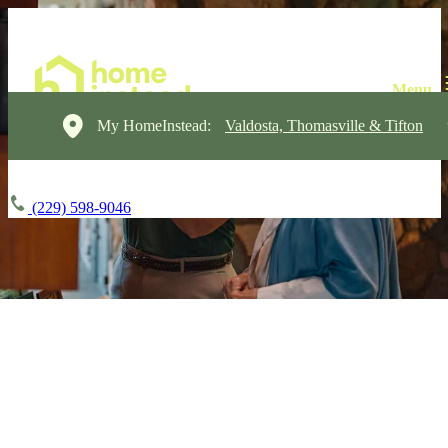
My HomeInstead:
Valdosta, Thomasville & Tifton
(229) 598-9046