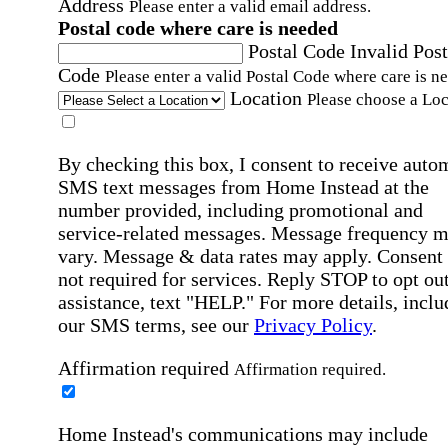
Address
Please enter a valid email address.
Postal code where care is needed
Postal Code
Invalid Post
Code
Please enter a valid Postal Code where care is n
Location
Please choose a Loc
By checking this box, I consent to receive auto
SMS text messages from Home Instead at the
number provided, including promotional and
service-related messages. Message frequency 
vary. Message & data rates may apply. Consent 
not required for services. Reply STOP to opt out
assistance, text "HELP." For more details, inclu
our SMS terms, see our
Privacy Policy
.
Affirmation required
Affirmation required.
Home Instead's communications may include