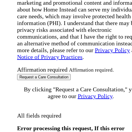
marketing and promotional content and informa
about how Home Instead can serve my individu
care needs, which may involve protected health
information (PHI). I understand that there may 
privacy risks associated with electronic
communications, and that I have the right to re
an alternative method of communication instead
more details, please refer to our
Privacy Policy
Notice of Privacy Practices
.
Affirmation required
Affirmation required.
Request a Care Consultation
By clicking "Request a Care Consultation," 
agree to our
Privacy Policy
.
All fields required
Error processing this request, If this error