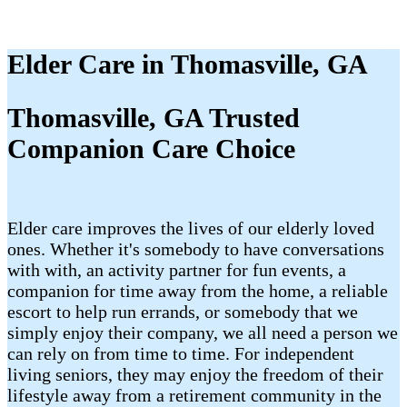
Elder Care in Thomasville, GA
Thomasville, GA Trusted
Companion Care Choice
Elder care improves the lives of our elderly loved
ones. Whether it's somebody to have conversations
with with, an activity partner for fun events, a
companion for time away from the home, a reliable
escort to help run errands, or somebody that we
simply enjoy their company, we all need a person we
can rely on from time to time. For independent
living seniors, they may enjoy the freedom of their
lifestyle away from a retirement community in the