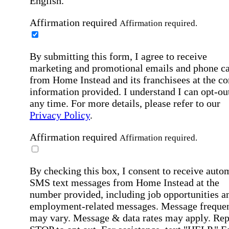
English.
Affirmation required
Affirmation required.
By submitting this form, I agree to receive
marketing and promotional emails and phone ca
from Home Instead and its franchisees at the co
information provided. I understand I can opt-out
any time. For more details, please refer to our
Privacy Policy
.
Affirmation required
Affirmation required.
By checking this box, I consent to receive auto
SMS text messages from Home Instead at the
number provided, including job opportunities a
employment-related messages. Message freque
may vary. Message & data rates may apply. Rep