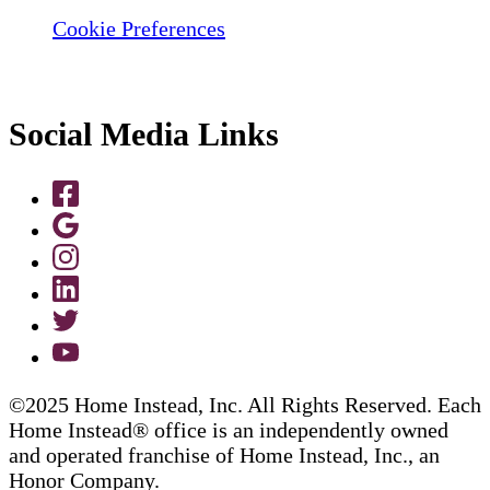
Cookie Preferences
Social Media Links
©2025 Home Instead, Inc. All Rights Reserved. Each
Home Instead® office is an independently owned
and operated franchise of Home Instead, Inc., an
Honor Company.