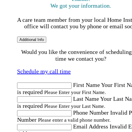
We got your information.
A care team member from your local Home Ins
office will contact you by phone or email so
Additional Info
Would you like the convenience of scheduling
time we contact you?
Schedule my call time
First Name
Your First 
is required
Please Enter your First Name.
Last Name
Your Last N
is required
Please Enter your Last Name.
Phone Number
Invalid 
Number
Please enter a valid phone number.
Email Address
Invalid 