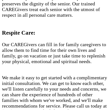
preserves the dignity of the senior. Our trained
CAREGivers treat each senior with the utmost of
respect in all personal care matters.
Respite Care:
Our CAREGivers can fill in for family caregivers to
allow them to find time for their own lives and
family, go on vacation or just take time to replenish
your physical, emotional and spiritual needs.
We make it easy to get started with a complimentary
initial consultation. We can get to know each other,
we'll listen carefully to your needs and concerns, we
can share the experience of hundreds of other
families with whom we've worked, and we'll make
recommendations for service. Please call us today at