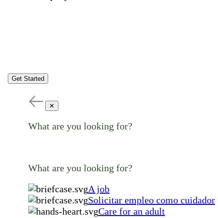
Get Started
✕
What are you looking for?
What are you looking for?
A job
Solicitar empleo como cuidador
Care for an adult