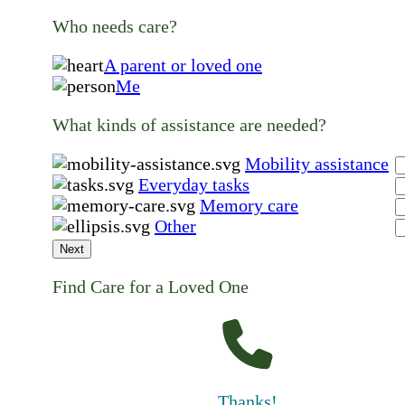
Who needs care?
A parent or loved one
Me
What kinds of assistance are needed?
Mobility assistance
Everyday tasks
Memory care
Other
Next
Find Care for a Loved One
Thanks!