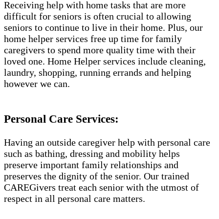
Receiving help with home tasks that are more
difficult for seniors is often crucial to allowing
seniors to continue to live in their home. Plus, our
home helper services free up time for family
caregivers to spend more quality time with their
loved one. Home Helper services include cleaning,
laundry, shopping, running errands and helping
however we can.
Personal Care Services:
Having an outside caregiver help with personal care
such as bathing, dressing and mobility helps
preserve important family relationships and
preserves the dignity of the senior. Our trained
CAREGivers treat each senior with the utmost of
respect in all personal care matters.