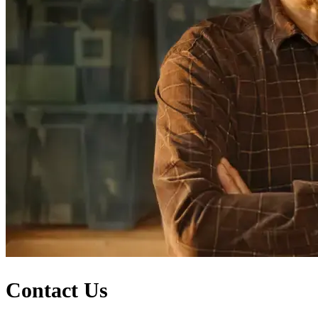
Contact Us