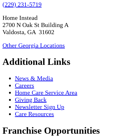
(229) 231-5719
Home Instead
2700 N Oak St Building A
Valdosta, GA 31602
Other Georgia Locations
Additional Links
News & Media
Careers
Home Care Service Area
Giving Back
Newsletter Sign Up
Care Resources
Franchise Opportunities