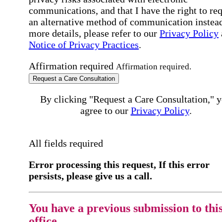
communications, and that I have the right to re
an alternative method of communication instead
more details, please refer to our
Privacy Policy
Notice of Privacy Practices
.
Affirmation required
Affirmation required.
Request a Care Consultation
By clicking "Request a Care Consultation," 
agree to our
Privacy Policy
.
All fields required
Error processing this request, If this error
persists, please give us a call.
You have a previous submission to thi
office