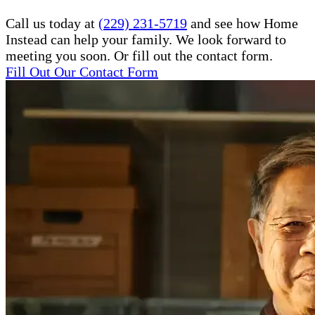
Call us today at
(229) 231-5719
and see how Home
Instead can help your family. We look forward to
meeting you soon. Or fill out the contact form.
Fill Out Our Contact Form