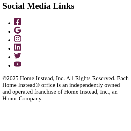
Social Media Links
©2025 Home Instead, Inc. All Rights Reserved. Each
Home Instead® office is an independently owned
and operated franchise of Home Instead, Inc., an
Honor Company.