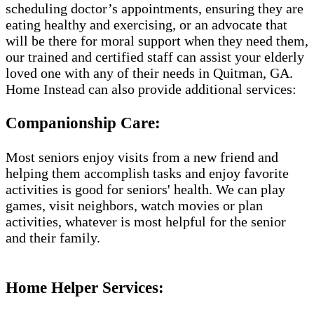
scheduling doctor’s appointments, ensuring they are
eating healthy and exercising, or an advocate that
will be there for moral support when they need them,
our trained and certified staff can assist your elderly
loved one with any of their needs in Quitman, GA.
Home Instead can also provide additional services:
Companionship Care:
Most seniors enjoy visits from a new friend and
helping them accomplish tasks and enjoy favorite
activities is good for seniors' health. We can play
games, visit neighbors, watch movies or plan
activities, whatever is most helpful for the senior
and their family.
Home Helper Services​: