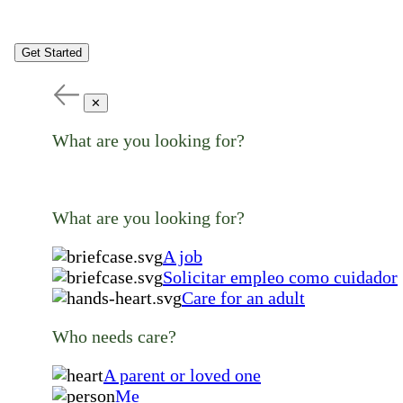
Get Started
✕
What are you looking for?
What are you looking for?
A job
Solicitar empleo como cuidador
Care for an adult
Who needs care?
A parent or loved one
Me