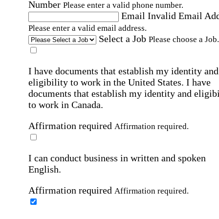
Number
Please enter a valid phone number.
Email
Invalid Email Ad
Please enter a valid email address.
Select a Job
Please choose a Job.
I have documents that establish my identity and
eligibility to work in the United States.
I have
documents that establish my identity and eligibi
to work in Canada.
Affirmation required
Affirmation required.
I can conduct business in written and spoken
English.
Affirmation required
Affirmation required.