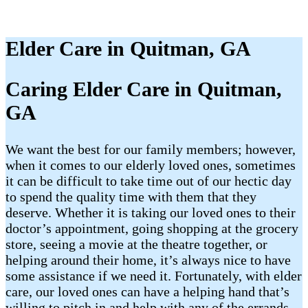
Elder Care in Quitman, GA
Caring Elder Care in Quitman,
GA
We want the best for our family members; however,
when it comes to our elderly loved ones, sometimes
it can be difficult to take time out of our hectic day
to spend the quality time with them that they
deserve. Whether it is taking our loved ones to their
doctor’s appointment, going shopping at the grocery
store, seeing a movie at the theatre together, or
helping around their home, it’s always nice to have
some assistance if we need it. Fortunately, with elder
care, our loved ones can have a helping hand that’s
willing to pitch in and help with any of the errands