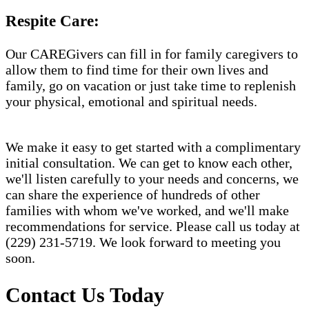
Respite Care:
Our CAREGivers can fill in for family caregivers to
allow them to find time for their own lives and
family, go on vacation or just take time to replenish
your physical, emotional and spiritual needs.
We make it easy to get started with a complimentary
initial consultation. We can get to know each other,
we'll listen carefully to your needs and concerns, we
can share the experience of hundreds of other
families with whom we've worked, and we'll make
recommendations for service. Please call us today at
(229) 231-5719. We look forward to meeting you
soon.
Contact Us Today