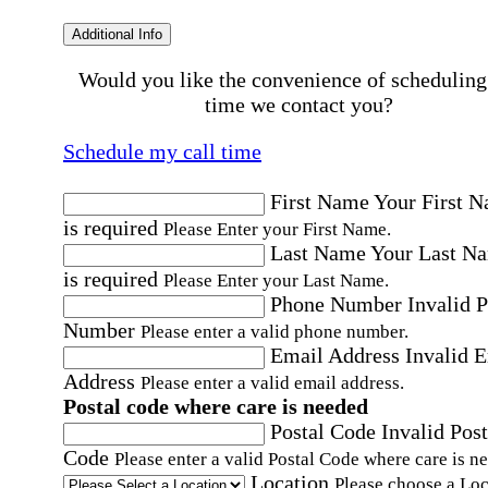
Additional Info
Would you like the convenience of scheduling
time we contact you?
Schedule my call time
First Name
Your First 
is required
Please Enter your First Name.
Last Name
Your Last N
is required
Please Enter your Last Name.
Phone Number
Invalid 
Number
Please enter a valid phone number.
Email Address
Invalid 
Address
Please enter a valid email address.
Postal code where care is needed
Postal Code
Invalid Post
Code
Please enter a valid Postal Code where care is n
Location
Please choose a Loc