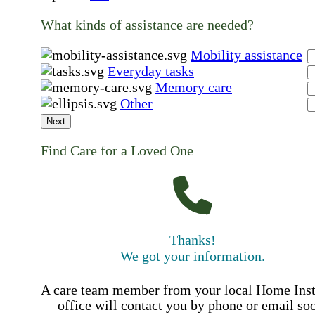
What kinds of assistance are needed?
Mobility assistance
Everyday tasks
Memory care
Other
Next
Find Care for a Loved One
Thanks!
We got your information.
A care team member from your local Home Ins
office will contact you by phone or email so