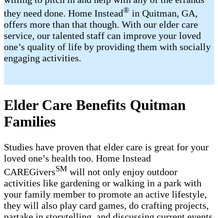
®
they need done. Home Instead
in Quitman, GA,
offers more than that though. With our elder care
service, our talented staff can improve your loved
one’s quality of life by providing them with socially
engaging activities.
Elder Care Benefits Quitman
Families
Studies have proven that elder care is great for your
loved one’s health too. Home Instead
SM
CAREGivers
will not only enjoy outdoor
activities like gardening or walking in a park with
your family member to promote an active lifestyle,
they will also play card games, do crafting projects,
partake in storytelling, and discussing current events