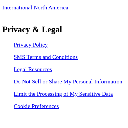
International
North America
Privacy & Legal
Privacy Policy
SMS Terms and Conditions
Legal Resources
Do Not Sell or Share My Personal Information
Limit the Processing of My Sensitive Data
Cookie Preferences