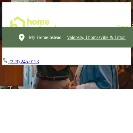
My HomeInstead:
Valdosta, Thomasville & Tifton
(229) 245-0123