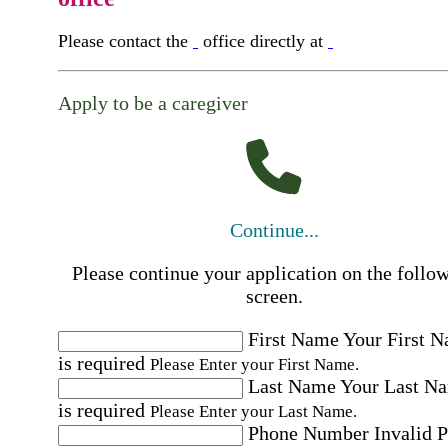
Please contact the
office directly at
Apply to be a caregiver
Continue...
Please continue your application on the follo
screen.
First Name
Your First 
is required
Please Enter your First Name.
Last Name
Your Last N
is required
Please Enter your Last Name.
Phone Number
Invalid 