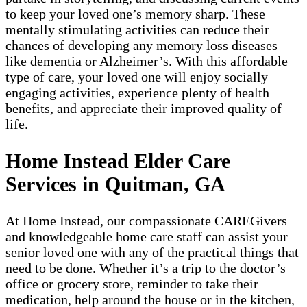
to keep your loved one’s memory sharp. These
mentally stimulating activities can reduce their
chances of developing any memory loss diseases
like dementia or Alzheimer’s. With this affordable
type of care, your loved one will enjoy socially
engaging activities, experience plenty of health
benefits, and appreciate their improved quality of
life.
Home Instead Elder Care
Services in Quitman, GA
At Home Instead, our compassionate CAREGivers
and knowledgeable home care staff can assist your
senior loved one with any of the practical things that
need to be done. Whether it’s a trip to the doctor’s
office or grocery store, reminder to take their
medication, help around the house or in the kitchen,