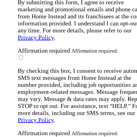
By submitting this form, I agree to receive
marketing and promotional emails and phone ca
from Home Instead and its franchisees at the co
information provided. I understand I can opt-out
any time. For more details, please refer to our
Privacy Policy
.
Affirmation required
Affirmation required.
By checking this box, I consent to receive auto
SMS text messages from Home Instead at the
number provided, including job opportunities a
employment-related messages. Message freque
may vary. Message & data rates may apply. Rep
STOP to opt out. For assistance, text "HELP." F
more details, including our SMS terms, see our
Privacy Policy
.
Affirmation required
Affirmation required.