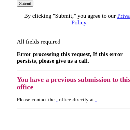
Submit
By clicking "Submit," you agree to our
Priva
Policy
.
All fields required
Error processing this request, If this error
persists, please give us a call.
You have a previous submission to thi
office
Please contact the
office directly at