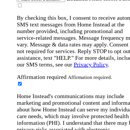
By checking this box, I consent to receive auto
SMS text messages from Home Instead at the
number provided, including promotional and
service-related messages. Message frequency 
vary. Message & data rates may apply. Consent 
not required for services. Reply STOP to opt out
assistance, text "HELP." For more details, inclu
our SMS terms, see our
Privacy Policy
.
Affirmation required
Affirmation required.
Home Instead's communications may include
marketing and promotional content and informa
about how Home Instead can serve my individu
care needs, which may involve protected health
information (PHI). I understand that there may 
privacy risks associated with electronic