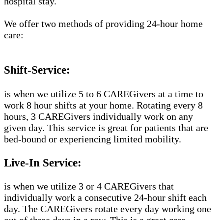
hospital stay.
We offer two methods of providing 24-hour home
care:
Shift-Service:
is when we utilize 5 to 6 CAREGivers at a time to
work 8 hour shifts at your home. Rotating every 8
hours, 3 CAREGivers individually work on any
given day. This service is great for patients that are
bed-bound or experiencing limited mobility.
Live-In Service:
is when we utilize 3 or 4 CAREGivers that
individually work a consecutive 24-hour shift each
day. The CAREGivers rotate every day working one