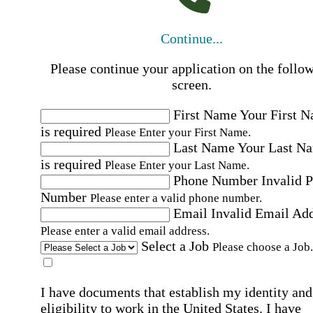
Continue...
Please continue your application on the follo
screen.
First Name
Your First 
is required
Please Enter your First Name.
Last Name
Your Last N
is required
Please Enter your Last Name.
Phone Number
Invalid 
Number
Please enter a valid phone number.
Email
Invalid Email Ad
Please enter a valid email address.
Select a Job
Please choose a Job.
I have documents that establish my identity and
eligibility to work in the United States.
I have