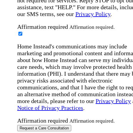
not required for services. Reply STOP to opt out
assistance, text "HELP." For more details, inclu
our SMS terms, see our
Privacy Policy
.
Affirmation required
Affirmation required.
Home Instead's communications may include
marketing and promotional content and informa
about how Home Instead can serve my individu
care needs, which may involve protected health
information (PHI). I understand that there may 
privacy risks associated with electronic
communications, and that I have the right to re
an alternative method of communication instead
more details, please refer to our
Privacy Policy
Notice of Privacy Practices
.
Affirmation required
Affirmation required.
Request a Care Consultation