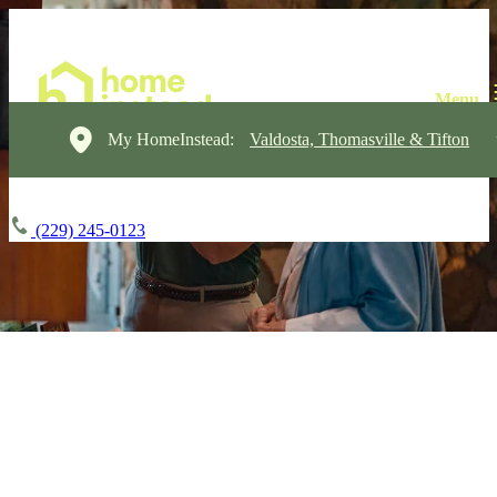
My HomeInstead:
Valdosta, Thomasville & Tifton
(229) 245-0123