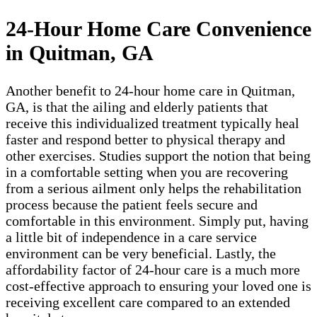
24-Hour Home Care Convenience
in Quitman, GA
Another benefit to 24-hour home care in Quitman,
GA, is that the ailing and elderly patients that
receive this individualized treatment typically heal
faster and respond better to physical therapy and
other exercises. Studies support the notion that being
in a comfortable setting when you are recovering
from a serious ailment only helps the rehabilitation
process because the patient feels secure and
comfortable in this environment. Simply put, having
a little bit of independence in a care service
environment can be very beneficial. Lastly, the
affordability factor of 24-hour care is a much more
cost-effective approach to ensuring your loved one is
receiving excellent care compared to an extended