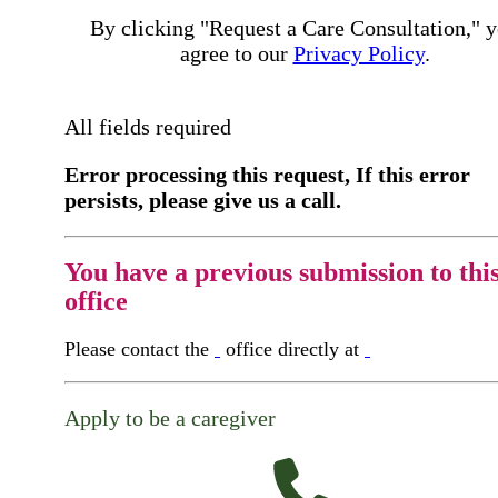
By clicking "Request a Care Consultation," 
agree to our
Privacy Policy
.
All fields required
Error processing this request, If this error
persists, please give us a call.
You have a previous submission to thi
office
Please contact the
office directly at
Apply to be a caregiver