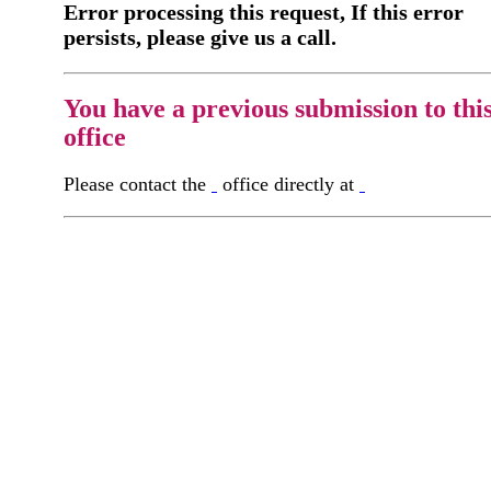
Error processing this request, If this error
persists, please give us a call.
You have a previous submission to thi
office
Please contact the
office directly at