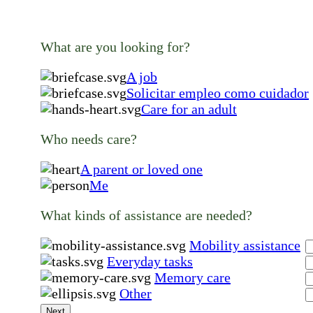
What are you looking for?
A job
Solicitar empleo como cuidador
Care for an adult
Who needs care?
A parent or loved one
Me
What kinds of assistance are needed?
Mobility assistance
Everyday tasks
Memory care
Other
Next