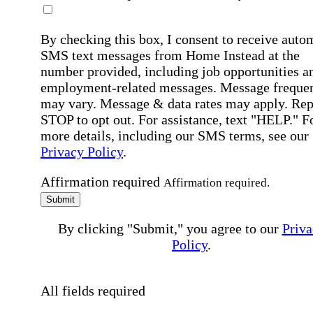
By checking this box, I consent to receive auto
SMS text messages from Home Instead at the
number provided, including job opportunities a
employment-related messages. Message freque
may vary. Message & data rates may apply. Rep
STOP to opt out. For assistance, text "HELP." F
more details, including our SMS terms, see our
Privacy Policy
.
Affirmation required
Affirmation required.
Submit
By clicking "Submit," you agree to our
Priva
Policy
.
All fields required