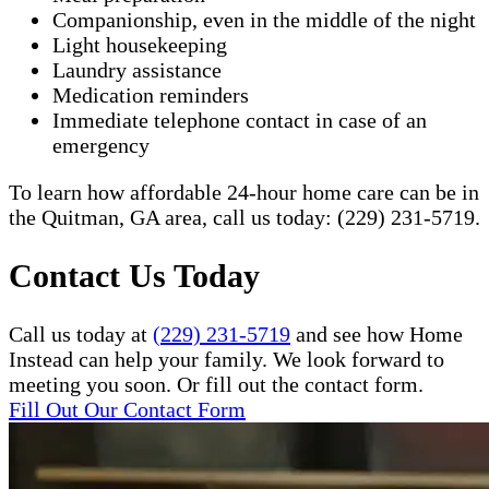
Companionship, even in the middle of the night
Light housekeeping
Laundry assistance
Medication reminders
Immediate telephone contact in case of an
emergency
To learn how affordable 24-hour home care can be in
the Quitman, GA area, call us today: (229) 231-5719.​
Contact Us Today
Call us today at
(229) 231-5719
and see how Home
Instead can help your family. We look forward to
meeting you soon. Or fill out the contact form.
Fill Out Our Contact Form