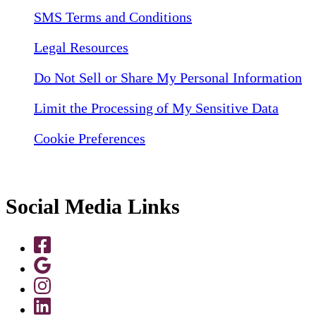
SMS Terms and Conditions
Legal Resources
Do Not Sell or Share My Personal Information
Limit the Processing of My Sensitive Data
Cookie Preferences
Social Media Links