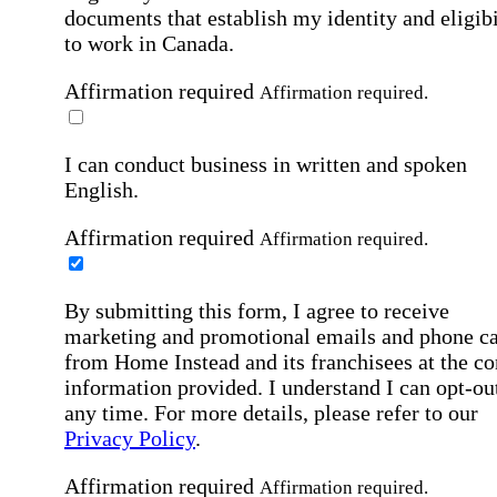
documents that establish my identity and eligibi
to work in Canada.
Affirmation required
Affirmation required.
I can conduct business in written and spoken
English.
Affirmation required
Affirmation required.
By submitting this form, I agree to receive
marketing and promotional emails and phone ca
from Home Instead and its franchisees at the co
information provided. I understand I can opt-out
any time. For more details, please refer to our
Privacy Policy
.
Affirmation required
Affirmation required.