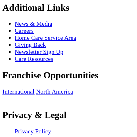
Additional Links
News & Media
Careers
Home Care Service Area
Giving Back
Newsletter Sign Up
Care Resources
Franchise Opportunities
International
North America
Privacy & Legal
Privacy Policy