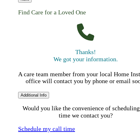
Find Care for a Loved One
Thanks!
We got your information.
A care team member from your local Home Ins
office will contact you by phone or email so
Additional Info
Would you like the convenience of scheduling
time we contact you?
Schedule my call time