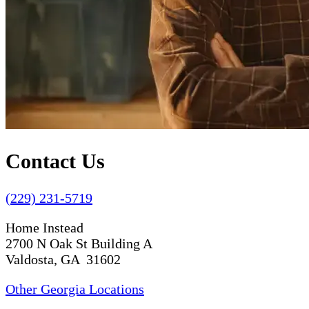
Contact Us
(229) 231-5719
Home Instead
2700 N Oak St Building A
Valdosta, GA 31602
Other Georgia Locations