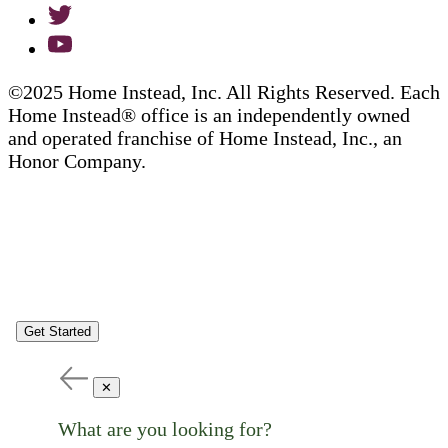
©2025 Home Instead, Inc. All Rights Reserved. Each
Home Instead® office is an independently owned
and operated franchise of Home Instead, Inc., an
Honor Company.
Get Started
✕
What are you looking for?