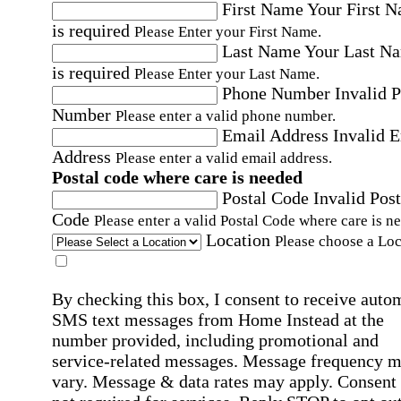
First Name
Your First 
is required
Please Enter your First Name.
Last Name
Your Last N
is required
Please Enter your Last Name.
Phone Number
Invalid 
Number
Please enter a valid phone number.
Email Address
Invalid 
Address
Please enter a valid email address.
Postal code where care is needed
Postal Code
Invalid Post
Code
Please enter a valid Postal Code where care is n
Location
Please choose a Loc
By checking this box, I consent to receive auto
SMS text messages from Home Instead at the
number provided, including promotional and
service-related messages. Message frequency 
vary. Message & data rates may apply. Consent 