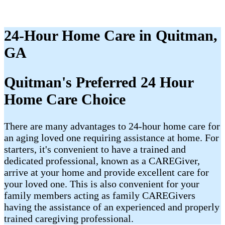
24-Hour Home Care in Quitman,
GA
Quitman's Preferred 24 Hour
Home Care Choice
There are many advantages to 24-hour home care for
an aging loved one requiring assistance at home. For
starters, it's convenient to have a trained and
dedicated professional, known as a CAREGiver,
arrive at your home and provide excellent care for
your loved one. This is also convenient for your
family members acting as family CAREGivers
having the assistance of an experienced and properly
trained caregiving professional.