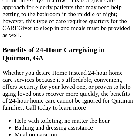
out of three days in a row. This is a great care
approach for elderly patients that may need help
getting to the bathroom in the middle of night;
however, this type of care requires quarters for the
CAREGiver to sleep in and meals must be provided
as well.
Benefits of 24-Hour Caregiving in
Quitman, GA
Whether you desire Home Instead 24-hour home
care services because it's affordable, convenient,
offers security for your loved one, or proven to help
aging loved ones recover more quickly, the benefits
of 24-hour home care cannot be ignored for Quitman
families. Call today to learn more!
Help with toileting, no matter the hour
Bathing and dressing assistance
Meal preparation