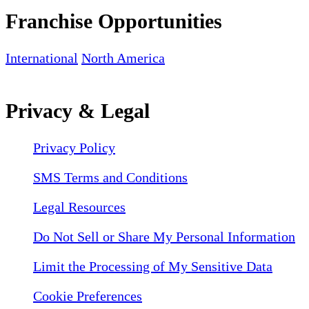
Franchise Opportunities
International
North America
Privacy & Legal
Privacy Policy
SMS Terms and Conditions
Legal Resources
Do Not Sell or Share My Personal Information
Limit the Processing of My Sensitive Data
Cookie Preferences