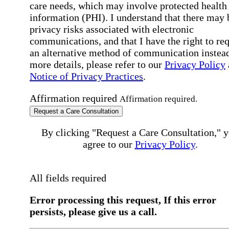
care needs, which may involve protected health
information (PHI). I understand that there may 
privacy risks associated with electronic
communications, and that I have the right to re
an alternative method of communication instead
more details, please refer to our
Privacy Policy
Notice of Privacy Practices
.
Affirmation required
Affirmation required.
Request a Care Consultation
By clicking "Request a Care Consultation," 
agree to our
Privacy Policy
.
All fields required
Error processing this request, If this error
persists, please give us a call.