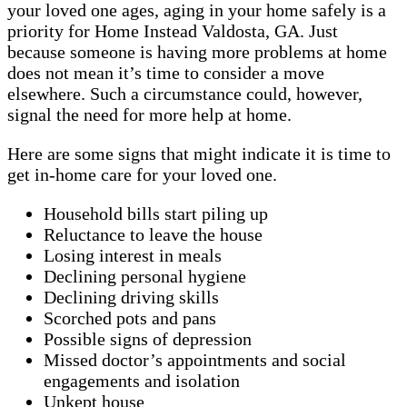
your loved one ages, aging in your home safely is a
priority for Home Instead Valdosta, GA. Just
because someone is having more problems at home
does not mean it’s time to consider a move
elsewhere. Such a circumstance could, however,
signal the need for more help at home.
Here are some signs that might indicate it is time to
get in-home care for your loved one.
Household bills start piling up
Reluctance to leave the house
Losing interest in meals
Declining personal hygiene
Declining driving skills
Scorched pots and pans
Possible signs of depression
Missed doctor’s appointments and social
engagements and isolation
Unkept house