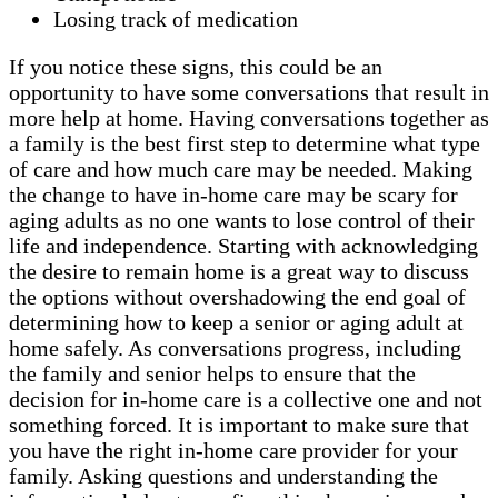
Losing track of medication
If you notice these signs, this could be an
opportunity to have some conversations that result in
more help at home. Having conversations together as
a family is the best first step to determine what type
of care and how much care may be needed. Making
the change to have in-home care may be scary for
aging adults as no one wants to lose control of their
life and independence. Starting with acknowledging
the desire to remain home is a great way to discuss
the options without overshadowing the end goal of
determining how to keep a senior or aging adult at
home safely. As conversations progress, including
the family and senior helps to ensure that the
decision for in-home care is a collective one and not
something forced. It is important to make sure that
you have the right in-home care provider for your
family. Asking questions and understanding the