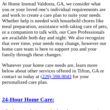
At Home Instead Valdosta, GA, we consider what
you or your loved one’s individual requirements are
and work to create a care plan to suite your needs.
Whether help is needed with household chores like
meal preparation, assistance with taking care of pets,
or a companion to talk with, our Care Professionals
are available both day and night. We also recognize
that over time, your needs may change, however our
home care team is here to support you and your
family through these changes.
Whatever your home care needs are, learn more
below about other services offered in Tifton, GA or
contact us today at
(229) 598-9043
for your
personalized care plan.
24-Hour Home Care: