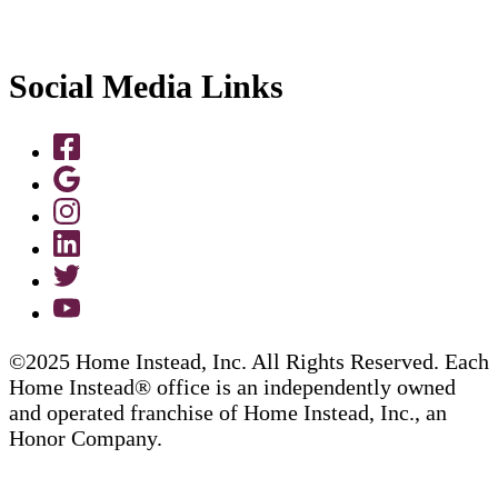
Social Media Links
©2025 Home Instead, Inc. All Rights Reserved. Each
Home Instead® office is an independently owned
and operated franchise of Home Instead, Inc., an
Honor Company.