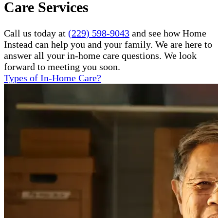
Care Services
Call us today at
(229) 598-9043
and see how Home
Instead can help you and your family. We are here to
answer all your in-home care questions. We look
forward to meeting you soon.
Types of In-Home Care?