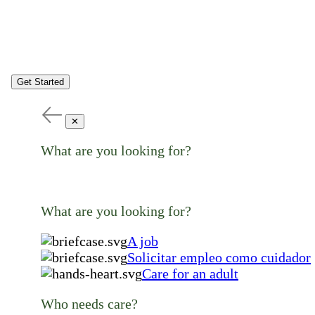
Get Started
✕
What are you looking for?
What are you looking for?
A job
Solicitar empleo como cuidador
Care for an adult
Who needs care?