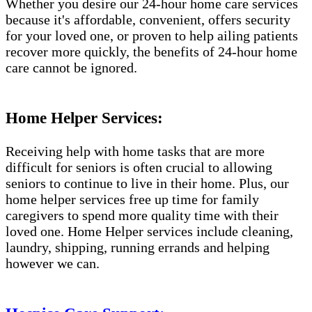
Whether you desire our 24-hour home care services
because it's affordable, convenient, offers security
for your loved one, or proven to help ailing patients
recover more quickly, the benefits of 24-hour home
care cannot be ignored.
Home Helper Services:
Receiving help with home tasks that are more
difficult for seniors is often crucial to allowing
seniors to continue to live in their home. Plus, our
home helper services free up time for family
caregivers to spend more quality time with their
loved one. Home Helper services include cleaning,
laundry, shipping, running errands and helping
however we can.