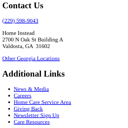
Contact Us
(229) 598-9043
Home Instead
2700 N Oak St Building A
Valdosta, GA 31602
Other Georgia Locations
Additional Links
News & Media
Careers
Home Care Service Area
Giving Back
Newsletter Sign Up
Care Resources