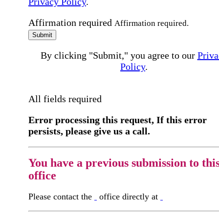
Privacy Policy
.
Affirmation required
Affirmation required.
Submit
By clicking "Submit," you agree to our
Priva
Policy
.
All fields required
Error processing this request, If this error
persists, please give us a call.
You have a previous submission to thi
office
Please contact the
office directly at