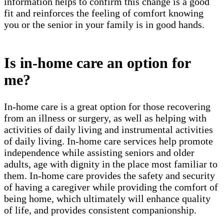
information helps to confirm this change is a good
fit and reinforces the feeling of comfort knowing
you or the senior in your family is in good hands.
Is in-home care an option for
me?
In-home care is a great option for those recovering
from an illness or surgery, as well as helping with
activities of daily living and instrumental activities
of daily living. In-home care services help promote
independence while assisting seniors and older
adults, age with dignity in the place most familiar to
them. In-home care provides the safety and security
of having a caregiver while providing the comfort of
being home, which ultimately will enhance quality
of life, and provides consistent companionship.