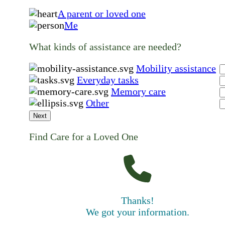
A parent or loved one
Me
What kinds of assistance are needed?
Mobility assistance
Everyday tasks
Memory care
Other
Next
Find Care for a Loved One
Thanks!
We got your information.