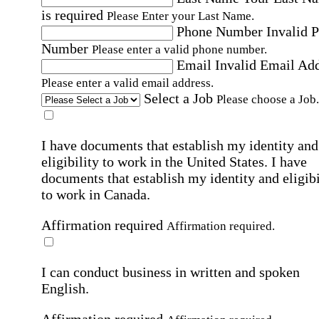
is required
Please Enter your Last Name.
Phone Number
Invalid 
Number
Please enter a valid phone number.
Email
Invalid Email Ad
Please enter a valid email address.
Select a Job
Please choose a Job.
I have documents that establish my identity and
eligibility to work in the United States.
I have
documents that establish my identity and eligibi
to work in Canada.
Affirmation required
Affirmation required.
I can conduct business in written and spoken
English.
Affirmation required