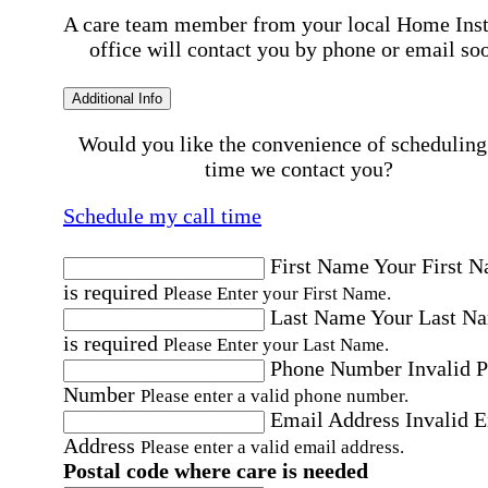
A care team member from your local Home Ins
office will contact you by phone or email so
Additional Info
Would you like the convenience of scheduling
time we contact you?
Schedule my call time
First Name
Your First 
is required
Please Enter your First Name.
Last Name
Your Last N
is required
Please Enter your Last Name.
Phone Number
Invalid 
Number
Please enter a valid phone number.
Email Address
Invalid 
Address
Please enter a valid email address.
Postal code where care is needed