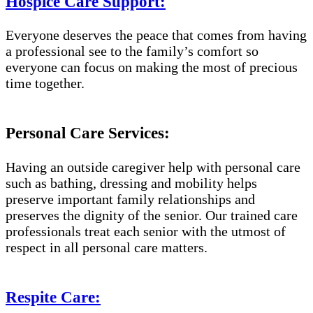
Hospice Care Support:
Everyone deserves the peace that comes from having
a professional see to the family’s comfort so
everyone can focus on making the most of precious
time together.
Personal Care Services:
Having an outside caregiver help with personal care
such as bathing, dressing and mobility helps
preserve important family relationships and
preserves the dignity of the senior. Our trained care
professionals treat each senior with the utmost of
respect in all personal care matters.
Respite Care: