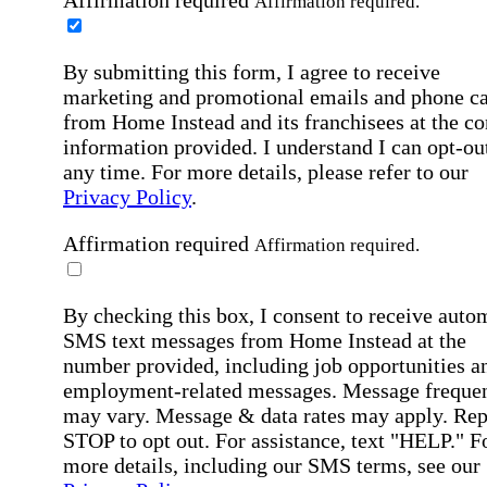
Affirmation required.
By submitting this form, I agree to receive
marketing and promotional emails and phone ca
from Home Instead and its franchisees at the co
information provided. I understand I can opt-out
any time. For more details, please refer to our
Privacy Policy
.
Affirmation required
Affirmation required.
By checking this box, I consent to receive auto
SMS text messages from Home Instead at the
number provided, including job opportunities a
employment-related messages. Message freque
may vary. Message & data rates may apply. Rep
STOP to opt out. For assistance, text "HELP." F
more details, including our SMS terms, see our