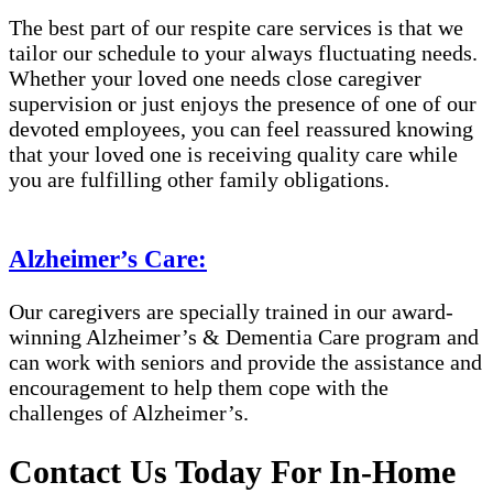
The best part of our respite care services is that we
tailor our schedule to your always fluctuating needs.
Whether your loved one needs close caregiver
supervision or just enjoys the presence of one of our
devoted employees, you can feel reassured knowing
that your loved one is receiving quality care while
you are fulfilling other family obligations.
Alzheimer’s Care:
Our caregivers are specially trained in our award-
winning Alzheimer’s & Dementia Care program and
can work with seniors and provide the assistance and
encouragement to help them cope with the
challenges of Alzheimer’s.
Contact Us Today For In-Home