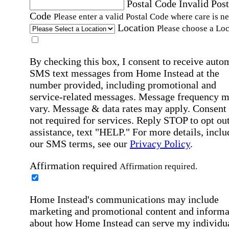
Postal Code
Invalid Post
Code
Please enter a valid Postal Code where care is n
Location
Please choose a Loc
By checking this box, I consent to receive auto
SMS text messages from Home Instead at the
number provided, including promotional and
service-related messages. Message frequency 
vary. Message & data rates may apply. Consent 
not required for services. Reply STOP to opt out
assistance, text "HELP." For more details, inclu
our SMS terms, see our
Privacy Policy
.
Affirmation required
Affirmation required.
Home Instead's communications may include
marketing and promotional content and informa
about how Home Instead can serve my individu