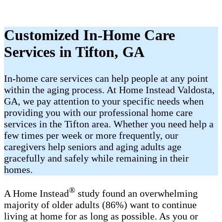
Customized In-Home Care
Services in Tifton, GA
In-home care services can help people at any point
within the aging process. At Home Instead Valdosta,
GA, we pay attention to your specific needs when
providing you with our professional home care
services in the Tifton area. Whether you need help a
few times per week or more frequently, our
caregivers help seniors and aging adults age
gracefully and safely while remaining in their
homes.
®
A Home Instead
study found an overwhelming
majority of older adults (86%) want to continue
living at home for as long as possible. As you or