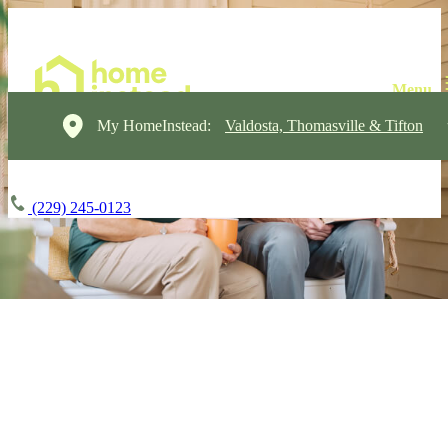
My HomeInstead:
Valdosta, Thomasville & Tifton
(229) 245-0123