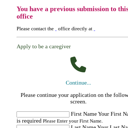
You have a previous submission to thi
office
Please contact the
office directly at
Apply to be a caregiver
Continue...
Please continue your application on the follo
screen.
First Name
Your First 
is required
Please Enter your First Name.
Last Name
Your Last N