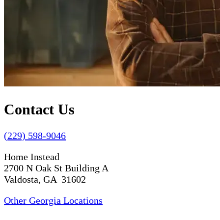
Contact Us
(229) 598-9046
Home Instead
2700 N Oak St Building A
Valdosta, GA 31602
Other Georgia Locations