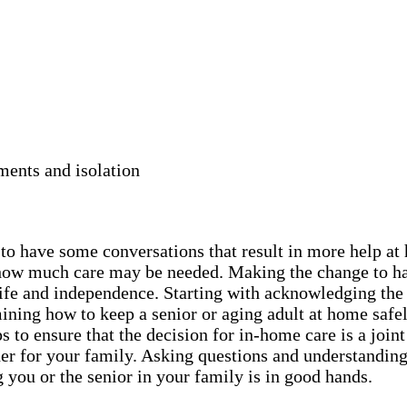
ments and isolation
y to have some conversations that result in more help a
nd how much care may be needed. Making the change to h
r life and independence. Starting with acknowledging the
ning how to keep a senior or aging adult at home safel
 to ensure that the decision for in-home care is a joint
er for your family. Asking questions and understanding 
 you or the senior in your family is in good hands.