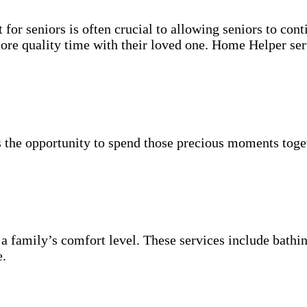
for seniors is often crucial to allowing seniors to cont
more quality time with their loved one. Home Helper ser
 the opportunity to spend those precious moments toget
 a family’s comfort level. These services include bathin
e.