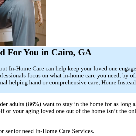
d For You in Cairo, GA
, but In-Home Care can help keep your loved one engage
ofessionals focus on what in-home care you need, by of
onal helping hand or comprehensive care, Home Instead 
lder adults (86%) want to stay in the home for as long 
lf or your aging loved one out of the home isn’t the onl
 or senior need In-Home Care Services.