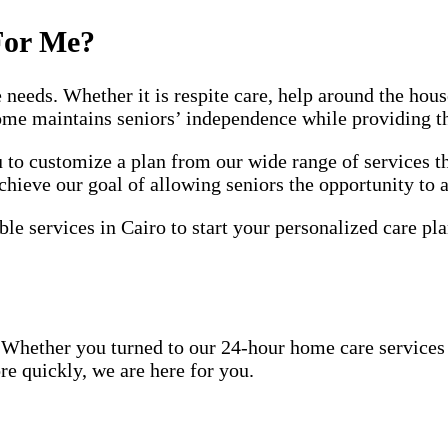
For Me?
e needs. Whether it is respite care, help around the ho
home maintains seniors’ independence while providing t
to customize a plan from our wide range of services th
chieve our goal of allowing seniors the opportunity to 
le services in Cairo to start your personalized care pla
Whether you turned to our 24-hour home care services be
re quickly, we are here for you.