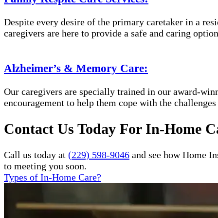
Despite every desire of the primary caretaker in a res
caregivers are here to provide a safe and caring option
Alzheimer’s & Memory Care:
Our caregivers are specially trained in our award-wi
encouragement to help them cope with the challenges
Contact Us Today For In-Home Ca
Call us today at
(229) 598-9046
and see how Home Inst
to meeting you soon.
Types of In-Home Care?