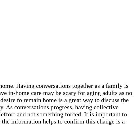
t home. Having conversations together as a family is
ave in-home care may be scary for aging adults as no
 desire to remain home is a great way to discuss the
y. As conversations progress, having collective
 effort and not something forced. It is important to
the information helps to confirm this change is a