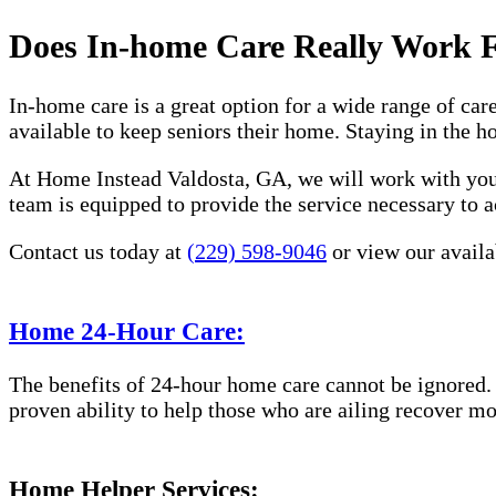
Does In-home Care Really Work 
In-home care is a great option for a wide range of car
available to keep seniors their home. Staying in the 
At Home Instead Valdosta, GA, we will work with you 
team is equipped to provide the service necessary to a
Contact us today at
(229) 598-9046
or view our availab
Home 24-Hour Care:
The benefits of 24-hour home care cannot be ignored. 
proven ability to help those who are ailing recover mo
Home Helper Services: