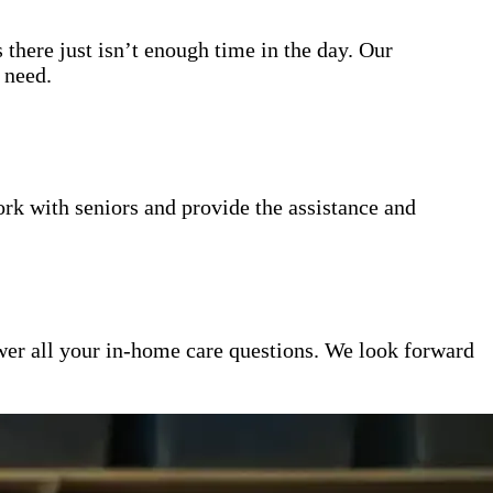
 there just isn’t enough time in the day. Our
 need.
k with seniors and provide the assistance and
er all your in-home care questions. We look forward