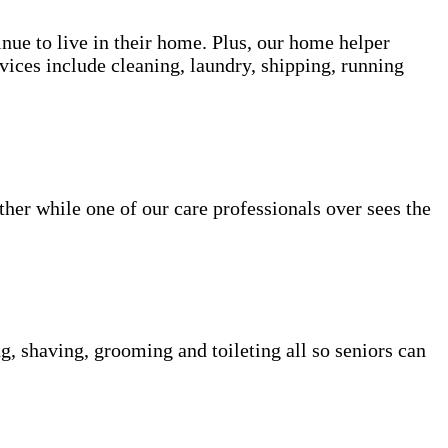
inue to live in their home. Plus, our home helper
vices include cleaning, laundry, shipping, running
her while one of our care professionals over sees the
g, shaving, grooming and toileting all so seniors can