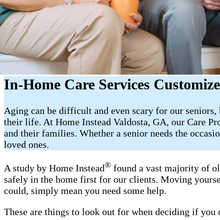
In-Home Care Services Customize
Aging can be difficult and even scary for our seniors
their life. At Home Instead Valdosta, GA, our Care Pr
and their families. Whether a senior needs the occasi
loved ones.
®
A study by Home Instead
found a vast majority of o
safely in the home first for our clients. Moving yourse
could, simply mean you need some help.
These are things to look out for when deciding if you