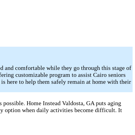
d and comfortable while they go through this stage of
fering customizable program to assist Cairo seniors
is here to help them safely remain at home with their
as possible. Home Instead Valdosta, GA puts aging
y option when daily activities become difficult. It