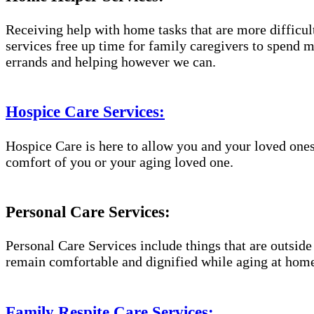
Receiving help with home tasks that are more difficult 
services free up time for family caregivers to spend 
errands and helping however we can.
Hospice Care Services:
Hospice Care is here to allow you and your loved ones
comfort of you or your aging loved one.
Personal Care Services:
Personal Care Services include things that are outside
remain comfortable and dignified while aging at hom
Family Respite Care Services: