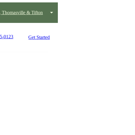
, Thomasville & Tifton
45-0123
Get Started