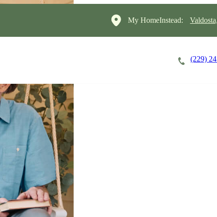
My HomeInstead:
Valdosta
(229) 2
Careers
Cost of Care
About