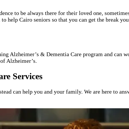
idence to be always there for their loved one, sometimes
 to help Cairo seniors so that you can get the break you
nning Alzheimer’s & Dementia Care program and can wor
 of Alzheimer’s.
re Services
ead can help you and your family. We are here to answ