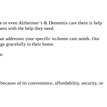
use or even Alzheimer’s & Dementia care there is help
hem with the help they need.
at addresses your specific in-home care needs. Our
age gracefully in their home.
n.
cause of its convenience, affordability, security, or