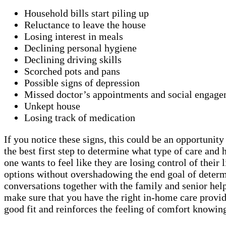
Household bills start piling up
Reluctance to leave the house
Losing interest in meals
Declining personal hygiene
Declining driving skills
Scorched pots and pans
Possible signs of depression
Missed doctor’s appointments and social engage
Unkept house
Losing track of medication
If you notice these signs, this could be an opportunit
the best first step to determine what type of care a
one wants to feel like they are losing control of thei
options without overshadowing the end goal of determi
conversations together with the family and senior helps
make sure that you have the right in-home care provid
good fit and reinforces the feeling of comfort knowing