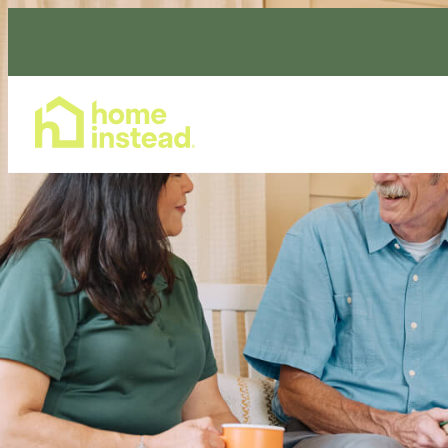
Home Care Services