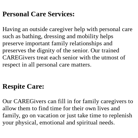
Personal Care Services:
Having an outside caregiver help with personal care
such as bathing, dressing and mobility helps
preserve important family relationships and
preserves the dignity of the senior. Our trained
CAREGivers treat each senior with the utmost of
respect in all personal care matters.
Respite Care:
Our CAREGivers can fill in for family caregivers to
allow them to find time for their own lives and
family, go on vacation or just take time to replenish
your physical, emotional and spiritual needs.