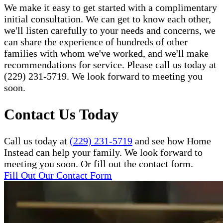
We make it easy to get started with a complimentary
initial consultation. We can get to know each other,
we'll listen carefully to your needs and concerns, we
can share the experience of hundreds of other
families with whom we've worked, and we'll make
recommendations for service. Please call us today at
(229) 231-5719. We look forward to meeting you
soon.
Contact Us Today
Call us today at
(229) 231-5719
and see how Home
Instead can help your family. We look forward to
meeting you soon. Or fill out the contact form.
Fill Out Our Contact Form