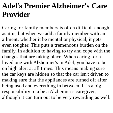
Adel's Premier Alzheimer's Care
Provider
Caring for family members is often difficult enough
as it is, but when we add a family member with an
ailment, whether it be mental or physical, it gets
even tougher. This puts a tremendous burden on the
family, in addition to having to try and cope with the
changes that are taking place. When caring for a
loved one with Alzheimer's in Adel, you have to be
on high alert at all times. This means making sure
the car keys are hidden so that the car isn't driven to
making sure that the appliances are turned off after
being used and everything in between. It is a big
responsibility to a be a Alzheimer's caregiver,
although it can turn out to be very rewarding as well.