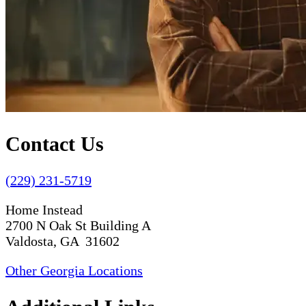
Contact Us
(229) 231-5719
Home Instead
2700 N Oak St Building A
Valdosta, GA 31602
Other Georgia Locations