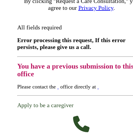
By clicking "Request a Care Consultation," 
agree to our
Privacy Policy
.
All fields required
Error processing this request, If this error
persists, please give us a call.
You have a previous submission to thi
office
Please contact the
office directly at
Apply to be a caregiver