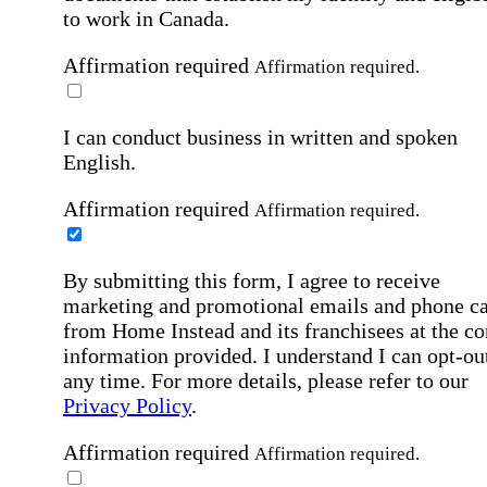
to work in Canada.
Affirmation required
Affirmation required.
I can conduct business in written and spoken
English.
Affirmation required
Affirmation required.
By submitting this form, I agree to receive
marketing and promotional emails and phone ca
from Home Instead and its franchisees at the co
information provided. I understand I can opt-out
any time. For more details, please refer to our
Privacy Policy
.
Affirmation required
Affirmation required.