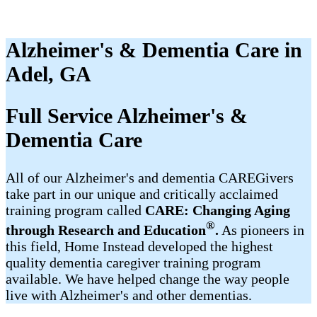
Alzheimer's & Dementia Care in
Adel, GA
Full Service Alzheimer's &
Dementia Care
All of our Alzheimer's and dementia CAREGivers
take part in our unique and critically acclaimed
training program called
CARE: Changing Aging
®
through Research and Education
.
As pioneers in
this field, Home Instead developed the highest
quality dementia caregiver training program
available. We have helped change the way people
live with Alzheimer's and other dementias.​