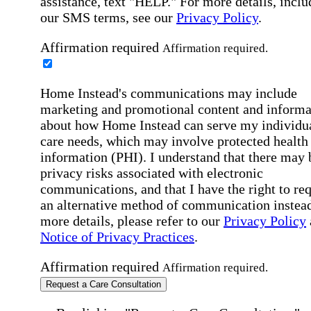
assistance, text "HELP." For more details, inclu
our SMS terms, see our
Privacy Policy
.
Affirmation required
Affirmation required.
Home Instead's communications may include
marketing and promotional content and informa
about how Home Instead can serve my individu
care needs, which may involve protected health
information (PHI). I understand that there may 
privacy risks associated with electronic
communications, and that I have the right to re
an alternative method of communication instead
more details, please refer to our
Privacy Policy
Notice of Privacy Practices
.
Affirmation required
Affirmation required.
Request a Care Consultation