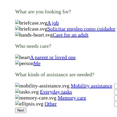
What are you looking for?
A job
Solicitar empleo como cuidador
Care for an adult
Who needs care?
A parent or loved one
Me
What kinds of assistance are needed?
Mobility assistance
Everyday tasks
Memory care
Other
Next