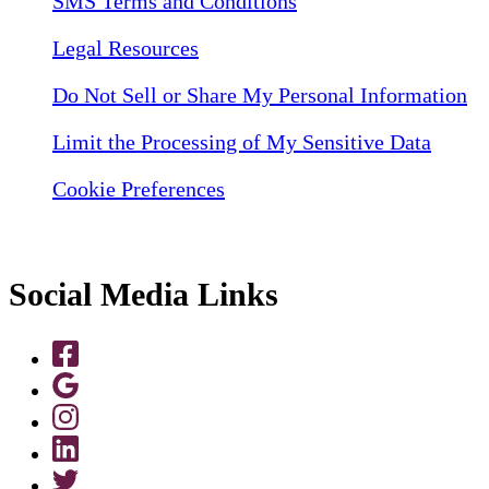
SMS Terms and Conditions
Legal Resources
Do Not Sell or Share My Personal Information
Limit the Processing of My Sensitive Data
Cookie Preferences
Social Media Links