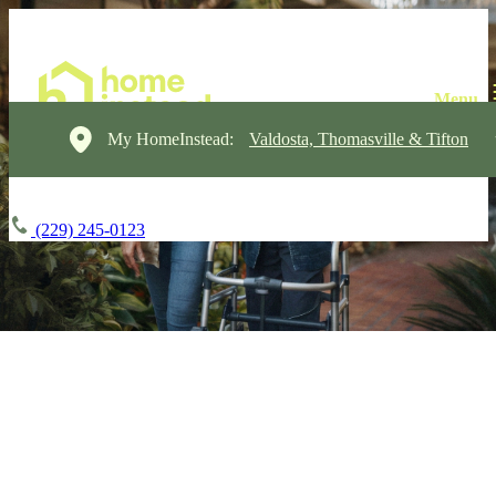
My HomeInstead:
Valdosta, Thomasville & Tifton
(229) 245-0123