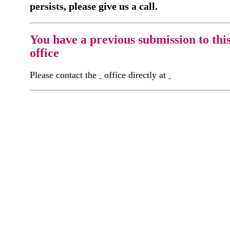
persists, please give us a call.
You have a previous submission to thi
office
Please contact the
office directly at