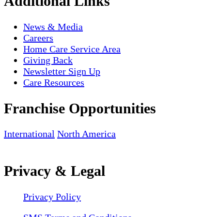
Additional Links
News & Media
Careers
Home Care Service Area
Giving Back
Newsletter Sign Up
Care Resources
Franchise Opportunities
International
North America
Privacy & Legal
Privacy Policy