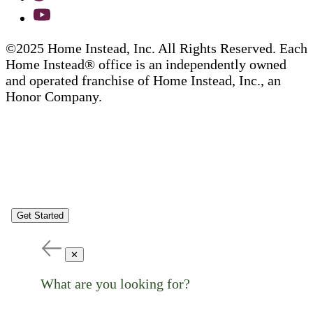
©2025 Home Instead, Inc. All Rights Reserved. Each
Home Instead® office is an independently owned
and operated franchise of Home Instead, Inc., an
Honor Company.
Get Started
✕
What are you looking for?