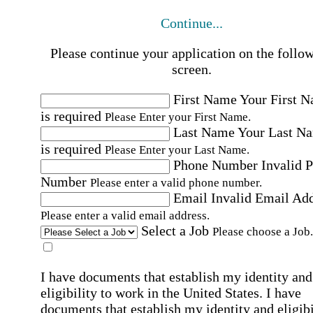
Continue...
Please continue your application on the follo
screen.
First Name
Your First 
is required
Please Enter your First Name.
Last Name
Your Last N
is required
Please Enter your Last Name.
Phone Number
Invalid 
Number
Please enter a valid phone number.
Email
Invalid Email Ad
Please enter a valid email address.
Select a Job
Please choose a Job.
I have documents that establish my identity and
eligibility to work in the United States.
I have
documents that establish my identity and eligibi