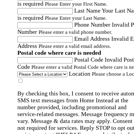
is required
Please Enter your First Name.
Last Name
Your Last N
is required
Please Enter your Last Name.
Phone Number
Invalid 
Number
Please enter a valid phone number.
Email Address
Invalid 
Address
Please enter a valid email address.
Postal code where care is needed
Postal Code
Invalid Post
Code
Please enter a valid Postal Code where care is n
Location
Please choose a Loc
By checking this box, I consent to receive auto
SMS text messages from Home Instead at the
number provided, including promotional and
service-related messages. Message frequency 
vary. Message & data rates may apply. Consent 
not required for services. Reply STOP to opt out