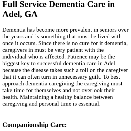
Full Service Dementia Care in
Adel, GA
Dementia has become more prevalent in seniors over
the years and is something that must be lived with
once it occurs. Since there is no cure for it dementia,
caregivers in must be very patient with the
individual who is affected. Patience may be the
biggest key to successful dementia care in Adel
because the disease takes such a toll on the caregiver
that it can often turn in unnecessary guilt. To best
approach dementia caregiving the caregiving must
take time for themselves and not overlook their
health. Maintaining a healthy balance between
caregiving and personal time is essential.
Companionship Care: