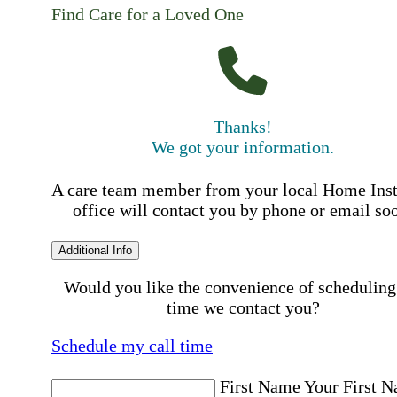
Find Care for a Loved One
Thanks!
We got your information.
A care team member from your local Home Ins
office will contact you by phone or email so
Additional Info
Would you like the convenience of scheduling
time we contact you?
Schedule my call time
First Name
Your First 