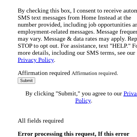
By checking this box, I consent to receive auto
SMS text messages from Home Instead at the
number provided, including job opportunities a
employment-related messages. Message freque
may vary. Message & data rates may apply. Rep
STOP to opt out. For assistance, text "HELP." F
more details, including our SMS terms, see our
Privacy Policy
.
Affirmation required
Affirmation required.
Submit
By clicking "Submit," you agree to our
Priva
Policy
.
All fields required
Error processing this request, If this error