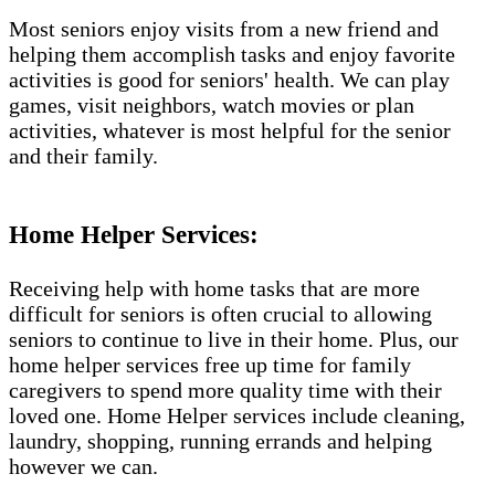
Most seniors enjoy visits from a new friend and
helping them accomplish tasks and enjoy favorite
activities is good for seniors' health. We can play
games, visit neighbors, watch movies or plan
activities, whatever is most helpful for the senior
and their family.
Home Helper Services​:
Receiving help with home tasks that are more
difficult for seniors is often crucial to allowing
seniors to continue to live in their home. Plus, our
home helper services free up time for family
caregivers to spend more quality time with their
loved one. Home Helper services include cleaning,
laundry, shopping, running errands and helping
however we can.