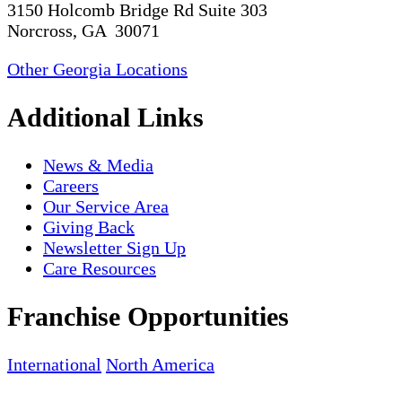
3150 Holcomb Bridge Rd Suite 303
Norcross, GA 30071
Other Georgia Locations
Additional Links
News & Media
Careers
Our Service Area
Giving Back
Newsletter Sign Up
Care Resources
Franchise Opportunities
International
North America