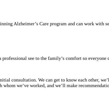
inning Alzheimer’s Care program and can work with se
 professional see to the family’s comfort so everyone 
itial consultation. We can get to know each other, we’l
with whom we’ve worked, and we’ll make recommendation