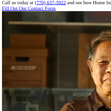
Call us today at
(770) 637-5922
and see how Home Inst
Fill Out Our Contact Form