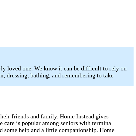
y loved one. We know it can be difficult to rely on
oom, dressing, bathing, and remembering to take
 their friends and family. Home Instead gives
me care is popular among seniors with terminal
eed some help and a little companionship. Home