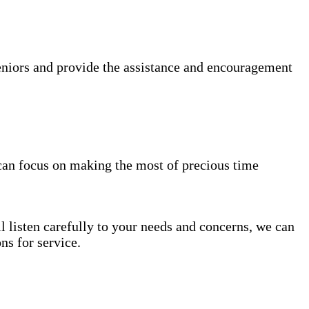
niors and provide the assistance and encouragement
can focus on making the most of precious time
l listen carefully to your needs and concerns, we can
s for service.