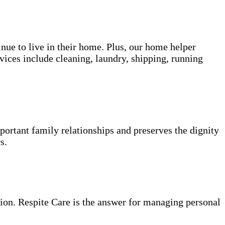
inue to live in their home. Plus, our home helper
vices include cleaning, laundry, shipping, running
portant family relationships and preserves the dignity
s.
ion. Respite Care is the answer for managing personal