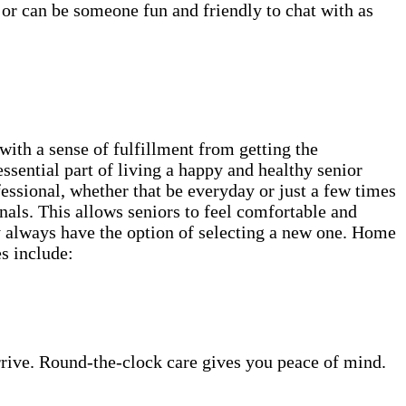
 or can be someone fun and friendly to chat with as
th a sense of fulfillment from getting the
ssential part of living a happy and healthy senior
fessional, whether that be everyday or just a few times
als. This allows seniors to feel comfortable and
ey always have the option of selecting a new one. Home
es include:
rrive. Round-the-clock care gives you peace of mind.