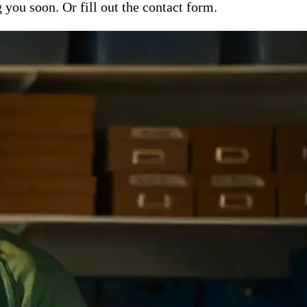
ou soon. Or fill out the contact form.