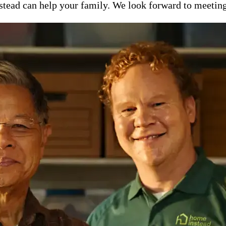
ead can help your family. We look forward to meeting y