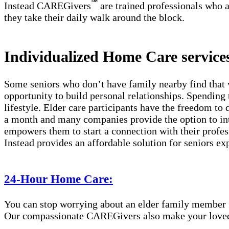
℠
Instead CAREGivers
are trained professionals who a
they take their daily walk around the block.
Individualized Home Care services
Some seniors who don’t have family nearby find that 
opportunity to build personal relationships. Spending 
lifestyle. Elder care participants have the freedom to
a month and many companies provide the option to int
empowers them to start a connection with their profes
Instead provides an affordable solution for seniors ex
24-Hour Home Care:
You can stop worrying about an elder family member fa
Our compassionate CAREGivers also make your loved on