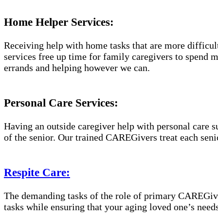
Home Helper Services:
Receiving help with home tasks that are more difficult 
services free up time for family caregivers to spend 
errands and helping however we can.
Personal Care Services:
Having an outside caregiver help with personal care s
of the senior. Our trained CAREGivers treat each senio
Respite Care:
The demanding tasks of the role of primary CAREGiver
tasks while ensuring that your aging loved one’s needs