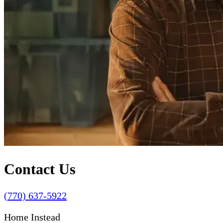
Contact Us
(770) 637-5922
Home Instead