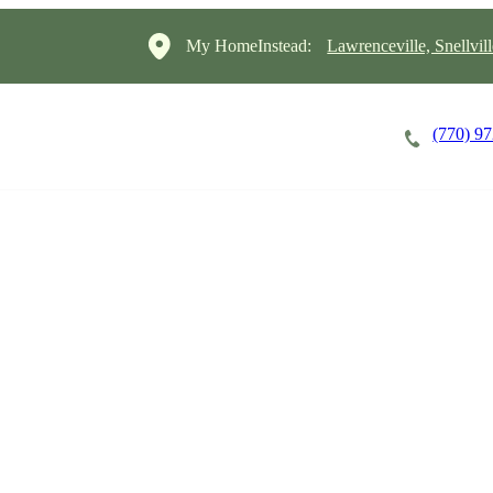
My HomeInstead:
Lawrenceville, Snellvil
(770) 9
Careers
Cost of Care
About