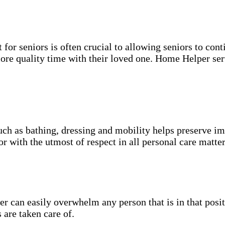
for seniors is often crucial to allowing seniors to cont
more quality time with their loved one. Home Helper ser
uch as bathing, dressing and mobility helps preserve im
r with the utmost of respect in all personal care matter
 can easily overwhelm any person that is in that posit
 are taken care of.