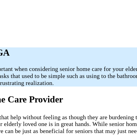
 GA
rtant when considering senior home care for your elderl
Tasks that used to be simple such as using to the bathr
ustrating realization.
me Care Provider
e that help without feeling as though they are burdening
r elderly loved one is in great hands. While senior ho
 can be just as beneficial for seniors that may just n