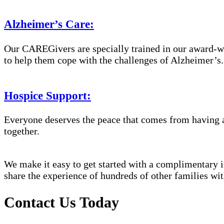
Alzheimer’s Care:
Our CAREGivers are specially trained in our award-w
to help them cope with the challenges of Alzheimer’s.
Hospice Support:
Everyone deserves the peace that comes from having a
together.
We make it easy to get started with a complimentary in
share the experience of hundreds of other families 
Contact Us Today