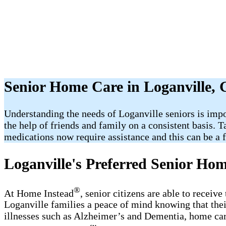
Senior Home Care in Loganville,
Understanding the needs of Loganville seniors is impo
the help of friends and family on a consistent basis. 
medications now require assistance and this can be a fr
Loganville's Preferred Senior Ho
®
At Home Instead
, senior citizens are able to receiv
Loganville families a peace of mind knowing that thei
illnesses such as Alzheimer’s and Dementia, home care