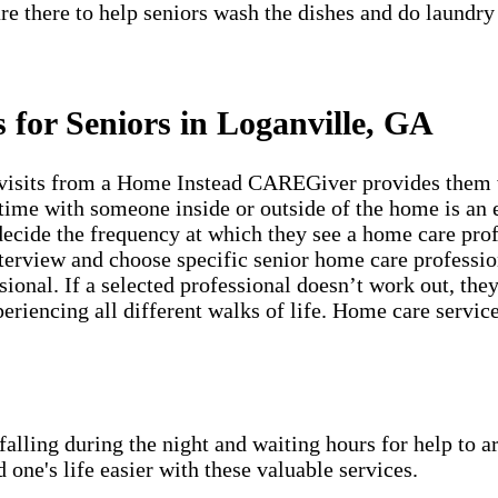
re there to help seniors wash the dishes and do laundry
 for Seniors in Loganville, GA
visits from a Home Instead CAREGiver provides them wi
time with someone inside or outside of the home is an e
 decide the frequency at which they see a home care pro
erview and choose specific senior home care profession
sional. If a selected professional doesn’t work out, th
periencing all different walks of life. Home care servic
lling during the night and waiting hours for help to a
e's life easier with these valuable services.