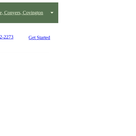
le, Conyers, Covington
72-2273
Get Started