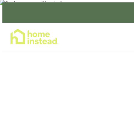
Home Care Services