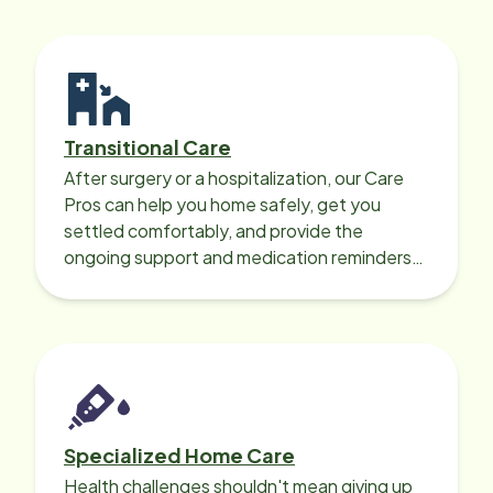
Transitional Care
After surgery or a hospitalization, our Care
Pros can help you home safely, get you
settled comfortably, and provide the
ongoing support and medication reminders
needed for a smooth recovery.
Specialized Home Care
Health challenges shouldn't mean giving up