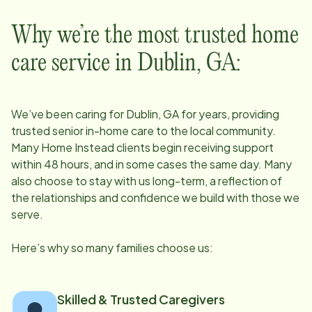
Why we’re the most trusted home
care service in
Dublin, GA
:
We’ve been caring for
Dublin, GA
for years, providing
trusted senior in-home care to the local community.
Many Home Instead clients begin receiving support
within 48 hours, and in some cases the same day. Many
also choose to stay with us long-term, a reflection of
the relationships and confidence we build with those we
serve.
Here’s why so many families choose us:
Skilled & Trusted Caregivers