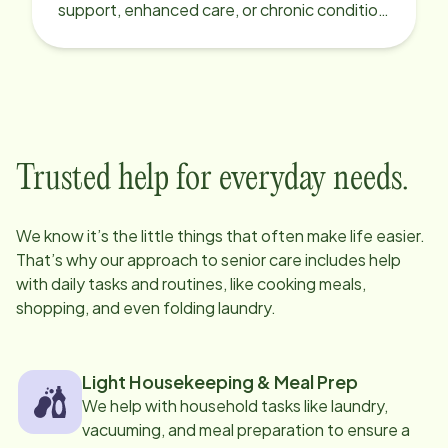
support, enhanced care, or chronic condition
support.
Trusted help for everyday needs.
We know it’s the little things that often make life easier.
That’s why our approach to senior care includes help
with daily tasks and routines, like cooking meals,
shopping, and even folding laundry.
Light Housekeeping & Meal Prep
We help with household tasks like laundry,
vacuuming, and meal preparation to ensure a