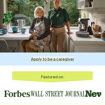
Apply to be a caregiver
Featured on: