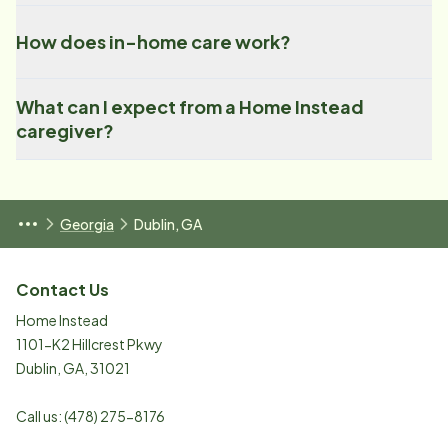
How does in-home care work?
What can I expect from a Home Instead
caregiver?
Georgia
Dublin, GA
Contact Us
Home Instead
1101-K2 Hillcrest Pkwy
Dublin
,
GA
,
31021
Call us:
(478) 275-8176