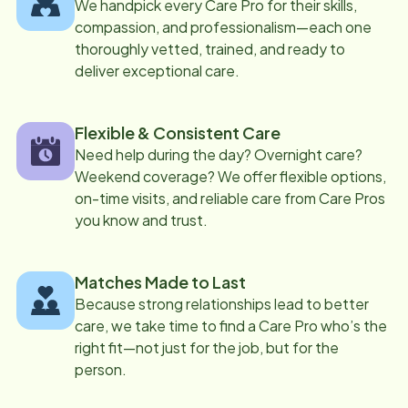
We handpick every Care Pro for their skills,
compassion, and professionalism—each one
thoroughly vetted, trained, and ready to
deliver exceptional care.
Flexible & Consistent Care
Need help during the day? Overnight care?
Weekend coverage? We offer flexible options,
on-time visits, and reliable care from Care Pros
you know and trust.
Matches Made to Last
Because strong relationships lead to better
care, we take time to find a Care Pro who’s the
right fit—not just for the job, but for the
person.