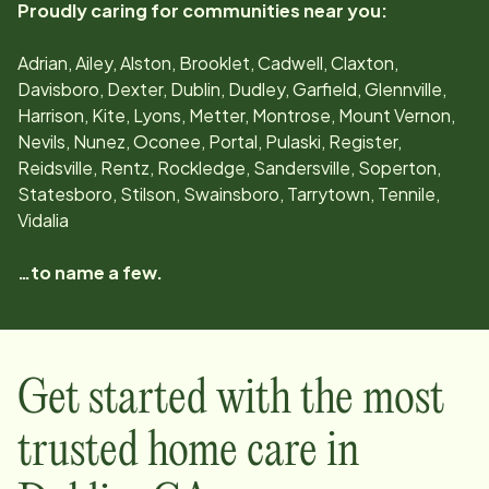
Proudly caring for communities near you:
Adrian, Ailey, Alston, Brooklet, Cadwell, Claxton,
Davisboro, Dexter, Dublin, Dudley, Garfield, Glennville,
Harrison, Kite, Lyons, Metter, Montrose, Mount Vernon,
Nevils, Nunez, Oconee, Portal, Pulaski, Register,
Reidsville, Rentz, Rockledge, Sandersville, Soperton,
Statesboro, Stilson, Swainsboro, Tarrytown, Tennile,
Vidalia
…to name a few.
Get started with the most
trusted home care in