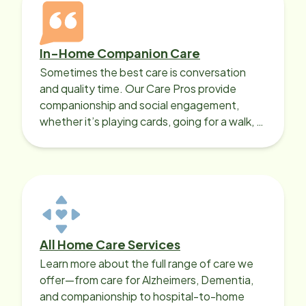
In-Home Companion Care
Sometimes the best care is conversation
and quality time. Our Care Pros provide
companionship and social engagement,
whether it’s playing cards, going for a walk, or
sharing lunch.
All Home Care Services
Learn more about the full range of care we
offer—from care for Alzheimers, Dementia,
and companionship to hospital-to-home