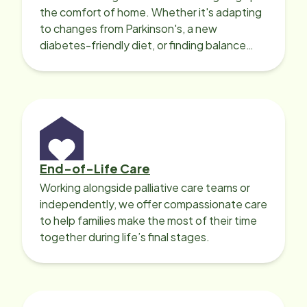
the comfort of home. Whether it's adapting
to changes from Parkinson's, a new
diabetes-friendly diet, or finding balance
with heart disease, our local Care
Professionals can help.
End-of-Life Care
Working alongside palliative care teams or
independently, we offer compassionate care
to help families make the most of their time
together during life’s final stages.