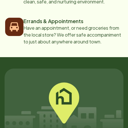
clean, safe, and nurturing environment.
Errands & Appointments
Have an appointment, or need groceries from
the local store? We offer safe accompaniment
to just about anywhere around town.