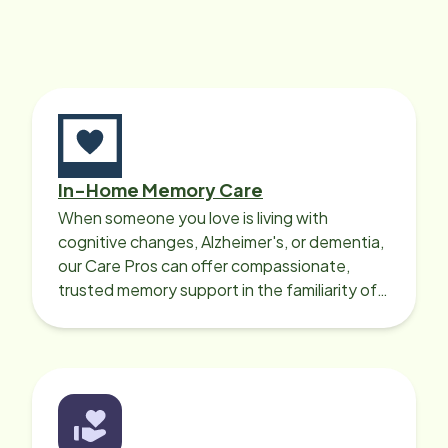
this particular company, as I am in
the process of hiring someone as
she will need full time care once we
move. However wherever Mrs. Pope
is we will follow. God bless.
In-Home Memory Care
When someone you love is living with
cognitive changes, Alzheimer's, or dementia,
our Care Pros can offer compassionate,
trusted memory support in the familiarity of
your loved one’s own home.