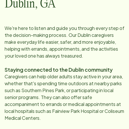
Dublin
,
GA
We're here to listen and guide you through every step of
the decision-making process. Our
Dublin
caregivers
make everyday life easier, safer, and more enjoyable,
helping with errands, appointments, and the activities
your loved one has always treasured.
Staying connected to the
Dublin
community
Caregivers can help older adults stay active in your area,
whether that's spending time outdoors at nearby parks
such as Southern Pines Park, or participating in local
senior programs. They can also offer safe
accompaniment to errands or medical appointments at
local hospitals such as Fairview Park Hospital or Coliseum
Medical Centers.