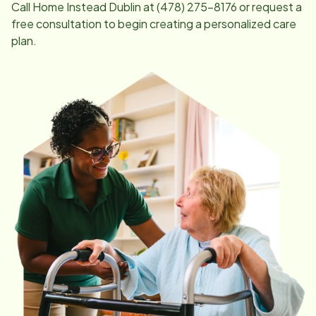
Call Home Instead
Dublin
at
(478) 275-8176
or request a
free consultation to begin creating a personalized care
plan.