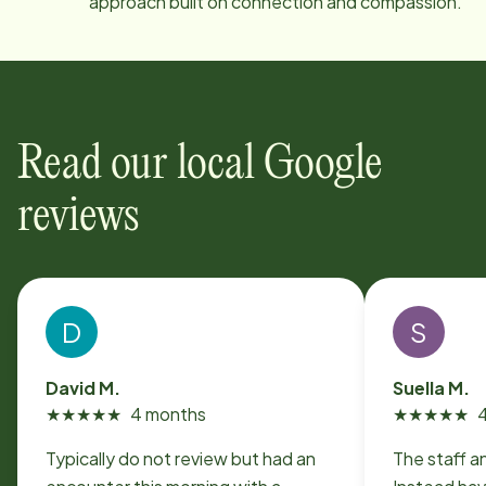
approach built on connection and compassion.
Read our local Google
reviews
D
S
David M.
Suella M.
★
★
★
★
★
4 months
★
★
★
★
★
Typically do not review but had an
The staff a