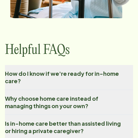
Helpful FAQs
How do I know if we're ready for in-home
care?
Why choose home care instead of
managing things on your own?
Is in-home care better than assisted living
or hiring a private caregiver?