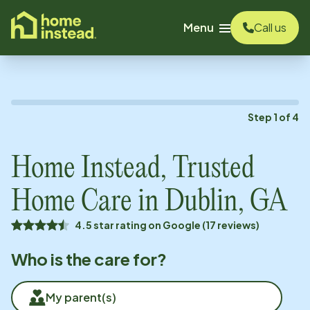
o main content
Menu
Call us
Step
1
of
4
Home Instead, Trusted
Home Care in
Dublin, GA
4.5 star rating on Google (17 reviews)
Who is the care for?
My parent(s)