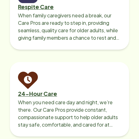
Respite Care
When family caregivers need a break, our
Care Pros are ready to step in, providing
seamless, quality care for older adults, while
giving family members a chance to rest and
recharge.
24-Hour Care
When you need care day and night, we’re
there. Our Care Pros provide constant,
compassionate support to help older adults
stay safe, comfortable, and cared for at
home around the clock.