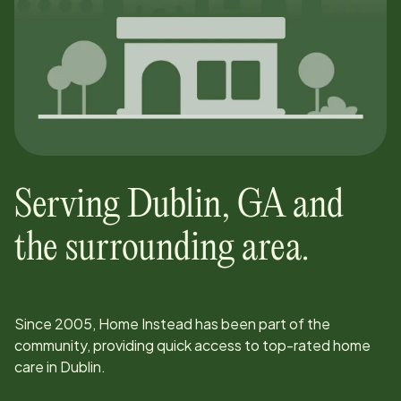
Serving
Dublin
,
GA
and
the surrounding area.
Since
2005
, Home Instead has been part of the
community, providing quick access to top-rated home
care in
Dublin
.