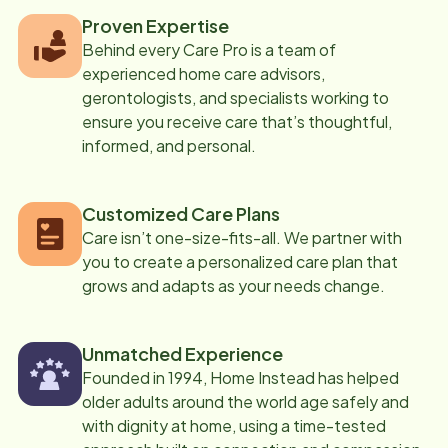
Proven Expertise
Behind every Care Pro is a team of
experienced home care advisors,
gerontologists, and specialists working to
ensure you receive care that’s thoughtful,
informed, and personal.
Customized Care Plans
Care isn’t one-size-fits-all. We partner with
you to create a personalized care plan that
grows and adapts as your needs change.
Unmatched Experience
Founded in 1994, Home Instead has helped
older adults around the world age safely and
with dignity at home, using a time-tested