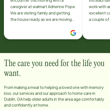
encounter this morning with a
Instead hav
caregiver at walmart Adrienne Pope.
work with and have a
We are visiting family and getting
excellent care. I have used
the house ready as we are moving
a couple of
to Dublin in July. My mother
and have bee
wandered as I turned my back
current care
momentarily and I could not find her.
gentle and
Finally located her with Mrs. Pope
husband enjoy
who had her sitting on a bench in the
recommende
shoe section. Mother was laughing
that need t
The care you need for the life you
and holding her handing as she was
provide.
patiently trying to get information. I
want.
told her thank you and my mother
refused to let go of her hand. This
From making a meal to helping a loved one with memory
woman walked with us all over the
loss, our services and our approach to home care in
store to appease mother. She was
Dublin, GA
help older adults in the area age comfortably
kind, patient and a blessing. I had
and confidently at home.
not heard the best reviews about