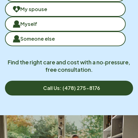
My spouse
Myself
Someone else
Find the right care and cost with a no‑pressure,
free consultation.
Call Us: (478) 275-8176