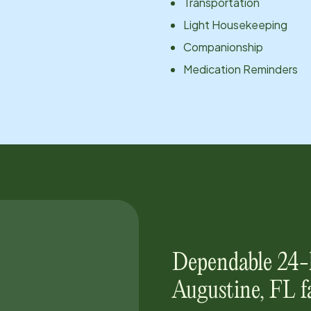
Transportation
Light Housekeeping
Companionship
Medication Reminders
Dependable 24-
Augustine, FL
f