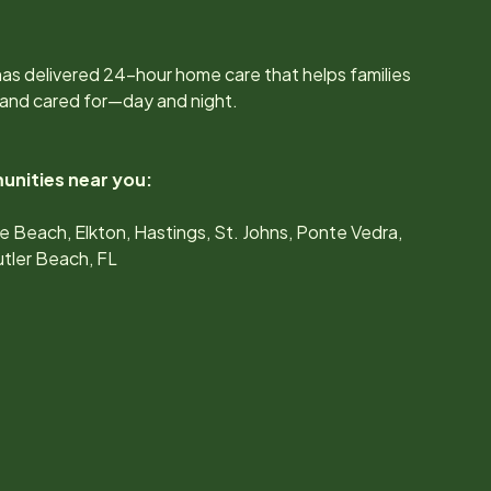
as delivered 24-hour home care that helps families
 and cared for—day and night.
unities near you:
e Beach, Elkton, Hastings, St. Johns, Ponte Vedra,
tler Beach, FL