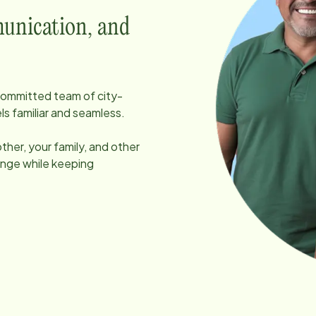
unication, and
, committed team of
city
-
ls familiar and seamless.
her, your family, and other
ange while keeping