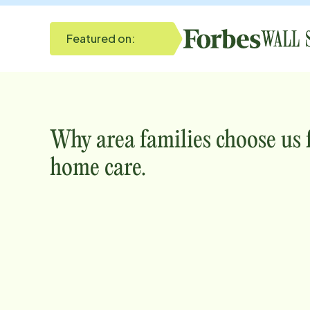
Featured on:
Why
area
families choose us
home care.