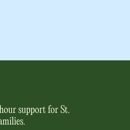
hour support for
St.
amilies.