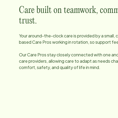
Care built on teamwork, comm
trust.
Your around-the-clock care is provided by a small
based Care Pros working in rotation, so support fee
Our Care Pros stay closely connected with one anot
care providers, allowing care to adapt as needs ch
comfort, safety, and quality of life in mind.