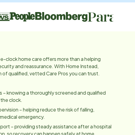
e-clock home care offers more than a helping
 security and reassurance. With Home Instead,
of qualified, vetted Care Pros you can trust.
es – knowing a thoroughly screened and qualified
 the clock.
vision – helping reduce the risk of falling,
a medical emergency.
ort – providing steady assistance after a hospital
tion, so recovery can happen safely at home.