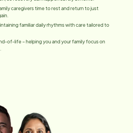
family caregivers time to rest and return to just
ain.
taining familiar daily rhythms with care tailored to
nd-of-life – helping you and your family focus on
.