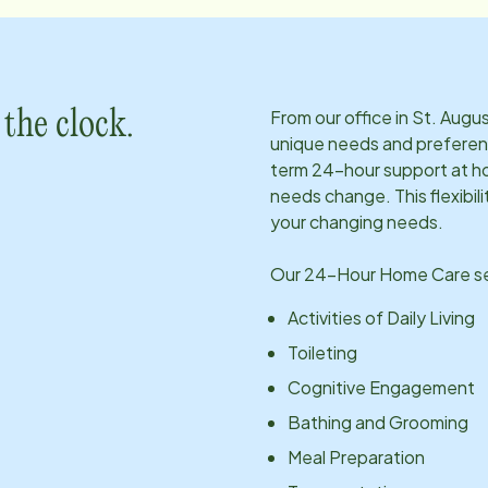
From our office in
St. Augus
the clock.
unique needs and preferen
term 24-hour support at ho
needs change. This flexibil
your changing needs.
Our 24-Hour Home Care ser
Activities of Daily Living
Toileting
Cognitive Engagement
Bathing and Grooming
Meal Preparation