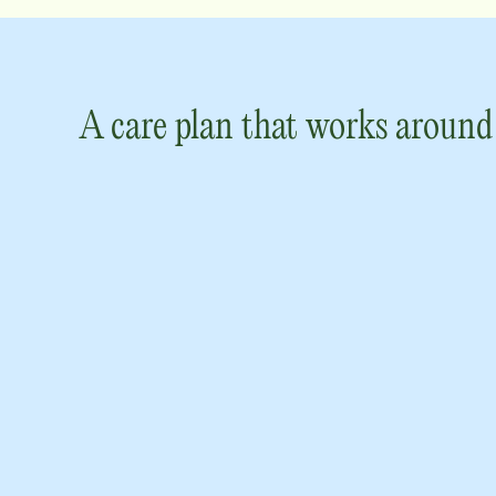
A care plan that works around 