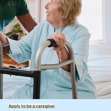
Apply to be a caregiver