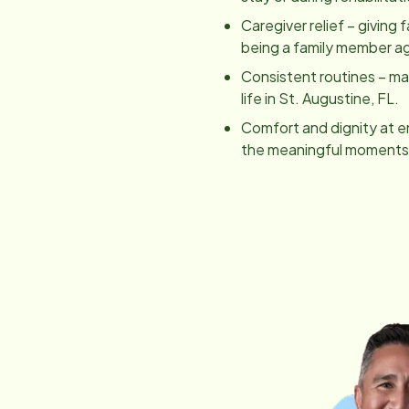
Caregiver relief – giving 
being a family member ag
Consistent routines – main
life in
St. Augustine, FL
.
Comfort and dignity at e
the meaningful moments