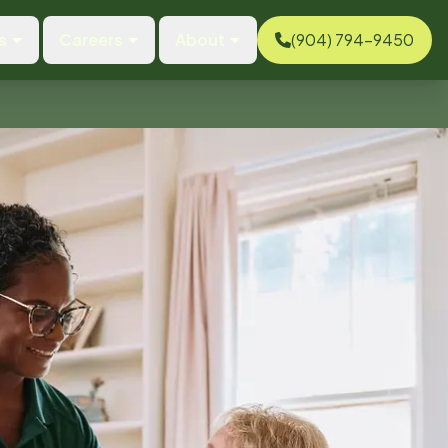
s
Careers
About
(904) 794-9450