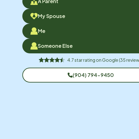
A Parent
My Spouse
Me
Someone Else
4.7
star rating on
Google
(
35
review
(904) 794-9450