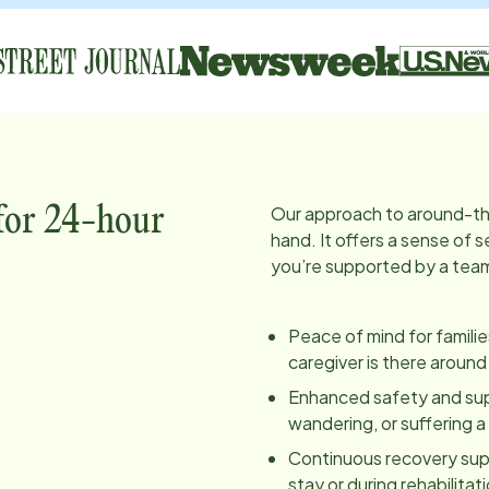
Our approach to around-th
 for 24-hour
hand. It offers a sense of
you’re supported by a team 
Peace of mind for famili
caregiver is there around
Enhanced safety and super
wandering, or suffering 
Continuous recovery supp
stay or during rehabilita