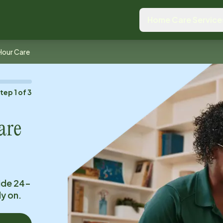
Home Care Service
Hour Care
Step
1
of
3
are
ide 24-
ly on.