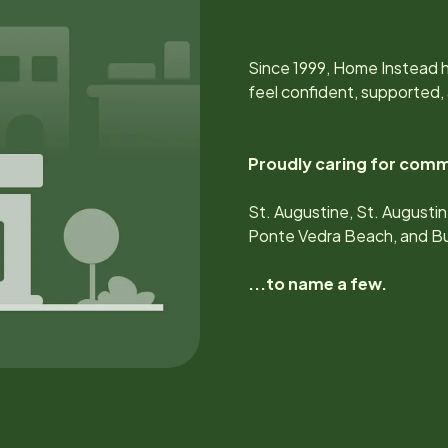
Since
1999
, Home Instead h
feel confident, supported,
Proudly caring for comm
St. Augustine, St. Augustin
Ponte Vedra Beach, and Bu
...to name a few.