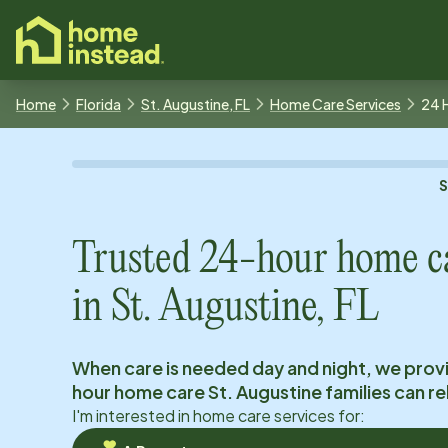
o main content
Home
Florida
St. Augustine, FL
Home Care Services
24 
Trusted 24-hour home c
in
St. Augustine, FL
When care is needed day and night, we prov
hour home care
St. Augustine
families can re
I'm interested in home care services for: