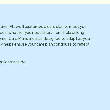
tine, FL
, we’ll customize a care plan to meet your
ces, whether you need short-term help or long-
me. Care Plans are also designed to adapt as your
ity helps ensure your care plan continues to reflect
vices include: