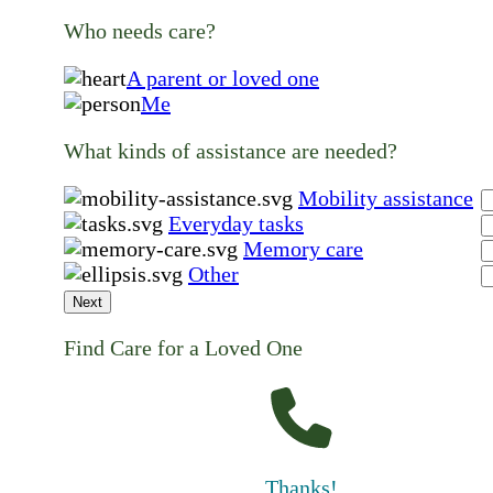
Who needs care?
A parent or loved one
Me
What kinds of assistance are needed?
Mobility assistance
Everyday tasks
Memory care
Other
Next
Find Care for a Loved One
Thanks!