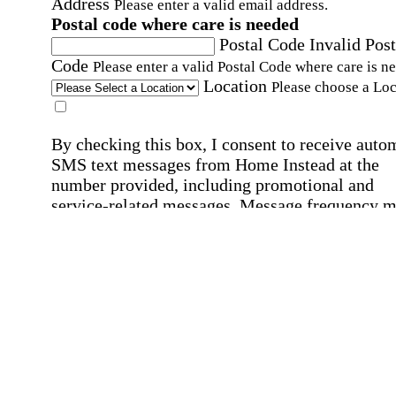
Address
Please enter a valid email address.
Postal code where care is needed
Postal Code
Invalid Post
Code
Please enter a valid Postal Code where care is n
Location
Please choose a Loc
By checking this box, I consent to receive auto
SMS text messages from Home Instead at the
number provided, including promotional and
service-related messages. Message frequency 
vary. Message & data rates may apply. Consent 
not required for services. Reply STOP to opt out
assistance, text "HELP." For more details, inclu
our SMS terms, see our
Privacy Policy
.
Affirmation required
Affirmation required.
Home Instead's communications may include