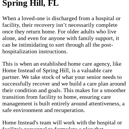
Spring Hill, FL
When a loved-one is discharged from a hospital or
facility, their recovery isn’t necessarily complete
once they return home. For older adults who live
alone, and even for anyone with family support, it
can be intimidating to sort through all the post-
hospitalization instructions.
This is when an established home care agency, like
Home Instead of Spring Hill, is a valuable care
partner. We take stock of what your senior needs to
successfully recover and we build a care plan around
their condition and goals. This makes for a smoother
transition from facility to home, ensuring care
management is built entirely around attentiveness, a
safe environment and recuperation.
Home Instead's team will work with the hospital or
facility's personnel to formulate a plan that