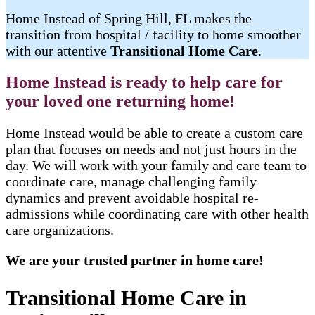
Home Instead of Spring Hill, FL makes the
transition from hospital / facility to home smoother
with our attentive
Transitional Home Care
.
Home Instead is ready to help care for
your loved one returning home!
Home Instead would be able to create a custom care
plan that focuses on needs and not just hours in the
day. We will work with your family and care team to
coordinate care, manage challenging family
dynamics and prevent avoidable hospital re-
admissions while coordinating care with other health
care organizations.
We are your trusted partner in home care!
Transitional Home Care in