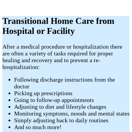
Transitional Home Care from
Hospital or Facility
​After a medical procedure or hospitalization there
are often a variety of tasks required for proper
healing and recovery and to prevent a re-
hospitalization:
Following discharge instructions from the
doctor
Picking up prescriptions
Going to follow-up appointments
Adjusting to diet and lifestyle changes
Monitoring symptoms, moods and mental states
Simply adjusting back to daily routines
And so much more!