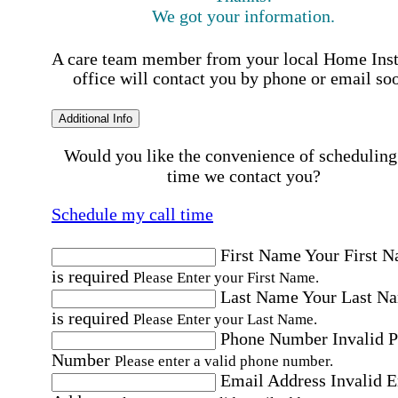
We got your information.
A care team member from your local Home Ins
office will contact you by phone or email so
Additional Info
Would you like the convenience of scheduling
time we contact you?
Schedule my call time
First Name
Your First 
is required
Please Enter your First Name.
Last Name
Your Last N
is required
Please Enter your Last Name.
Phone Number
Invalid 
Number
Please enter a valid phone number.
Email Address
Invalid 