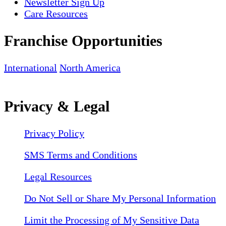
Newsletter Sign Up
Care Resources
Franchise Opportunities
International
North America
Privacy & Legal
Privacy Policy
SMS Terms and Conditions
Legal Resources
Do Not Sell or Share My Personal Information
Limit the Processing of My Sensitive Data