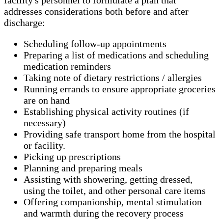
addresses considerations both before and after
discharge:
Scheduling follow-up appointments
Preparing a list of medications and scheduling
medication reminders
Taking note of dietary restrictions / allergies
Running errands to ensure appropriate groceries
are on hand
Establishing physical activity routines (if
necessary)
Providing safe transport home from the hospital
or facility.
Picking up prescriptions
Planning and preparing meals
Assisting with showering, getting dressed,
using the toilet, and other personal care items
Offering companionship, mental stimulation
and warmth during the recovery process