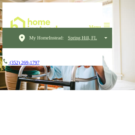
My HomeInstead:
Spring Hill, FL
(352) 269-1797