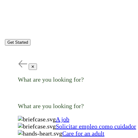
Get Started
✕
What are you looking for?
What are you looking for?
A job
Solicitar empleo como cuidador
Care for an adult