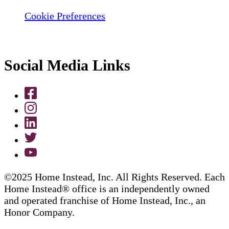
Cookie Preferences
Social Media Links
©2025 Home Instead, Inc. All Rights Reserved. Each
Home Instead® office is an independently owned
and operated franchise of Home Instead, Inc., an
Honor Company.