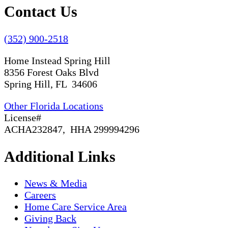
Contact Us
(352) 900-2518
Home Instead Spring Hill
8356 Forest Oaks Blvd
Spring Hill, FL 34606
Other Florida Locations
License#
ACHA232847, HHA 299994296
Additional Links
News & Media
Careers
Home Care Service Area
Giving Back