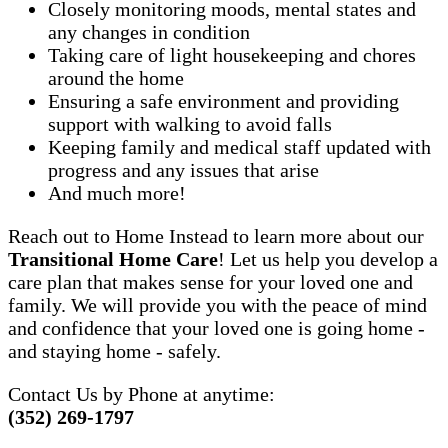
Closely monitoring moods, mental states and
any changes in condition
Taking care of light housekeeping and chores
around the home
Ensuring a safe environment and providing
support with walking to avoid falls
Keeping family and medical staff updated with
progress and any issues that arise
And much more!
Reach out to Home Instead to learn more about our
Transitional Home Care
! Let us help you develop a
care plan that makes sense for your loved one and
family. We will provide you with the peace of mind
and confidence that your loved one is going home -
and staying home - safely.
Contact Us by Phone at anytime:
(352) 269-1797