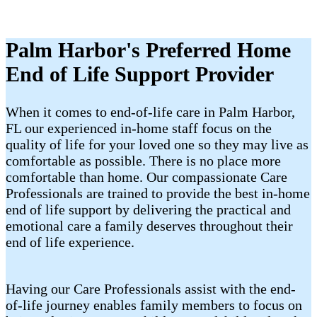
Palm Harbor's Preferred Home
End of Life Support Provider
When it comes to end-of-life care in Palm Harbor,
FL our experienced in-home staff focus on the
quality of life for your loved one so they may live as
comfortable as possible. There is no place more
comfortable than home. Our compassionate Care
Professionals are trained to provide the best in-home
end of life support by delivering the practical and
emotional care a family deserves throughout their
end of life experience.
Having our Care Professionals assist with the end-
of-life journey enables family members to focus on