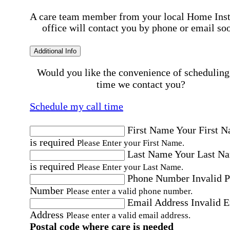
A care team member from your local Home Ins
office will contact you by phone or email so
Additional Info
Would you like the convenience of scheduling
time we contact you?
Schedule my call time
First Name
Your First 
is required
Please Enter your First Name.
Last Name
Your Last N
is required
Please Enter your Last Name.
Phone Number
Invalid 
Number
Please enter a valid phone number.
Email Address
Invalid 
Address
Please enter a valid email address.
Postal code where care is needed