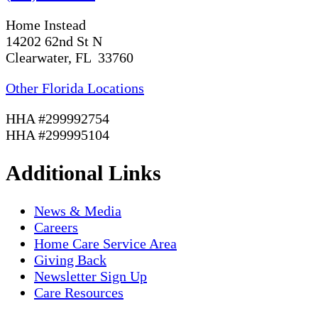
Home Instead
14202 62nd St N
Clearwater, FL 33760
Other Florida Locations
HHA #299992754
HHA #299995104
Additional Links
News & Media
Careers
Home Care Service Area
Giving Back
Newsletter Sign Up
Care Resources