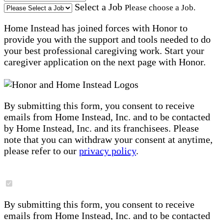
Select a Job
Please choose a Job.
Home Instead has joined forces with Honor to
provide you with the support and tools needed to do
your best professional caregiving work. Start your
caregiver application on the next page with Honor.
By submitting this form, you consent to receive
emails from Home Instead, Inc. and to be contacted
by Home Instead, Inc. and its franchisees. Please
note that you can withdraw your consent at anytime,
please refer to our
privacy policy
.
By submitting this form, you consent to receive
emails from Home Instead, Inc. and to be contacted