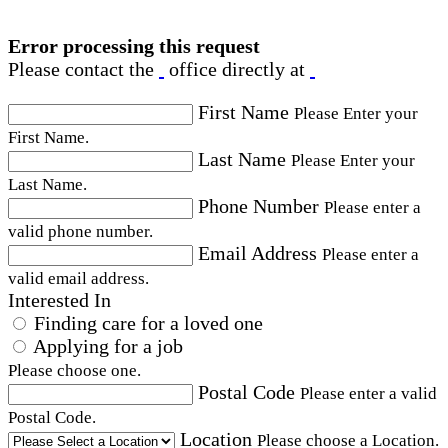
Error processing this request
Please contact the
office directly at
First Name
Please Enter your
First Name.
Last Name
Please Enter your
Last Name.
Phone Number
Please enter a
valid phone number.
Email Address
Please enter a
valid email address.
Interested In
Finding care for a loved one
Applying for a job
Please choose one.
Postal Code
Please enter a valid
Postal Code.
Location
Please choose a Location.