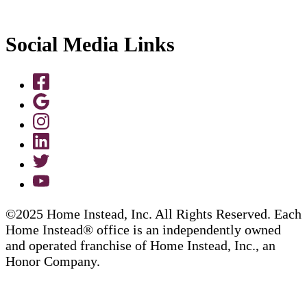
Social Media Links
©2025 Home Instead, Inc. All Rights Reserved. Each
Home Instead® office is an independently owned
and operated franchise of Home Instead, Inc., an
Honor Company.