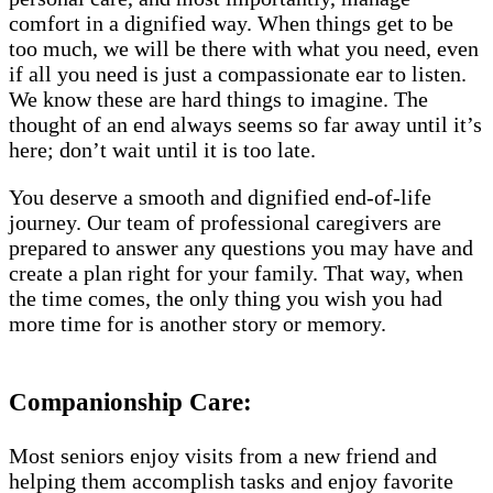
comfort in a dignified way. When things get to be
too much, we will be there with what you need, even
if all you need is just a compassionate ear to listen.
We know these are hard things to imagine. The
thought of an end always seems so far away until it’s
here; don’t wait until it is too late.
You deserve a smooth and dignified end-of-life
journey. Our team of professional caregivers are
prepared to answer any questions you may have and
create a plan right for your family. That way, when
the time comes, the only thing you wish you had
more time for is another story or memory.
Companionship Care:
Most seniors enjoy visits from a new friend and
helping them accomplish tasks and enjoy favorite