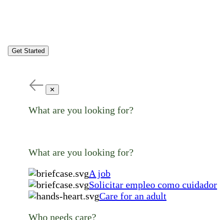
Get Started
✕
What are you looking for?
What are you looking for?
A job
Solicitar empleo como cuidador
Care for an adult
Who needs care?