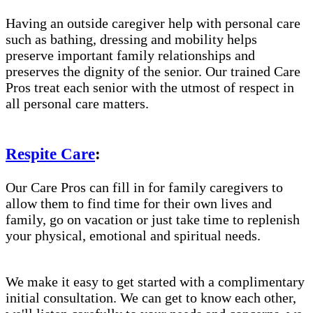
Having an outside caregiver help with personal care
such as bathing, dressing and mobility helps
preserve important family relationships and
preserves the dignity of the senior. Our trained Care
Pros treat each senior with the utmost of respect in
all personal care matters.
Respite Care
:
Our Care Pros can fill in for family caregivers to
allow them to find time for their own lives and
family, go on vacation or just take time to replenish
your physical, emotional and spiritual needs.
We make it easy to get started with a complimentary
initial consultation. We can get to know each other,