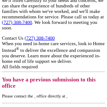
we'll listen carefully to your needs and concerns, we
can share the experience of hundreds of other
families with whom we've worked, and we'll make
recommendations for service. Please call us today at
(727) 308-7400
. We look forward to meeting you
soon.
Contact Us
(727) 308-7400
When you need in-home care services, look to Home
®
Instead
to deliver the excellence and compassion
you deserve. Learn more about the experienced in-
home end of life support​ we deliver.
All fields required
You have a previous submission to this
office
Please contact the
office directly at