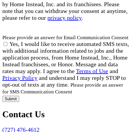
by Home Instead, Inc. and its franchisees. Please
note that you can withdraw your consent at anytime,
please refer to our
privacy policy
.
Please provide an answer for Email Communication Consent
Yes, I would like to receive automated SMS texts,
with additional information related to jobs and the
application process, from Home Instead, Inc., Home
Instead franchisees, or Honor. Message and data
rates may apply. I agree to the
Terms of Use
and
Privacy Policy
and understand I may reply STOP to
opt-out of texts at any time.
Please provide an answer
for SMS Communication Consent
Submit
Contact Us
(727) 476-4612