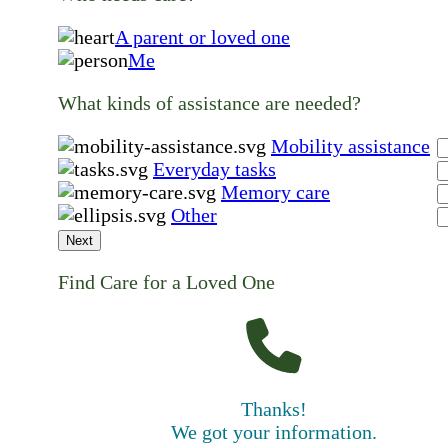
A parent or loved one
Me
What kinds of assistance are needed?
Mobility assistance
Everyday tasks
Memory care
Other
Next
Find Care for a Loved One
Thanks!
We got your information.