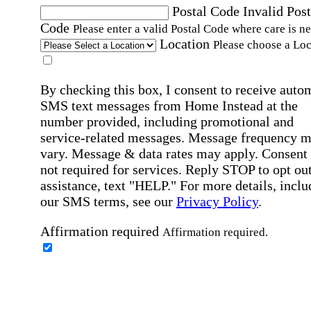
Postal Code
Invalid Post
Code
Please enter a valid Postal Code where care is n
Location
Please choose a Loc
By checking this box, I consent to receive auto
SMS text messages from Home Instead at the
number provided, including promotional and
service-related messages. Message frequency 
vary. Message & data rates may apply. Consent 
not required for services. Reply STOP to opt out
assistance, text "HELP." For more details, inclu
our SMS terms, see our
Privacy Policy
.
Affirmation required
Affirmation required.
Home Instead's communications may include
marketing and promotional content and informa
about how Home Instead can serve my individu