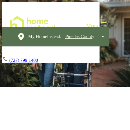
My HomeInstead:
Pinellas County
(727) 799-1400