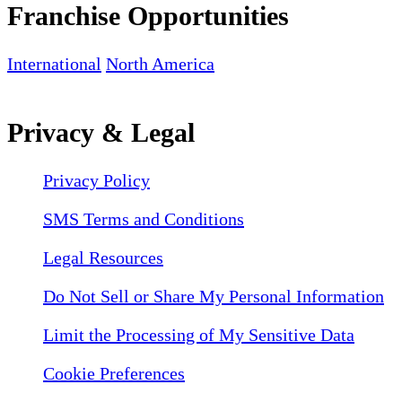
Franchise Opportunities
International
North America
Privacy & Legal
Privacy Policy
SMS Terms and Conditions
Legal Resources
Do Not Sell or Share My Personal Information
Limit the Processing of My Sensitive Data
Cookie Preferences