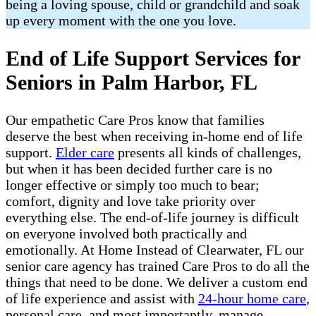
being a loving spouse, child or grandchild and soak
up every moment with the one you love.
End of Life Support Services for
Seniors in Palm Harbor, FL
Our empathetic Care Pros know that families
deserve the best when receiving in-home end of life
support.
Elder care
presents all kinds of challenges,
but when it has been decided further care is no
longer effective or simply too much to bear;
comfort, dignity and love take priority over
everything else. The end-of-life journey is difficult
on everyone involved both practically and
emotionally. At Home Instead of Clearwater, FL our
senior care agency has trained Care Pros to do all the
things that need to be done. We deliver a custom end
of life experience and assist with
24-hour home care
,
personal care, and most importantly, manage