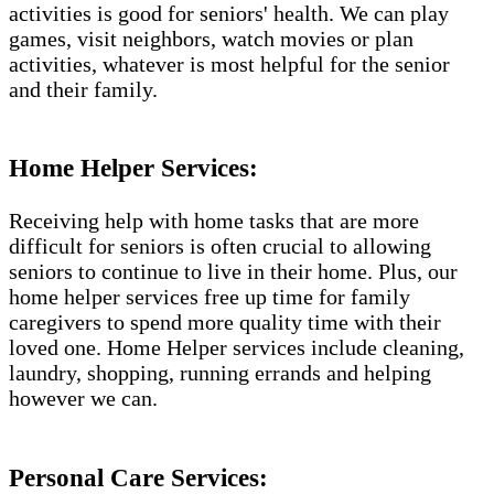
activities is good for seniors' health. We can play
games, visit neighbors, watch movies or plan
activities, whatever is most helpful for the senior
and their family.
Home Helper Services:
Receiving help with home tasks that are more
difficult for seniors is often crucial to allowing
seniors to continue to live in their home. Plus, our
home helper services free up time for family
caregivers to spend more quality time with their
loved one. Home Helper services include cleaning,
laundry, shopping, running errands and helping
however we can.
Personal Care Services: