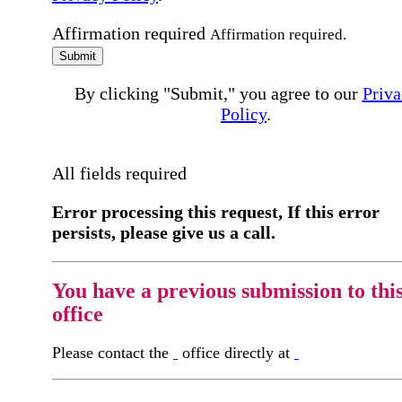
Affirmation required
Affirmation required.
Submit
By clicking "Submit," you agree to our
Priva
Policy
.
All fields required
Error processing this request, If this error
persists, please give us a call.
You have a previous submission to thi
office
Please contact the
office directly at