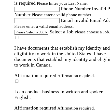
is required
Please Enter your Last Name.
Phone Number
Invalid 
Number
Please enter a valid phone number.
Email
Invalid Email Ad
Please enter a valid email address.
Select a Job
Please choose a Job.
I have documents that establish my identity and
eligibility to work in the United States.
I have
documents that establish my identity and eligibi
to work in Canada.
Affirmation required
Affirmation required.
I can conduct business in written and spoken
English.
Affirmation required
Affirmation required.