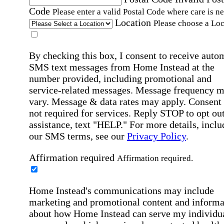
Code
Please enter a valid Postal Code where care is n
Location
Please choose a Loc
By checking this box, I consent to receive auto
SMS text messages from Home Instead at the
number provided, including promotional and
service-related messages. Message frequency 
vary. Message & data rates may apply. Consent 
not required for services. Reply STOP to opt out
assistance, text "HELP." For more details, inclu
our SMS terms, see our
Privacy Policy
.
Affirmation required
Affirmation required.
Home Instead's communications may include
marketing and promotional content and informa
about how Home Instead can serve my individu