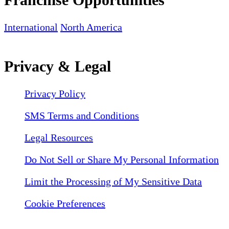
International
North America
Privacy & Legal
Privacy Policy
SMS Terms and Conditions
Legal Resources
Do Not Sell or Share My Personal Information
Limit the Processing of My Sensitive Data
Cookie Preferences