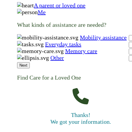
A parent or loved one
Me
What kinds of assistance are needed?
Mobility assistance
Everyday tasks
Memory care
Other
Next
Find Care for a Loved One
Thanks!
We got your information.