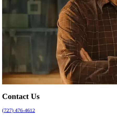
Contact Us
(727) 476-4612