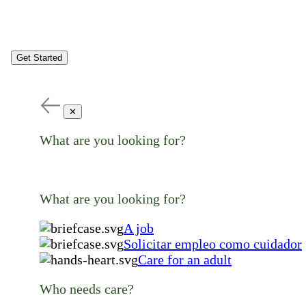
Get Started
✕
What are you looking for?
What are you looking for?
A job
Solicitar empleo como cuidador
Care for an adult
Who needs care?