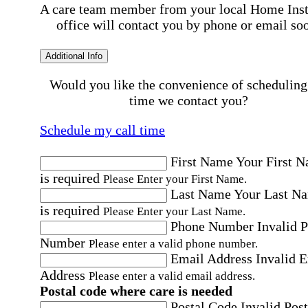
A care team member from your local Home Ins
office will contact you by phone or email so
Additional Info
Would you like the convenience of scheduling
time we contact you?
Schedule my call time
First Name
Your First 
is required
Please Enter your First Name.
Last Name
Your Last N
is required
Please Enter your Last Name.
Phone Number
Invalid 
Number
Please enter a valid phone number.
Email Address
Invalid 
Address
Please enter a valid email address.
Postal code where care is needed
Postal Code
Invalid Post