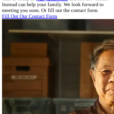
Instead can help your family. We look forward to
meeting you soon. Or fill out the contact form.
Fill Out Our Contact Form