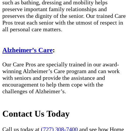
such as bathing, dressing and mobility helps
preserve important family relationships and
preserves the dignity of the senior. Our trained Care
Pros treat each senior with the utmost of respect in
all personal care matters.
Alzheimer’s Care
:
Our Care Pros are specially trained in our award-
winning Alzheimer’s Care program and can work
with seniors and provide the assistance and
encouragement to help them cope with the
challenges of Alzheimer’s.
Contact Us Today
Call us today at
(727) 308-7400
and see how Home