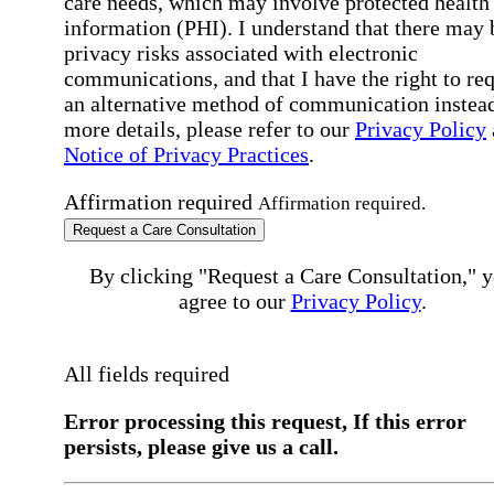
care needs, which may involve protected health
information (PHI). I understand that there may 
privacy risks associated with electronic
communications, and that I have the right to re
an alternative method of communication instead
more details, please refer to our
Privacy Policy
Notice of Privacy Practices
.
Affirmation required
Affirmation required.
Request a Care Consultation
By clicking "Request a Care Consultation," 
agree to our
Privacy Policy
.
All fields required
Error processing this request, If this error
persists, please give us a call.