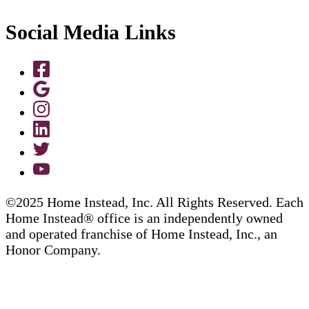
Social Media Links
©2025 Home Instead, Inc. All Rights Reserved. Each
Home Instead® office is an independently owned
and operated franchise of Home Instead, Inc., an
Honor Company.