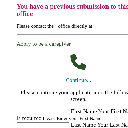
You have a previous submission to thi
office
Please contact the
office directly at
Apply to be a caregiver
Continue...
Please continue your application on the follo
screen.
First Name
Your First 
is required
Please Enter your First Name.
Last Name
Your Last N