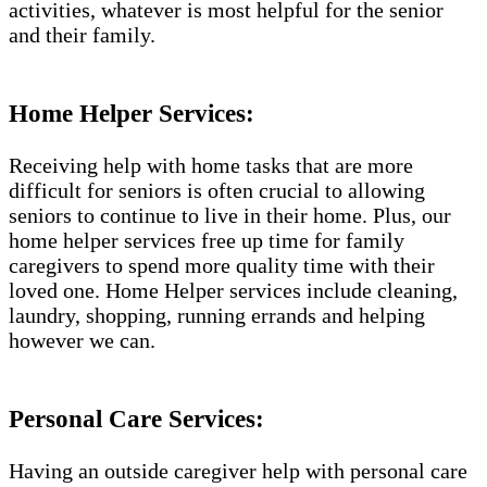
activities, whatever is most helpful for the senior
and their family.
Home Helper Services:
Receiving help with home tasks that are more
difficult for seniors is often crucial to allowing
seniors to continue to live in their home. Plus, our
home helper services free up time for family
caregivers to spend more quality time with their
loved one. Home Helper services include cleaning,
laundry, shopping, running errands and helping
however we can.
Personal Care Services:
Having an outside caregiver help with personal care