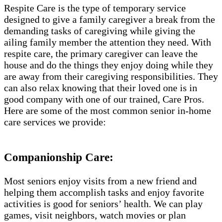
Respite Care is the type of temporary service
designed to give a family caregiver a break from the
demanding tasks of caregiving while giving the
ailing family member the attention they need. With
respite care, the primary caregiver can leave the
house and do the things they enjoy doing while they
are away from their caregiving responsibilities. They
can also relax knowing that their loved one is in
good company with one of our trained, Care Pros.
Here are some of the most common senior in-home
care services we provide:
Companionship Care:
Most seniors enjoy visits from a new friend and
helping them accomplish tasks and enjoy favorite
activities is good for seniors’ health. We can play
games, visit neighbors, watch movies or plan