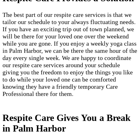
The best part of our respite care services is that we
tailor our schedule to your always fluctuating needs.
If you have an exciting trip out of town planned, we
will be there for your loved one over the weekend
while you are gone. If you enjoy a weekly yoga class
in Palm Harbor, we can be there the same hour of the
day every single week. We are happy to coordinate
our respite care services around your schedule
giving you the freedom to enjoy the things you like
to do while your loved one can be comforted
knowing they have a friendly temporary Care
Professional there for them.
Respite Care Gives You a Break
in Palm Harbor