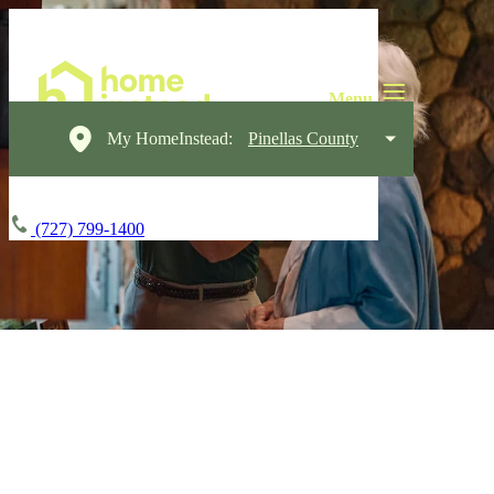
My HomeInstead:
Pinellas County
(727) 799-1400