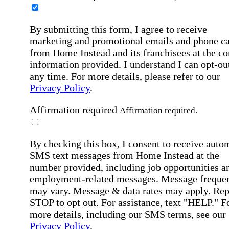
By submitting this form, I agree to receive
marketing and promotional emails and phone ca
from Home Instead and its franchisees at the co
information provided. I understand I can opt-out
any time. For more details, please refer to our
Privacy Policy
.
Affirmation required
Affirmation required.
By checking this box, I consent to receive auto
SMS text messages from Home Instead at the
number provided, including job opportunities a
employment-related messages. Message freque
may vary. Message & data rates may apply. Rep
STOP to opt out. For assistance, text "HELP." F
more details, including our SMS terms, see our
Privacy Policy
.