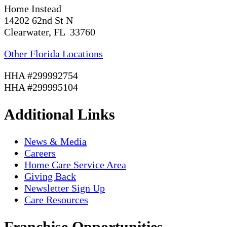
Home Instead
14202 62nd St N
Clearwater, FL 33760
Other Florida Locations
HHA #299992754
HHA #299995104
Additional Links
News & Media
Careers
Home Care Service Area
Giving Back
Newsletter Sign Up
Care Resources
Franchise Opportunities