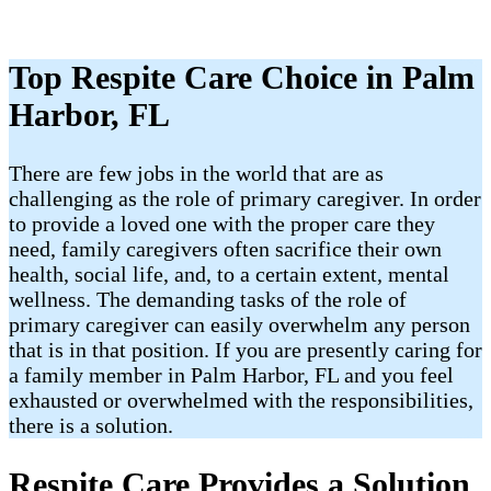
Top Respite Care Choice in Palm
Harbor, FL
There are few jobs in the world that are as
challenging as the role of primary caregiver. In order
to provide a loved one with the proper care they
need, family caregivers often sacrifice their own
health, social life, and, to a certain extent, mental
wellness. The demanding tasks of the role of
primary caregiver can easily overwhelm any person
that is in that position. If you are presently caring for
a family member in Palm Harbor, FL and you feel
exhausted or overwhelmed with the responsibilities,
there is a solution.
Respite Care Provides a Solution