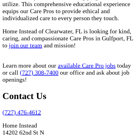
utilize. This comprehensive educational experience
equips our Care Pros to provide ethical and
individualized care to every person they touch.
Home Instead of Clearwater, FL is looking for kind,
caring, and compassionate Care Pros in Gulfport, FL
to
join our team
and mission!
Learn more about our
available Care Pro jobs
today
or call
(727) 308-7400
our office and ask about job
openings!
Contact Us
(727) 476-4612
Home Instead
14202 62nd St N