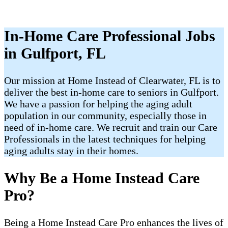
In-Home Care Professional Jobs
in Gulfport, FL
Our mission at Home Instead of Clearwater, FL is to
deliver the best in-home care to seniors in Gulfport.
We have a passion for helping the aging adult
population in our community, especially those in
need of in-home care. We recruit and train our Care
Professionals in the latest techniques for helping
aging adults stay in their homes.
Why Be a Home Instead Care
Pro?
Being a Home Instead Care Pro enhances the lives of