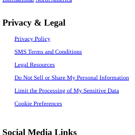
Privacy & Legal
Privacy Policy
SMS Terms and Conditions
Legal Resources
Do Not Sell or Share My Personal Information
Limit the Processing of My Sensitive Data
Cookie Preferences
Social Media Links