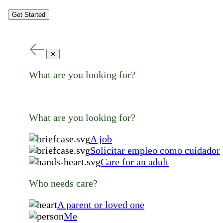
Get Started
✕
What are you looking for?
What are you looking for?
A job
Solicitar empleo como cuidador
Care for an adult
Who needs care?
A parent or loved one
Me