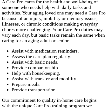
A Care Pro cares for the health and well-being of
someone who needs help with daily tasks and
activities. Your aging loved one may need a Care Pro
because of an injury, mobility or memory issues,
illnesses, or chronic conditions making everyday
chores more challenging. Your Care Pro duties may
vary each day, but basic tasks remain the same when
caring for an aging adult or senior.
Assist with medication reminders.
Assess the care plan regularly.
Assist with basic needs.
Provide companionship.
Help with housekeeping.
Assist with transfer and mobility.
Prepare meals.
Provide transportation.
Our commitment to quality in-home care begins
with the unique Care Pro training program we