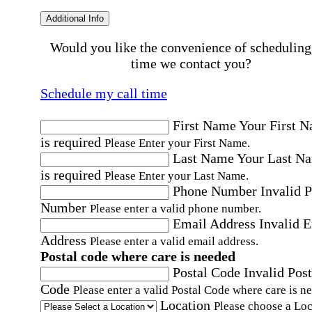
Additional Info
Would you like the convenience of scheduling
time we contact you?
Schedule my call time
First Name
Your First 
is required
Please Enter your First Name.
Last Name
Your Last N
is required
Please Enter your Last Name.
Phone Number
Invalid 
Number
Please enter a valid phone number.
Email Address
Invalid 
Address
Please enter a valid email address.
Postal code where care is needed
Postal Code
Invalid Post
Code
Please enter a valid Postal Code where care is n
Location
Please choose a Loc