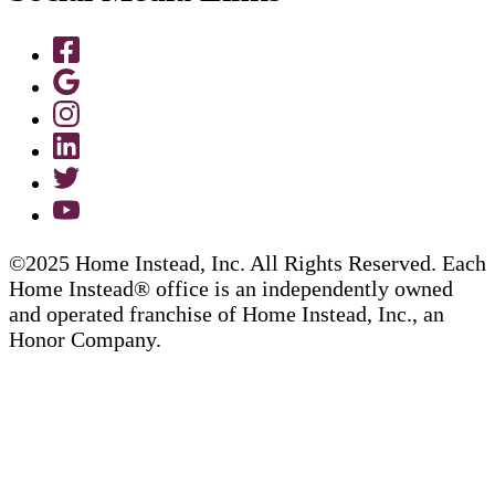
©2025 Home Instead, Inc. All Rights Reserved. Each
Home Instead® office is an independently owned
and operated franchise of Home Instead, Inc., an
Honor Company.