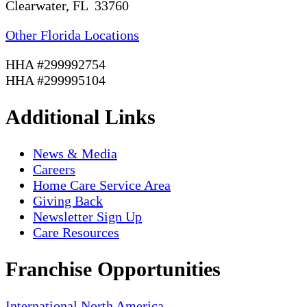
Clearwater, FL 33760
Other Florida Locations
HHA #299992754
HHA #299995104
Additional Links
News & Media
Careers
Home Care Service Area
Giving Back
Newsletter Sign Up
Care Resources
Franchise Opportunities
International
North America