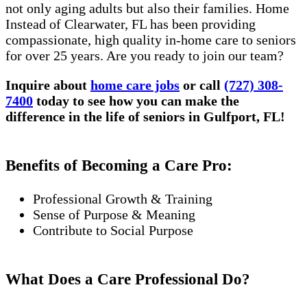
not only aging adults but also their families. Home
Instead of Clearwater, FL has been providing
compassionate, high quality in-home care to seniors
for over 25 years. Are you ready to join our team?
Inquire about
home care jobs
or call
(727) 308-
7400
today to see how you can make the
difference in the life of seniors in Gulfport, FL!
Benefits of Becoming a Care Pro:
Professional Growth & Training
Sense of Purpose & Meaning
Contribute to Social Purpose
What Does a Care Professional Do?