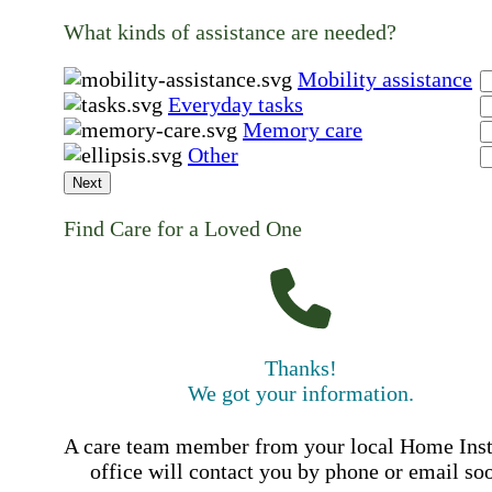
What kinds of assistance are needed?
Mobility assistance
Everyday tasks
Memory care
Other
Next
Find Care for a Loved One
Thanks!
We got your information.
A care team member from your local Home Ins
office will contact you by phone or email so