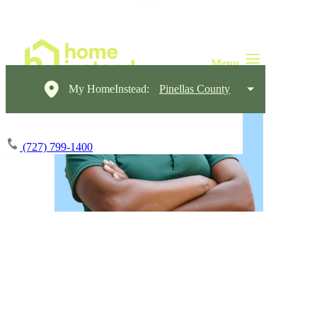
My HomeInstead:
Pinellas County
(727) 799-1400