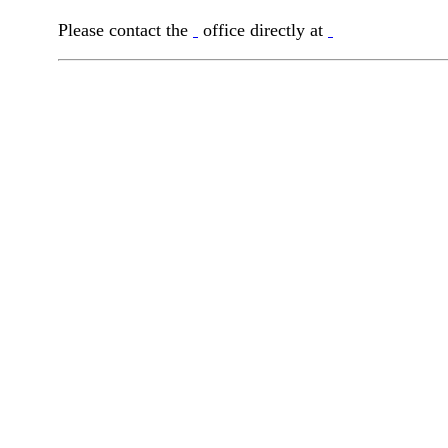
Please contact the
office directly at