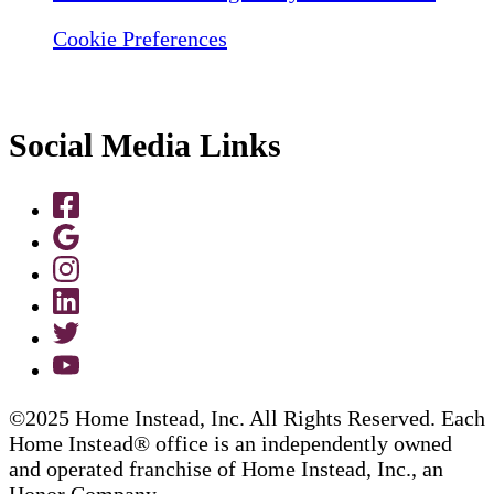
Cookie Preferences
Social Media Links
©2025 Home Instead, Inc. All Rights Reserved. Each
Home Instead® office is an independently owned
and operated franchise of Home Instead, Inc., an
Honor Company.