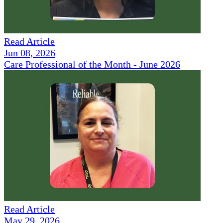
Read Article
Jun 08, 2026
Care Professional of the Month - June 2026
Read Article
May 29, 2026