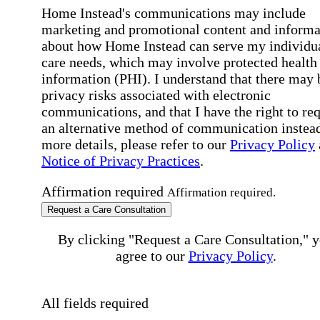
Home Instead's communications may include
marketing and promotional content and informa
about how Home Instead can serve my individu
care needs, which may involve protected health
information (PHI). I understand that there may 
privacy risks associated with electronic
communications, and that I have the right to re
an alternative method of communication instead
more details, please refer to our
Privacy Policy
Notice of Privacy Practices
.
Affirmation required
Affirmation required.
Request a Care Consultation
By clicking "Request a Care Consultation," 
agree to our
Privacy Policy
.
All fields required