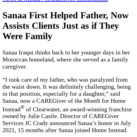
Sanaa First Helped Father, Now
Assists Clients Just as if They
Were Family
Sanaa Iraqui thinks back to her younger days in her
Moroccan homeland, where she served as a family
caregiver.
“I took care of my father, who was paralyzed from
the waist down. It was definitely challenging, being
in that position, especially for a daughter,” said
Sanaa, now a CAREGiver of the Month for Home
®
Instead
of Clearwater, an award-winning franchise
owned by Julie Castle. Director of CAREGiver
Services JC Crady announced Sanaa’s honor in July
2021, 15 months after Sanaa joined Home Instead.