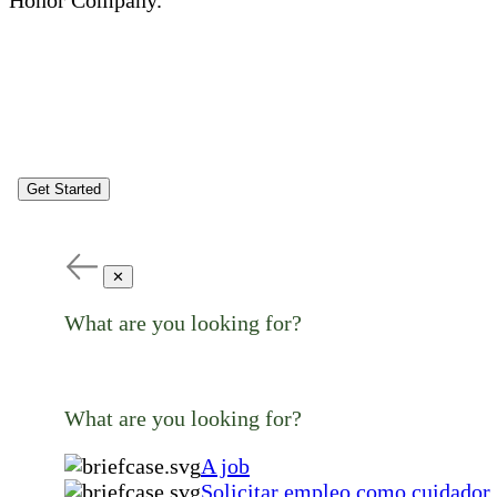
Get Started
✕
What are you looking for?
What are you looking for?
A job
Solicitar empleo como cuidador