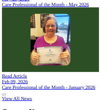
Care Professional of the Month - May 2026
Read Article
Feb 09, 2026
Care Professional of the Month - January 2026
View All News