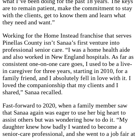
what I’ve been doing for the past 18 years. The keys
are to remain patient, make the commitment to stay
with the clients, get to know them and learn what
they need and want.”
Working for the Home Instead franchise that serves
Pinellas County isn’t Sanaa’s first venture into
professional senior care. “I was a home health aide
and also worked in New England hospitals. As far as
consistent one-on-one care goes, I used to be a live-
in caregiver for three years, starting in 2010, for a
family friend, and I absolutely fell in love with it. I
loved the companionship that my clients and I
shared,” Sanaa recalled.
Fast-forward to 2020, when a family member saw
that Sanaa again was eager to use her big heart to
assist others but was wondering how to do it. “My
daughter knew how badly I wanted to become a
senior-care professional, and she went to a job fair at