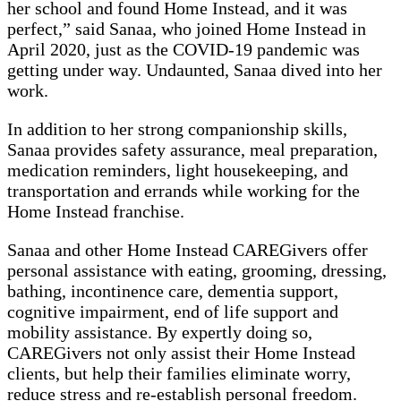
her school and found Home Instead, and it was
perfect,” said Sanaa, who joined Home Instead in
April 2020, just as the COVID-19 pandemic was
getting under way. Undaunted, Sanaa dived into her
work.
In addition to her strong companionship skills,
Sanaa provides safety assurance, meal preparation,
medication reminders, light housekeeping, and
transportation and errands while working for the
Home Instead franchise.
Sanaa and other Home Instead CAREGivers offer
personal assistance with eating, grooming, dressing,
bathing, incontinence care, dementia support,
cognitive impairment, end of life support and
mobility assistance. By expertly doing so,
CAREGivers not only assist their Home Instead
clients, but help their families eliminate worry,
reduce stress and re-establish personal freedom.