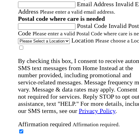
Email Address
Invalid 
Address
Please enter a valid email address.
Postal code where care is needed
Postal Code
Invalid Post
Code
Please enter a valid Postal Code where care is n
Location
Please choose a Loc
By checking this box, I consent to receive auto
SMS text messages from Home Instead at the
number provided, including promotional and
service-related messages. Message frequency 
vary. Message & data rates may apply. Consent 
not required for services. Reply STOP to opt out
assistance, text "HELP." For more details, inclu
our SMS terms, see our
Privacy Policy
.
Affirmation required
Affirmation required.