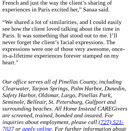
French and just the way the client’s sharing of
experiences in Paris excited her,” Sanaa said.
“We shared a lot of similarities, and I could easily
see how the client loved talking about the time in
Paris. It was something that stood out to me. I’ll
never forget the client’s facial expressions. The
expressions were one of those very awesome, once-
in-a-lifetime experiences forever stamped on my
heart.”
Our office serves all of Pinellas County, including
Clearwater, Tarpon Springs, Palm Harbor, Dunedin,
Safety Harbor, Oldsmar, Largo, Pinellas Park,
Seminole, Belleair, St. Petersburg, Gulfport and
surrounding beaches.
All Home Instead CAREGivers
are screened, trained, bonded and insured. For
inquiries about employment, please call
(727) 521-
7027
or
apply online
. For further information about