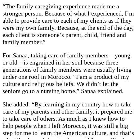
“The family caregiving experience made me a
stronger person. Because of what I experienced, I’m
able to provide care to each of my clients as if they
were my own family. Because, at the end of the day,
each client is someone’s parent, child, friend and
family member.”
For Sanaa, taking care of family members – young
or old – is engrained in her soul because three
generations of family members were usually living
under one roof in Morocco. “I am a product of my
culture and religious beliefs. We didn’t let the
seniors go to a nursing home,” Sanaa explained.
She added: “By learning in my country how to take
care of my parents and other family, it prepared me
to take care of others. As much as I knew how to
help people when I left Morocco, it was still a big
step for me to learn the American culture, and that’s