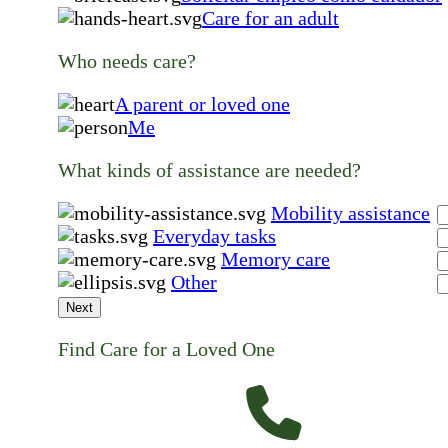
Care for an adult
Who needs care?
A parent or loved one
Me
What kinds of assistance are needed?
Mobility assistance
Everyday tasks
Memory care
Other
Next
Find Care for a Loved One