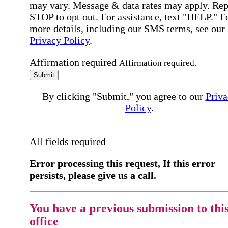
may vary. Message & data rates may apply. Rep
STOP to opt out. For assistance, text "HELP." F
more details, including our SMS terms, see our
Privacy Policy
.
Affirmation required
Affirmation required.
Submit
By clicking "Submit," you agree to our
Priva
Policy
.
All fields required
Error processing this request, If this error
persists, please give us a call.
You have a previous submission to thi
office