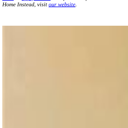
Home Instead, visit
our website
.