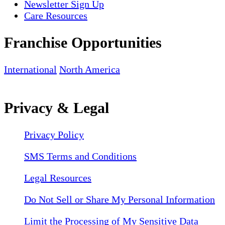
Newsletter Sign Up
Care Resources
Franchise Opportunities
International
North America
Privacy & Legal
Privacy Policy
SMS Terms and Conditions
Legal Resources
Do Not Sell or Share My Personal Information
Limit the Processing of My Sensitive Data