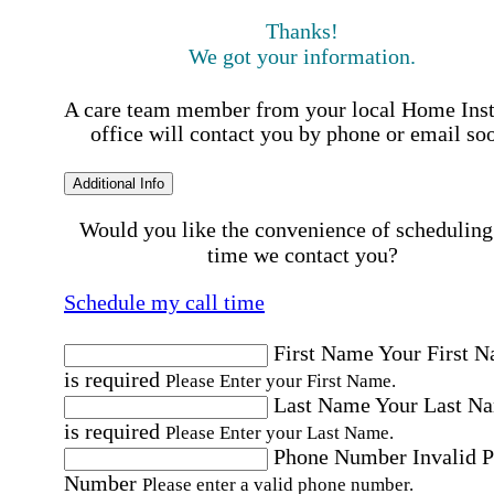
Thanks!
We got your information.
A care team member from your local Home Ins
office will contact you by phone or email so
Additional Info
Would you like the convenience of scheduling
time we contact you?
Schedule my call time
First Name
Your First 
is required
Please Enter your First Name.
Last Name
Your Last N
is required
Please Enter your Last Name.
Phone Number
Invalid 
Number
Please enter a valid phone number.