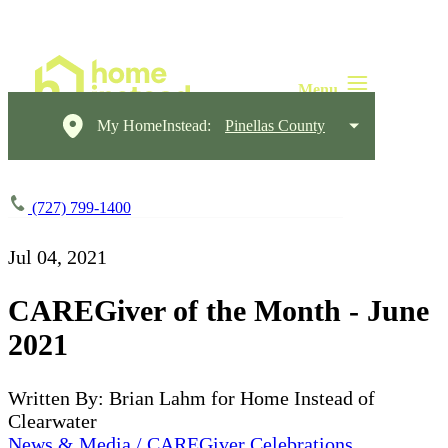
My HomeInstead:
Pinellas County
(727) 799-1400
Jul 04, 2021
CAREGiver of the Month - June
2021
Written By: Brian Lahm for Home Instead of
Clearwater
News & Media / CAREGiver Celebrations