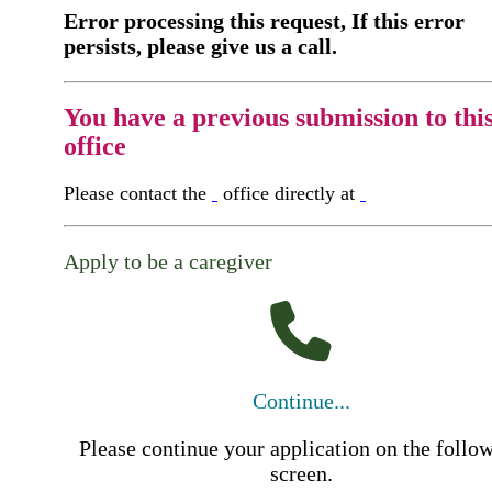
Error processing this request, If this error
persists, please give us a call.
You have a previous submission to thi
office
Please contact the
office directly at
Apply to be a caregiver
Continue...
Please continue your application on the follo
screen.