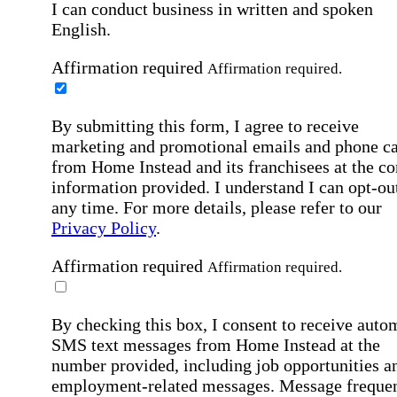
I can conduct business in written and spoken
English.
Affirmation required
Affirmation required.
By submitting this form, I agree to receive
marketing and promotional emails and phone ca
from Home Instead and its franchisees at the co
information provided. I understand I can opt-out
any time. For more details, please refer to our
Privacy Policy
.
Affirmation required
Affirmation required.
By checking this box, I consent to receive auto
SMS text messages from Home Instead at the
number provided, including job opportunities a
employment-related messages. Message freque