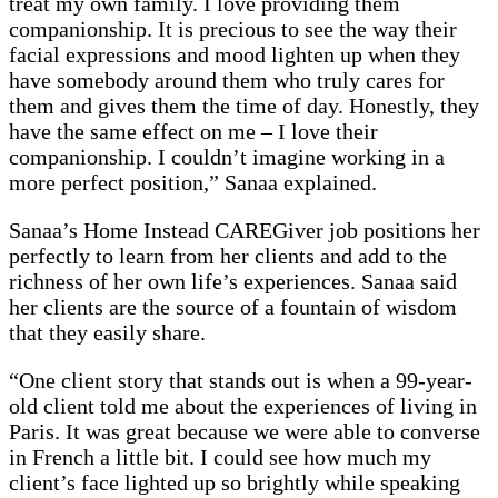
treat my own family. I love providing them
companionship. It is precious to see the way their
facial expressions and mood lighten up when they
have somebody around them who truly cares for
them and gives them the time of day. Honestly, they
have the same effect on me – I love their
companionship. I couldn’t imagine working in a
more perfect position,” Sanaa explained.
Sanaa’s Home Instead CAREGiver job positions her
perfectly to learn from her clients and add to the
richness of her own life’s experiences. Sanaa said
her clients are the source of a fountain of wisdom
that they easily share.
“One client story that stands out is when a 99-year-
old client told me about the experiences of living in
Paris. It was great because we were able to converse
in French a little bit. I could see how much my
client’s face lighted up so brightly while speaking