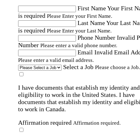
First Name
Your First 
is required
Please Enter your First Name.
Last Name
Your Last N
is required
Please Enter your Last Name.
Phone Number
Invalid 
Number
Please enter a valid phone number.
Email
Invalid Email Ad
Please enter a valid email address.
Select a Job
Please choose a Job.
I have documents that establish my identity and
eligibility to work in the United States.
I have
documents that establish my identity and eligibi
to work in Canada.
Affirmation required
Affirmation required.