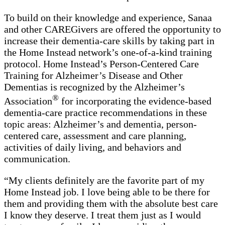
To build on their knowledge and experience, Sanaa
and other CAREGivers are offered the opportunity to
increase their dementia-care skills by taking part in
the Home Instead network’s one-of-a-kind training
protocol. Home Instead’s Person-Centered Care
Training for Alzheimer’s Disease and Other
Dementias is recognized by the Alzheimer’s
®
Association
for incorporating the evidence-based
dementia-care practice recommendations in these
topic areas: Alzheimer’s and dementia, person-
centered care, assessment and care planning,
activities of daily living, and behaviors and
communication.
“My clients definitely are the favorite part of my
Home Instead job. I love being able to be there for
them and providing them with the absolute best care
I know they deserve. I treat them just as I would