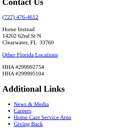
Contact Us
(727) 476-4612
Home Instead
14202 62nd St N
Clearwater, FL 33760
Other Florida Locations
HHA #299992754
HHA #299995104
Additional Links
News & Media
Careers
Home Care Service Area
Giving Back