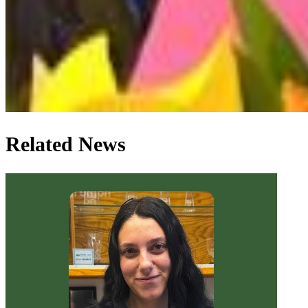
Related News