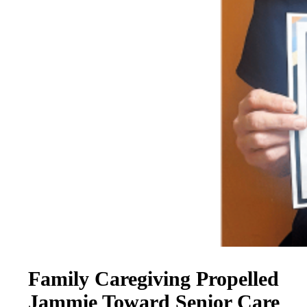
Family Caregiving Propelled
Jammie Toward Senior Care