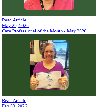
Read Article
May 29, 2026
Care Professional of the Month - May 2026
Read Article
Feb 09, 2026