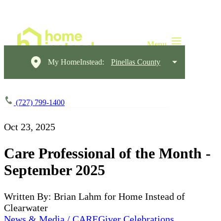
My HomeInstead:
Pinellas County
(727) 799-1400
Oct 23, 2025
Care Professional of the Month -
September 2025
Written By: Brian Lahm for Home Instead of
Clearwater
News & Media / CAREGiver Celebrations