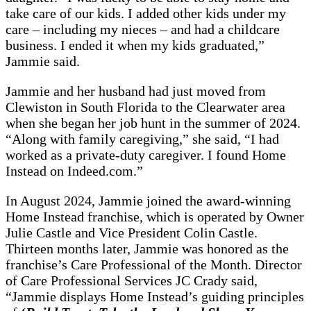
take care of our kids. I added other kids under my
care – including my nieces – and had a childcare
business. I ended it when my kids graduated,”
Jammie said.
Jammie and her husband had just moved from
Clewiston in South Florida to the Clearwater area
when she began her job hunt in the summer of 2024.
“Along with family caregiving,” she said, “I had
worked as a private-duty caregiver. I found Home
Instead on Indeed.com.”
In August 2024, Jammie joined the award-winning
Home Instead franchise, which is operated by Owner
Julie Castle and Vice President Colin Castle.
Thirteen months later, Jammie was honored as the
franchise’s Care Professional of the Month. Director
of Care Professional Services JC Crady said,
“Jammie displays Home Instead’s guiding principles