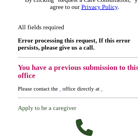
agree to our
Privacy Policy
.
All fields required
Error processing this request, If this error
persists, please give us a call.
You have a previous submission to thi
office
Please contact the
office directly at
Apply to be a caregiver