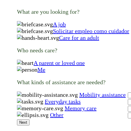
What are you looking for?
A job
Solicitar empleo como cuidador
Care for an adult
Who needs care?
A parent or loved one
Me
What kinds of assistance are needed?
Mobility assistance
Everyday tasks
Memory care
Other
Next