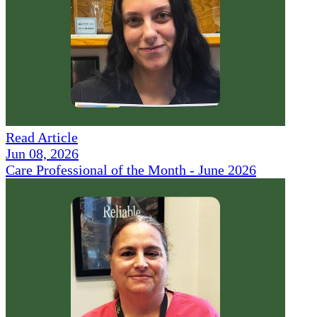
Read Article
Jun 08, 2026
Care Professional of the Month - June 2026