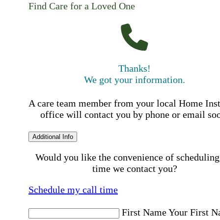
Find Care for a Loved One
Thanks!
We got your information.
A care team member from your local Home Ins
office will contact you by phone or email so
Additional Info
Would you like the convenience of scheduling
time we contact you?
Schedule my call time
First Name
Your First 