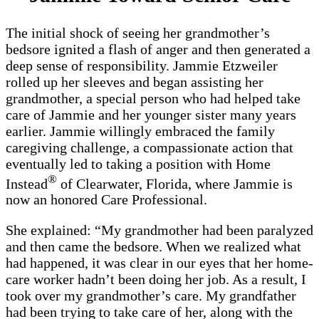
The initial shock of seeing her grandmother’s
bedsore ignited a flash of anger and then generated a
deep sense of responsibility. Jammie Etzweiler
rolled up her sleeves and began assisting her
grandmother, a special person who had helped take
care of Jammie and her younger sister many years
earlier. Jammie willingly embraced the family
caregiving challenge, a compassionate action that
eventually led to taking a position with Home
®
Instead
of Clearwater, Florida, where Jammie is
now an honored Care Professional.
She explained: “My grandmother had been paralyzed
and then came the bedsore. When we realized what
had happened, it was clear in our eyes that her home-
care worker hadn’t been doing her job. As a result, I
took over my grandmother’s care. My grandfather
had been trying to take care of her, along with the