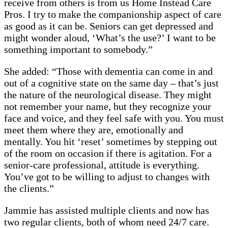
receive from others is from us Home Instead Care
Pros. I try to make the companionship aspect of care
as good as it can be. Seniors can get depressed and
might wonder aloud, ‘What’s the use?’ I want to be
something important to somebody.”
She added: “Those with dementia can come in and
out of a cognitive state on the same day – that’s just
the nature of the neurological disease. They might
not remember your name, but they recognize your
face and voice, and they feel safe with you. You must
meet them where they are, emotionally and
mentally. You hit ‘reset’ sometimes by stepping out
of the room on occasion if there is agitation. For a
senior-care professional, attitude is everything.
You’ve got to be willing to adjust to changes with
the clients.”
Jammie has assisted multiple clients and now has
two regular clients, both of whom need 24/7 care.