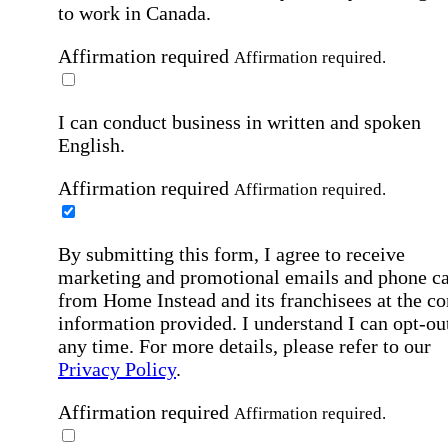
to work in Canada.
Affirmation required
Affirmation required.
I can conduct business in written and spoken
English.
Affirmation required
Affirmation required.
By submitting this form, I agree to receive
marketing and promotional emails and phone ca
from Home Instead and its franchisees at the co
information provided. I understand I can opt-out
any time. For more details, please refer to our
Privacy Policy
.
Affirmation required
Affirmation required.