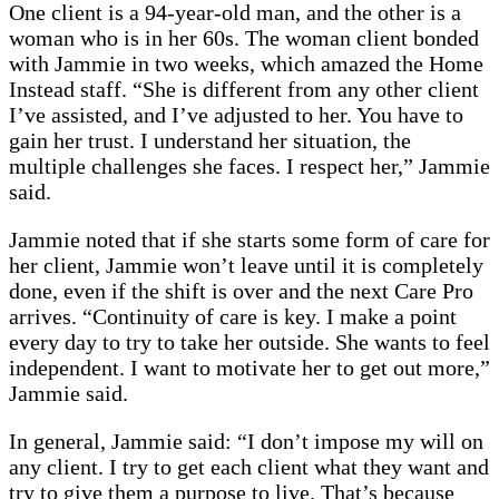
One client is a 94-year-old man, and the other is a
woman who is in her 60s. The woman client bonded
with Jammie in two weeks, which amazed the Home
Instead staff. “She is different from any other client
I’ve assisted, and I’ve adjusted to her. You have to
gain her trust. I understand her situation, the
multiple challenges she faces. I respect her,” Jammie
said.
Jammie noted that if she starts some form of care for
her client, Jammie won’t leave until it is completely
done, even if the shift is over and the next Care Pro
arrives. “Continuity of care is key. I make a point
every day to try to take her outside. She wants to feel
independent. I want to motivate her to get out more,”
Jammie said.
In general, Jammie said: “I don’t impose my will on
any client. I try to get each client what they want and
try to give them a purpose to live. That’s because