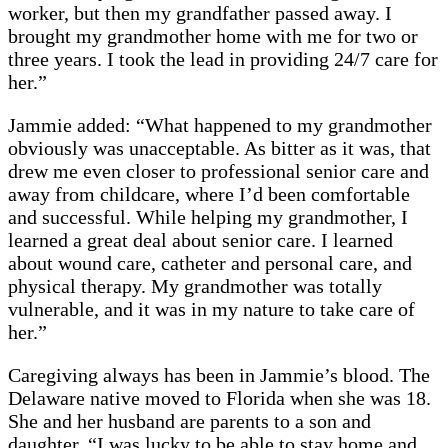
worker, but then my grandfather passed away. I
brought my grandmother home with me for two or
three years. I took the lead in providing 24/7 care for
her.”
Jammie added: “What happened to my grandmother
obviously was unacceptable. As bitter as it was, that
drew me even closer to professional senior care and
away from childcare, where I’d been comfortable
and successful. While helping my grandmother, I
learned a great deal about senior care. I learned
about wound care, catheter and personal care, and
physical therapy. My grandmother was totally
vulnerable, and it was in my nature to take care of
her.”
Caregiving always has been in Jammie’s blood. The
Delaware native moved to Florida when she was 18.
She and her husband are parents to a son and
daughter. “I was lucky to be able to stay home and