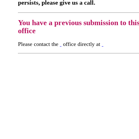
persists, please give us a call.
You have a previous submission to thi
office
Please contact the
office directly at