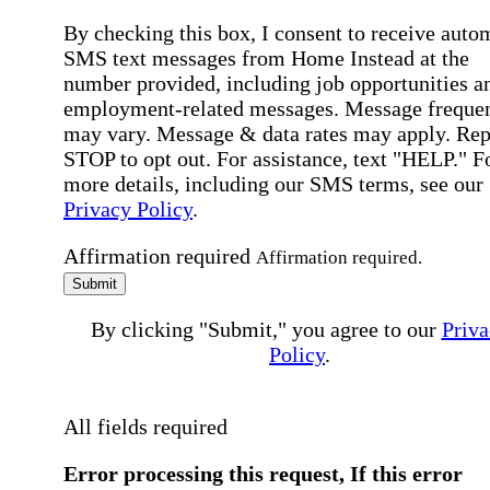
By checking this box, I consent to receive auto
SMS text messages from Home Instead at the
number provided, including job opportunities a
employment-related messages. Message freque
may vary. Message & data rates may apply. Rep
STOP to opt out. For assistance, text "HELP." F
more details, including our SMS terms, see our
Privacy Policy
.
Affirmation required
Affirmation required.
Submit
By clicking "Submit," you agree to our
Priva
Policy
.
All fields required
Error processing this request, If this error