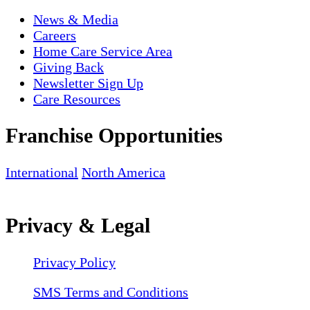
News & Media
Careers
Home Care Service Area
Giving Back
Newsletter Sign Up
Care Resources
Franchise Opportunities
International
North America
Privacy & Legal
Privacy Policy
SMS Terms and Conditions