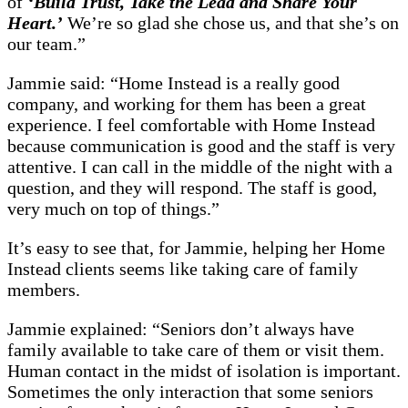
of
‘Build Trust, Take the Lead and Share Your
Heart.’
We’re so glad she chose us, and that she’s on
our team.”
Jammie said: “Home Instead is a really good
company, and working for them has been a great
experience. I feel comfortable with Home Instead
because communication is good and the staff is very
attentive. I can call in the middle of the night with a
question, and they will respond. The staff is good,
very much on top of things.”
It’s easy to see that, for Jammie, helping her Home
Instead clients seems like taking care of family
members.
Jammie explained: “Seniors don’t always have
family available to take care of them or visit them.
Human contact in the midst of isolation is important.
Sometimes the only interaction that some seniors