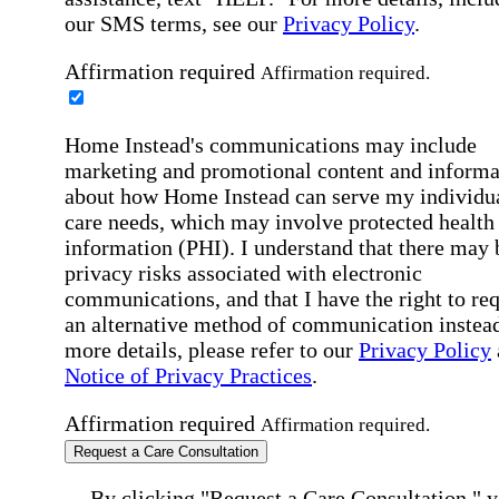
our SMS terms, see our
Privacy Policy
.
Affirmation required
Affirmation required.
Home Instead's communications may include
marketing and promotional content and informa
about how Home Instead can serve my individu
care needs, which may involve protected health
information (PHI). I understand that there may 
privacy risks associated with electronic
communications, and that I have the right to re
an alternative method of communication instead
more details, please refer to our
Privacy Policy
Notice of Privacy Practices
.
Affirmation required
Affirmation required.
Request a Care Consultation
By clicking "Request a Care Consultation," 