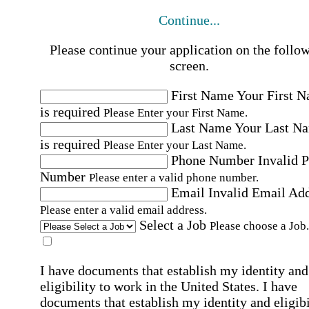
Continue...
Please continue your application on the follo
screen.
First Name
Your First 
is required
Please Enter your First Name.
Last Name
Your Last N
is required
Please Enter your Last Name.
Phone Number
Invalid 
Number
Please enter a valid phone number.
Email
Invalid Email Ad
Please enter a valid email address.
Select a Job
Please choose a Job.
I have documents that establish my identity and
eligibility to work in the United States.
I have
documents that establish my identity and eligibi