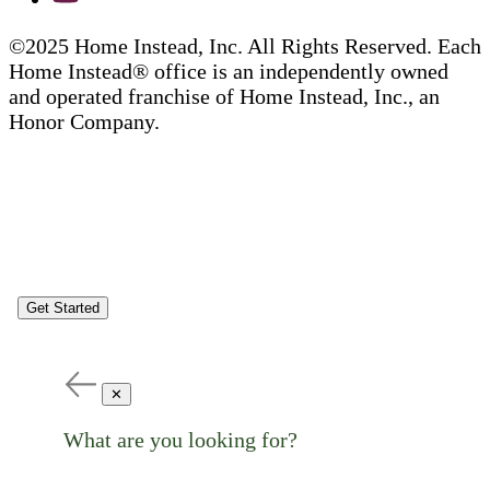
©2025 Home Instead, Inc. All Rights Reserved. Each
Home Instead® office is an independently owned
and operated franchise of Home Instead, Inc., an
Honor Company.
Get Started
✕
What are you looking for?