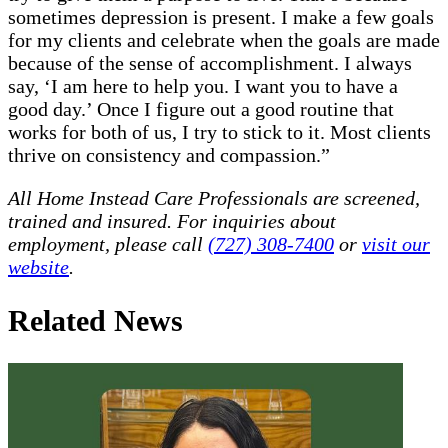
sometimes depression is present. I make a few goals
for my clients and celebrate when the goals are made
because of the sense of accomplishment. I always
say, ‘I am here to help you. I want you to have a
good day.’ Once I figure out a good routine that
works for both of us, I try to stick to it. Most clients
thrive on consistency and compassion.”
All Home Instead Care Professionals are screened,
trained and insured. For inquiries about
employment, please call
(727) 308-7400
or
visit our
website
.
Related News