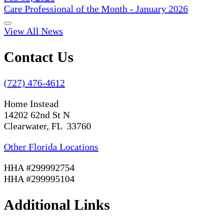
Care Professional of the Month - January 2026
View All News
Contact Us
(727) 476-4612
Home Instead
14202 62nd St N
Clearwater, FL 33760
Other Florida Locations
HHA #299992754
HHA #299995104
Additional Links