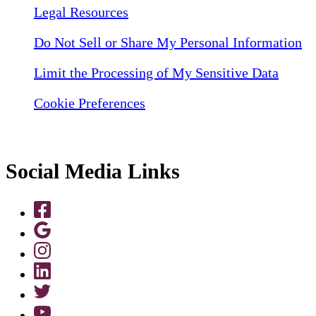
Legal Resources
Do Not Sell or Share My Personal Information
Limit the Processing of My Sensitive Data
Cookie Preferences
Social Media Links