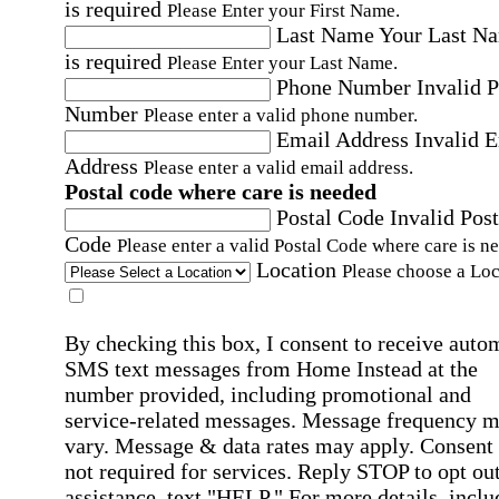
is required
Please Enter your First Name.
Last Name
Your Last N
is required
Please Enter your Last Name.
Phone Number
Invalid 
Number
Please enter a valid phone number.
Email Address
Invalid 
Address
Please enter a valid email address.
Postal code where care is needed
Postal Code
Invalid Post
Code
Please enter a valid Postal Code where care is n
Location
Please choose a Loc
By checking this box, I consent to receive auto
SMS text messages from Home Instead at the
number provided, including promotional and
service-related messages. Message frequency 
vary. Message & data rates may apply. Consent 
not required for services. Reply STOP to opt out
assistance, text "HELP." For more details, inclu