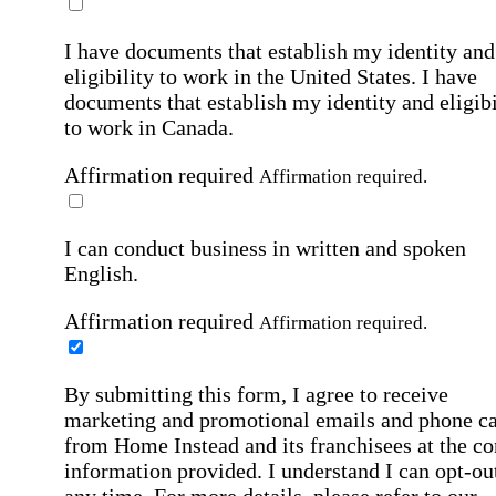
I have documents that establish my identity and
eligibility to work in the United States.
I have
documents that establish my identity and eligibi
to work in Canada.
Affirmation required
Affirmation required.
I can conduct business in written and spoken
English.
Affirmation required
Affirmation required.
By submitting this form, I agree to receive
marketing and promotional emails and phone ca
from Home Instead and its franchisees at the co
information provided. I understand I can opt-out
any time. For more details, please refer to our