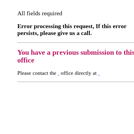
All fields required
Error processing this request, If this error
persists, please give us a call.
You have a previous submission to thi
office
Please contact the
office directly at