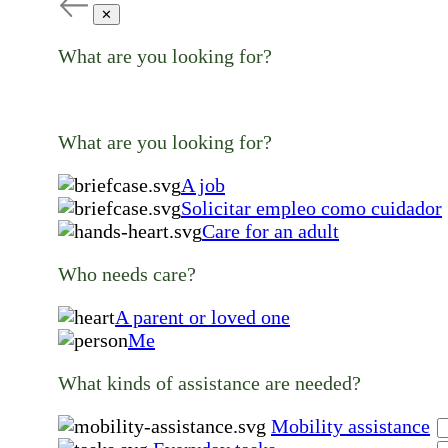
✕
What are you looking for?
What are you looking for?
A job
Solicitar empleo como cuidador
Care for an adult
Who needs care?
A parent or loved one
Me
What kinds of assistance are needed?
Mobility assistance