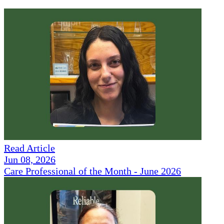
Read Article
Jun 08, 2026
Care Professional of the Month - June 2026