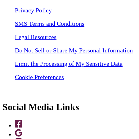
Privacy Policy
SMS Terms and Conditions
Legal Resources
Do Not Sell or Share My Personal Information
Limit the Processing of My Sensitive Data
Cookie Preferences
Social Media Links