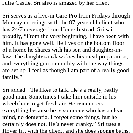
Julie Castle. Sri also is amazed by her client.
Sri serves as a live-in Care Pro from Fridays through
Monday mornings with the 97-year-old client who
has 24/7 coverage from Home Instead. Sri said
proudly, “From the very beginning, I have been with
him. It has gone well. He lives on the bottom floor
of a home he shares with his son and daughter-in-
law. The daughter-in-law does his meal preparation,
and everything goes smoothly with the way things
are set up. I feel as though I am part of a really good
family.”
Sri added: “He likes to talk. He’s a really, really
good man. Sometimes I take him outside in his
wheelchair to get fresh air. He remembers
everything because he is someone who has a clear
mind, no dementia. I forget some things, but he
certainly does not. He’s never cranky.” Sri uses a
Hoyer lift with the client, and she does sponge baths.