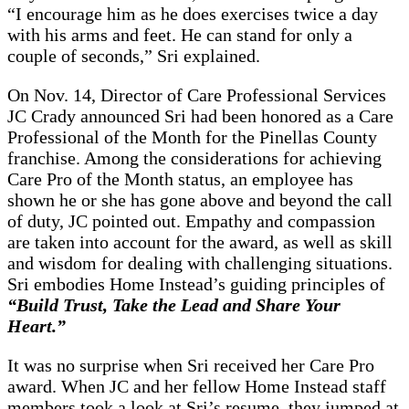
“I encourage him as he does exercises twice a day
with his arms and feet. He can stand for only a
couple of seconds,” Sri explained.
On Nov. 14, Director of Care Professional Services
JC Crady announced Sri had been honored as a Care
Professional of the Month for the Pinellas County
franchise. Among the considerations for achieving
Care Pro of the Month status, an employee has
shown he or she has gone above and beyond the call
of duty, JC pointed out. Empathy and compassion
are taken into account for the award, as well as skill
and wisdom for dealing with challenging situations.
Sri embodies Home Instead’s guiding principles of
“Build Trust, Take the Lead and Share Your
Heart.”
It was no surprise when Sri received her Care Pro
award. When JC and her fellow Home Instead staff
members took a look at Sri’s resume, they jumped at