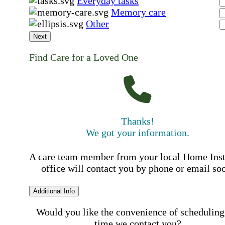
Everyday tasks
Memory care
Other
Next
Find Care for a Loved One
Thanks!
We got your information.
A care team member from your local Home Ins
office will contact you by phone or email so
Additional Info
Would you like the convenience of scheduling
time we contact you?