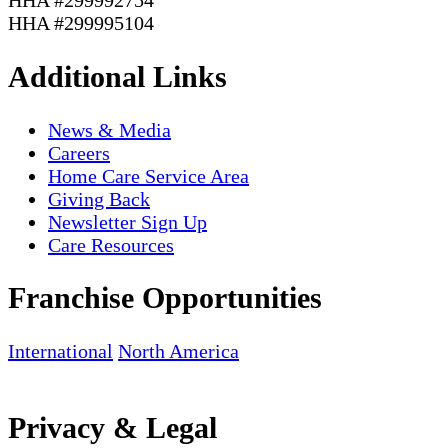
HHA #299995104
Additional Links
News & Media
Careers
Home Care Service Area
Giving Back
Newsletter Sign Up
Care Resources
Franchise Opportunities
International
North America
Privacy & Legal