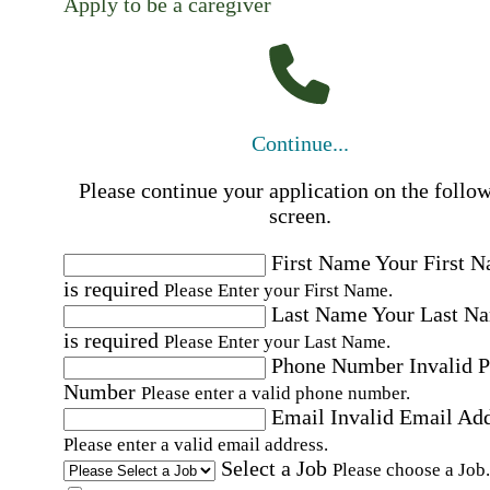
Apply to be a caregiver
Continue...
Please continue your application on the follo
screen.
First Name
Your First 
is required
Please Enter your First Name.
Last Name
Your Last N
is required
Please Enter your Last Name.
Phone Number
Invalid 
Number
Please enter a valid phone number.
Email
Invalid Email Ad
Please enter a valid email address.
Select a Job
Please choose a Job.