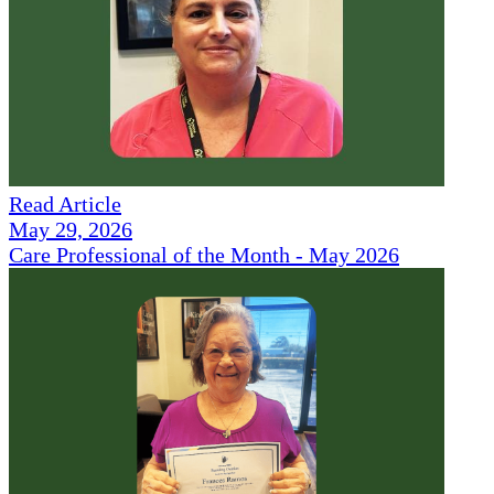
Read Article
May 29, 2026
Care Professional of the Month - May 2026