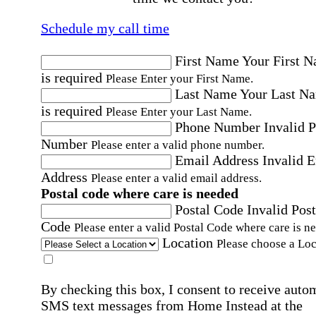
Schedule my call time
First Name
Your First 
is required
Please Enter your First Name.
Last Name
Your Last N
is required
Please Enter your Last Name.
Phone Number
Invalid 
Number
Please enter a valid phone number.
Email Address
Invalid 
Address
Please enter a valid email address.
Postal code where care is needed
Postal Code
Invalid Post
Code
Please enter a valid Postal Code where care is n
Location
Please choose a Loc
By checking this box, I consent to receive auto
SMS text messages from Home Instead at the