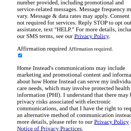
number provided, including promotional and
service-related messages. Message frequency 
vary. Message & data rates may apply. Consent 
not required for services. Reply STOP to opt out
assistance, text "HELP." For more details, inclu
our SMS terms, see our
Privacy Policy
.
Affirmation required
Affirmation required.
Home Instead's communications may include
marketing and promotional content and informa
about how Home Instead can serve my individu
care needs, which may involve protected health
information (PHI). I understand that there may 
privacy risks associated with electronic
communications, and that I have the right to re
an alternative method of communication instead
more details, please refer to our
Privacy Policy
Notice of Privacy Practices
.