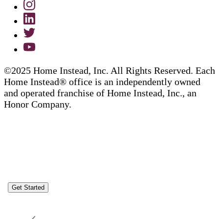
©2025 Home Instead, Inc. All Rights Reserved. Each
Home Instead® office is an independently owned
and operated franchise of Home Instead, Inc., an
Honor Company.
Get Started