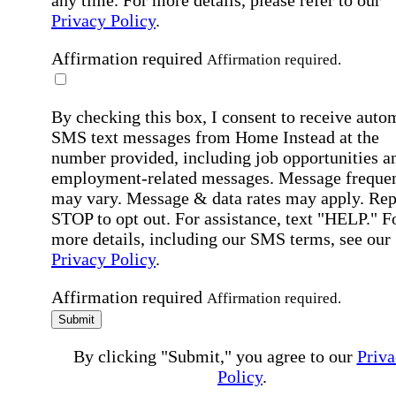
Privacy Policy
.
Affirmation required
Affirmation required.
By checking this box, I consent to receive auto
SMS text messages from Home Instead at the
number provided, including job opportunities a
employment-related messages. Message freque
may vary. Message & data rates may apply. Rep
STOP to opt out. For assistance, text "HELP." F
more details, including our SMS terms, see our
Privacy Policy
.
Affirmation required
Affirmation required.
Submit
By clicking "Submit," you agree to our
Priva
Policy
.