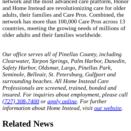
network and the most advanced care platform, Honor
and Home Instead are revolutionizing care for older
adults, their families and Care Pros. Combined, the
network has more than 100,000 Care Pros across 13
countries, meeting the growing needs of millions of
older adults and their families worldwide.
Our office serves all of Pinellas County, including
Clearwater, Tarpon Springs, Palm Harbor, Dunedin,
Safety Harbor, Oldsmar, Largo, Pinellas Park,
Seminole, Belleair, St. Petersburg, Gulfport and
surrounding beaches.
All Home Instead Care
Professionals
are screened, trained, bonded and
insured. For inquiries about employment, please call
(727) 308-7400
or
apply online
. For further
information about Home Instead, visit
our website
.
Related News