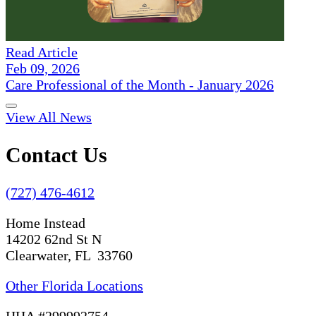
Read Article
Feb 09, 2026
Care Professional of the Month - January 2026
View All News
Contact Us
(727) 476-4612
Home Instead
14202 62nd St N
Clearwater, FL 33760
Other Florida Locations
HHA #299992754