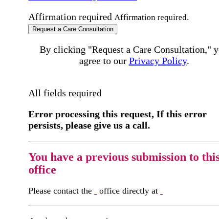
Affirmation required
Affirmation required.
Request a Care Consultation
By clicking "Request a Care Consultation," 
agree to our
Privacy Policy
.
All fields required
Error processing this request, If this error
persists, please give us a call.
You have a previous submission to thi
office
Please contact the
office directly at