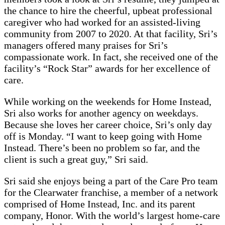
the chance to hire the cheerful, upbeat professional
caregiver who had worked for an assisted-living
community from 2007 to 2020. At that facility, Sri’s
managers offered many praises for Sri’s
compassionate work. In fact, she received one of the
facility’s “Rock Star” awards for her excellence of
care.
While working on the weekends for Home Instead,
Sri also works for another agency on weekdays.
Because she loves her career choice, Sri’s only day
off is Monday. “I want to keep going with Home
Instead. There’s been no problem so far, and the
client is such a great guy,” Sri said.
Sri said she enjoys being a part of the Care Pro team
for the Clearwater franchise, a member of a network
comprised of Home Instead, Inc. and its parent
company, Honor. With the world’s largest home-care