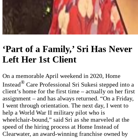
‘Part of a Family,’ Sri Has Never
Left Her 1st Client
On a memorable April weekend in 2020, Home
®
Instead
Care Professional Sri Sukesi stepped into a
client’s home for the first time – actually on her first
assignment – and has always returned. “On a Friday,
I went through orientation. The next day, I went to
help a World War II military pilot who is
wheelchair-bound,” said Sri as she marveled at the
speed of the hiring process at Home Instead of
Clearwater, an award-winning franchise owned by