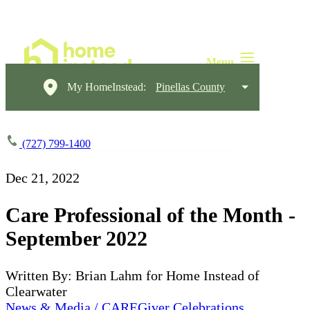
My HomeInstead:
Pinellas County
(727) 799-1400
Dec 21, 2022
Care Professional of the Month -
September 2022
Written By: Brian Lahm for Home Instead of
Clearwater
News & Media / CAREGiver Celebrations