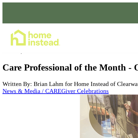
Home Care Services
Nov 20, 2023
Care Professional of the Month - 
Written By: Brian Lahm for Home Instead of Clearwa
News & Media / CAREGiver Celebrations