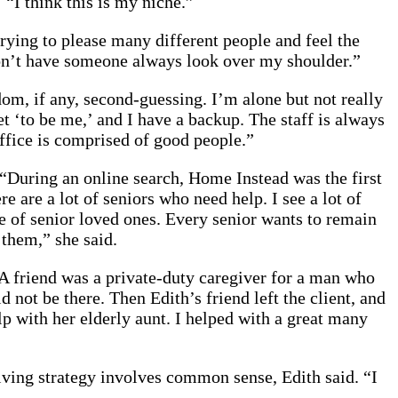
 “I think this is my niche.”
trying to please many different people and feel the
 don’t have someone always look over my shoulder.”
dom, if any, second-guessing. I’m alone but not really
t ‘to be me,’ and I have a backup. The staff is always
ffice is comprised of good people.”
“During an online search, Home Instead was the first
are a lot of seniors who need help. I see a lot of
re of senior loved ones. Every senior wants to remain
 them,” she said.
. A friend was a private-duty caregiver for a man who
 not be there. Then Edith’s friend left the client, and
lp with her elderly aunt. I helped with a great many
ving strategy involves common sense, Edith said. “I