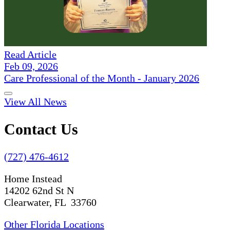
Read Article
Feb 09, 2026
Care Professional of the Month - January 2026
View All News
Contact Us
(727) 476-4612
Home Instead
14202 62nd St N
Clearwater, FL 33760
Other Florida Locations