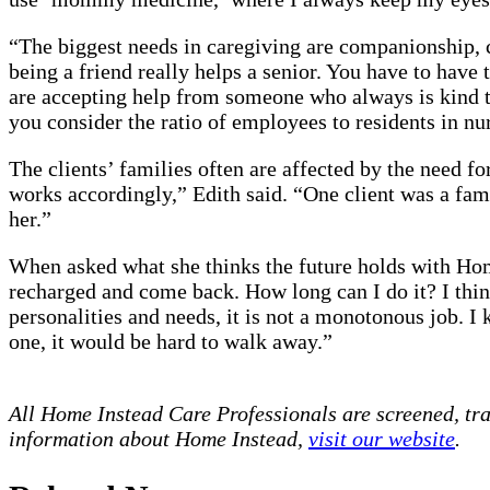
“The biggest needs in caregiving are companionship, c
being a friend really helps a senior. You have to have 
are accepting help from someone who always is kind to
you consider the ratio of employees to residents in n
The clients’ families often are affected by the need fo
works accordingly,” Edith said. “One client was a fa
her.”
When asked what she thinks the future holds with Home
recharged and come back. How long can I do it? I think 
personalities and needs, it is not a monotonous job. 
one, it would be hard to walk away.”
All Home Instead Care Professionals are screened, tr
information about Home Instead,
visit our website
.