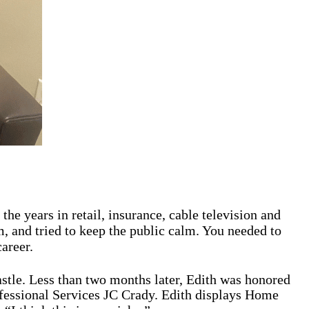
he years in retail, insurance, cable television and
m, and tried to keep the public calm. You needed to
areer.
stle. Less than two months later, Edith was honored
fessional Services JC Crady. Edith displays Home