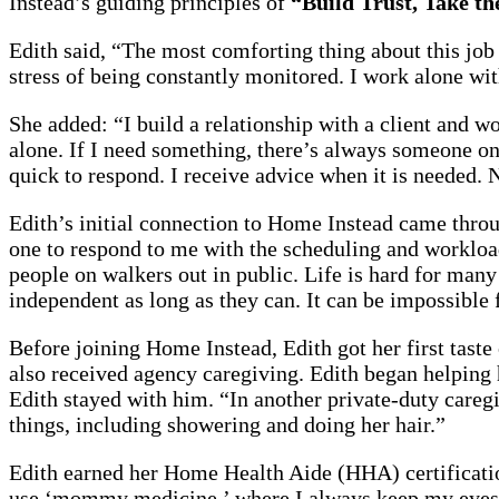
Instead’s guiding principles of
“Build Trust, Take t
Edith said, “The most comforting thing about this job i
stress of being constantly monitored. I work alone wi
She added: “I build a relationship with a client and wo
alone. If I need something, there’s always someone on 
quick to respond. I receive advice when it is needed.
Edith’s initial connection to Home Instead came throu
one to respond to me with the scheduling and workload
people on walkers out in public. Life is hard for many 
independent as long as they can. It can be impossible f
Before joining Home Instead, Edith got her first taste
also received agency caregiving. Edith began helping he
Edith stayed with him. “In another private-duty caregi
things, including showering and doing her hair.”
Edith earned her Home Health Aide (HHA) certificatio
use ‘mommy medicine,’ where I always keep my eyes 