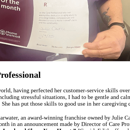
rofessional
ld, having perfected her customer-service skills over t
cluding stressful situations, I had to be gentle and cal
She has put those skills to good use in her caregiving c
arwater, an award-winning franchise owned by Julie Ca
Month in an announcement made by Director of Care Pro