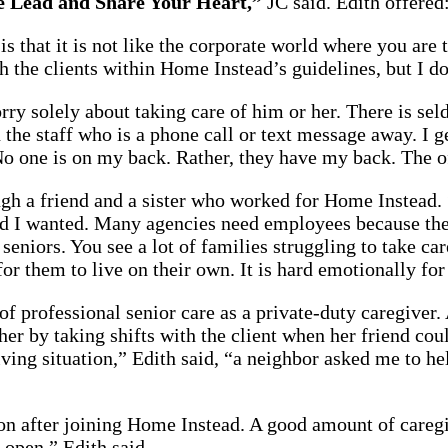
he Lead and Share Your Heart,”
JC said. Edith offered:
s that it is not like the corporate world where you are 
th the clients within Home Instead’s guidelines, but I
rry solely about taking care of him or her. There is sel
the staff who is a phone call or text message away. I ge
 No one is on my back. Rather, they have my back. The o
gh a friend and a sister who worked for Home Instead. 
 I wanted. Many agencies need employees because there 
seniors. You see a lot of families struggling to take ca
or them to live on their own. It is hard emotionally for
 of professional senior care as a private-duty caregiver
r by taking shifts with the client when her friend could
ving situation,” Edith said, “a neighbor asked me to he
n after joining Home Instead. A good amount of caregi
open,” Edith said.