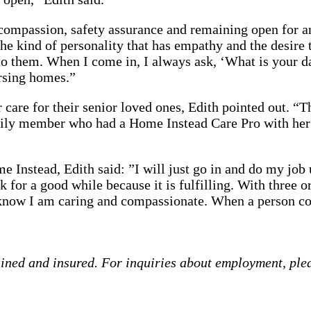
ompassion, safety assurance and remaining open for any
the kind of personality that has empathy and the desire t
 them. When I come in, I always ask, ‘What is your day
ursing homes.”
r care for their senior loved ones, Edith pointed out. “
mily member who had a Home Instead Care Pro with her
 Instead, Edith said: ”I will just go in and do my job 
for a good while because it is fulfilling. With three or
I know I am caring and compassionate. When a person co
ained and insured. For inquiries about employment, ple