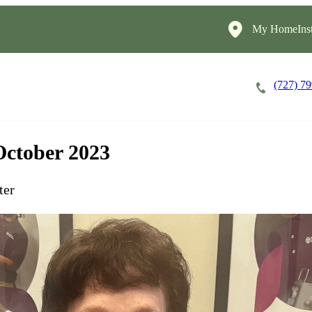
My HomeInst
(727) 7
Careers
Cost of Care
About
October 2023
ter