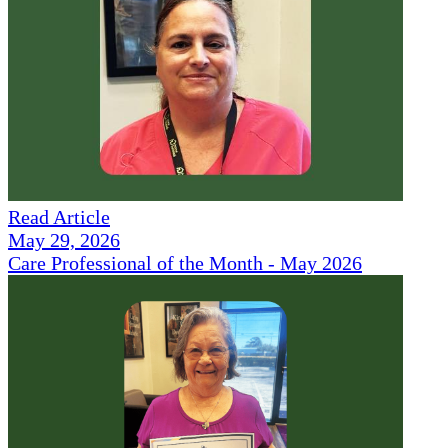
Read Article
May 29, 2026
Care Professional of the Month - May 2026