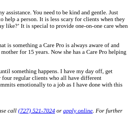
 assistance. You need to be kind and gentle. Just
o help a person. It is less scary for clients when they
 like?’ It is special to provide one-on-one care when
That is something a Care Pro is always aware of and
 mother for 15 years. Now she has a Care Pro helping
until something happens. I have my day off, get
 four regular clients who all have different
mmits emotionally to a job as I have done with this
ase call
(727) 521-7024
or
apply online
. For further