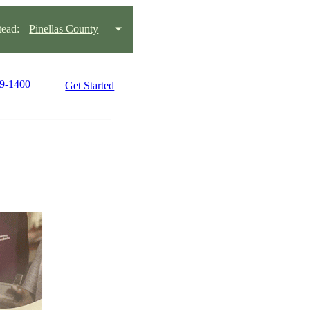
ead:
Pinellas County
99-1400
Get Started