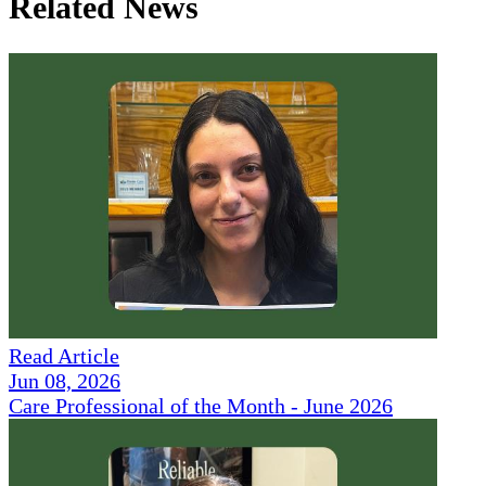
Related News
Read Article
Jun 08, 2026
Care Professional of the Month - June 2026