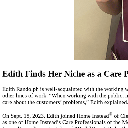
Edith Finds Her Niche as a Care P
Edith Randolph is well-acquainted with the working wor
other lines of work. “When working with the public, in
care about the customers’ problems,” Edith explained. 
®
On Sept. 15, 2023, Edith joined Home Instead
of Cle
as one of Home Instead’s Care Professionals of the 