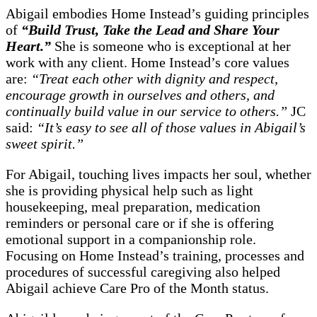
Abigail embodies Home Instead’s guiding principles
of
“Build Trust, Take the Lead and Share Your
Heart.”
She is someone who is exceptional at her
work with any client. Home Instead’s core values
are:
“Treat each other with dignity and respect,
encourage growth in ourselves and others, and
continually build value in our service to others.”
JC
said:
“It’s easy to see all of those values in Abigail’s
sweet spirit.”
For Abigail, touching lives impacts her soul, whether
she is providing physical help such as light
housekeeping, meal preparation, medication
reminders or personal care or if she is offering
emotional support in a companionship role.
Focusing on Home Instead’s training, processes and
procedures of successful caregiving also helped
Abigail achieve Care Pro of the Month status.