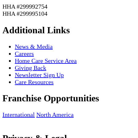
HHA #299992754
HHA #299995104
Additional Links
News & Media
Careers
Home Care Service Area
Giving Back
Newsletter Sign Up
Care Resources
Franchise Opportunities
International
North America