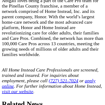
Abigail loves being a part of the Care Pro team for
the Pinellas County franchise, a member of a
network comprised of Home Instead, Inc. and its
parent company, Honor. With the world’s largest
home-care network and the most advanced care
platform, Honor and Home Instead are
revolutionizing care for older adults, their families
and Care Pros. Combined, the network has more than
100,000 Care Pros across 13 countries, meeting the
growing needs of millions of older adults and their
families worldwide.
All Home Instead Care Professionals are screened,
trained and insured. For inquiries about
employment, please call
(727) 521-7024
or
apply
online
. For further information about Home Instead,
visit our website
.
Related News