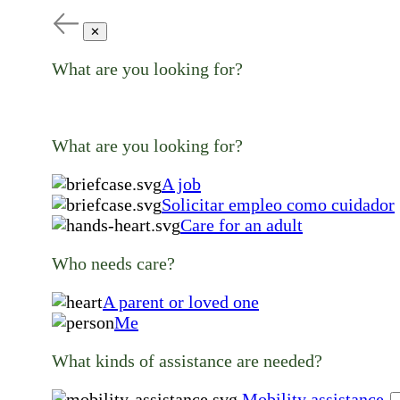
✕
What are you looking for?
What are you looking for?
A job
Solicitar empleo como cuidador
Care for an adult
Who needs care?
A parent or loved one
Me
What kinds of assistance are needed?
Mobility assistance