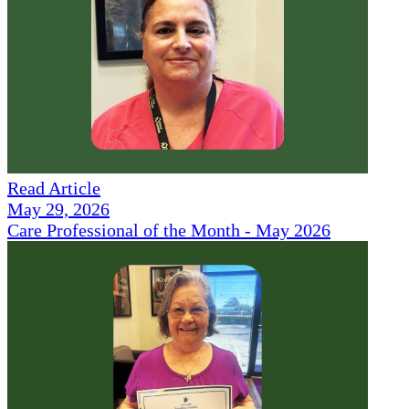
Read Article
May 29, 2026
Care Professional of the Month - May 2026