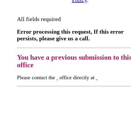
All fields required
Error processing this request, If this error
persists, please give us a call.
You have a previous submission to thi
office
Please contact the
office directly at