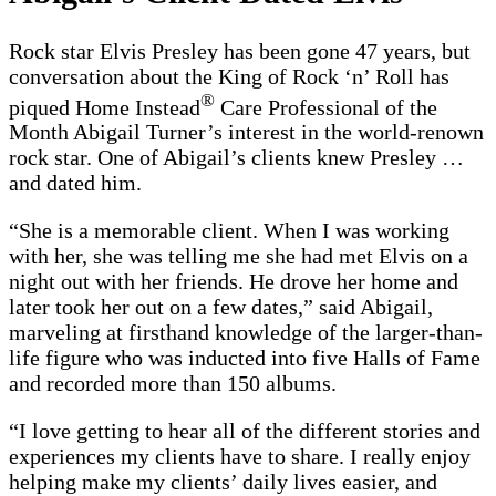
Rock star Elvis Presley has been gone 47 years, but
conversation about the King of Rock ‘n’ Roll has
®
piqued Home Instead
Care Professional of the
Month Abigail Turner’s interest in the world-renown
rock star. One of Abigail’s clients knew Presley …
and dated him.
“She is a memorable client. When I was working
with her, she was telling me she had met Elvis on a
night out with her friends. He drove her home and
later took her out on a few dates,” said Abigail,
marveling at firsthand knowledge of the larger-than-
life figure who was inducted into five Halls of Fame
and recorded more than 150 albums.
“I love getting to hear all of the different stories and
experiences my clients have to share. I really enjoy
helping make my clients’ daily lives easier, and