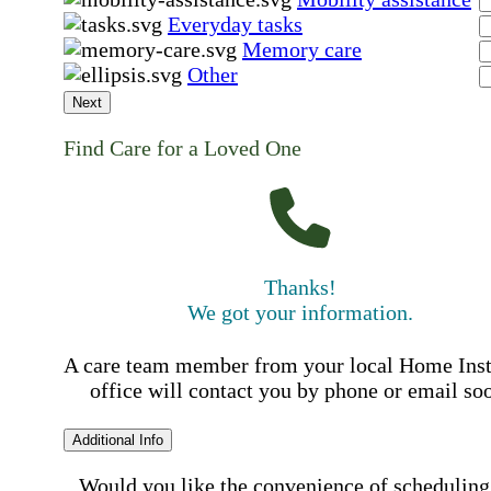
Everyday tasks
Memory care
Other
Next
Find Care for a Loved One
Thanks!
We got your information.
A care team member from your local Home Ins
office will contact you by phone or email so
Additional Info
Would you like the convenience of scheduling