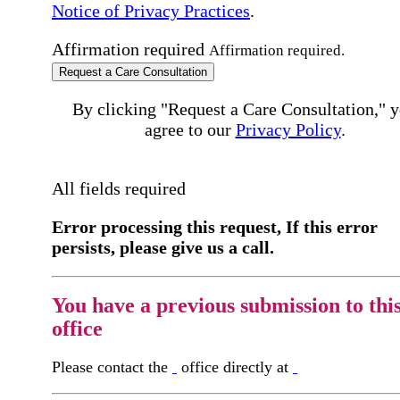
Notice of Privacy Practices
.
Affirmation required
Affirmation required.
Request a Care Consultation
By clicking "Request a Care Consultation," 
agree to our
Privacy Policy
.
All fields required
Error processing this request, If this error
persists, please give us a call.
You have a previous submission to thi
office
Please contact the
office directly at