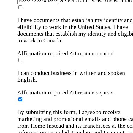
Select a Job
Please choose a Job.
I have documents that establish my identity and
eligibility to work in the United States.
I have
documents that establish my identity and eligibi
to work in Canada.
Affirmation required
Affirmation required.
I can conduct business in written and spoken
English.
Affirmation required
Affirmation required.
By submitting this form, I agree to receive
marketing and promotional emails and phone ca
from Home Instead and its franchisees at the co
information provided. I understand I can opt-out