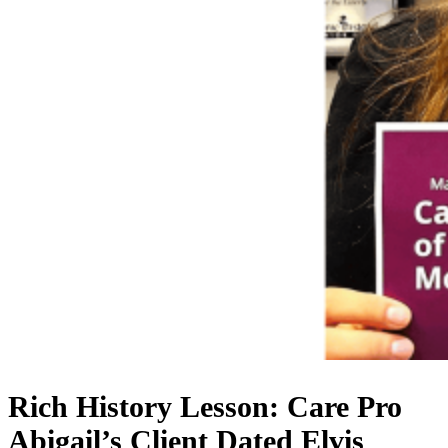
Rich History Lesson: Care Pro
Abigail’s Client Dated Elvis