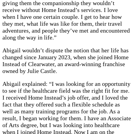
giving them the companionship they wouldn’t
receive without Home Instead’s services. I love
when I have one certain couple. I get to hear how
they met, what life was like for them, their travel
adventures, and people they’ve met and encountered
along the way in life.”
Abigail wouldn’t dispute the notion that her life has
changed since January 2023, when she joined Home
Instead of Clearwater, an award-winning franchise
owned by Julie Castle.
Abigail explained: “I was looking for an opportunity
to see if the healthcare field was the right fit for me.
I received Home Instead’s job offer, and I loved the
fact that they offered such a flexible schedule as
well as many training programs for the job. As a
result, I began working for them. I have an Associate
of Arts degree, but I was looking into healthcare
when I joined Home Instead. Now I am on the