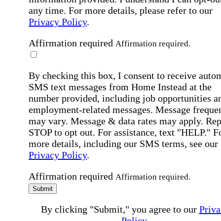
any time. For more details, please refer to our
Privacy Policy
.
Affirmation required
Affirmation required.
By checking this box, I consent to receive auto
SMS text messages from Home Instead at the
number provided, including job opportunities a
employment-related messages. Message freque
may vary. Message & data rates may apply. Rep
STOP to opt out. For assistance, text "HELP." F
more details, including our SMS terms, see our
Privacy Policy
.
Affirmation required
Affirmation required.
Submit
By clicking "Submit," you agree to our
Priva
Policy
.