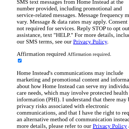
SMS text messages from Home Instead at the
number provided, including promotional and
service-related messages. Message frequency 
vary. Message & data rates may apply. Consent 
not required for services. Reply STOP to opt out
assistance, text "HELP." For more details, inclu
our SMS terms, see our
Privacy Policy
.
Affirmation required
Affirmation required.
Home Instead's communications may include
marketing and promotional content and informa
about how Home Instead can serve my individu
care needs, which may involve protected health
information (PHI). I understand that there may 
privacy risks associated with electronic
communications, and that I have the right to re
an alternative method of communication instead
more details, please refer to our
Privacy Policy