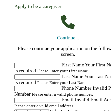
Apply to be a caregiver
Continue...
Please continue your application on the follo
screen.
First Name
Your First 
is required
Please Enter your First Name.
Last Name
Your Last N
is required
Please Enter your Last Name.
Phone Number
Invalid 
Number
Please enter a valid phone number.
Email
Invalid Email Ad
Please enter a valid email address.