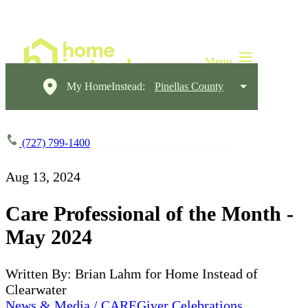
My HomeInstead:
Pinellas County
(727) 799-1400
Aug 13, 2024
Care Professional of the Month -
May 2024
Written By: Brian Lahm for Home Instead of
Clearwater
News & Media / CAREGiver Celebrations