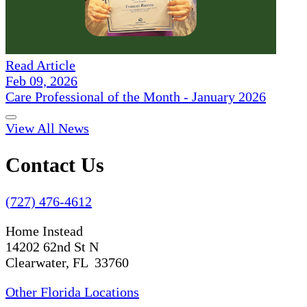
Read Article
Feb 09, 2026
Care Professional of the Month - January 2026
View All News
Contact Us
(727) 476-4612
Home Instead
14202 62nd St N
Clearwater, FL 33760
Other Florida Locations