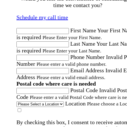
time we contact you?
Schedule my call time
First Name
Your First 
is required
Please Enter your First Name.
Last Name
Your Last N
is required
Please Enter your Last Name.
Phone Number
Invalid 
Number
Please enter a valid phone number.
Email Address
Invalid 
Address
Please enter a valid email address.
Postal code where care is needed
Postal Code
Invalid Post
Code
Please enter a valid Postal Code where care is n
Location
Please choose a Loc
By checking this box, I consent to receive auto