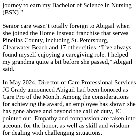
journey to earn my Bachelor of Science in Nursing
(BSN).”
Senior care wasn’t totally foreign to Abigail when
she joined the Home Instead franchise that serves
Pinellas County, including St. Petersburg,
Clearwater Beach and 17 other cities. “I’ve always
found myself enjoying a caregiving role. I helped
my grandma quite a bit before she passed,” Abigail
said.
In May 2024, Director of Care Professional Services
JC Crady announced Abigail had been honored as
Care Pro of the Month. Among the considerations
for achieving the award, an employee has shown she
has gone above and beyond the call of duty, JC
pointed out. Empathy and compassion are taken into
account for the honor, as well as skill and wisdom
for dealing with challenging situations.