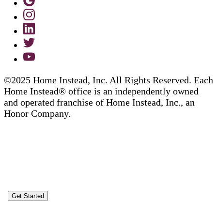
©2025 Home Instead, Inc. All Rights Reserved. Each
Home Instead® office is an independently owned
and operated franchise of Home Instead, Inc., an
Honor Company.
Get Started