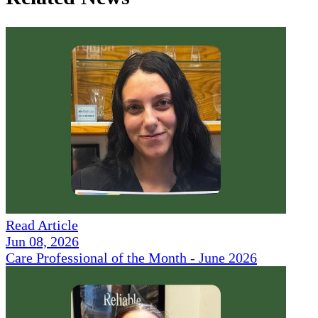
Read Article
Jun 08, 2026
Care Professional of the Month - June 2026