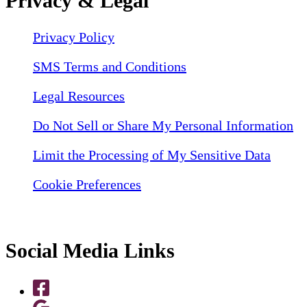
Privacy & Legal
Privacy Policy
SMS Terms and Conditions
Legal Resources
Do Not Sell or Share My Personal Information
Limit the Processing of My Sensitive Data
Cookie Preferences
Social Media Links