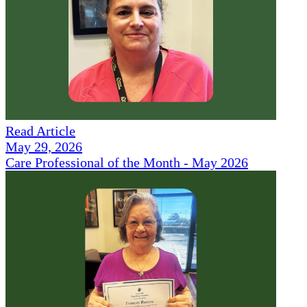
Read Article
May 29, 2026
Care Professional of the Month - May 2026