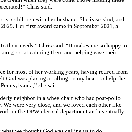
reciated!” Chris said.
sed six children with her husband. She is so kind, and
y 2025. Her first award came in September 2021, a
 to their needs,” Chris said. “It makes me so happy to
, I am good at calming them and helping ease their
fice for most of her working years, having retired from
lt God was placing a calling on my heart to help the
 Pennsylvania,” she said.
elderly neighbor in a wheelchair who had post-polio
y. We were very close, and we loved each other like
o work in the DPW clerical department and eventually
t what we thought God was calling us to do.