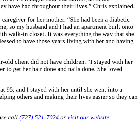
y have had throughout their lives,” Chris explained.
caregiver for her mother. “She had been a diabetic
ome, so my husband and I had an apartment built onto
th walk-in closet. It was everything the way that she
lessed to have those years living with her and having
r-old client did not have children. “I stayed with her
her to get her hair done and nails done. She loved
t 95, and I stayed with her until she went into a
elping others and making their lives easier so they can
ase call
(727) 521-7024
or
visit our website
.