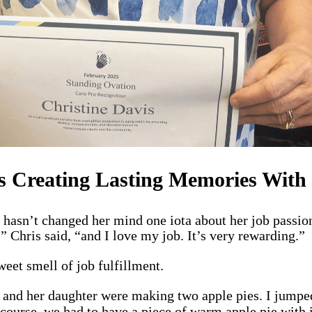
s Creating Lasting Memories With 
hasn’t changed her mind one iota about her job passio
,” Chris said, “and I love my job. It’s very rewarding.”
weet smell of job fulfillment.
e and her daughter were making two apple pies. I jumpe
 course, we had to have a piece of warm apple pie with