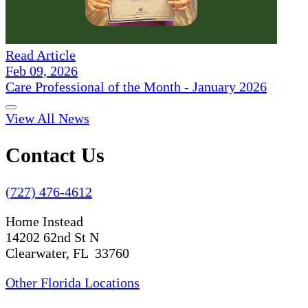
Read Article
Feb 09, 2026
Care Professional of the Month - January 2026
View All News
Contact Us
(727) 476-4612
Home Instead
14202 62nd St N
Clearwater, FL 33760
Other Florida Locations