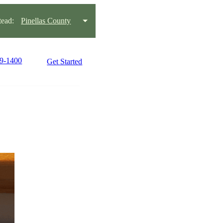
ead:
Pinellas County
99-1400
Get Started