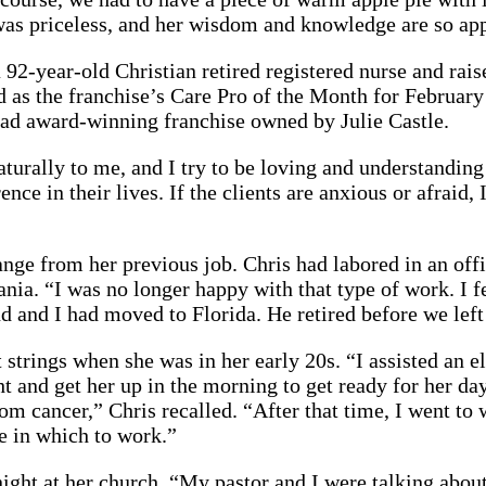
as priceless, and her wisdom and knowledge are so app
 a 92-year-old Christian retired registered nurse and rai
d as the franchise’s Care Pro of the Month for Februar
stead award-winning franchise owned by Julie Castle.
aturally to me, and I try to be loving and understanding
nce in their lives. If the clients are anxious or afraid
change from her previous job. Chris had labored in an of
a. “I was no longer happy with that type of work. I fe
nd and I had moved to Florida. He retired before we left
 strings when she was in her early 20s. “I assisted an 
t and get her up in the morning to get ready for her da
rom cancer,” Chris recalled. “After that time, I went t
ice in which to work.”
night at her church. “My pastor and I were talking abou