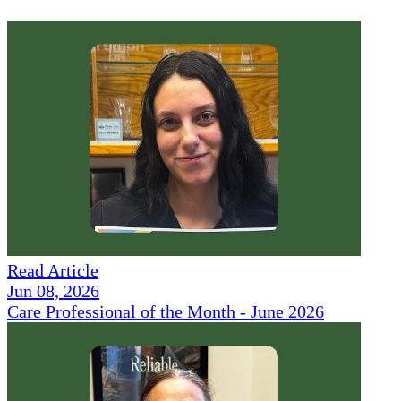
Read Article
Jun 08, 2026
Care Professional of the Month - June 2026