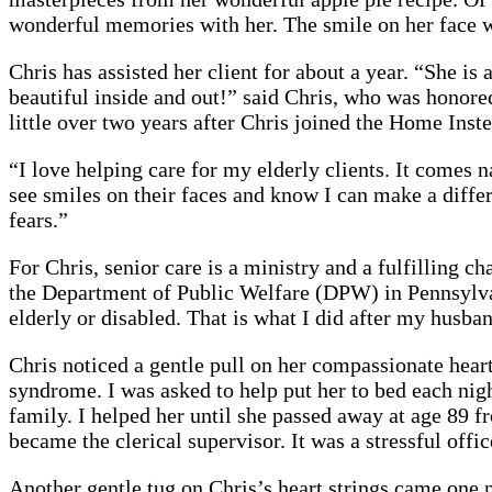
wonderful memories with her. The smile on her face w
Chris has assisted her client for about a year. “She is
beautiful inside and out!” said Chris, who was honore
little over two years after Chris joined the Home In
“I love helping care for my elderly clients. It comes n
see smiles on their faces and know I can make a differe
fears.”
For Chris, senior care is a ministry and a fulfilling 
the Department of Public Welfare (DPW) in Pennsylvani
elderly or disabled. That is what I did after my husba
Chris noticed a gentle pull on her compassionate heart
syndrome. I was asked to help put her to bed each nigh
family. I helped her until she passed away at age 89 f
became the clerical supervisor. It was a stressful off
Another gentle tug on Chris’s heart strings came one 