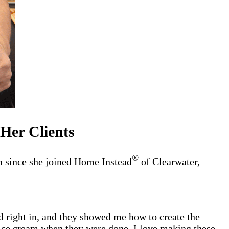
Her Clients
®
n since she joined Home Instead
of Clearwater,
d right in, and they showed me how to create the
 ice cream when they were done. I love making these