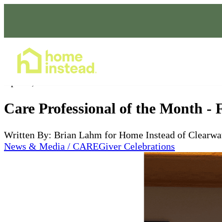
Home Care Services
Apr 09, 2025
Care Professional of the Month -
Written By: Brian Lahm for Home Instead of Clearwa
News & Media / CAREGiver Celebrations