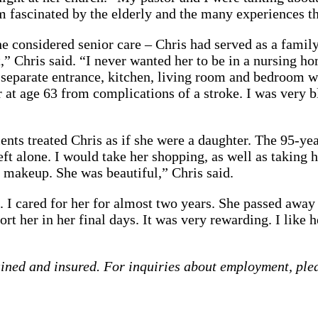
ascinated by the elderly and the many experiences the
considered senior care – Chris had served as a family 
,” Chris said. “I never wanted her to be in a nursing h
 separate entrance, kitchen, living room and bedroom wi
 at age 63 from complications of a stroke. I was very b
ients treated Chris as if she were a daughter. The 95-yea
eft alone. I would take her shopping, as well as taking 
 makeup. She was beautiful,” Chris said.
I cared for her for almost two years. She passed away a
t her in her final days. It was very rewarding. I like h
ained and insured. For inquiries about employment, ple