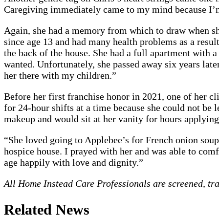
Caregiving immediately came to my mind because I’m f
Again, she had a memory from which to draw when she 
since age 13 and had many health problems as a result
the back of the house. She had a full apartment with a
wanted. Unfortunately, she passed away six years later
her there with my children.”
Before her first franchise honor in 2021, one of her cl
for 24-hour shifts at a time because she could not be l
makeup and would sit at her vanity for hours applying
“She loved going to Applebee’s for French onion soup. 
hospice house. I prayed with her and was able to comfor
age happily with love and dignity.”
All Home Instead Care Professionals are screened, tr
Related News