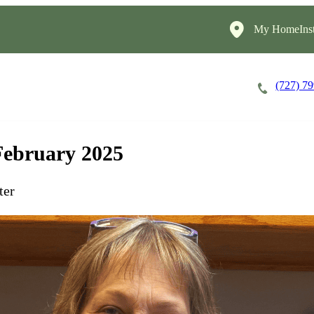
My HomeInst
(727) 7
Careers
Cost of Care
About
 February 2025
ter