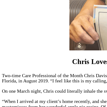
Chris Love
Two-time Care Professional of the Month Chris Davis 
Florida, in August 2019. “I feel like this is my calling
On one March night, Chris could literally inhale the s
“When I arrived at my client’s home recently, and sh
masterpieces from her wonderful apple pie recipe. Of