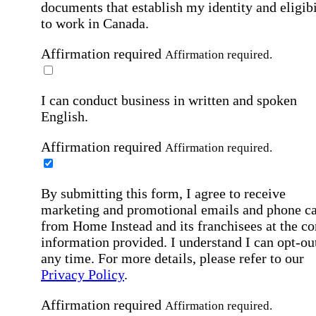
documents that establish my identity and eligibi
to work in Canada.
Affirmation required
Affirmation required.
I can conduct business in written and spoken
English.
Affirmation required
Affirmation required.
By submitting this form, I agree to receive
marketing and promotional emails and phone ca
from Home Instead and its franchisees at the co
information provided. I understand I can opt-out
any time. For more details, please refer to our
Privacy Policy
.
Affirmation required
Affirmation required.