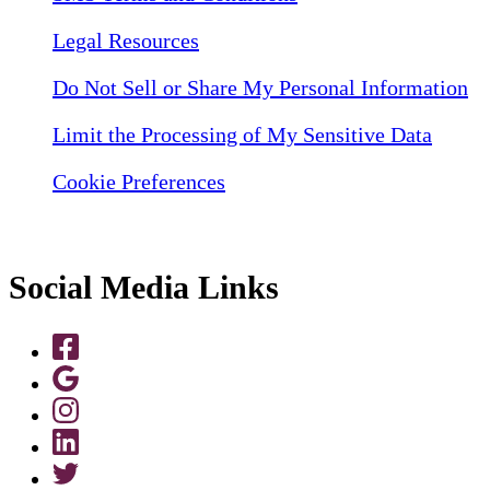
Legal Resources
Do Not Sell or Share My Personal Information
Limit the Processing of My Sensitive Data
Cookie Preferences
Social Media Links