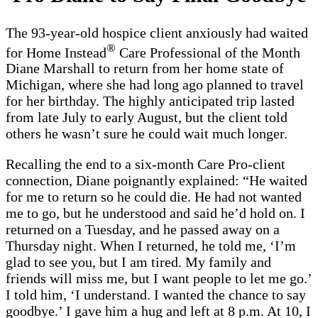
The 93-year-old hospice client anxiously had waited
®
for Home Instead
Care Professional of the Month
Diane Marshall to return from her home state of
Michigan, where she had long ago planned to travel
for her birthday. The highly anticipated trip lasted
from late July to early August, but the client told
others he wasn’t sure he could wait much longer.
Recalling the end to a six-month Care Pro-client
connection, Diane poignantly explained: “He waited
for me to return so he could die. He had not wanted
me to go, but he understood and said he’d hold on. I
returned on a Tuesday, and he passed away on a
Thursday night. When I returned, he told me, ‘I’m
glad to see you, but I am tired. My family and
friends will miss me, but I want people to let me go.’
I told him, ‘I understand. I wanted the chance to say
goodbye.’ I gave him a hug and left at 8 p.m. At 10, I