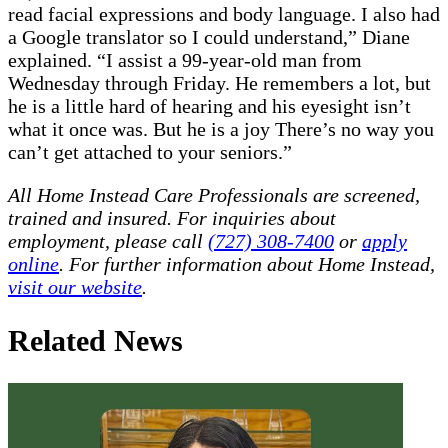
read facial expressions and body language. I also had
a Google translator so I could understand,” Diane
explained. “I assist a 99-year-old man from
Wednesday through Friday. He remembers a lot, but
he is a little hard of hearing and his eyesight isn’t
what it once was. But he is a joy There’s no way you
can’t get attached to your seniors.”
All Home Instead Care Professionals are screened,
trained and insured. For inquiries about
employment, please call
(727) 308-7400
or
apply
online
. For further information about Home Instead,
visit our website
.
Related News