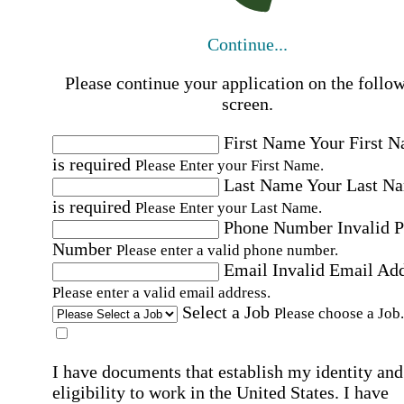
Continue...
Please continue your application on the follo
screen.
First Name
Your First 
is required
Please Enter your First Name.
Last Name
Your Last N
is required
Please Enter your Last Name.
Phone Number
Invalid 
Number
Please enter a valid phone number.
Email
Invalid Email Ad
Please enter a valid email address.
Select a Job
Please choose a Job.
I have documents that establish my identity and
eligibility to work in the United States.
I have