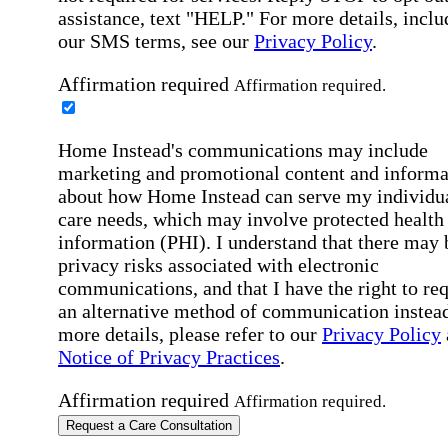
assistance, text "HELP." For more details, inclu
our SMS terms, see our
Privacy Policy
.
Affirmation required
Affirmation required.
Home Instead's communications may include
marketing and promotional content and informa
about how Home Instead can serve my individu
care needs, which may involve protected health
information (PHI). I understand that there may 
privacy risks associated with electronic
communications, and that I have the right to re
an alternative method of communication instead
more details, please refer to our
Privacy Policy
Notice of Privacy Practices
.
Affirmation required
Affirmation required.
Request a Care Consultation