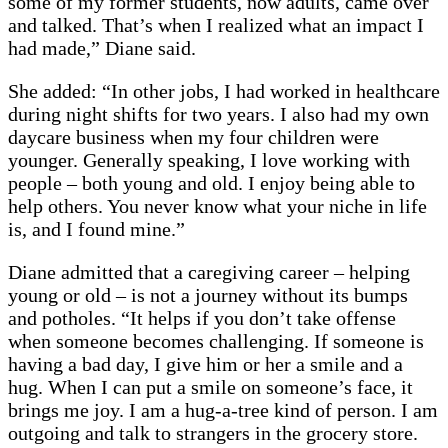
some of my former students, now adults, came over
and talked. That’s when I realized what an impact I
had made,” Diane said.
She added: “In other jobs, I had worked in healthcare
during night shifts for two years. I also had my own
daycare business when my four children were
younger. Generally speaking, I love working with
people – both young and old. I enjoy being able to
help others. You never know what your niche in life
is, and I found mine.”
Diane admitted that a caregiving career – helping
young or old – is not a journey without its bumps
and potholes. “It helps if you don’t take offense
when someone becomes challenging. If someone is
having a bad day, I give him or her a smile and a
hug. When I can put a smile on someone’s face, it
brings me joy. I am a hug-a-tree kind of person. I am
outgoing and talk to strangers in the grocery store.