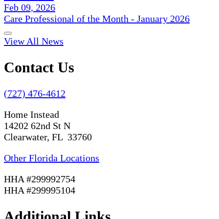
Feb 09, 2026
Care Professional of the Month - January 2026
View All News
Contact Us
(727) 476-4612
Home Instead
14202 62nd St N
Clearwater, FL 33760
Other Florida Locations
HHA #299992754
HHA #299995104
Additional Links