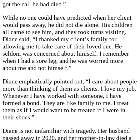
got the call he had died.”
While no one could have predicted when her client
would pass away, he did not die alone. His children
all came to see him, and they took turns visiting.
Diane said, “I thanked my client’s family for
allowing me to take care of their loved one. He
seldom was concerned about himself. I remember
when I had a sore leg, and he was worried more
about me and not himself.”
Diane emphatically pointed out, “I care about people
more than thinking of them as clients. I love my job.
Whenever I have worked with someone, I have
formed a bond. They are like family to me. I treat
them as if I would want to be treated if I were in
their shoes.”
Diane is not unfamiliar with tragedy. Her husband
passed away in 2020, and her mother-in-law died a