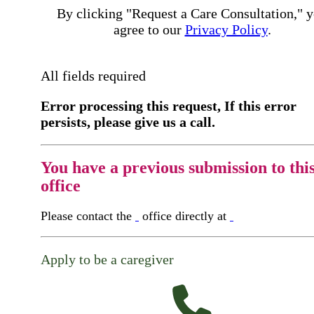
By clicking "Request a Care Consultation," 
agree to our
Privacy Policy
.
All fields required
Error processing this request, If this error
persists, please give us a call.
You have a previous submission to thi
office
Please contact the
office directly at
Apply to be a caregiver