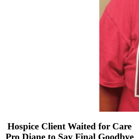
Hospice Client Waited for Care
Pro Diane to Say Final Goodbye