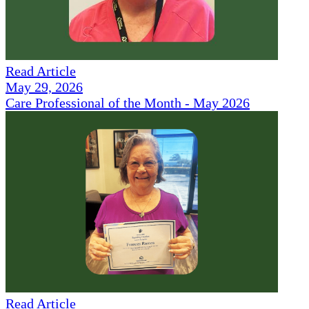
Read Article
May 29, 2026
Care Professional of the Month - May 2026
Read Article