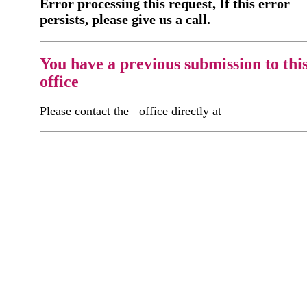
Error processing this request, If this error
persists, please give us a call.
You have a previous submission to thi
office
Please contact the
office directly at