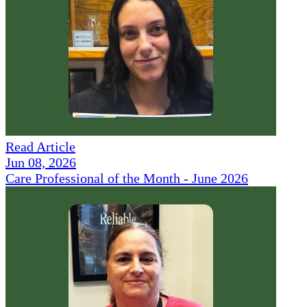
Read Article
Jun 08, 2026
Care Professional of the Month - June 2026