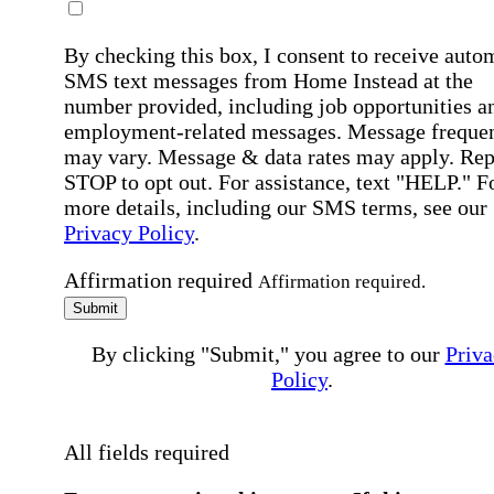
By checking this box, I consent to receive auto
SMS text messages from Home Instead at the
number provided, including job opportunities a
employment-related messages. Message freque
may vary. Message & data rates may apply. Rep
STOP to opt out. For assistance, text "HELP." F
more details, including our SMS terms, see our
Privacy Policy
.
Affirmation required
Affirmation required.
Submit
By clicking "Submit," you agree to our
Priva
Policy
.
All fields required