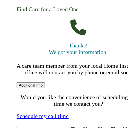
Find Care for a Loved One
Thanks!
We got your information.
A care team member from your local Home Ins
office will contact you by phone or email so
Additional Info
Would you like the convenience of scheduling
time we contact you?
Schedule my call time