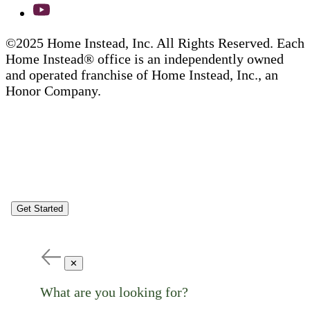
©2025 Home Instead, Inc. All Rights Reserved. Each
Home Instead® office is an independently owned
and operated franchise of Home Instead, Inc., an
Honor Company.
Get Started
✕
What are you looking for?