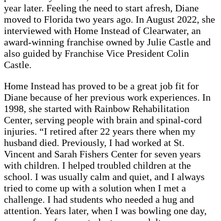
year later. Feeling the need to start afresh, Diane
moved to Florida two years ago. In August 2022, she
interviewed with Home Instead of Clearwater, an
award-winning franchise owned by Julie Castle and
also guided by Franchise Vice President Colin
Castle.
Home Instead has proved to be a great job fit for
Diane because of her previous work experiences. In
1998, she started with Rainbow Rehabilitation
Center, serving people with brain and spinal-cord
injuries. “I retired after 22 years there when my
husband died. Previously, I had worked at St.
Vincent and Sarah Fishers Center for seven years
with children. I helped troubled children at the
school. I was usually calm and quiet, and I always
tried to come up with a solution when I met a
challenge. I had students who needed a hug and
attention. Years later, when I was bowling one day,