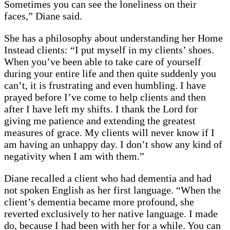
Sometimes you can see the loneliness on their
faces,” Diane said.
She has a philosophy about understanding her Home
Instead clients: “I put myself in my clients’ shoes.
When you’ve been able to take care of yourself
during your entire life and then quite suddenly you
can’t, it is frustrating and even humbling. I have
prayed before I’ve come to help clients and then
after I have left my shifts. I thank the Lord for
giving me patience and extending the greatest
measures of grace. My clients will never know if I
am having an unhappy day. I don’t show any kind of
negativity when I am with them.”
Diane recalled a client who had dementia and had
not spoken English as her first language. “When the
client’s dementia became more profound, she
reverted exclusively to her native language. I made
do, because I had been with her for a while. You can