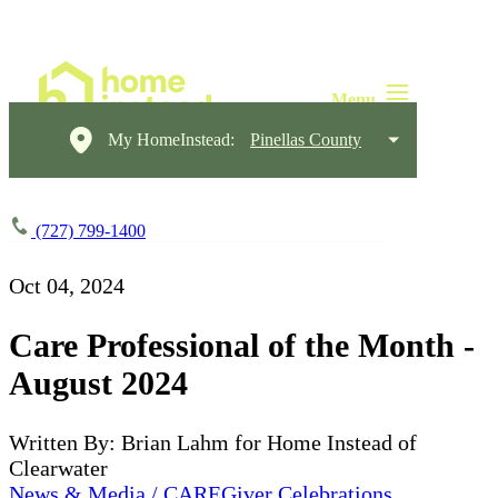
My HomeInstead:
Pinellas County
(727) 799-1400
Oct 04, 2024
Care Professional of the Month -
August 2024
Written By: Brian Lahm for Home Instead of
Clearwater
News & Media / CAREGiver Celebrations