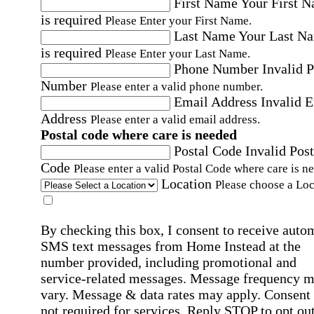
First Name
Your First 
is required
Please Enter your First Name.
Last Name
Your Last N
is required
Please Enter your Last Name.
Phone Number
Invalid 
Number
Please enter a valid phone number.
Email Address
Invalid 
Address
Please enter a valid email address.
Postal code where care is needed
Postal Code
Invalid Post
Code
Please enter a valid Postal Code where care is n
Location
Please choose a Loc
By checking this box, I consent to receive auto
SMS text messages from Home Instead at the
number provided, including promotional and
service-related messages. Message frequency 
vary. Message & data rates may apply. Consent 
not required for services. Reply STOP to opt out