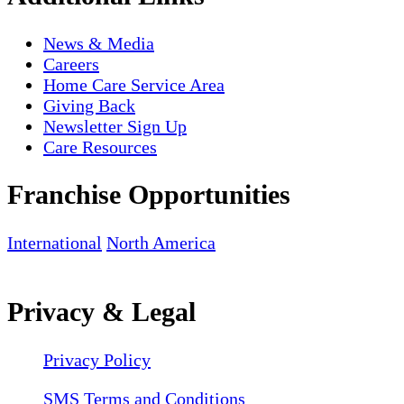
News & Media
Careers
Home Care Service Area
Giving Back
Newsletter Sign Up
Care Resources
Franchise Opportunities
International
North America
Privacy & Legal
Privacy Policy
SMS Terms and Conditions