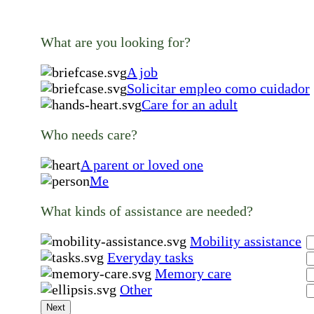
What are you looking for?
A job
Solicitar empleo como cuidador
Care for an adult
Who needs care?
A parent or loved one
Me
What kinds of assistance are needed?
Mobility assistance
Everyday tasks
Memory care
Other
Next