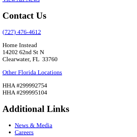
Contact Us
(727) 476-4612
Home Instead
14202 62nd St N
Clearwater, FL 33760
Other Florida Locations
HHA #299992754
HHA #299995104
Additional Links
News & Media
Careers