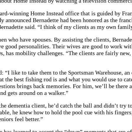
 about Home Instead by watching a television commerci
ward-winning Home Instead office that is guided by Fra
ady announced Bernadette had been honored as the franc
” Bernadette said. “I think of my clients as my own fam
en who have spouses. By assisting the clients, Bernadet
ave good personalities. Their wives are good to work wi
s, has mobility challenges. “The clients are fairly new,
aid: “I like to take them to the Sportsman Warehouse, an
 the best fishing rod is and what you would use to catc
estions brings back memories. For him, we’ll be there ab
and gets around on a walker.”
e dementia client, he’d catch the ball and didn’t try to
able, he knew how to hold the pool cue with his finger
niors feel better.”
te has learned to accept the “down” moments that are o