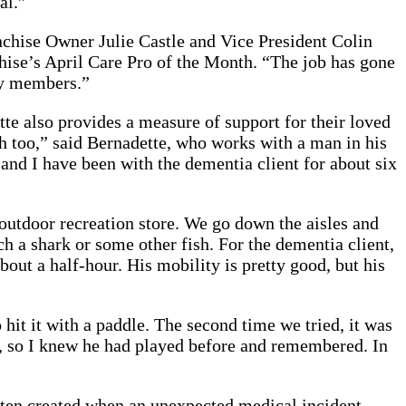
al.”
nchise Owner Julie Castle and Vice President Colin
hise’s April Care Pro of the Month. “The job has gone
ily members.”
te also provides a measure of support for their loved
th too,” said Bernadette, who works with a man in his
 and I have been with the dementia client for about six
 outdoor recreation store. We go down the aisles and
h a shark or some other fish. For the dementia client,
out a half-hour. His mobility is pretty good, but his
 hit it with a paddle. The second time we tried, it was
s, so I knew he had played before and remembered. In
ften created when an unexpected medical incident