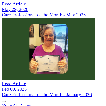
Read Article
May 29, 2026
Care Professional of the Month - May 2026
Read Article
Feb 09, 2026
Care Professional of the Month - January 2026
View All News