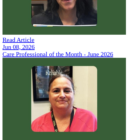
Read Article
Jun 08, 2026
Care Professional of the Month - June 2026