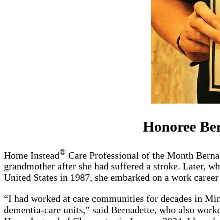
Honoree Ber
®
Home Instead
Care Professional of the Month Bernad
grandmother after she had suffered a stroke. Later, wh
United States in 1987, she embarked on a work career 
“I had worked at care communities for decades in Minn
dementia-care units,” said Bernadette, who also work