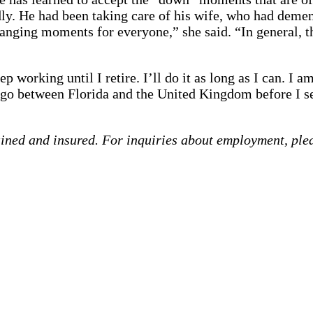
ly. He had been taking care of his wife, who had dement
-changing moments for everyone,” she said. “In general,
p working until I retire. I’ll do it as long as I can. I 
 between Florida and the United Kingdom before I sett
ained and insured. For inquiries about employment, ple