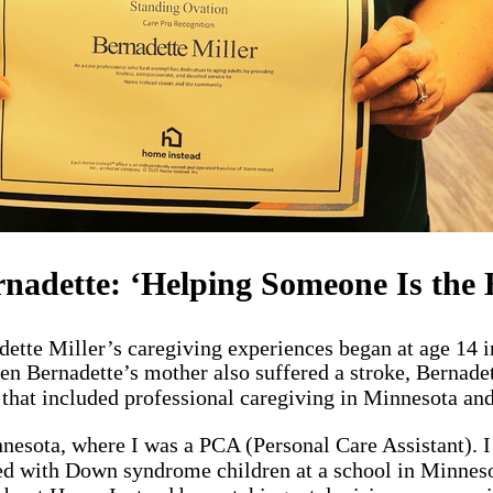
nadette: ‘Helping Someone Is the B
ette Miller’s caregiving experiences began at age 14 
en Bernadette’s mother also suffered a stroke, Bernadett
that included professional caregiving in Minnesota and
esota, where I was a PCA (Personal Care Assistant). I 
ed with Down syndrome children at a school in Minnesot