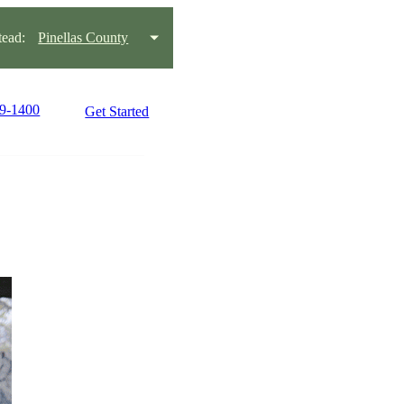
ead:
Pinellas County
99-1400
Get Started