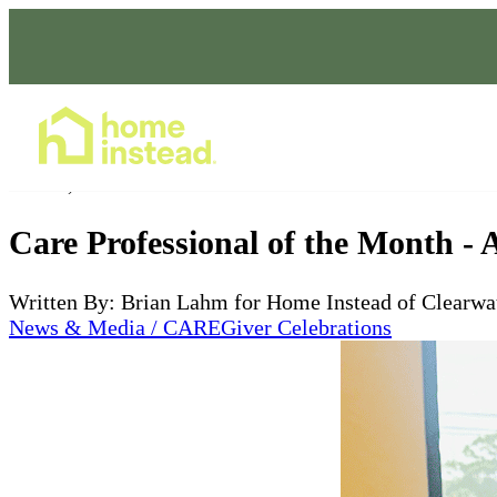
Home Care Services
Jun 17, 2025
Care Professional of the Month - 
Written By: Brian Lahm for Home Instead of Clearwa
News & Media / CAREGiver Celebrations