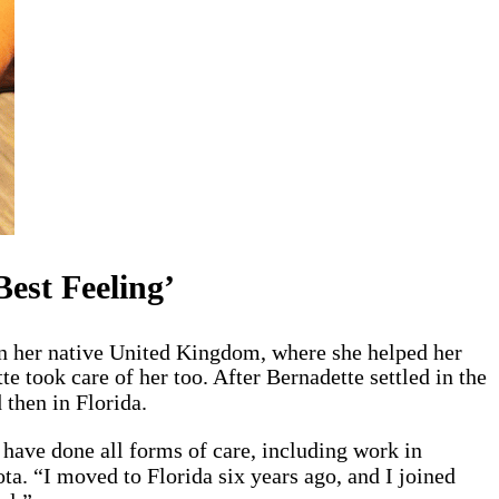
est Feeling’
in her native United Kingdom, where she helped her
e took care of her too. After Bernadette settled in the
 then in Florida.
have done all forms of care, including work in
a. “I moved to Florida six years ago, and I joined