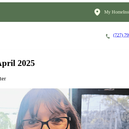
My HomeInst
(727) 7
Careers
Cost of Care
About
April 2025
ter