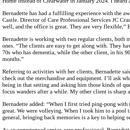
Home Instead of Clearwater in January 2024. I heard
Bernadette has had a fulfilling experience with the a
Castle. Director of Care Professional Services JC Cr
well, and the office is great. They are very flexible,
Bernadette is working with two regular clients, both m
ones. “The clients are easy to get along with. They h
70s who has dementia, while the other client, in his 90
months.”
Referring to activities with her clients, Bernadette s
check out the merchandise and equipment. I’ll ask what
being in that setting and asking him those kinds of qu
focus wanders after a while. My other client is sharp 
Bernadette added: “When I first tried ping-pong with th
great. We were volleying. When I took him to a pool t
general, bringing back memories is a key to helping se
As an experienced senior-care professional, Bernadet