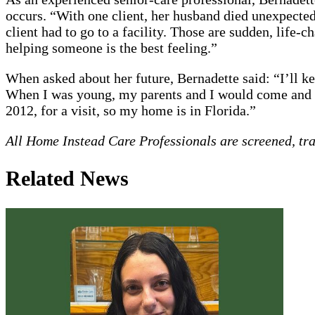
occurs. “With one client, her husband died unexpected
client had to go to a facility. Those are sudden, life
helping someone is the best feeling.”
When asked about her future, Bernadette said: “I’ll kee
When I was young, my parents and I would come and go
2012, for a visit, so my home is in Florida.”
All Home Instead Care Professionals are screened, tr
Related News