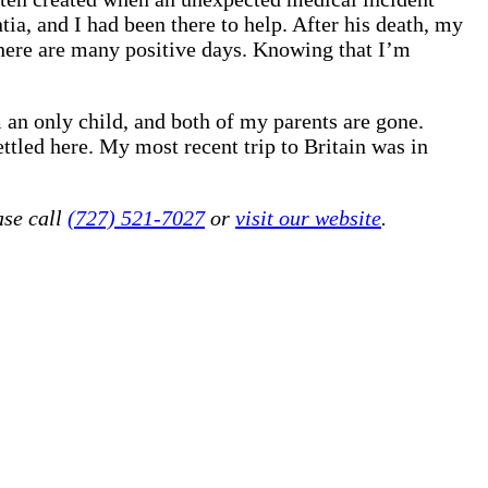
ia, and I had been there to help. After his death, my
 there are many positive days. Knowing that I’m
am an only child, and both of my parents are gone.
led here. My most recent trip to Britain was in
ase call
(727) 521-7027
or
visit our website
.