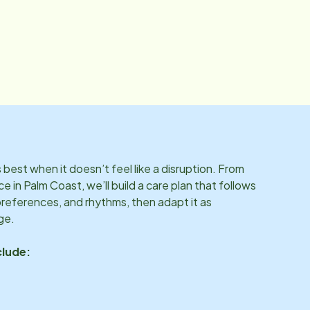
best when it doesn’t feel like a disruption. From
ce in
Palm Coast
, we’ll build a care plan that follows
preferences, and rhythms, then adapt it as
ge.
clude: