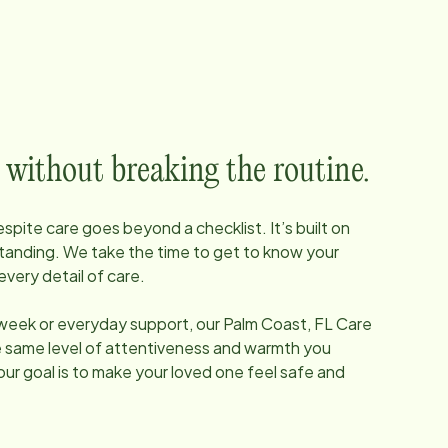
 without breaking the routine.
pite care goes beyond a checklist. It’s built on
tanding. We take the time to get to know your
every detail of care.
 week or everyday support, our
Palm Coast, FL
Care
he same level of attentiveness and warmth you
our goal is to make your loved one feel safe and