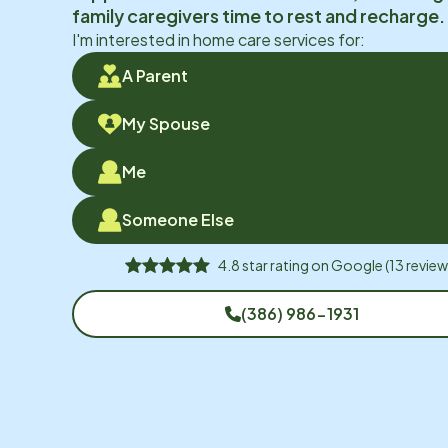
family caregivers time to rest and recharge.
I'm interested in home care services for:
A Parent
My Spouse
Me
Someone Else
4.8
star rating on
Google
(
13
review
(386) 986-1931