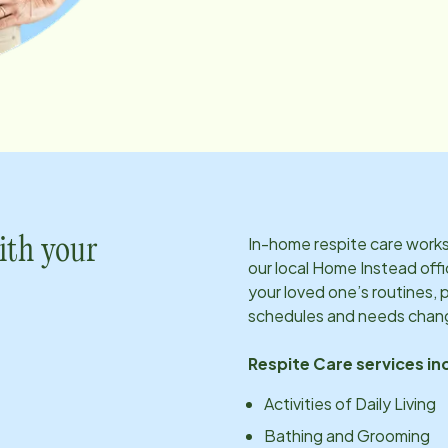
In-home respite care works 
ith your
our local Home Instead offi
your loved one’s routines, 
schedules and needs chan
Respite Care services in
Activities of Daily Living
Bathing and Grooming