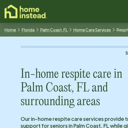
o main content
Home
Florida
Palm Coast, FL
Home Care Services
Respi
In-home respite care in
Palm Coast, FL
and
surrounding areas
Our in-home respite care services provide 
support for seniors in
Palm Coast, FL
while g