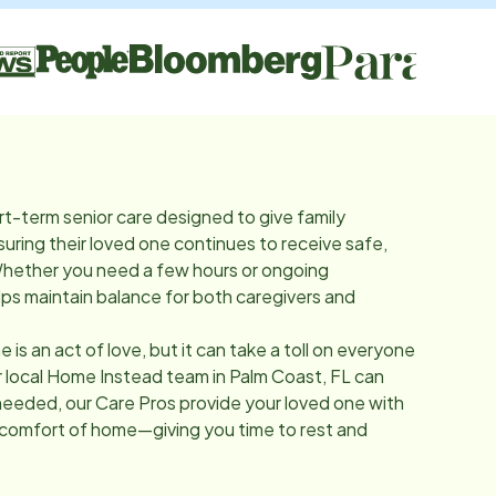
rt-term senior care designed to give family
suring their loved one continues to receive safe,
Whether you need a few hours or ongoing
lps maintain balance for both caregivers and
e is an act of love, but it can take a toll on everyone
r local Home Instead team in
Palm Coast, FL
can
needed, our Care Pros provide your loved one with
 comfort of home—giving you time to rest and