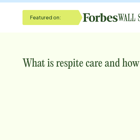
Featured on:
What is respite care and how