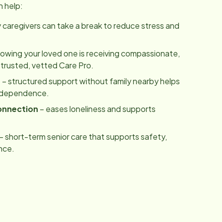
n help:
y caregivers can take a break to reduce stress and
owing your loved one is receiving compassionate,
 trusted, vetted Care Pro.
m
– structured support without family nearby helps
independence.
onnection
– eases loneliness and supports
– short-term senior care that supports safety,
nce.