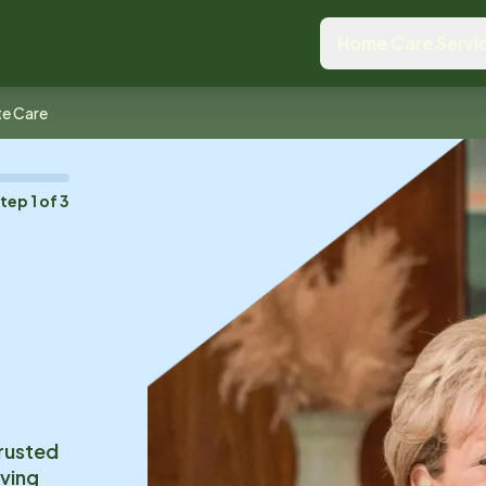
Home Care Servi
te Care
Step
1
of
3
trusted
iving