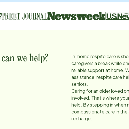
In-home respite care is sho
 can we help?
caregivers a break while en
reliable support at home. 
assistance, respite care he
seniors.
Caring for an older loved on
involved. That’s where you
help. By stepping in when 
compassionate care in the
recharge.