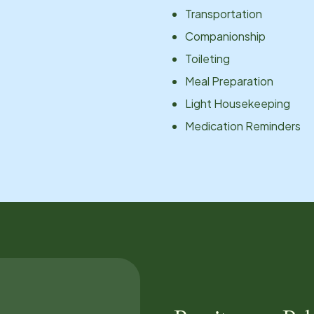
Transportation
Companionship
Toileting
Meal Preparation
Light Housekeeping
Medication Reminders