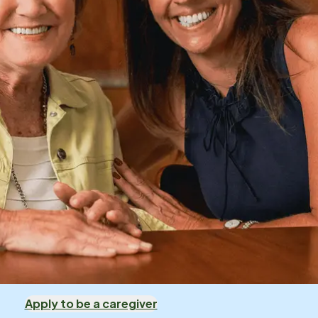
Apply to be a caregiver