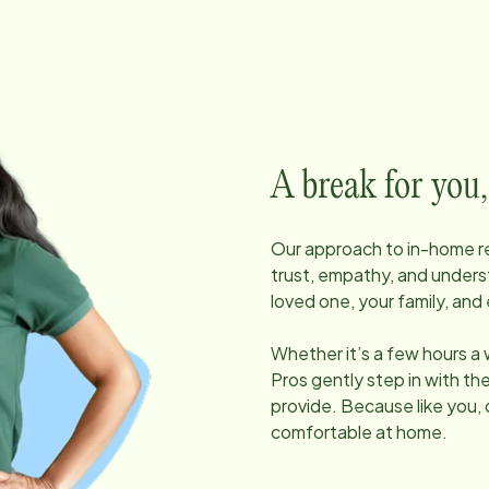
A break for you,
Our approach to in-home res
trust, empathy, and unders
loved one, your family, and 
Whether it’s a few hours a
Pros gently step in with t
provide. Because like you, 
comfortable at home.