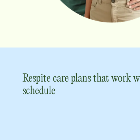
Respite care plans that work w
schedule