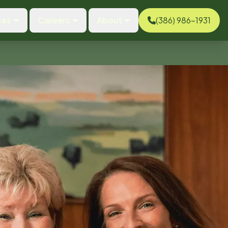
ces
Careers
About
(386) 986-1931