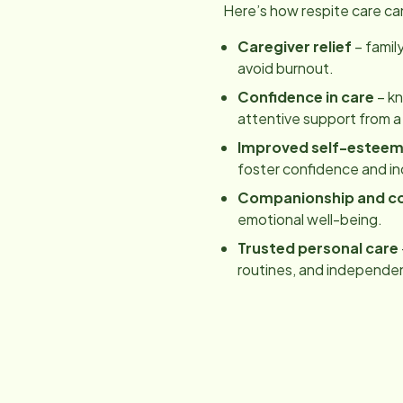
Here’s how respite care ca
Caregiver relief
– famil
avoid burnout.
Confidence in care
– kn
attentive support from a
Improved self-estee
foster confidence and 
Companionship and c
emotional well-being.
Trusted personal care
routines, and independe