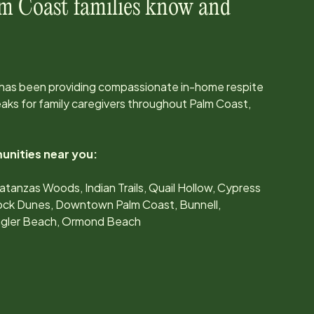
m Coast
families know and
 has been providing compassionate in-home respite
ks for family caregivers throughout
Palm Coast,
unities near you:
atanzas Woods, Indian Trails, Quail Hollow, Cypress
ock Dunes, Downtown Palm Coast, Bunnell,
lagler Beach, Ormond Beach