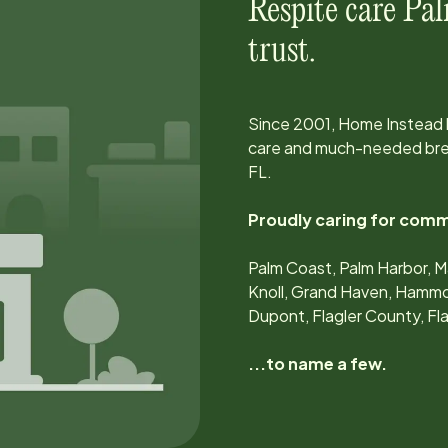
Respite care
Pal
trust.
Since
2001
, Home Instead
care and much-needed brea
FL
.
Proudly caring for comm
Palm Coast, Palm Harbor, M
Knoll, Grand Haven, Hamm
Dupont, Flagler County, F
...to name a few.