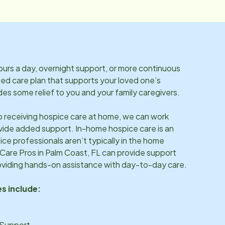
rs a day, overnight support, or more continuous
ized care plan that supports your loved one’s
es some relief to you and your family caregivers.
so receiving hospice care at home, we can work
vide added support. In-home hospice care is an
ice professionals aren’t typically in the home
 Care Pros in
Palm Coast, FL
can provide support
oviding hands-on assistance with day-to-day care.
s include:
 Support