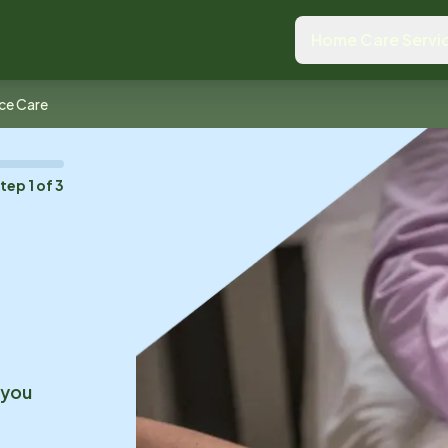
Home Care Servi
ce Care
Step
1
of
3
 you