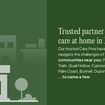
Trusted partner
care at home in
Our trusted Care Pros have
navigate the challenges of
communities near you:
P
Trails, Quail Hollow, Cyp
Palm Coast, Bunnell, Dupo
...to name a few.