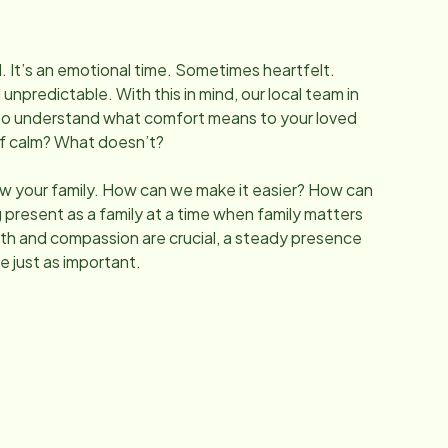
l. It’s an emotional time. Sometimes heartfelt.
predictable. With this in mind, our local team in
to understand what comfort means to your loved
of calm? What doesn’t?
w your family. How can we make it easier? How can
 present as a family at a time when family matters
h and compassion are crucial, a steady presence
e just as important.