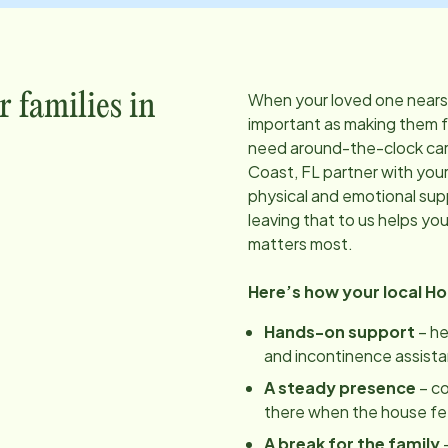
When your loved one nears t
r families in
important as making them 
need around-the-clock care
Coast, FL
partner with your
physical and emotional sup
leaving that to us helps yo
matters most.
Here’s how your local H
Hands-on support
– he
and incontinence assist
A steady presence
– c
there when the house feels
A break for the family
–