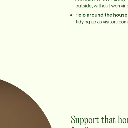
outside, without worrying
Help around the house
tidying up as visitors co
Support that ho