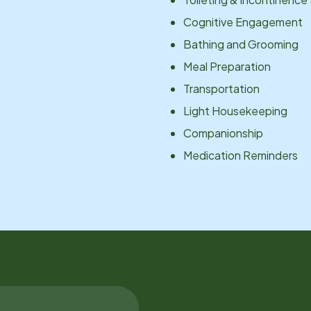
Cognitive Engagement
Bathing and Grooming
Meal Preparation
Transportation
Light Housekeeping
Companionship
Medication Reminders