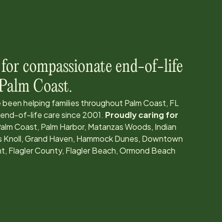
 for compassionate end-of-life
Palm Coast
.
 been helping families throughout
Palm Coast, FL
 end-of-life care since
2001
.
Proudly caring for
alm Coast, Palm Harbor, Matanzas Woods, Indian
ress Knoll, Grand Haven, Hammock Dunes, Downtown
nt, Flagler County, Flagler Beach, Ormond Beach