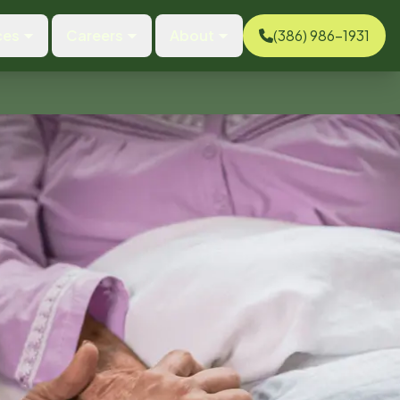
ces
Careers
About
(386) 986-1931