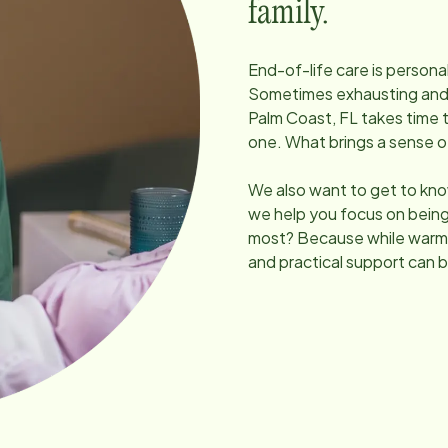
family.
End-of-life care is persona
Sometimes exhausting and un
Palm Coast, FL
takes time 
one. What brings a sense 
We also want to get to kno
we help you focus on being
most? Because while warmt
and practical support can b