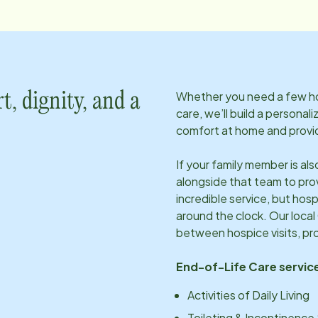
Whether you need a few hou
t, dignity, and a
care, we’ll build a personal
comfort at home and provid
If your family member is al
alongside that team to pro
incredible service, but hosp
around the clock. Our local
between hospice visits, pr
End-of-Life Care service
Activities of Daily Living
Toileting & Incontinence