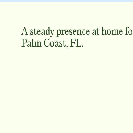
A steady presence at home fo
Palm Coast, FL
.