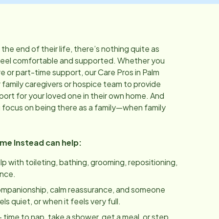
he end of their life, there’s nothing quite as
feel comfortable and supported. Whether you
 or part-time support, our Care Pros in
Palm
 family caregivers or hospice team to provide
port for your loved one in their own home. And
u focus on being there as a family—when family
ome Instead can help:
lp with toileting, bathing, grooming, repositioning,
ance.
ompanionship, calm reassurance, and someone
 quiet, or when it feels very full.
 time to nap, take a shower, get a meal, or step