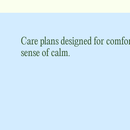
Care plans designed for comfor
sense of calm.