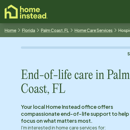
o main content
Home
Florida
Palm Coast, FL
Home Care Services
Hospi
End-of-life care in
Palm
Coast, FL
Your local Home Instead office offers
compassionate end-of-life support to help
focus on what matters most.
I'm interested in home care services for: