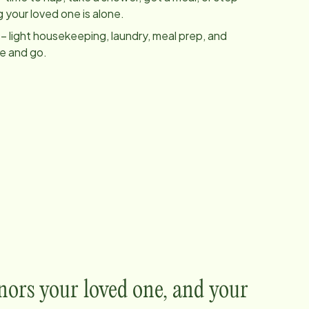
 your loved one is alone.
– light housekeeping, laundry, meal prep, and
me and go.
nors your loved one, and your