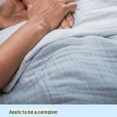
Apply to be a caregiver