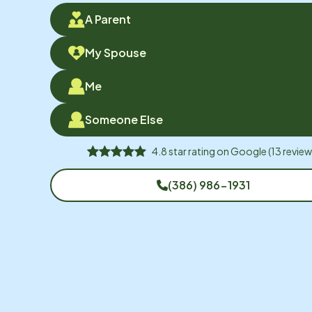
A Parent
My Spouse
Me
Someone Else
4.8
star rating on
Google
(
13
review
(386) 986-1931