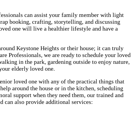
rofessionals can assist your family member with light
rap booking, crafting, storytelling, and discussing
oved one will live a healthier lifestyle and have a
 around Keystone Heights or their house; it can truly
Care Professionals, we are ready to schedule your loved
 walking in the park, gardening outside to enjoy nature,
 your elderly loved one.
ior loved one with any of the practical things that
, help around the house or in the kitchen, scheduling
r moral support when they need them, our trained and
d can also provide additional services: