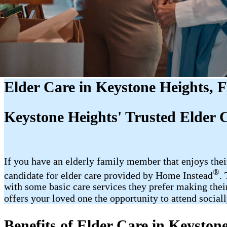
Elder Care in Keystone Heights, 
Keystone Heights' Trusted Elder 
If you have an elderly family member that enjoys the
®
candidate for elder care provided by Home Instead
.
with some basic care services they prefer making their
offers your loved one the opportunity to attend sociall
Benefits of Elder Care in Keyston