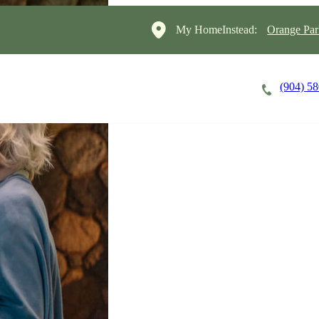
My HomeInstead:
Orange Par
(904) 5
Careers
Cost of Care
About