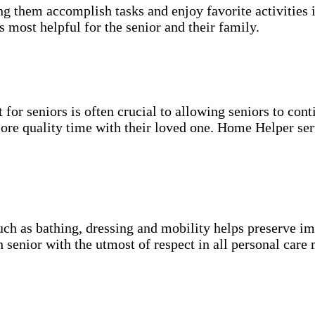
g them accomplish tasks and enjoy favorite activities i
s most helpful for the senior and their family.
for seniors is often crucial to allowing seniors to cont
more quality time with their loved one. Home Helper ser
uch as bathing, dressing and mobility helps preserve im
h senior with the utmost of respect in all personal care 