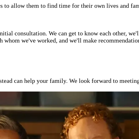
s to allow them to find time for their own lives and fam
itial consultation. We can get to know each other, we'l
ith whom we've worked, and we'll make recommendations 
ead can help your family. We look forward to meeting y