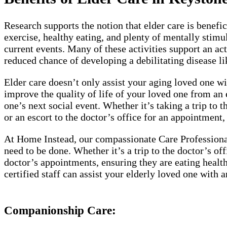
Research supports the notion that elder care is benefi
exercise, healthy eating, and plenty of mentally stimu
current events. Many of these activities support an act
reduced chance of developing a debilitating disease li
Elder care doesn’t only assist your aging loved one wit
improve the quality of life of your loved one from an 
one’s next social event. Whether it’s taking a trip to 
or an escort to the doctor’s office for an appointment,
At Home Instead, our compassionate Care Professionals
need to be done. Whether it’s a trip to the doctor’s of
doctor’s appointments, ensuring they are eating healt
certified staff can assist your elderly loved one with
Companionship Care: