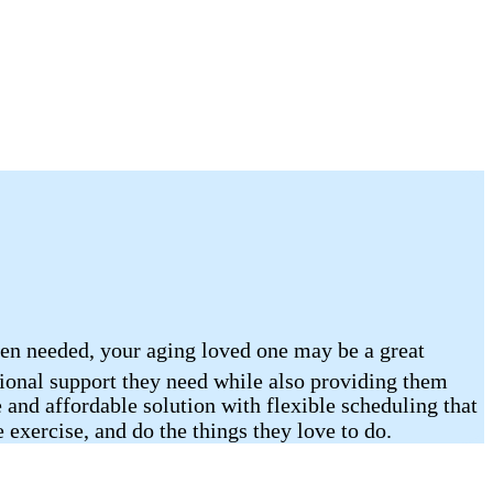
hen needed, your aging loved one may be a great
tional support they need while also providing them
 and affordable solution with flexible scheduling that
 exercise, and do the things they love to do.