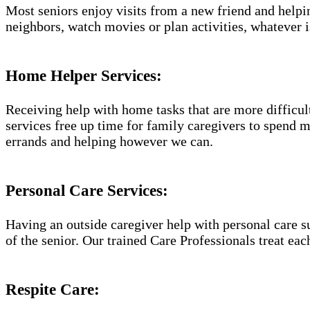
Most seniors enjoy visits from a new friend and helpin
neighbors, watch movies or plan activities, whatever i
Home Helper Services​:
Receiving help with home tasks that are more difficult 
services free up time for family caregivers to spend 
errands and helping however we can.
Personal Care Services:
Having an outside caregiver help with personal care s
of the senior. Our trained Care Professionals treat eac
Respite Care: