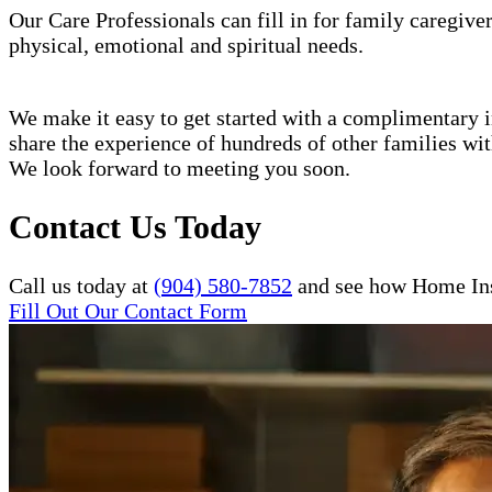
Our Care Professionals can fill in for family caregiver
physical, emotional and spiritual needs.
We make it easy to get started with a complimentary in
share the experience of hundreds of other families w
We look forward to meeting you soon.
Contact Us Today
Call us today at
(904) 580-7852
and see how Home Inst
Fill Out Our Contact Form