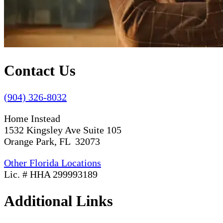
Contact Us
(904) 326-8032
Home Instead
1532 Kingsley Ave Suite 105
Orange Park, FL 32073
Other Florida Locations
Lic. # HHA 299993189
Additional Links