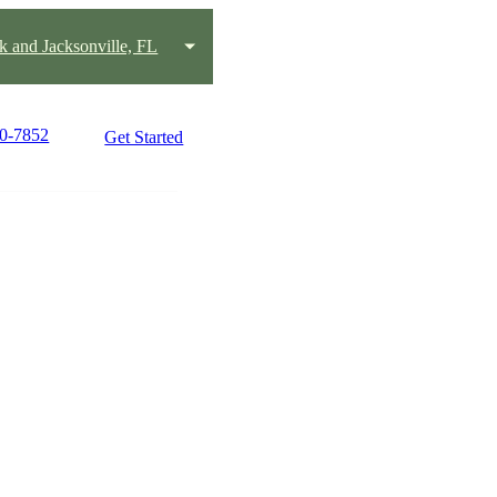
k and Jacksonville, FL
80-7852
Get Started