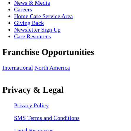
News & Media
Careers
Home Care Service Area
Giving Back
Newsletter Sign Up
Care Resources
Franchise Opportunities
International
North America
Privacy & Legal
Privacy Policy
SMS Terms and Conditions
Legal Resources