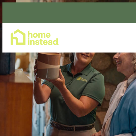
Home Care Services