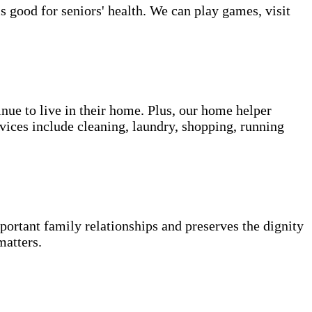
s good for seniors' health. We can play games, visit
inue to live in their home. Plus, our home helper
vices include cleaning, laundry, shopping, running
portant family relationships and preserves the dignity
matters.