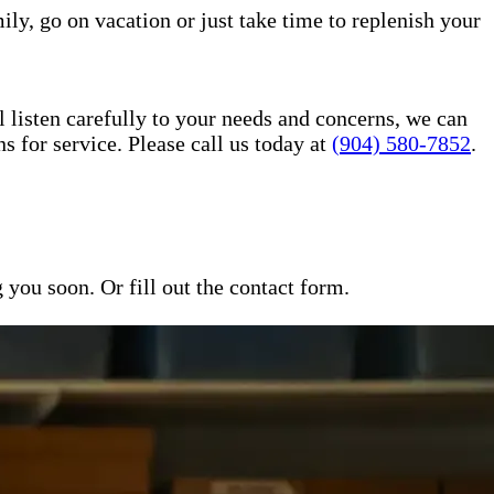
ily, go on vacation or just take time to replenish your
l listen carefully to your needs and concerns, we can
for service. Please call us today at
(904) 580-7852
.
ou soon. Or fill out the contact form.