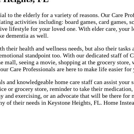
cial to the elderly for a variety of reasons. Our Care P
lating activities including: board games, card games, sc
ive lifestyle for your loved one. With elder care, your l
ke dementia as well.
h their health and wellness needs, but also their tasks
emotional standpoint too. With our dedicated staff of 
the mall, seeing a movie, shopping at the grocery store,
 our Care Professionals are here to make life easier for
 and knowledgeable home care staff can assist your sen
fice or grocery store, reminder to take their medication
hy and exercising, or an advocate that will be there fo
 any of their needs in Keystone Heights, FL. Home Instea