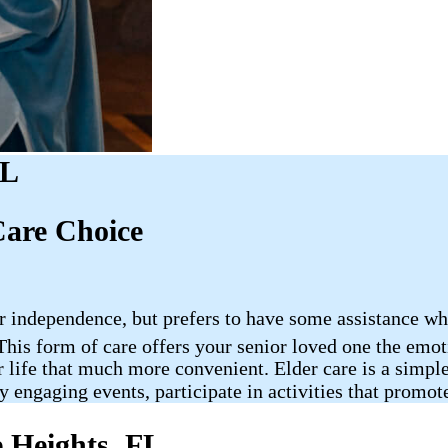
FL
Care Choice
ir independence, but prefers to have some assistance w
 This form of care offers your senior loved one the emo
 life that much more convenient. Elder care is a simple
y engaging events, participate in activities that promote
e Heights, FL