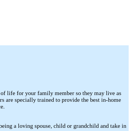
of life for your family member so they may live as
 are specially trained to provide the best in-home
e.
eing a loving spouse, child or grandchild and take in