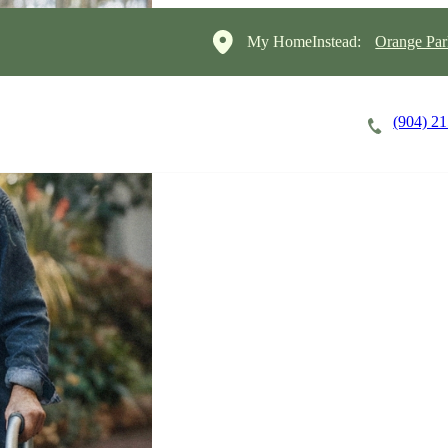
My HomeInstead:
Orange Par
(904) 2
Careers
Cost of Care
About