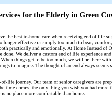
ervices for the Elderly in Green Co
 the best in-home care when receiving end of life supp
o longer effective or simply too much to bear; comfort, 
both practically and emotionally. At Home Instead of Or
be done. We deliver a custom end of life experience and
When things get to be too much, we will be there with w
ings to imagine. The thought of an end always seems so f
-of-life journey. Our team of senior caregivers are pr
 the time comes, the only thing you wish you had more 
ere is no place more comfortable than home.