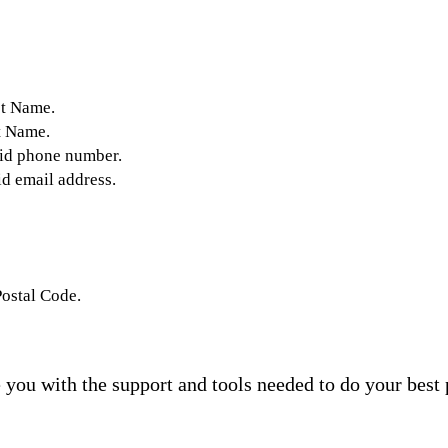
st Name.
t Name.
lid phone number.
id email address.
Postal Code.
you with the support and tools needed to do your best 