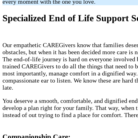
every moment with the one you love.
Specialized End of Life Support S
Our empathetic CAREGivers know that families deserve
obstacles, but when it has been decided more care is n
The end-of-life journey is hard on everyone involved 
trained CAREGivers to do all the things that need to 
most importantly, manage comfort in a dignified way. 
compassionate ear to listen. We know these are hard th
late.
You deserve a smooth, comfortable, and dignified end
develop a plan right for your family. That way, when
instead of out trying to find a place for comfort. Th
Companionship Care: