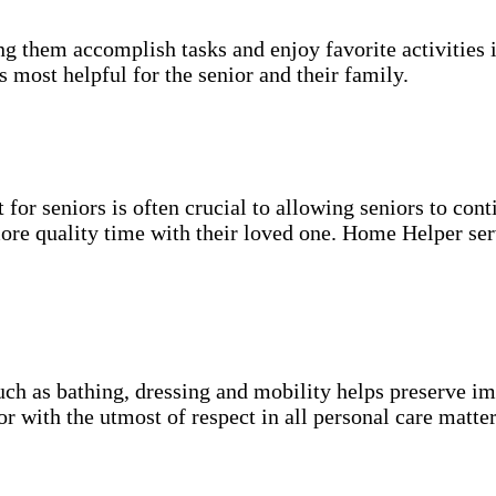
g them accomplish tasks and enjoy favorite activities i
s most helpful for the senior and their family.
for seniors is often crucial to allowing seniors to cont
more quality time with their loved one. Home Helper ser
uch as bathing, dressing and mobility helps preserve im
r with the utmost of respect in all personal care matter