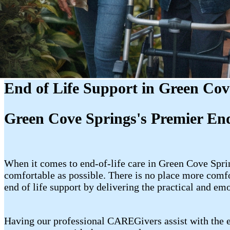
End of Life Support in Green Cov
Green Cove Springs's Premier End
When it comes to end-of-life care in Green Cove Spri
comfortable as possible. There is no place more comf
end of life support by delivering the practical and em
Having our professional CAREGivers assist with the en