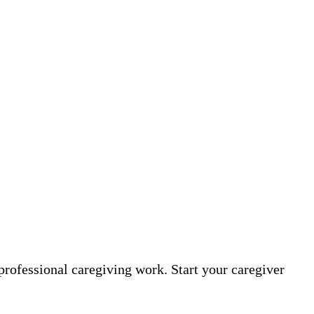
professional caregiving work. Start your caregiver