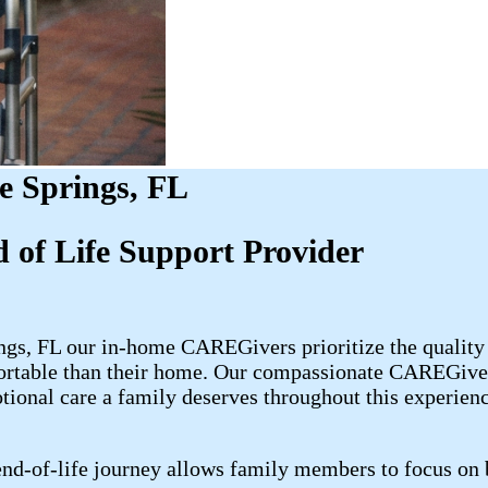
e Springs, FL
 of Life Support Provider
ngs, FL our in-home CAREGivers prioritize the quality 
ortable than their home. Our compassionate CAREGivers
otional care a family deserves throughout this experienc
d-of-life journey allows family members to focus on b