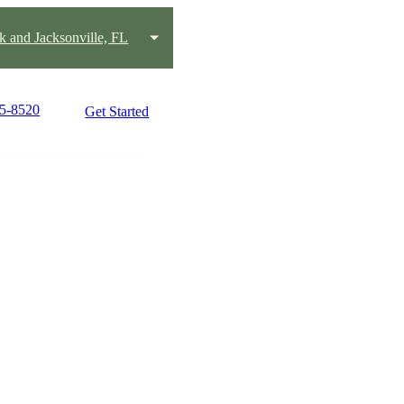
k and Jacksonville, FL
15-8520
Get Started