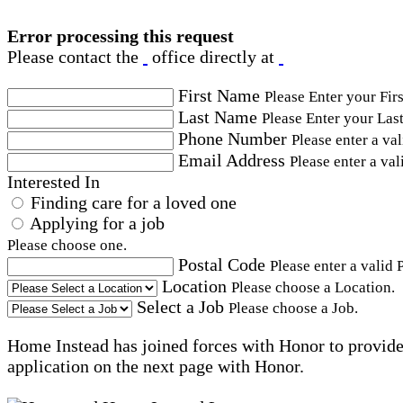
Error processing this request
Please contact the
office directly at
First Name
Please Enter your Fir
Last Name
Please Enter your Las
Phone Number
Please enter a va
Email Address
Please enter a val
Interested In
Finding care for a loved one
Applying for a job
Please choose one.
Postal Code
Please enter a valid 
Location
Please choose a Location.
Select a Job
Please choose a Job.
Home Instead has joined forces with Honor to provide 
application on the next page with Honor.