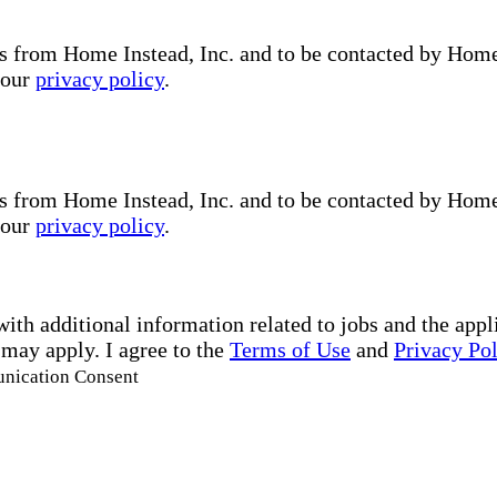
s from Home Instead, Inc. and to be contacted by Home I
 our
privacy policy
.
s from Home Instead, Inc. and to be contacted by Home I
 our
privacy policy
.
with additional information related to jobs and the ap
 may apply. I agree to the
Terms of Use
and
Privacy Po
unication Consent