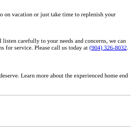
o on vacation or just take time to replenish your
l listen carefully to your needs and concerns, we can
for service. Please call us today at
(904) 326-8032
.
 deserve. Learn more about the experienced home end