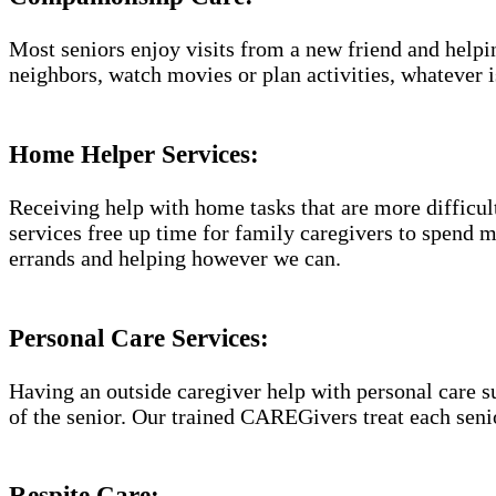
Most seniors enjoy visits from a new friend and helpin
neighbors, watch movies or plan activities, whatever i
Home Helper Services​:
Receiving help with home tasks that are more difficult 
services free up time for family caregivers to spend 
errands and helping however we can.
Personal Care Services:
Having an outside caregiver help with personal care s
of the senior. Our trained CAREGivers treat each senio
Respite Care: