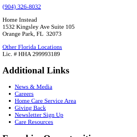
(904) 326-8032
Home Instead
1532 Kingsley Ave Suite 105
Orange Park, FL 32073
Other Florida Locations
Lic. # HHA 299993189
Additional Links
News & Media
Careers
Home Care Service Area
Giving Back
Newsletter Sign Up
Care Resources