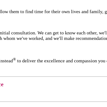
low them to find time for their own lives and family, g
itial consultation. We can get to know each other, we'l
ith whom we've worked, and we'll make recommendations 
®
Instead
to deliver the excellence and compassion you
ce