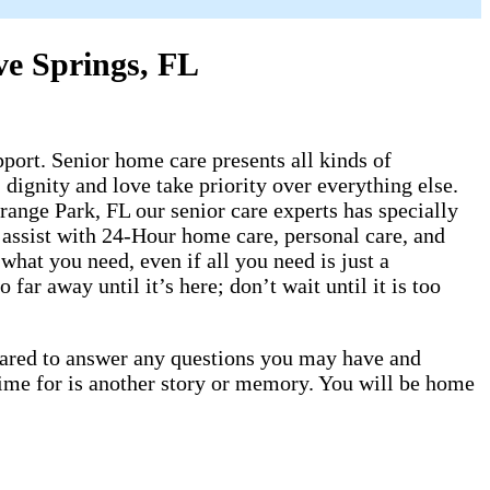
ve Springs, FL
ort. Senior home care presents all kinds of
dignity and love take priority over everything else.
ange Park, FL our senior care experts has specially
 assist with 24-Hour home care, personal care, and
hat you need, even if all you need is just a
ar away until it’s here; don’t wait until it is too
epared to answer any questions you may have and
time for is another story or memory. You will be home