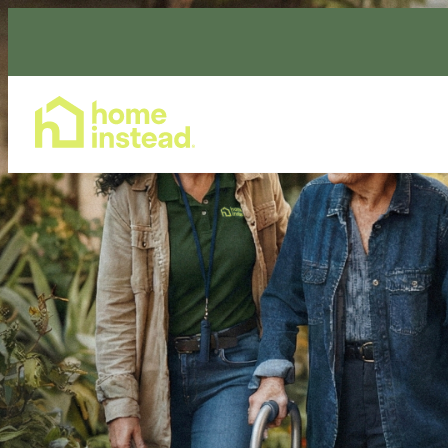
Home Care Services