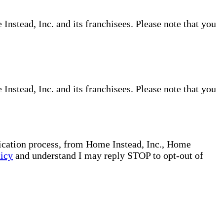
nstead, Inc. and its franchisees. Please note that you
nstead, Inc. and its franchisees. Please note that you
plication process, from Home Instead, Inc., Home
licy
and understand I may reply STOP to opt-out of