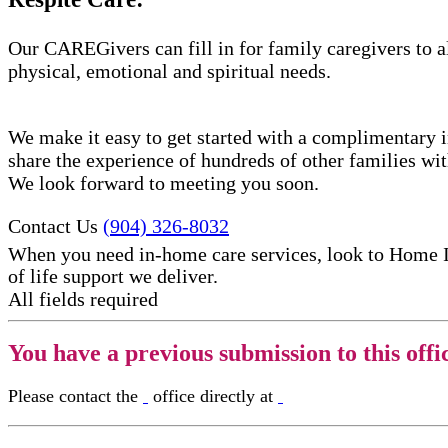
Our CAREGivers can fill in for family caregivers to al
physical, emotional and spiritual needs.
We make it easy to get started with a complimentary in
share the experience of hundreds of other families w
We look forward to meeting you soon.
Contact Us
(904) 326-8032
When you need in-home care services, look to Home 
of life support​ we deliver.
All fields required
You have a previous submission to this offi
Please contact the
office directly at