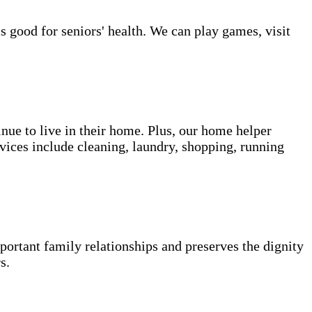
s good for seniors' health. We can play games, visit
inue to live in their home. Plus, our home helper
vices include cleaning, laundry, shopping, running
portant family relationships and preserves the dignity
s.