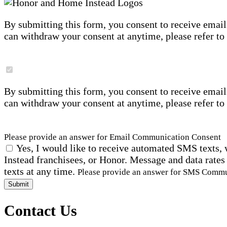
By submitting this form, you consent to receive email
can withdraw your consent at anytime, please refer to
By submitting this form, you consent to receive email
can withdraw your consent at anytime, please refer to
Please provide an answer for Email Communication Consent
Yes, I would like to receive automated SMS texts, 
Instead franchisees, or Honor. Message and data rates
texts at any time.
Please provide an answer for SMS Comm
Submit
Contact Us