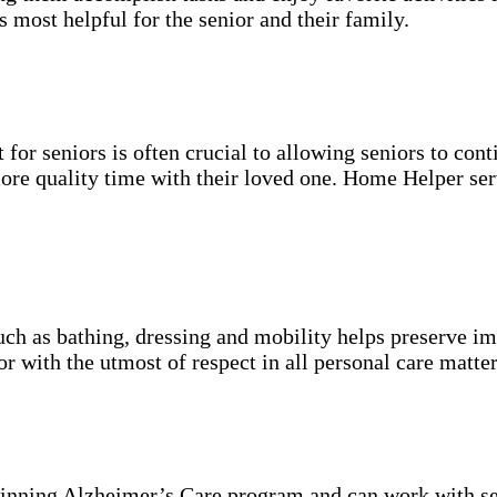
s most helpful for the senior and their family.
for seniors is often crucial to allowing seniors to cont
more quality time with their loved one. Home Helper ser
uch as bathing, dressing and mobility helps preserve im
r with the utmost of respect in all personal care matter
inning Alzheimer’s Care program and can work with se