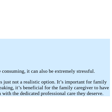
e consuming, it can also be extremely stressful.
 just not a realistic option. It’s important for family
king, it’s beneficial for the family caregiver to have
m with the dedicated professional care they deserve.