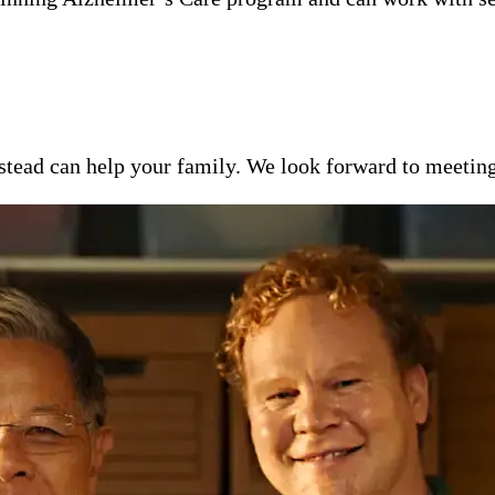
ead can help your family. We look forward to meeting y