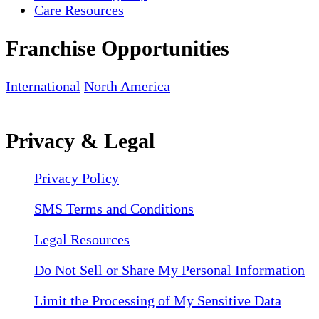
Care Resources
Franchise Opportunities
International
North America
Privacy & Legal
Privacy Policy
SMS Terms and Conditions
Legal Resources
Do Not Sell or Share My Personal Information
Limit the Processing of My Sensitive Data