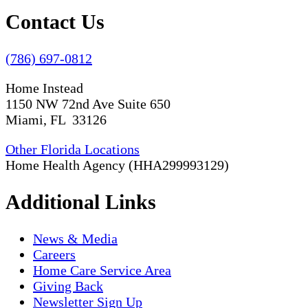
Contact Us
(786) 697-0812
Home Instead
1150 NW 72nd Ave Suite 650
Miami, FL 33126
Other Florida Locations
Home Health Agency (HHA299993129)
Additional Links
News & Media
Careers
Home Care Service Area
Giving Back
Newsletter Sign Up