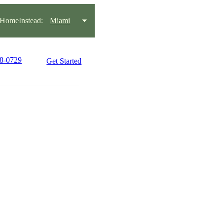
HomeInstead:
Miami
38-0729
Get Started