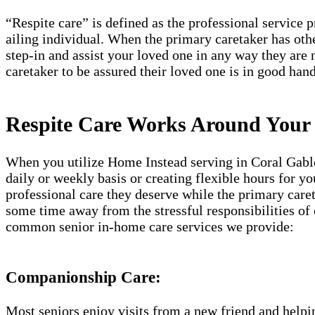
“Respite care” is defined as the professional service 
ailing individual. When the primary caretaker has oth
step-in and assist your loved one in any way they are 
caretaker to be assured their loved one is in good hand
Respite Care Works Around Your
When you utilize Home Instead serving in Coral Gables
daily or weekly basis or creating flexible hours for y
professional care they deserve while the primary caret
some time away from the stressful responsibilities of
common senior in-home care services we provide:
Companionship Care:
Most seniors enjoy visits from a new friend and helpin