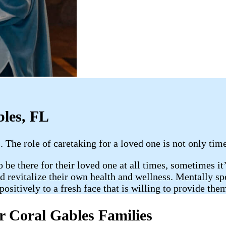
bles, FL
 The role of caretaking for a loved one is not only tim
be there for their loved one at all times, sometimes it’s
revitalize their own health and wellness. Mentally spea
ositively to a fresh face that is willing to provide the
r Coral Gables Families