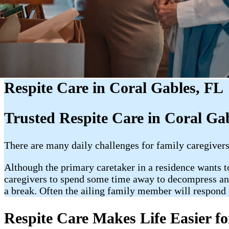
Respite Care in Coral Gables, FL
Trusted Respite Care in Coral Ga
There are many daily challenges for family caregivers.
Although the primary caretaker in a residence wants to 
caregivers to spend some time away to decompress and 
a break. Often the ailing family member will respond p
Respite Care Makes Life Easier fo