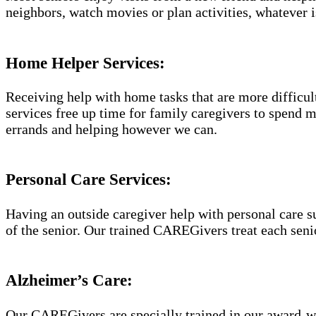
neighbors, watch movies or plan activities, whatever i
Home Helper Services:
Receiving help with home tasks that are more difficult 
services free up time for family caregivers to spend 
errands and helping however we can.
Personal Care Services:
Having an outside caregiver help with personal care s
of the senior. Our trained CAREGivers treat each senio
Alzheimer’s Care:
Our CAREGivers are specially trained in our award-w