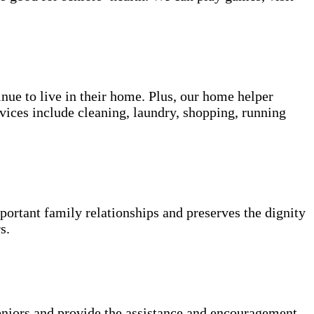
inue to live in their home. Plus, our home helper
vices include cleaning, laundry, shopping, running
portant family relationships and preserves the dignity
s.
niors and provide the assistance and encouragement