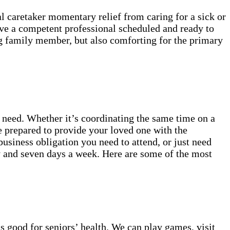
al caretaker momentary relief from caring for a sick or
ave a competent professional scheduled and ready to
ling family member, but also comforting for the primary
 need. Whether it’s coordinating the same time on a
re prepared to provide your loved one with the
business obligation you need to attend, or just need
ay and seven days a week. Here are some of the most
s good for seniors’ health. We can play games, visit