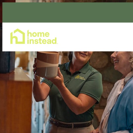
Home Care Services