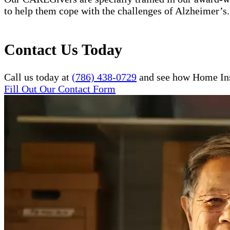
to help them cope with the challenges of Alzheimer’s.
Contact Us Today
Call us today at
(786) 438-0729
and see how Home Inst
Fill Out Our Contact Form