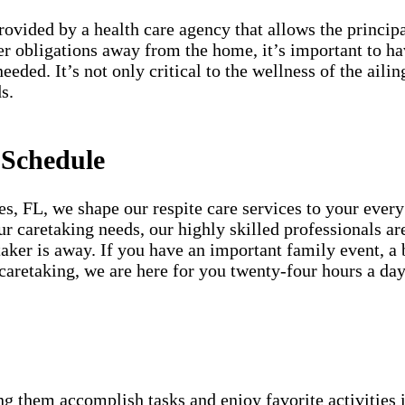
provided by a health care agency that allows the princip
er obligations away from the home, it’s important to h
needed. It’s not only critical to the wellness of the ai
s.
 Schedule
, FL, we shape our respite care services to your every
our caretaking needs, our highly skilled professionals a
aker is away. If you have an important family event, a 
 caretaking, we are here for you twenty-four hours a d
g them accomplish tasks and enjoy favorite activities i