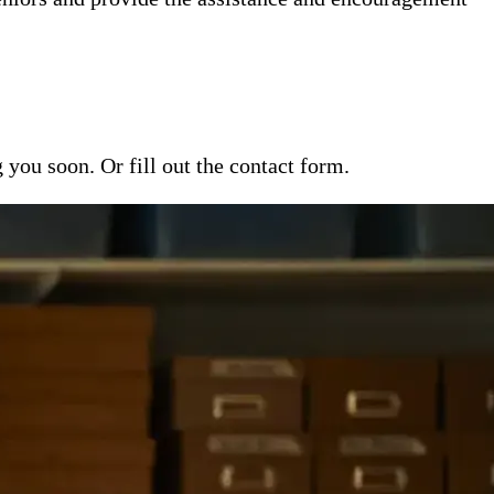
ou soon. Or fill out the contact form.