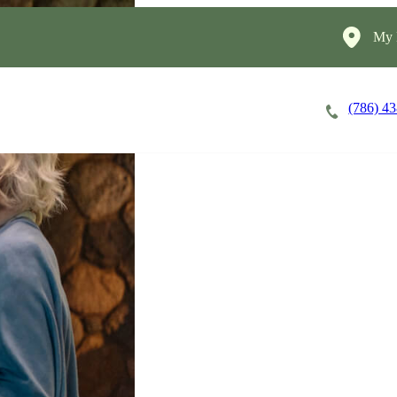
My 
(786) 4
Careers
Cost of Care
About