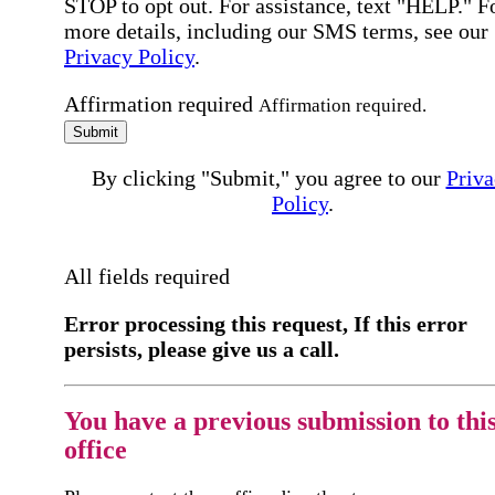
STOP to opt out. For assistance, text "HELP." F
more details, including our SMS terms, see our
Privacy Policy
.
Affirmation required
Affirmation required.
Submit
By clicking "Submit," you agree to our
Priva
Policy
.
All fields required
Error processing this request, If this error
persists, please give us a call.
You have a previous submission to thi
office