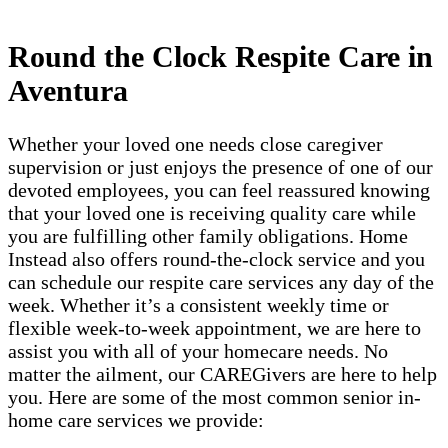
Round the Clock Respite Care in
Aventura
Whether your loved one needs close caregiver
supervision or just enjoys the presence of one of our
devoted employees, you can feel reassured knowing
that your loved one is receiving quality care while
you are fulfilling other family obligations. Home
Instead also offers round-the-clock service and you
can schedule our respite care services any day of the
week. Whether it’s a consistent weekly time or
flexible week-to-week appointment, we are here to
assist you with all of your homecare needs. No
matter the ailment, our CAREGivers are here to help
you. Here are some of the most common senior in-
home care services we provide: