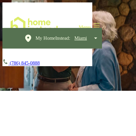
My HomeInstead:
Miami
(786) 845-0888