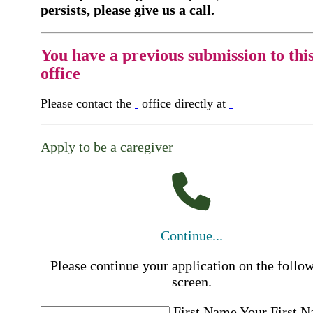
persists, please give us a call.
You have a previous submission to thi
office
Please contact the
office directly at
Apply to be a caregiver
Continue...
Please continue your application on the follo
screen.
First Name
Your First 