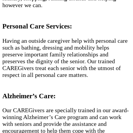
however we can.
Personal Care Services:
Having an outside caregiver help with personal care
such as bathing, dressing and mobility helps
preserve important family relationships and
preserves the dignity of the senior. Our trained
CAREGivers treat each senior with the utmost of
respect in all personal care matters.
Alzheimer’s Care:
Our CAREGivers are specially trained in our award-
winning Alzheimer’s Care program and can work
with seniors and provide the assistance and
encouragement to help them cope with the