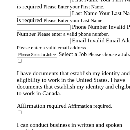
is required
Please Enter your First Name.
Last Name
Your Last N
is required
Please Enter your Last Name.
Phone Number
Invalid 
Number
Please enter a valid phone number.
Email
Invalid Email Ad
Please enter a valid email address.
Select a Job
Please choose a Job.
I have documents that establish my identity and
eligibility to work in the United States.
I have
documents that establish my identity and eligibi
to work in Canada.
Affirmation required
Affirmation required.
I can conduct business in written and spoken