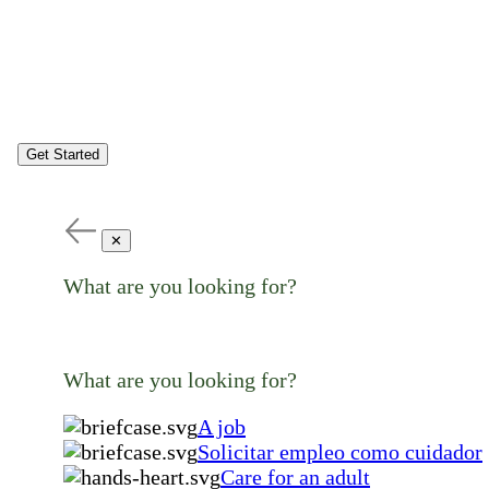
Get Started
✕
What are you looking for?
What are you looking for?
A job
Solicitar empleo como cuidador
Care for an adult