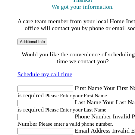
We got your information.
A care team member from your local Home Ins
office will contact you by phone or email so
Additional Info
Would you like the convenience of scheduling
time we contact you?
Schedule my call time
First Name
Your First 
is required
Please Enter your First Name.
Last Name
Your Last N
is required
Please Enter your Last Name.
Phone Number
Invalid 
Number
Please enter a valid phone number.
Email Address
Invalid 