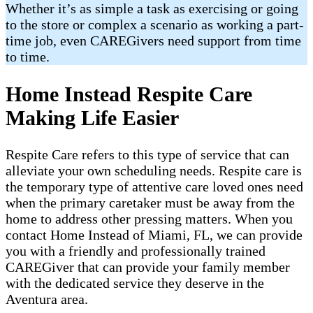
Whether it’s as simple a task as exercising or going
to the store or complex a scenario as working a part-
time job, even CAREGivers need support from time
to time.
Home Instead Respite Care
Making Life Easier
Respite Care refers to this type of service that can
alleviate your own scheduling needs. Respite care is
the temporary type of attentive care loved ones need
when the primary caretaker must be away from the
home to address other pressing matters. When you
contact Home Instead of Miami, FL, we can provide
you with a friendly and professionally trained
CAREGiver that can provide your family member
with the dedicated service they deserve in the
Aventura area.