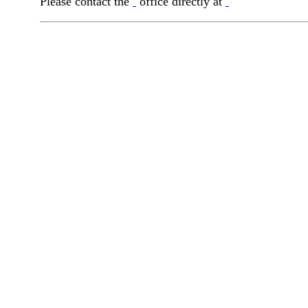
Please contact the
office directly at