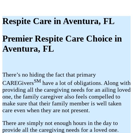
Respite Care in Aventura, FL
Premier Respite Care Choice in
Aventura, FL
There’s no hiding the fact that primary
SM
CAREGivers
have a lot of obligations. Along with
providing all the caregiving needs for an ailing loved
one, the family caregiver also feels compelled to
make sure that their family member is well taken
care even when they are not present.
There are simply not enough hours in the day to
provide all the caregiving needs for a loved one.