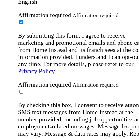
English.
Affirmation required
Affirmation required.
By submitting this form, I agree to receive
marketing and promotional emails and phone ca
from Home Instead and its franchisees at the co
information provided. I understand I can opt-out
any time. For more details, please refer to our
Privacy Policy
.
Affirmation required
Affirmation required.
By checking this box, I consent to receive auto
SMS text messages from Home Instead at the
number provided, including job opportunities a
employment-related messages. Message freque
may vary. Message & data rates may apply. Rep