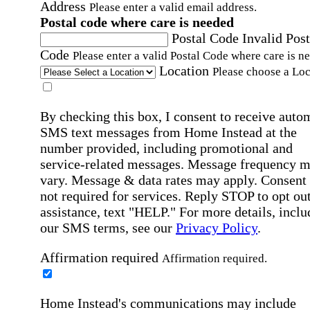
Address
Please enter a valid email address.
Postal code where care is needed
Postal Code
Invalid Post
Code
Please enter a valid Postal Code where care is n
Location
Please choose a Loc
By checking this box, I consent to receive auto
SMS text messages from Home Instead at the
number provided, including promotional and
service-related messages. Message frequency 
vary. Message & data rates may apply. Consent 
not required for services. Reply STOP to opt out
assistance, text "HELP." For more details, inclu
our SMS terms, see our
Privacy Policy
.
Affirmation required
Affirmation required.
Home Instead's communications may include