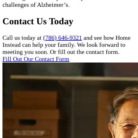
challenges of Alzheimer’s.
Contact Us Today
Call us today at
(786) 646-9321
and see how Home
Instead can help your family. We look forward to
meeting you soon. Or fill out the contact form.
Fill Out Our Contact Form