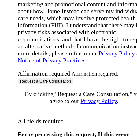
marketing and promotional content and informa
about how Home Instead can serve my individu
care needs, which may involve protected health
information (PHI). I understand that there may 
privacy risks associated with electronic
communications, and that I have the right to re
an alternative method of communication instead
more details, please refer to our
Privacy Policy
Notice of Privacy Practices
.
Affirmation required
Affirmation required.
Request a Care Consultation
By clicking "Request a Care Consultation," 
agree to our
Privacy Policy
.
All fields required
Error processing this request, If this error