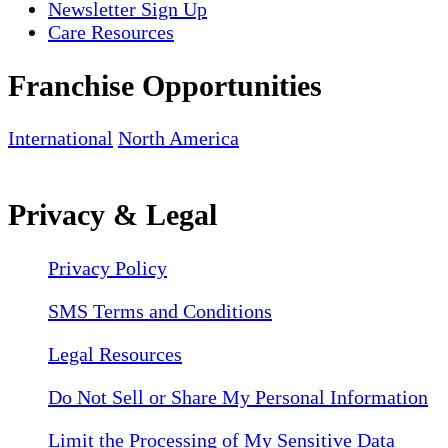
Newsletter Sign Up
Care Resources
Franchise Opportunities
International
North America
Privacy & Legal
Privacy Policy
SMS Terms and Conditions
Legal Resources
Do Not Sell or Share My Personal Information
Limit the Processing of My Sensitive Data