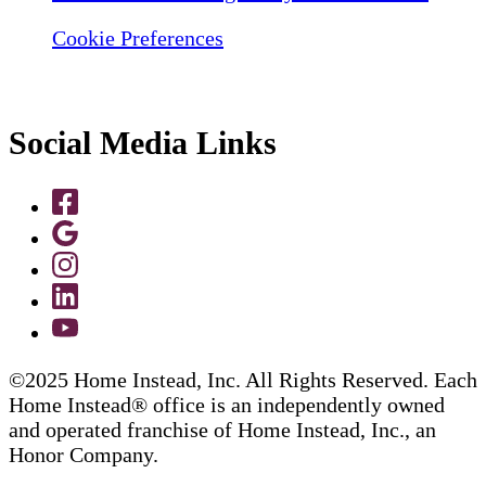
Cookie Preferences
Social Media Links
©2025 Home Instead, Inc. All Rights Reserved. Each
Home Instead® office is an independently owned
and operated franchise of Home Instead, Inc., an
Honor Company.