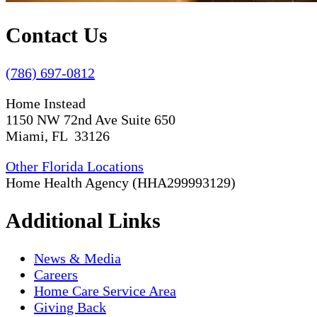
Contact Us
(786) 697-0812
Home Instead
1150 NW 72nd Ave Suite 650
Miami, FL 33126
Other Florida Locations
Home Health Agency (HHA299993129)
Additional Links
News & Media
Careers
Home Care Service Area
Giving Back