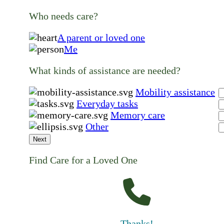
Who needs care?
A parent or loved one
Me
What kinds of assistance are needed?
Mobility assistance
Everyday tasks
Memory care
Other
Next
Find Care for a Loved One
Thanks!