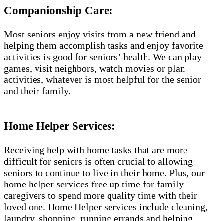
Companionship Care:
Most seniors enjoy visits from a new friend and
helping them accomplish tasks and enjoy favorite
activities is good for seniors’ health. We can play
games, visit neighbors, watch movies or plan
activities, whatever is most helpful for the senior
and their family.
Home Helper Services:
Receiving help with home tasks that are more
difficult for seniors is often crucial to allowing
seniors to continue to live in their home. Plus, our
home helper services free up time for family
caregivers to spend more quality time with their
loved one. Home Helper services include cleaning,
laundry, shopping, running errands and helping