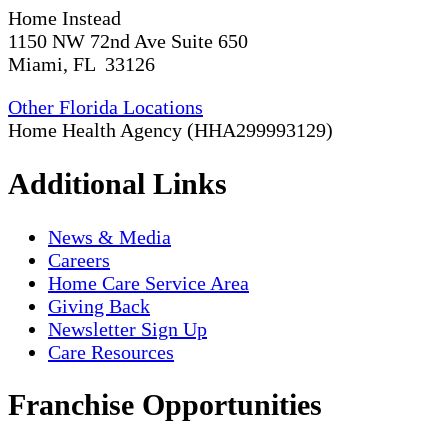
Home Instead
1150 NW 72nd Ave Suite 650
Miami, FL 33126
Other Florida Locations
Home Health Agency (HHA299993129)
Additional Links
News & Media
Careers
Home Care Service Area
Giving Back
Newsletter Sign Up
Care Resources
Franchise Opportunities