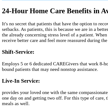
24-Hour Home Care Benefits in A
It's no secret that patients that have the option to r
setbacks. As patients, this is because we are in a bet
the already concerning stress level of a patient. Whe
receive better care and feel more reassured during th
Shift-Service:
Employs 5 or 6 dedicated CAREGivers that work 8-hour 
bound patients that may need nonstop assistance.
Live-In Service:
provides your loved one with the same compassionate 
one day on and getting two off. For this type of care,
meals as well.