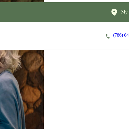
My 
(786) 8
Careers
Cost of Care
About