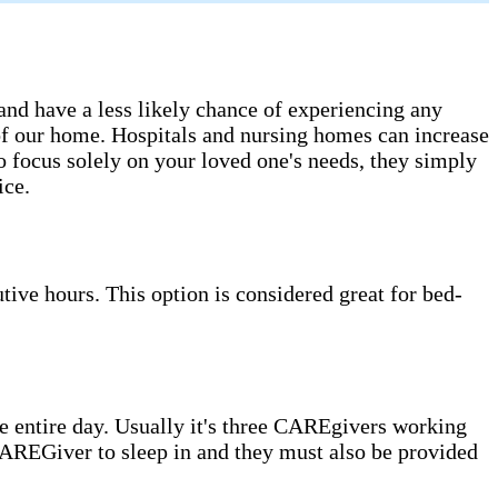
 and have a less likely chance of experiencing any
s of our home. Hospitals and nursing homes can increase
o focus solely on your loved one's needs, they simply
ice.
ive hours. This option is considered great for bed-
 entire day. Usually it's three CAREgivers working
e CAREGiver to sleep in and they must also be provided