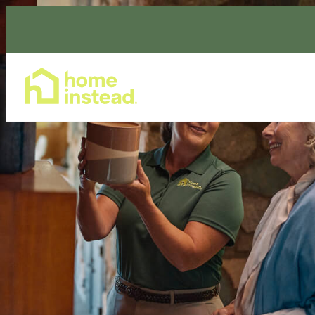
Home Care Services