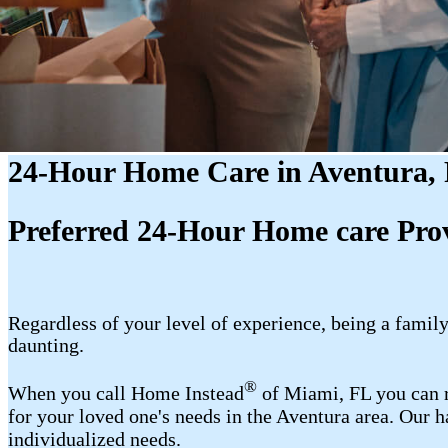
24-Hour Home Care in Aventura,
Preferred 24-Hour Home care Prov
Regardless of your level of experience, being a fam
daunting.
®
When you call Home Instead
of Miami, FL you can r
for your loved one's needs in the Aventura area. Our 
individualized needs.