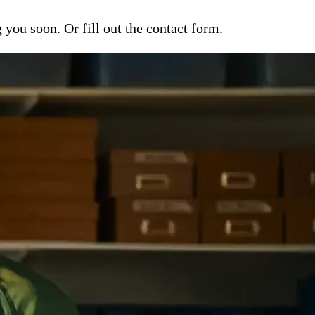
ou soon. Or fill out the contact form.