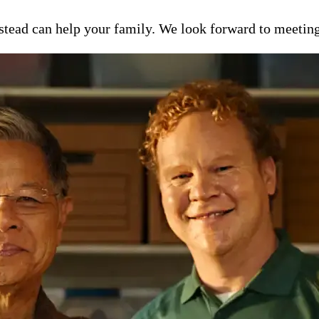
ead can help your family. We look forward to meeting y