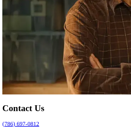
Contact Us
(786) 697-0812