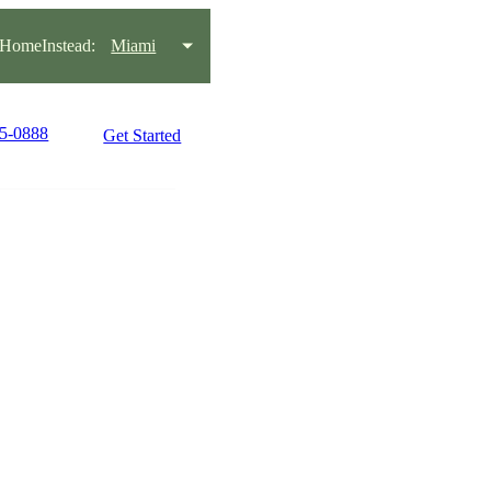
HomeInstead:
Miami
45-0888
Get Started