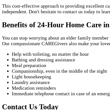
This cost-effective approach to providing excellent 
independent. Don't hesitate to contact us today to lea
Benefits of 24-Hour Home Care in
You can stop worrying about an elder family member fa
Our compassionate CAREGivers also make your loved on
Help with toileting, no matter the hour
Bathing and dressing assistance
Meal preparation
Companionship, even in the middle of the night
Light housekeeping
Laundry assistance
Medication reminders
Immediate telephone contact in case of an emer
Contact Us Today