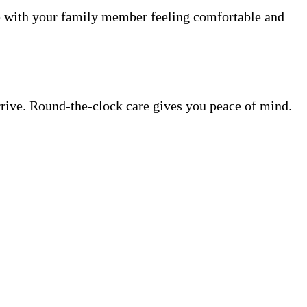
me with your family member feeling comfortable and
rrive. Round-the-clock care gives you peace of mind.