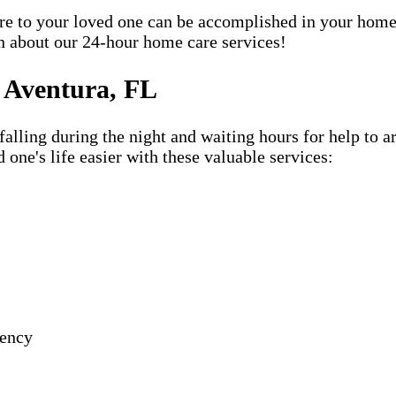
care to your loved one can be accomplished in your ho
rn about our 24-hour home care services!
 Aventura, FL
lling during the night and waiting hours for help to a
e's life easier with these valuable services:
gency