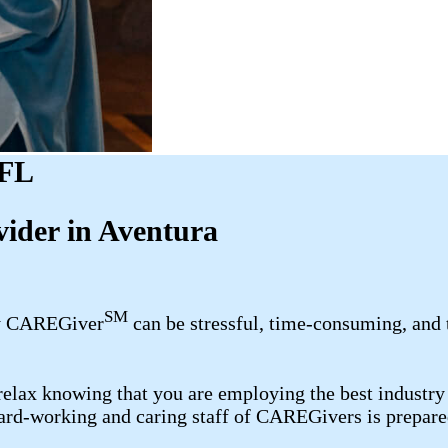
 FL
ider in Aventura
SM
ily CAREGiver
can be stressful, time-consuming, and 
elax knowing that you are employing the best industry 
hard-working and caring staff of CAREGivers is prepared