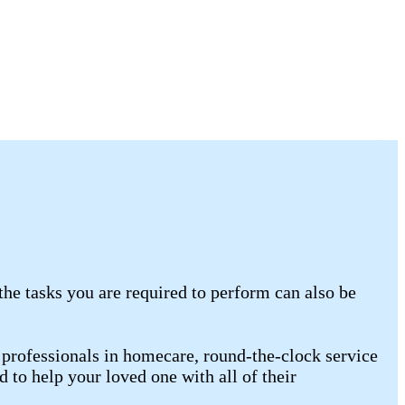
the tasks you are required to perform can also be
professionals in homecare, round-the-clock service
 to help your loved one with all of their