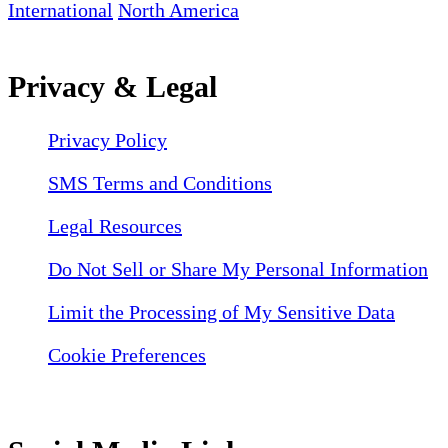
International
North America
Privacy & Legal
Privacy Policy
SMS Terms and Conditions
Legal Resources
Do Not Sell or Share My Personal Information
Limit the Processing of My Sensitive Data
Cookie Preferences