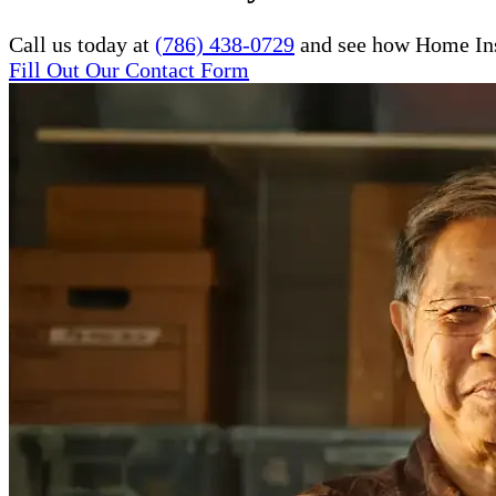
Call us today at
(786) 438-0729
and see how Home Inst
Fill Out Our Contact Form