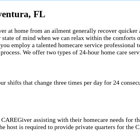
ventura, FL
ecover at home from an ailment generally recover quicker
ter state of mind when we can relax within the comfort
n you employ a talented homecare service professional t
e process. We offer two types of 24-hour home care serv
shifts that change three times per day for 24 consecut
CAREGiver assisting with their homecare needs for the
 the host is required to provide private quarters for th