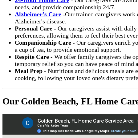
needs, and provide companionship 24/7.
Alzheimer's Care
-Our trained caregivers work c
Alzheimer's disease.
Personal Care
- Our caregivers assist with daily
preferences, allowing them to feel their best ever
Companionship Care
- Our caregivers enrich yo
a cup of tea, to provide emotional support.
Respite Care
- We offer family caregivers the op
temporary relief so you can have peace of mind a
Meal Prep
- Nutritious and delicious meals are 
cooking, following your loved one's dietary prefe
Our Golden Beach, FL Home Care