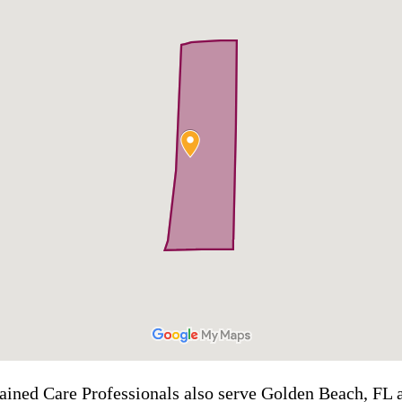
rained Care Professionals also serve Golden Beach, FL a