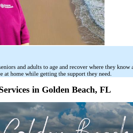
eniors and adults to age and recover where they know an
ve at home while getting the support they need.
ervices in Golden Beach, FL