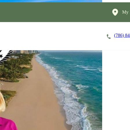
My 
(786) 8
Careers
Cost of Care
About