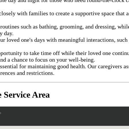
losely with families to create a supportive space that a
 routines such as bathing, grooming, and dressing, whi
y day.
ur loved one's days with meaningful interactions, such 
portunity to take time off while their loved one contin
nd a chance to focus on your well-being.
essential for maintaining good health. Our caregivers a
rences and restrictions.
 Service Area