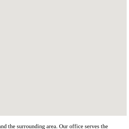
nd the surrounding area. Our office serves the