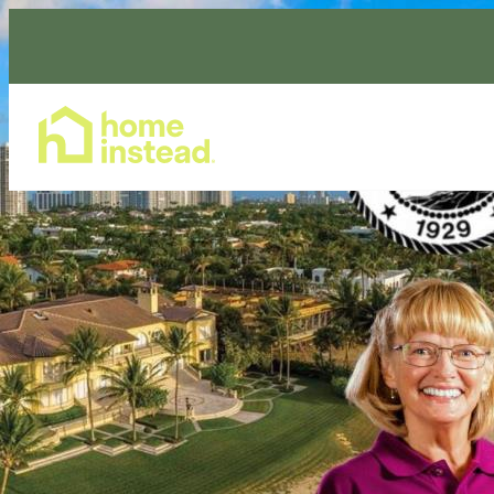
Home Care Services