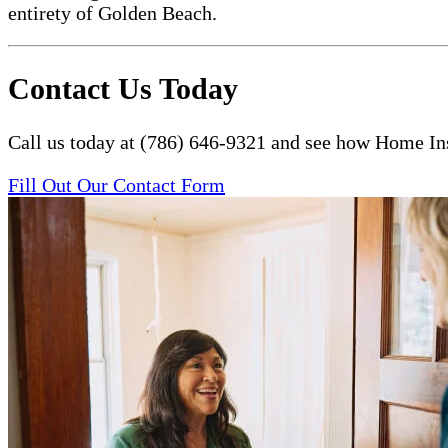
entirety of Golden Beach.
Contact Us Today
Call us today at (786) 646-9321 and see how Home Ins
Fill Out Our Contact Form