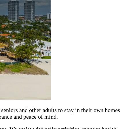
seniors and other adults to stay in their own homes
urance and peace of mind.
re. We assist with daily activities, manage health