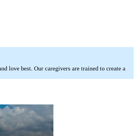
d love best. Our caregivers are trained to create a