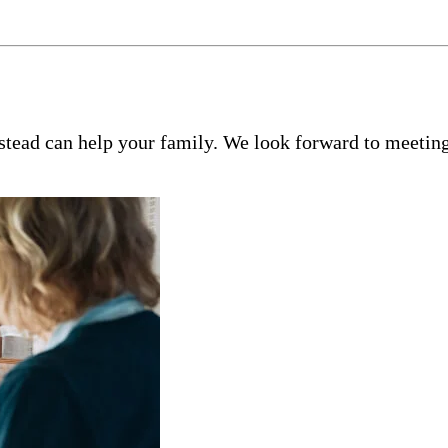
tead can help your family. We look forward to meeting 