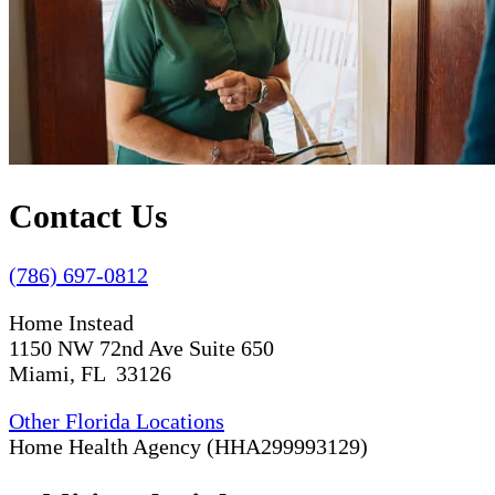
Contact Us
(786) 697-0812
Home Instead
1150 NW 72nd Ave Suite 650
Miami, FL 33126
Other Florida Locations
Home Health Agency (HHA299993129)