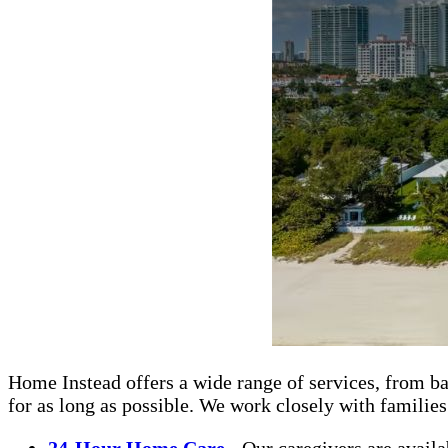
Home Instead offers a wide range of services, from ba
for as long as possible. We work closely with familie
24-Hour Home Care
- Our caregivers are availa