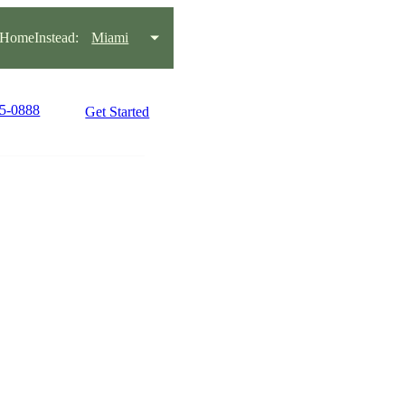
HomeInstead:
Miami
45-0888
Get Started