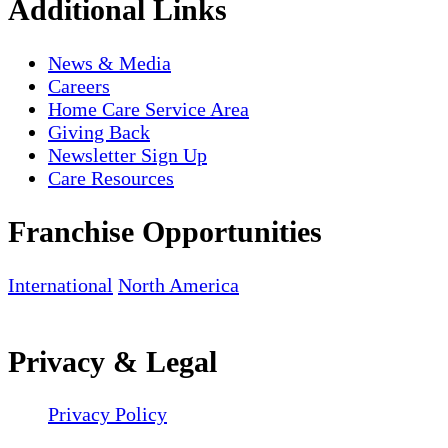
Additional Links
News & Media
Careers
Home Care Service Area
Giving Back
Newsletter Sign Up
Care Resources
Franchise Opportunities
International
North America
Privacy & Legal
Privacy Policy