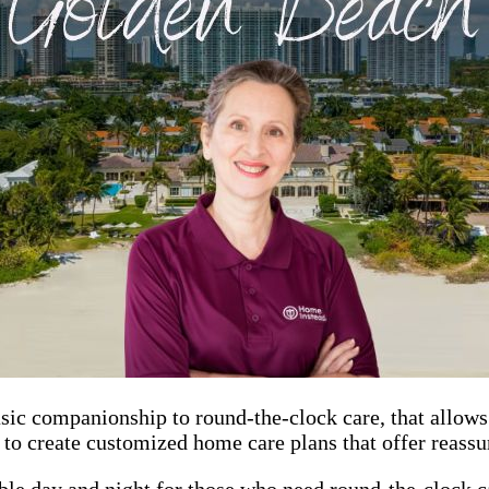
sic companionship to round-the-clock care, that allows 
s to create customized home care plans that offer reass
ble day and night for those who need round-the-clock ca