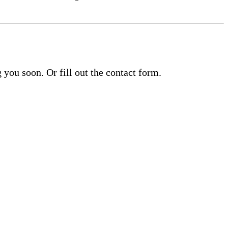
you soon. Or fill out the contact form.