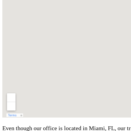
Even though our office is located in Miami, FL, our t