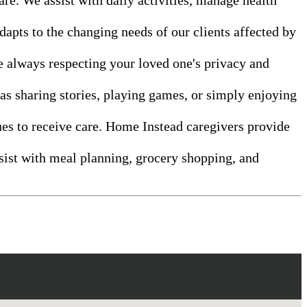
dapts to the changing needs of our clients affected by
le always respecting your loved one's privacy and
as sharing stories, playing games, or simply enjoying
ues to receive care. Home Instead caregivers provide
ssist with meal planning, grocery shopping, and