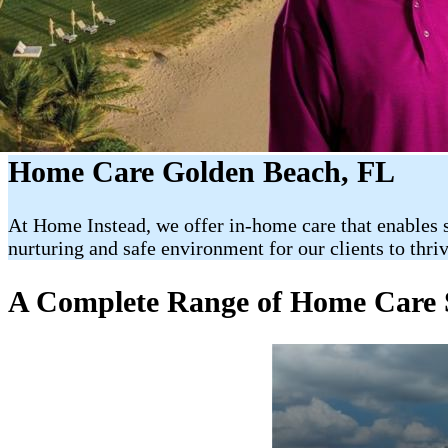
Home Care Golden Beach, FL
At Home Instead, we offer in-home care that enables s
nurturing and safe environment for our clients to thri
A Complete Range of Home Care S