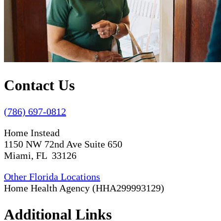
Contact Us
(786) 697-0812
Home Instead
1150 NW 72nd Ave Suite 650
Miami, FL 33126
Other Florida Locations
Home Health Agency (HHA299993129)
Additional Links