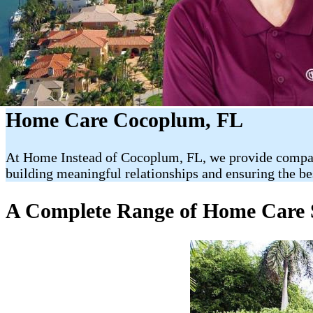
Home Care Cocoplum, FL
At Home Instead of Cocoplum, FL, we provide compassio
building meaningful relationships and ensuring the be
A Complete Range of Home Care 