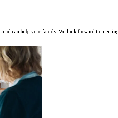
tead can help your family. We look forward to meeting 