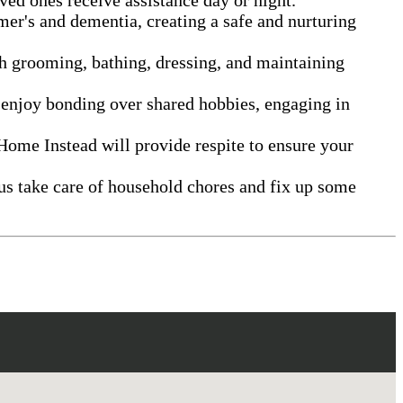
mer's and dementia, creating a safe and nurturing
th grooming, bathing, dressing, and maintaining
 enjoy bonding over shared hobbies, engaging in
Home Instead will provide respite to ensure your
us take care of household chores and fix up some