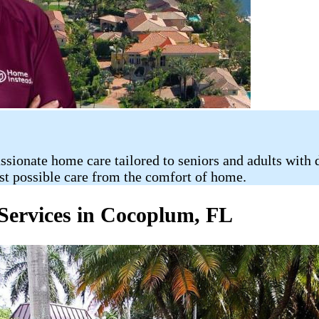
nate home care tailored to seniors and adults with dis
st possible care from the comfort of home.
Services in Cocoplum, FL