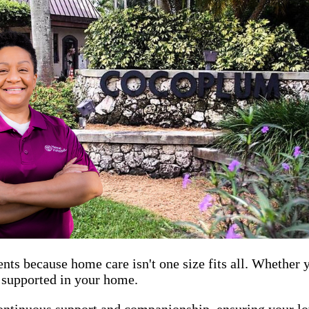
ents because home care isn't one size fits all. Whether
d supported in your home.
ontinuous support and companionship, ensuring your lov