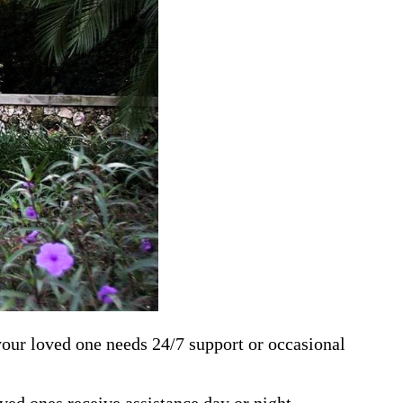
 your loved one needs 24/7 support or occasional
ed ones receive assistance day or night.