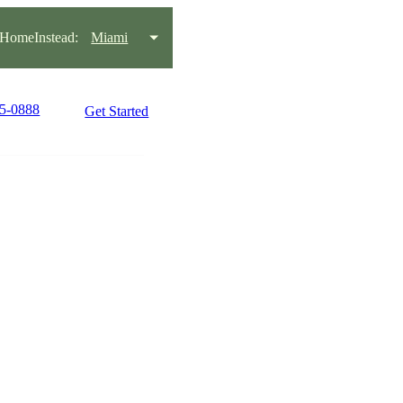
HomeInstead:
Miami
45-0888
Get Started