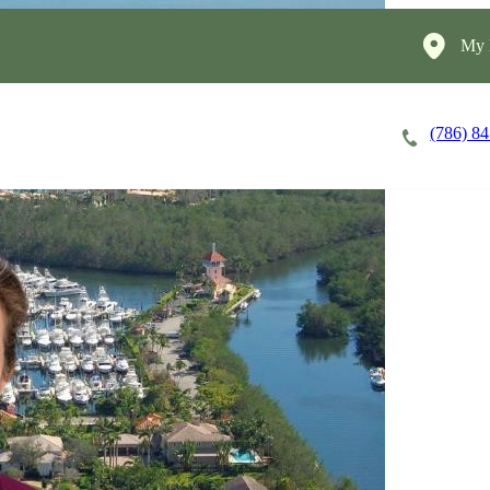
My 
(786) 8
Careers
Cost of Care
About