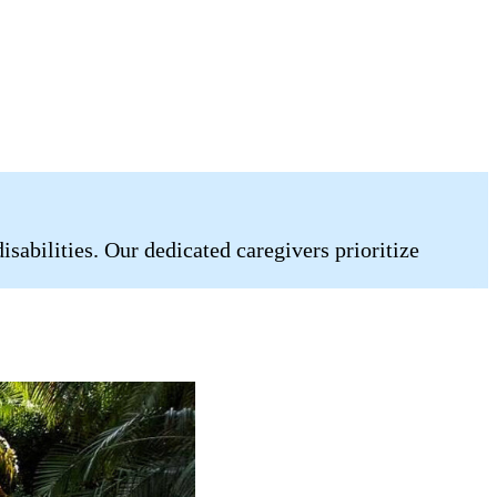
abilities. Our dedicated caregivers prioritize