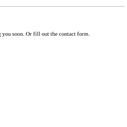
you soon. Or fill out the contact form.