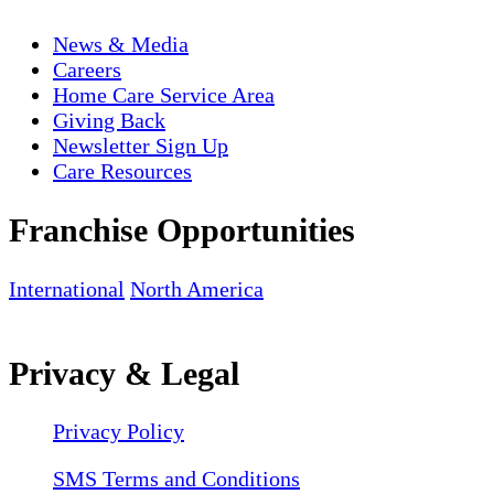
News & Media
Careers
Home Care Service Area
Giving Back
Newsletter Sign Up
Care Resources
Franchise Opportunities
International
North America
Privacy & Legal
Privacy Policy
SMS Terms and Conditions