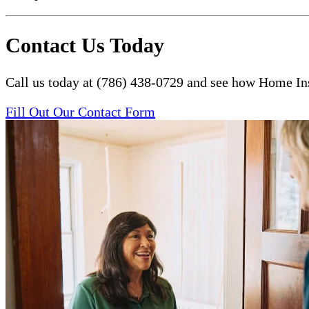
Contact Us Today
Call us today at (786) 438-0729 and see how Home Ins
Fill Out Our Contact Form