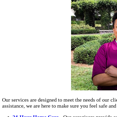
Our services are designed to meet the needs of our cli
assistance, we are here to make sure you feel safe an
24-Hour Home Care
- Our caregivers provide c