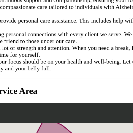
 compassionate care tailored to individuals with Alzhei
provide personal care assistance. This includes help wi
ng personal connections with every client we serve. We
ne friend to those under our care.
 lot of strength and attention. When you need a break, 
ime for yourself.
our focus should be on your health and well-being. Let 
y and your belly full.
vice Area