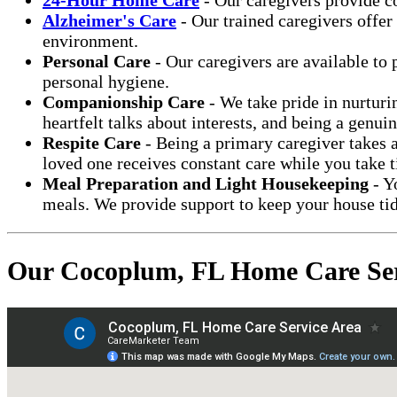
Alzheimer's Care
- Our trained caregivers offer
environment.
Personal Care
- Our caregivers are available to 
personal hygiene.
Companionship Care
- We take pride in nurturi
heartfelt talks about interests, and being a genui
Respite Care
- Being a primary caregiver takes a
loved one receives constant care while you take t
Meal Preparation and Light Housekeeping
- Y
meals. We provide support to keep your house tid
Our Cocoplum, FL Home Care Ser