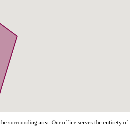
he surrounding area. Our office serves the entirety of