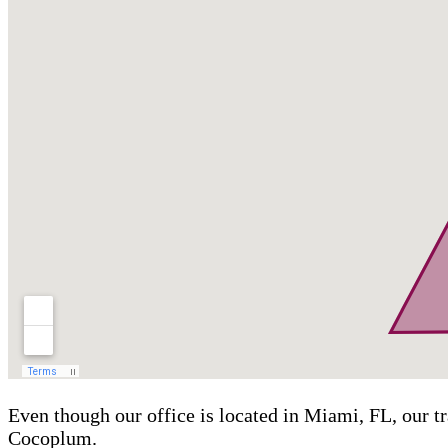
Even though our office is located in Miami, FL, our t
Cocoplum.