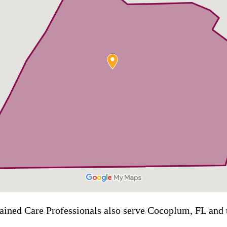
rained Care Professionals also serve Cocoplum, FL and t