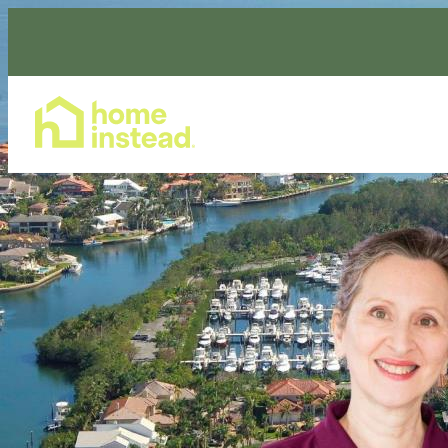
Home Care Services