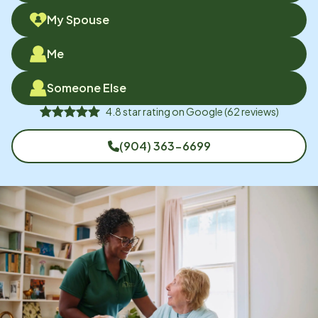
My Spouse
Me
Someone Else
4.8
star rating on
Google
(
62
reviews)
(904) 363-6699