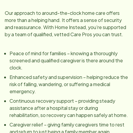
Our approach to around-the-clock home care offers
more than a helping hand. It offers a sense of security
and reassurance. With Home Instead, you’re supported
by a team of qualified, vetted Care Pros you can trust.
Peace of mind for families – knowing a thoroughly
screened and qualified caregiver is there around the
clock.
Enhanced safety and supervision – helping reduce the
risk of falling, wandering, or suffering a medical
emergency.
Continuous recovery support – providing steady
assistance after a hospital stay or during
rehabilitation, so recovery can happen safely at home.
Caregiver relief – giving family caregivers time to rest
and return to just being a family member again.