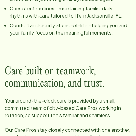
Consistent routines – maintaining familiar daily
rhythms with care tailored to life in
Jacksonville, FL
.
Comfort and dignity at end-of-life – helping you and
your family focus on the meaningful moments.
Care built on teamwork,
communication, and trust.
Your around-the-clock care is provided by a small,
committed team of
city
-based Care Pros working in
rotation, so support feels familiar and seamless.
Our Care Pros stay closely connected with one another,