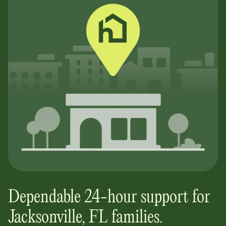
Dependable 24-hour support for
Jacksonville, FL
families.