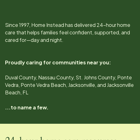
Since
1997
, Home Instead has delivered 24-hour home
care that helps families feel confident, supported, and
cared for—day and night.
Proudly caring for communities near you:
Duval County, Nassau County, St. Johns County, Ponte
Vedra, Ponte Vedra Beach, Jacksonville, and Jacksonville
Beach, FL
...to name a few.