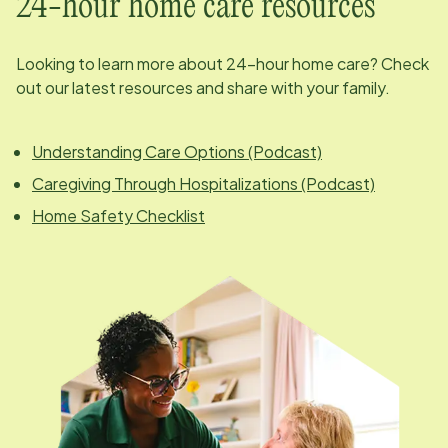
24-hour home care resources
Looking to learn more about 24-hour home care? Check
out our latest resources and share with your family.
Understanding Care Options (Podcast)
Caregiving Through Hospitalizations (Podcast)
Home Safety Checklist