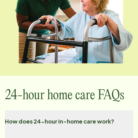
24-hour home care FAQs
How does 24-hour in-home care work?