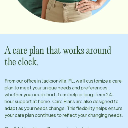
A care plan that works around
the clock.
From our office in
Jacksonville, FL
, we’ll customize a care
plan to meet your unique needs and preferences,
whether you need short-term help or long-term 24-
hour support at home. Care Plans are also designed to
adapt as your needs change. This flexibility helps ensure
your care plan continues to reflect your changing needs.