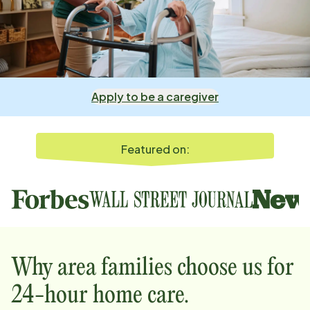
Apply to be a caregiver
Featured on:
Why
area
families choose us for
24-hour home care.