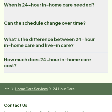
When is 24-hour in-home care needed?
Can the schedule change over time?
What’s the difference between 24-hour
in-home care and live-in care?
How much does 24-hour in-home care
cost?
Home Care Services
24 Hour Care
Contact Us