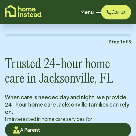
o main content
Menu
Call us
Step
1
of
3
Trusted 24-hour home
care in
Jacksonville, FL
When care is needed day and night, we provide
24-hour home care
Jacksonville
families can rely
on.
I'm interested in home care services for:
A Parent