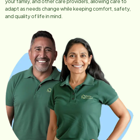
your family, and other care providers, allowing care to
adapt as needs change while keeping comfort, safety,
and quality of life in mind.