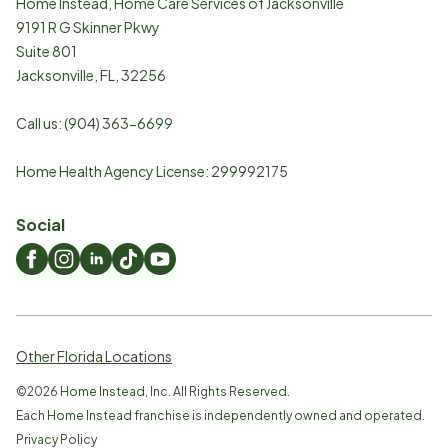
Home Instead, Home Care Services of Jacksonville
9191 R G Skinner Pkwy
Suite 801
Jacksonville
,
FL
,
32256
Call us:
(904) 363-6699
Home Health Agency License: 299992175
Social
Other Florida Locations
©
2026
Home Instead, Inc. All Rights Reserved.
Each Home Instead franchise is independently owned and operated.
Privacy Policy