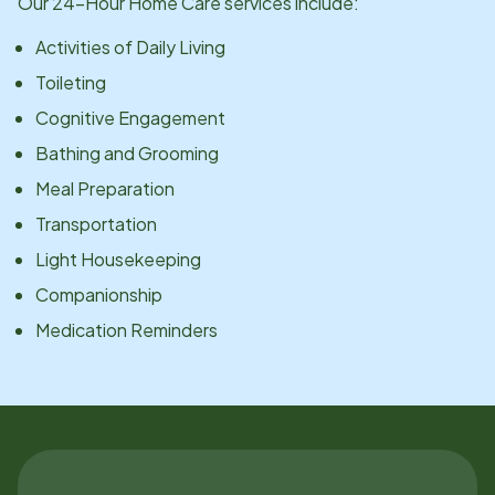
Our 24-Hour Home Care services include:
Activities of Daily Living
Toileting
Cognitive Engagement
Bathing and Grooming
Meal Preparation
Transportation
Light Housekeeping
Companionship
Medication Reminders