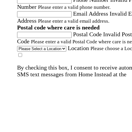
Number
Please enter a valid phone number.
Email Address
Invalid 
Address
Please enter a valid email address.
Postal code where care is needed
Postal Code
Invalid Post
Code
Please enter a valid Postal Code where care is n
Location
Please choose a Loc
By checking this box, I consent to receive auto
SMS text messages from Home Instead at the
number provided, including promotional and
service-related messages. Message frequency 
vary. Message & data rates may apply. Consent 
not required for services. Reply STOP to opt out
assistance, text "HELP." For more details, inclu
our SMS terms, see our
Privacy Policy
.
Affirmation required
Affirmation required.