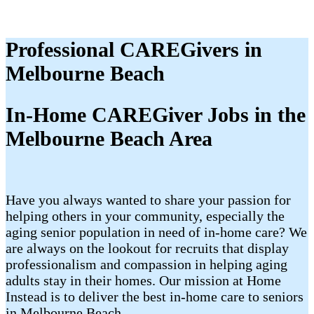
Professional CAREGivers in
Melbourne Beach
In-Home CAREGiver Jobs in the
Melbourne Beach Area
Have you always wanted to share your passion for
helping others in your community, especially the
aging senior population in need of in-home care? We
are always on the lookout for recruits that display
professionalism and compassion in helping aging
adults stay in their homes. Our mission at Home
Instead is to deliver the best in-home care to seniors
in Melbourne Beach