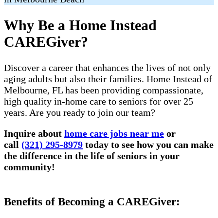
Why Be a Home Instead
CAREGiver?
Discover a career that enhances the lives of not only
aging adults but also their families. Home Instead of
Melbourne, FL has been providing compassionate,
high quality in-home care to seniors for over 25
years. Are you ready to join our team?
Inquire about
home care jobs near me
or
call
(321) 295-8979
today to see how you can make
the difference in the life of seniors in your
community!
Benefits of Becoming a CAREGiver: