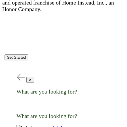
and operated franchise of Home Instead, Inc., an
Honor Company.
Get Started
✕
What are you looking for?
What are you looking for?