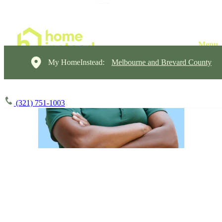
My HomeInstead:
Melbourne and Brevard County
(321) 751-1003