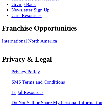
Giving Back
Newsletter Sign Up
Care Resources
Franchise Opportunities
International
North America
Privacy & Legal
Privacy Policy
SMS Terms and Conditions
Legal Resources
Do Not Sell or Share My Personal Information