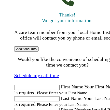
Thanks!
We got your information.
A care team member from your local Home Ins
office will contact you by phone or email so
Additional Info
Would you like the convenience of scheduling
time we contact you?
Schedule my call time
First Name
Your First 
is required
Please Enter your First Name.
Last Name
Your Last N
is required
Please Enter your Last Name.
Phone Number
Invalid 