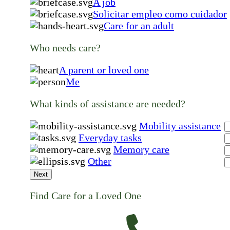
A job
Solicitar empleo como cuidador
Care for an adult
Who needs care?
A parent or loved one
Me
What kinds of assistance are needed?
Mobility assistance
Everyday tasks
Memory care
Other
Next
Find Care for a Loved One