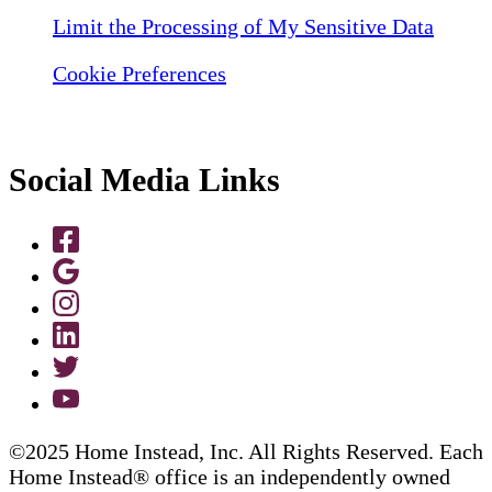
Limit the Processing of My Sensitive Data
Cookie Preferences
Social Media Links
©2025 Home Instead, Inc. All Rights Reserved. Each
Home Instead® office is an independently owned