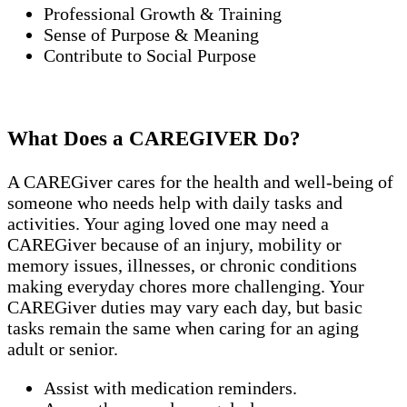
Professional Growth & Training
Sense of Purpose & Meaning
Contribute to Social Purpose
What Does a CAREGIVER Do?
A CAREGiver cares for the health and well-being of
someone who needs help with daily tasks and
activities. Your aging loved one may need a
CAREGiver because of an injury, mobility or
memory issues, illnesses, or chronic conditions
making everyday chores more challenging. Your
CAREGiver duties may vary each day, but basic
tasks remain the same when caring for an aging
adult or senior.
Assist with medication reminders.