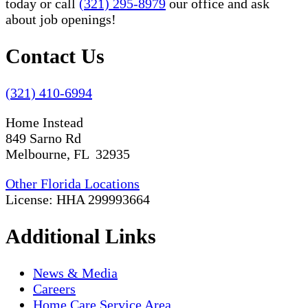
today or call
(321) 295-8979
our office and ask
about job openings!
Contact Us
(321) 410-6994
Home Instead
849 Sarno Rd
Melbourne, FL 32935
Other Florida Locations
License: HHA 299993664
Additional Links
News & Media
Careers
Home Care Service Area