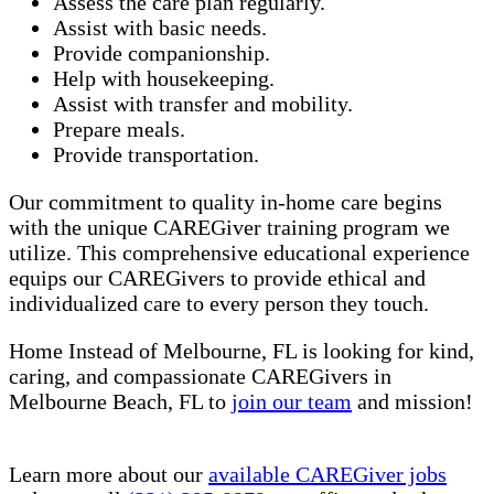
Assess the care plan regularly.
Assist with basic needs.
Provide companionship.
Help with housekeeping.
Assist with transfer and mobility.
Prepare meals.
Provide transportation.
Our commitment to quality in-home care begins
with the unique CAREGiver training program we
utilize. This comprehensive educational experience
equips our CAREGivers to provide ethical and
individualized care to every person they touch.
Home Instead of Melbourne, FL is looking for kind,
caring, and compassionate CAREGivers in
Melbourne Beach, FL to
join our team
and mission!
Learn more about our
available CAREGiver jobs