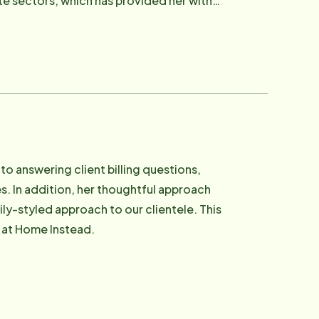
e sectors, which has provided her with
ping, and spending time with her two
to answering client billing questions,
ies. In addition, her thoughtful approach
ily-styled approach to our clientele. This
m at Home Instead.