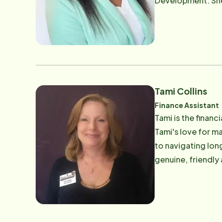
Development. She 
an extensive know
children. .
Tami Collins
Finance Assistant
Tami is the financ
Tami's love for ma
to navigating long
genuine, friendly