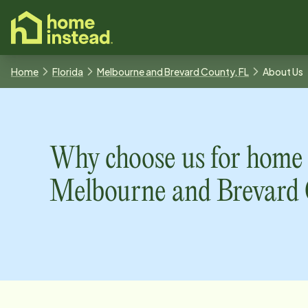
o main content
Home
Florida
Melbourne and Brevard County, FL
About Us
Why choose us for home 
Melbourne and Brevard 