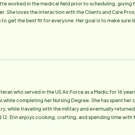
tte worked in the medical field prior to scheduling, giving
er. She loves the interaction with the Clients and Care Pro
to get the best fit for everyone. Her goal is to make sure s
eir schedules. She looks forward to making a difference in t
y veteran who served in the US Air Force as a Medic for 16 y
s while completing her Nursing Degree. She has spent her ca
ry, while traveling with the military and eventually returned
d 12. Erin enjoys cooking, crafting, and spending time with 
sion because she loves the reward of helping others.