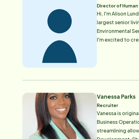
Director of Human
Hi, I'm Alison Lu
largest senior liv
Environmental Services. By utilizing my excellent relationship skills and enthusiasm t
I'm excited to cr
impact our level of service an
by supporting and
Vanessa Parks
Recruiter
Vanessa is origin
Business Operati
streamlining allo