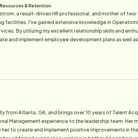
 Resources & Retention
ndstrom, a result-driven HR professional, and mother of two 
ing facilities, I've gained extensive knowledge in Operatio
o help others achieve their goals,
eate and implement employee development plans as well as r
d highlight the organization's purpose. It is my mission to enhance the client experience
 equipping our Care Professionals and staff with all the t
ally from Atlanta, GA, and brings over 10 years of Talent A
onal Management experience to the leadership team. Her m
w her to create and implement positive improvements in the