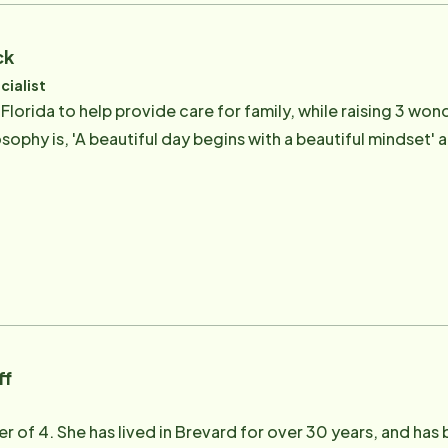
ck
cialist
lorida to help provide care for family, while raising 3 wond
sophy is, 'A beautiful day begins with a beautiful mindset' 
ff
r of 4. She has lived in Brevard for over 30 years, and has