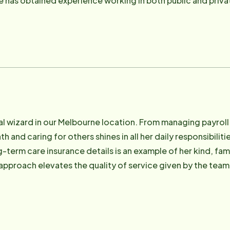
has obtained experience working in both public and privat
ledge base. She enjoys trying new foods, vacations, shop
ial wizard in our Melbourne location. From managing payroll 
th and caring for others shines in all her daily responsibilit
-term care insurance details is an example of her kind, fam
 approach elevates the quality of service given by the tea