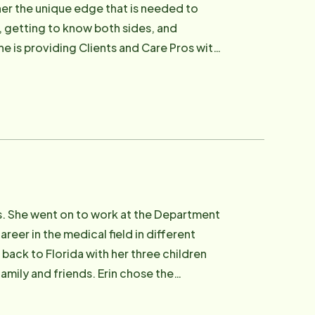
 her the unique edge that is needed to
s, getting to know both sides, and
he is providing Clients and Care Pros with
he lives of those we serve.
ears. She went on to work at the Department
reer in the medical field in different
 back to Florida with her three children
family and friends. Erin chose the