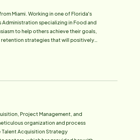
from Miami. Working in one of Florida's
ns Administration specializing in Food and
etention strategies that will positively
ools we need to succeed!
cquisition, Project Management, and
eticulous organization and process
 Talent Acquisition Strategy