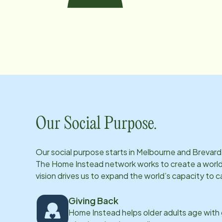
Our Social Purpose.
Our social purpose starts in
Melbourne and Brevard
The Home Instead network works to create a world 
vision drives us to expand the world’s capacity to c
Giving Back
Home Instead helps older adults age with