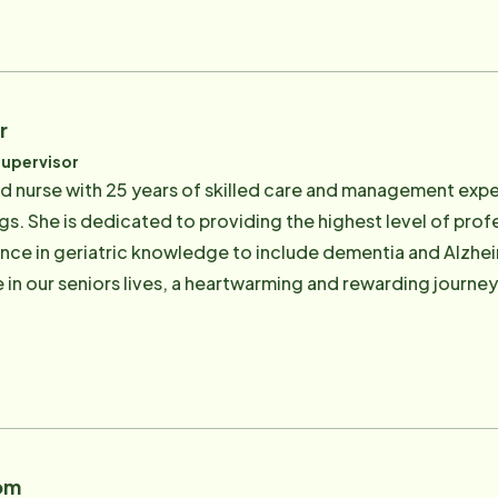
r
Supervisor
red nurse with 25 years of skilled care and management expe
ngs. She is dedicated to providing the highest level of pro
nce in geriatric knowledge to include dementia and Alzheime
 in our seniors lives, a heartwarming and rewarding journey
om