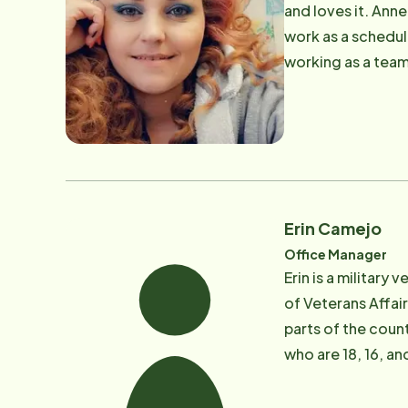
and loves it. Anne
work as a schedul
working as a team 
consistency in th
Erin Camejo
Office Manager
​Erin is a militar
of Veterans Affair
parts of the count
who are 18, 16, an
healthcare profes