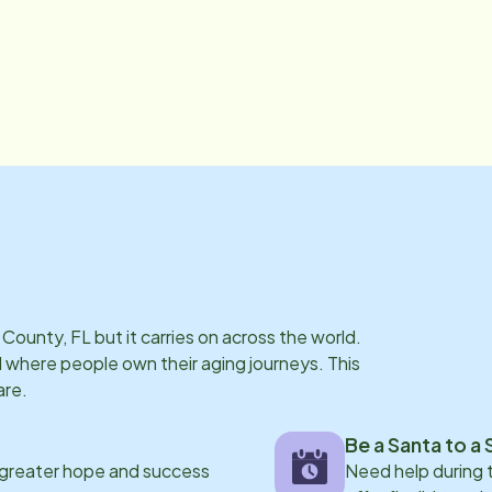
 County, FL
but it carries on across the world.
where people own their aging journeys. This
are.
Be a Santa to a 
 greater hope and success
Need help during