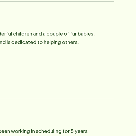
erful children and a couple of fur babies.
and is dedicated to helping others.
 been working in scheduling for 5 years