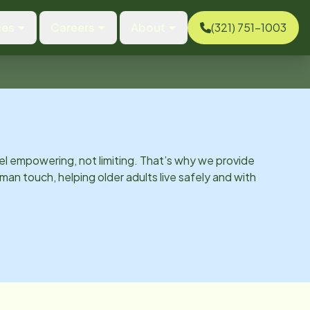
ces
Careers
About
(321) 751-1003
el empowering, not limiting. That’s why we provide
man touch, helping older adults live safely and with