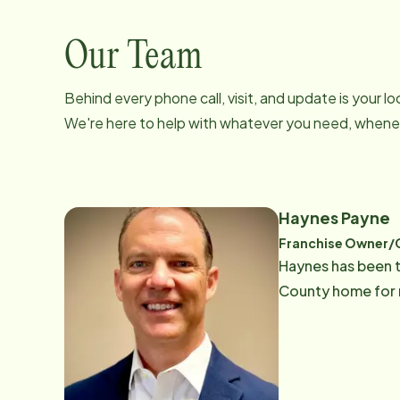
Our Team
Behind every phone call, visit, and update is your 
We're here to help with whatever you need, whenev
Haynes Payne
Franchise Owner
Haynes has been t
County home for m