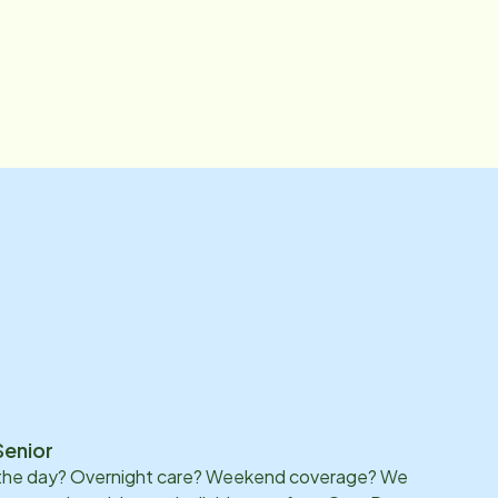
Senior
 the day? Overnight care? Weekend coverage? We