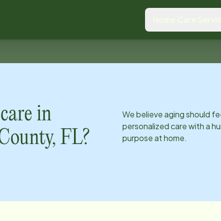
Home Care Servi
care in
We believe aging should fe
personalized care with a hu
County, FL
?
purpose at home.