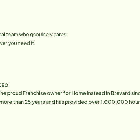
local team who genuinely cares.
er you need it.
/CEO
he proud Franchise owner for Home Instead in Brevard sin
ore than 25 years and has provided over 1,000,000 hours 