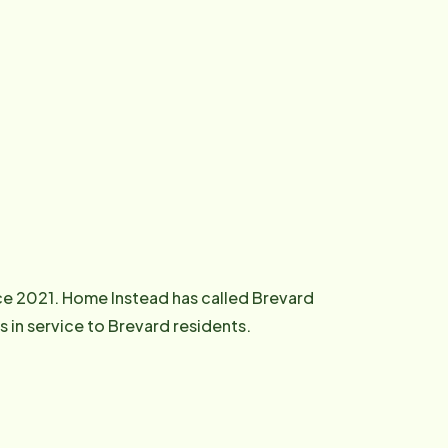
ce 2021. Home Instead has called Brevard
in service to Brevard residents.