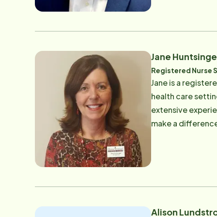
Jane Huntsinge
Registered Nurse 
Jane is a registe
health care setti
extensive experie
make a difference
Alison Lundstr