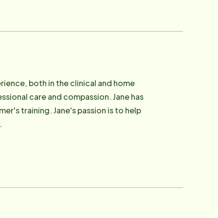
rience, both in the clinical and home
fessional care and compassion. Jane has
r's training. Jane's passion is to help
.