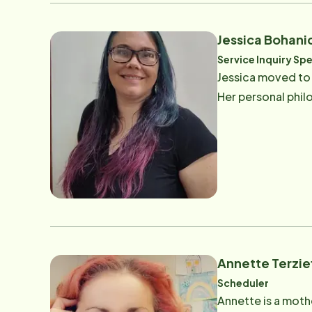
Jessica Bohani
Service Inquiry Spe
Jessica moved to F
Her personal philo
Annette Terzie
Scheduler
Annette is a mothe