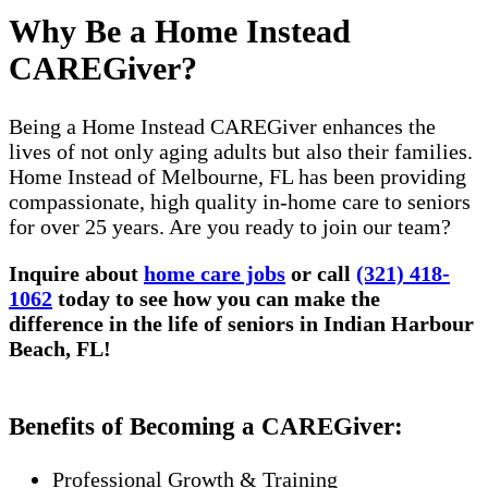
Why Be a Home Instead
CAREGiver?
Being a Home Instead CAREGiver enhances the
lives of not only aging adults but also their families.
Home Instead of Melbourne, FL has been providing
compassionate, high quality in-home care to seniors
for over 25 years. Are you ready to join our team?
Inquire about
home care jobs
or call
(321) 418-
1062
today to see how you can make the
difference in the life of seniors in Indian Harbour
Beach, FL!
Benefits of Becoming a CAREGiver:
Professional Growth & Training