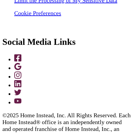
Limit the Processing of My Sensitive Data
Cookie Preferences
Social Media Links
©2025 Home Instead, Inc. All Rights Reserved. Each
Home Instead® office is an independently owned
and operated franchise of Home Instead, Inc., an