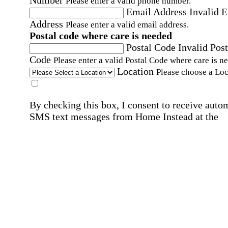
Please enter a valid phone number.
Email Address
Invalid 
Address
Please enter a valid email address.
Postal code where care is needed
Postal Code
Invalid Post
Code
Please enter a valid Postal Code where care is n
Location
Please choose a Loc
By checking this box, I consent to receive auto
SMS text messages from Home Instead at the
number provided, including promotional and
service-related messages. Message frequency 
vary. Message & data rates may apply. Consent 
not required for services. Reply STOP to opt out
assistance, text "HELP." For more details, inclu
our SMS terms, see our
Privacy Policy
.
Affirmation required
Affirmation required.