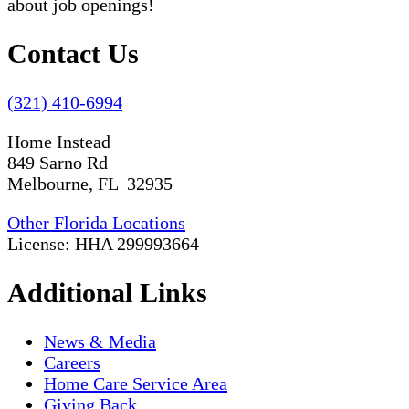
about job openings!
Contact Us
(321) 410-6994
Home Instead
849 Sarno Rd
Melbourne, FL 32935
Other Florida Locations
License: HHA 299993664
Additional Links
News & Media
Careers
Home Care Service Area
Giving Back