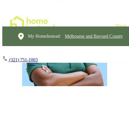
My HomeInstead:
Melbourne and Brevard County
(321) 751-1003