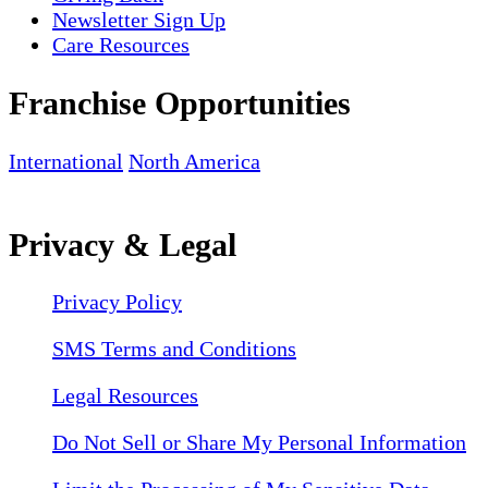
Newsletter Sign Up
Care Resources
Franchise Opportunities
International
North America
Privacy & Legal
Privacy Policy
SMS Terms and Conditions
Legal Resources
Do Not Sell or Share My Personal Information