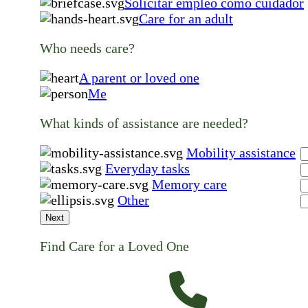
Solicitar empleo como cuidador
Care for an adult
Who needs care?
A parent or loved one
Me
What kinds of assistance are needed?
Mobility assistance
Everyday tasks
Memory care
Other
Next
Find Care for a Loved One