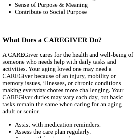
Sense of Purpose & Meaning
Contribute to Social Purpose
What Does a CAREGIVER Do?
A CAREGiver cares for the health and well-being of
someone who needs help with daily tasks and
activities. Your aging loved one may need a
CAREGiver because of an injury, mobility or
memory issues, illnesses, or chronic conditions
making everyday chores more challenging. Your
CAREGiver duties may vary each day, but basic
tasks remain the same when caring for an aging
adult or senior.
Assist with medication reminders.
Assess the care plan regularly.