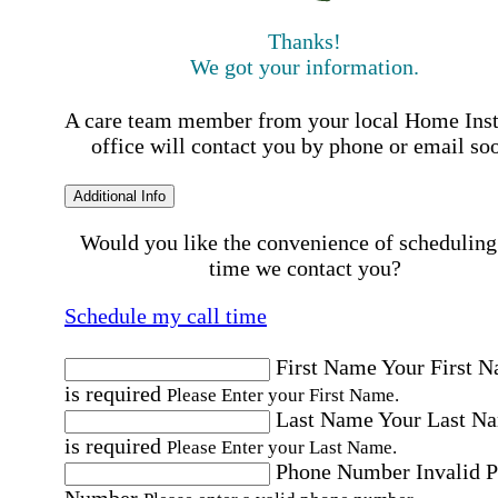
Thanks!
We got your information.
A care team member from your local Home Ins
office will contact you by phone or email so
Additional Info
Would you like the convenience of scheduling
time we contact you?
Schedule my call time
First Name
Your First 
is required
Please Enter your First Name.
Last Name
Your Last N
is required
Please Enter your Last Name.
Phone Number
Invalid 
Number