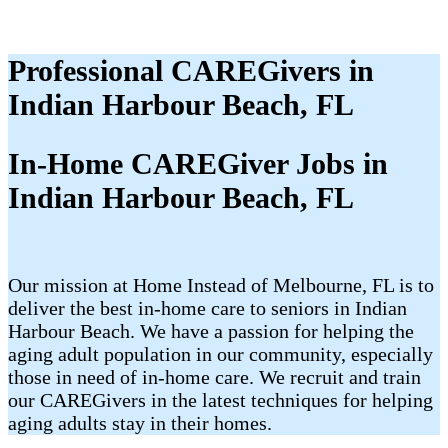
Professional CAREGivers in
Indian Harbour Beach, FL
In-Home CAREGiver Jobs in
Indian Harbour Beach, FL
Our mission at Home Instead of Melbourne, FL is to
deliver the best in-home care to seniors in Indian
Harbour Beach. We have a passion for helping the
aging adult population in our community, especially
those in need of in-home care. We recruit and train
our CAREGivers in the latest techniques for helping
aging adults stay in their homes.