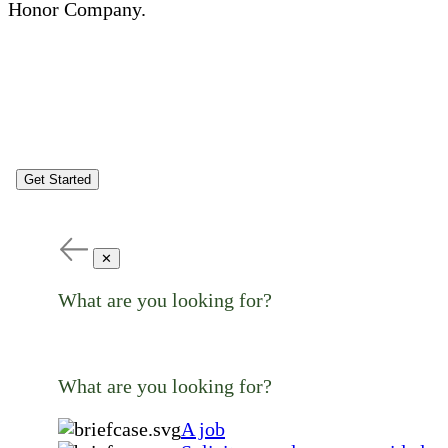
Honor Company.
Get Started
✕
What are you looking for?
What are you looking for?
A job