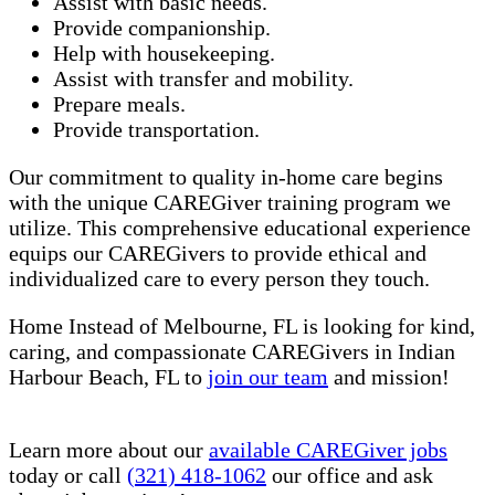
Assist with basic needs.
Provide companionship.
Help with housekeeping.
Assist with transfer and mobility.
Prepare meals.
Provide transportation.
Our commitment to quality in-home care begins
with the unique CAREGiver training program we
utilize. This comprehensive educational experience
equips our CAREGivers to provide ethical and
individualized care to every person they touch.
Home Instead of Melbourne, FL is looking for kind,
caring, and compassionate CAREGivers in Indian
Harbour Beach, FL to
join our team
and mission!
Learn more about our
available CAREGiver jobs
today or call
(321) 418-1062
our office and ask