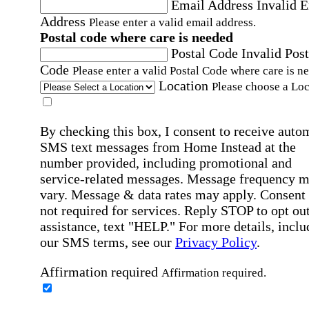
Email Address
Invalid 
Address
Please enter a valid email address.
Postal code where care is needed
Postal Code
Invalid Post
Code
Please enter a valid Postal Code where care is n
Location
Please choose a Loc
By checking this box, I consent to receive auto
SMS text messages from Home Instead at the
number provided, including promotional and
service-related messages. Message frequency 
vary. Message & data rates may apply. Consent 
not required for services. Reply STOP to opt out
assistance, text "HELP." For more details, inclu
our SMS terms, see our
Privacy Policy
.
Affirmation required
Affirmation required.