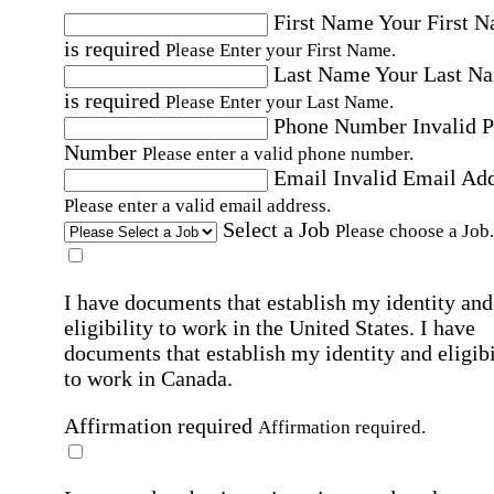
First Name
Your First 
is required
Please Enter your First Name.
Last Name
Your Last N
is required
Please Enter your Last Name.
Phone Number
Invalid 
Number
Please enter a valid phone number.
Email
Invalid Email Ad
Please enter a valid email address.
Select a Job
Please choose a Job.
I have documents that establish my identity and
eligibility to work in the United States.
I have
documents that establish my identity and eligibi
to work in Canada.
Affirmation required
Affirmation required.