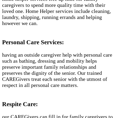
caregivers to spend more quality time with their
loved one. Home Helper services include cleaning,
laundry, shipping, running errands and helping
however we can.
Personal Care Services:
having an outside caregiver help with personal care
such as bathing, dressing and mobility helps
preserve important family relationships and
preserves the dignity of the senior. Our trained
CAREGivers treat each senior with the utmost of
respect in all personal care matters.
Respite Care:
our CAREGivers can fill in for family caregivers to