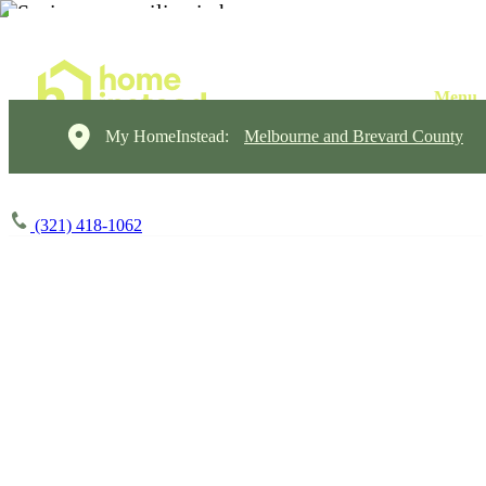
My HomeInstead:
Melbourne and Brevard County
(321) 418-1062