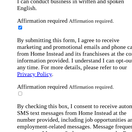
I can conduct business in written and spoken
English.
Affirmation required
Affirmation required.
By submitting this form, I agree to receive
marketing and promotional emails and phone ca
from Home Instead and its franchisees at the co
information provided. I understand I can opt-out
any time. For more details, please refer to our
Privacy Policy
.
Affirmation required
Affirmation required.
By checking this box, I consent to receive auto
SMS text messages from Home Instead at the
number provided, including job opportunities a
employment-related messages. Message freque