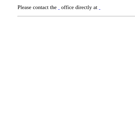
Please contact the
office directly at