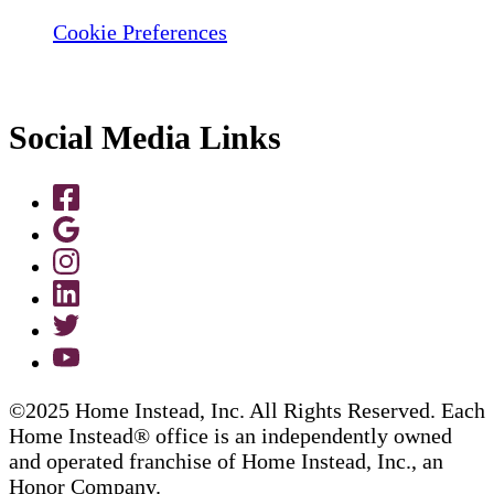
Cookie Preferences
Social Media Links
©2025 Home Instead, Inc. All Rights Reserved. Each
Home Instead® office is an independently owned
and operated franchise of Home Instead, Inc., an
Honor Company.