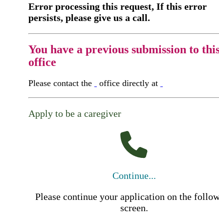
Error processing this request, If this error
persists, please give us a call.
You have a previous submission to thi
office
Please contact the
office directly at
Apply to be a caregiver
Continue...
Please continue your application on the follo
screen.