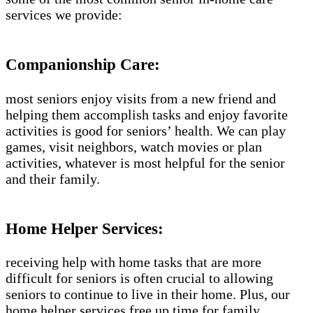
services we provide:
Companionship Care:
most seniors enjoy visits from a new friend and
helping them accomplish tasks and enjoy favorite
activities is good for seniors’ health. We can play
games, visit neighbors, watch movies or plan
activities, whatever is most helpful for the senior
and their family.
Home Helper Services:
receiving help with home tasks that are more
difficult for seniors is often crucial to allowing
seniors to continue to live in their home. Plus, our
home helper services free up time for family