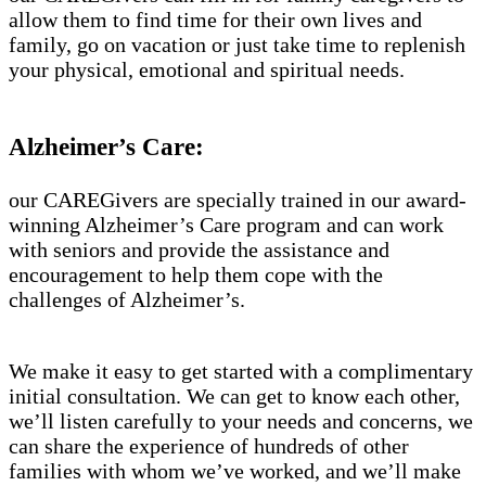
allow them to find time for their own lives and
family, go on vacation or just take time to replenish
your physical, emotional and spiritual needs.
Alzheimer’s Care:
our CAREGivers are specially trained in our award-
winning Alzheimer’s Care program and can work
with seniors and provide the assistance and
encouragement to help them cope with the
challenges of Alzheimer’s.
We make it easy to get started with a complimentary
initial consultation. We can get to know each other,
we’ll listen carefully to your needs and concerns, we
can share the experience of hundreds of other
families with whom we’ve worked, and we’ll make