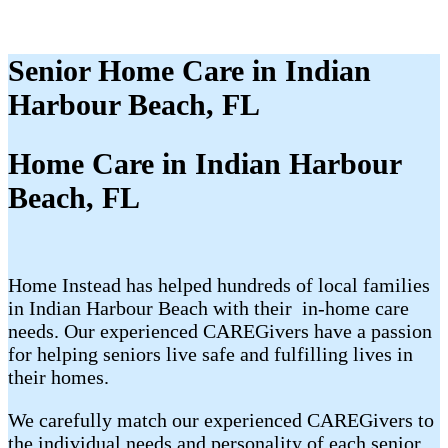
Senior Home Care in Indian
Harbour Beach, FL
Home Care in Indian Harbour
Beach, FL
Home Instead has helped hundreds of local families
in Indian Harbour Beach with their ​​​ in-home care
needs. Our experienced CAREGivers have a passion
for helping seniors live safe and fulfilling lives in
their homes.
We carefully match our experienced CAREGivers to
the individual needs and personality of each senior.