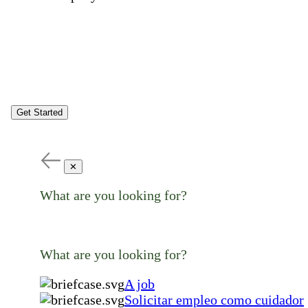
Get Started
✕
What are you looking for?
What are you looking for?
A job
Solicitar empleo como cuidador