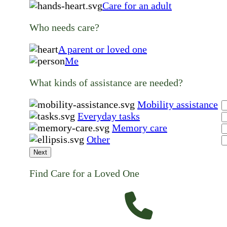
Care for an adult
Who needs care?
A parent or loved one
Me
What kinds of assistance are needed?
Mobility assistance
Everyday tasks
Memory care
Other
Next
Find Care for a Loved One