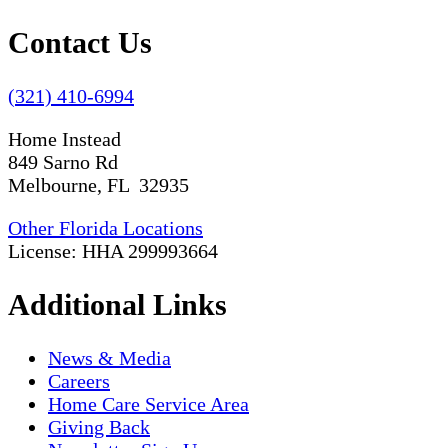
Contact Us
(321) 410-6994
Home Instead
849 Sarno Rd
Melbourne, FL 32935
Other Florida Locations
License: HHA 299993664
Additional Links
News & Media
Careers
Home Care Service Area
Giving Back