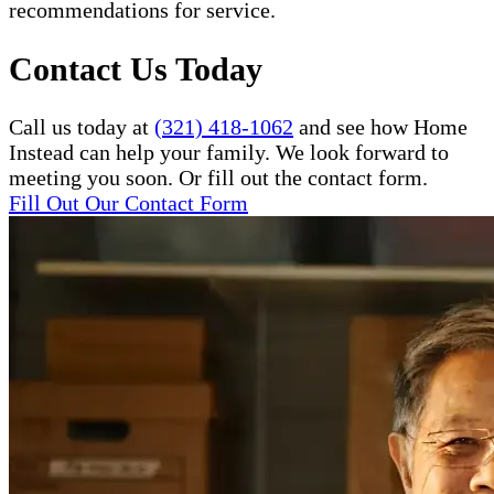
recommendations for service.
Contact Us Today
Call us today at
(321) 418-1062
and see how Home
Instead can help your family. We look forward to
meeting you soon. Or fill out the contact form.
Fill Out Our Contact Form