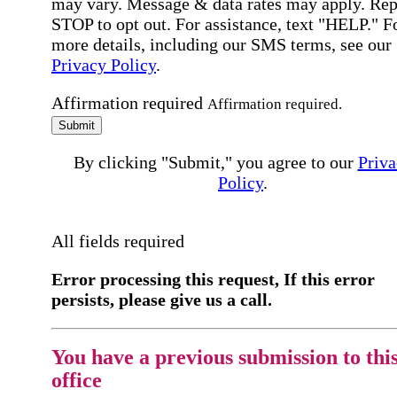
may vary. Message & data rates may apply. Rep
STOP to opt out. For assistance, text "HELP." F
more details, including our SMS terms, see our
Privacy Policy
.
Affirmation required
Affirmation required.
Submit
By clicking "Submit," you agree to our
Priva
Policy
.
All fields required
Error processing this request, If this error
persists, please give us a call.
You have a previous submission to thi
office