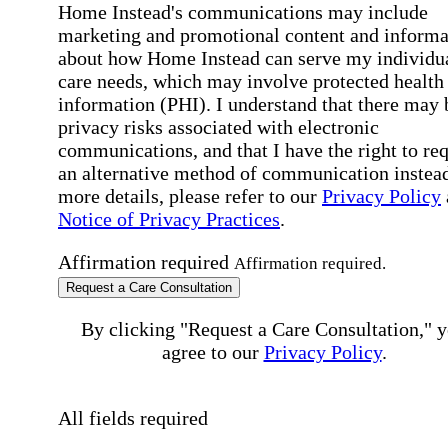
Home Instead's communications may include
marketing and promotional content and informa
about how Home Instead can serve my individu
care needs, which may involve protected health
information (PHI). I understand that there may 
privacy risks associated with electronic
communications, and that I have the right to re
an alternative method of communication instead
more details, please refer to our
Privacy Policy
Notice of Privacy Practices
.
Affirmation required
Affirmation required.
Request a Care Consultation
By clicking "Request a Care Consultation," 
agree to our
Privacy Policy
.
All fields required