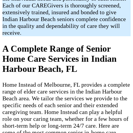
Each of our CAREGivers is thoroughly screened,
extensively trained, insured and bonded to give
Indian Harbour Beach seniors complete confidence
in the quality and dependability of care they will
receive.
A Complete Range of Senior
Home Care Services in Indian
Harbour Beach, FL
Home Instead of Melbourne, FL provides a complete
range of elder care services in the Indian Harbour
Beach area. We tailor the services we provide to the
specific needs of each senior and their extended
caregiving team. Home Instead can play a helpful
role on your caring team, whether for a few hours of
short-term help or long-term 24/7 care. Here are
some of the most common senior in-home care