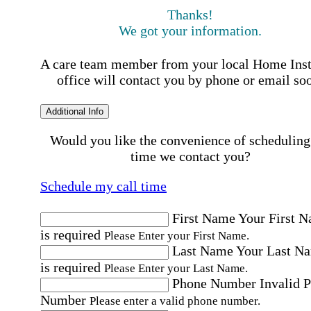
Thanks!
We got your information.
A care team member from your local Home Ins
office will contact you by phone or email so
Additional Info
Would you like the convenience of scheduling
time we contact you?
Schedule my call time
First Name
Your First 
is required
Please Enter your First Name.
Last Name
Your Last N
is required
Please Enter your Last Name.
Phone Number
Invalid 
Number
Please enter a valid phone number.