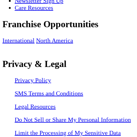
Newsletter Sign Up
Care Resources
Franchise Opportunities
International
North America
Privacy & Legal
Privacy Policy
SMS Terms and Conditions
Legal Resources
Do Not Sell or Share My Personal Information
Limit the Processing of My Sensitive Data