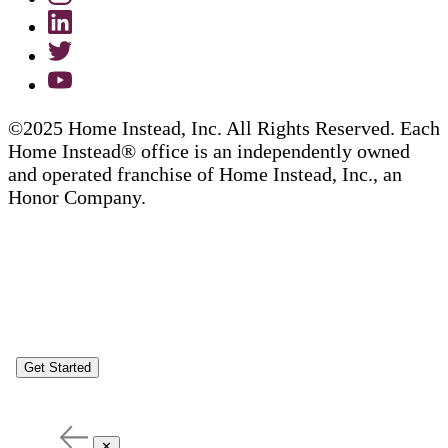
©2025 Home Instead, Inc. All Rights Reserved. Each
Home Instead® office is an independently owned
and operated franchise of Home Instead, Inc., an
Honor Company.
Get Started
✕