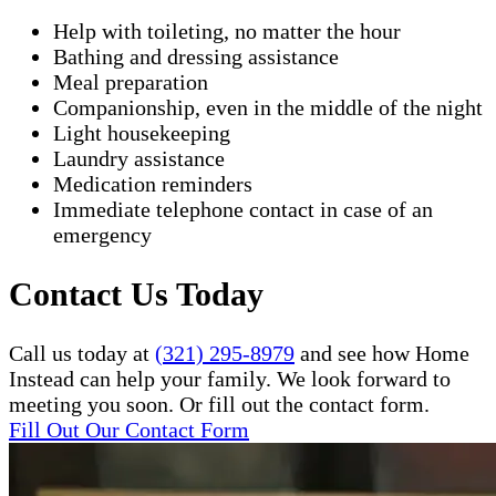
Help with toileting, no matter the hour
Bathing and dressing assistance
Meal preparation
Companionship, even in the middle of the night
Light housekeeping
Laundry assistance
Medication reminders
Immediate telephone contact in case of an
emergency
Contact Us Today
Call us today at
(321) 295-8979
and see how Home
Instead can help your family. We look forward to
meeting you soon. Or fill out the contact form.
Fill Out Our Contact Form