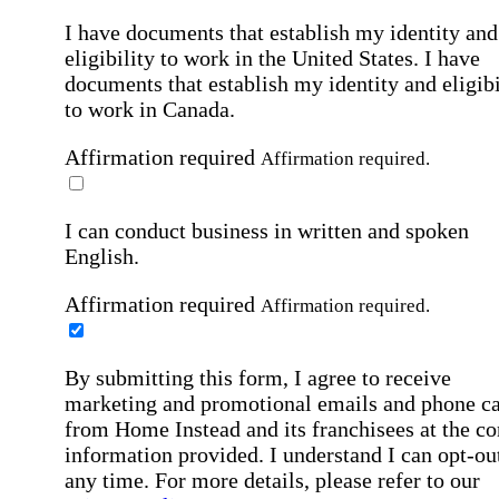
I have documents that establish my identity and
eligibility to work in the United States.
I have
documents that establish my identity and eligibi
to work in Canada.
Affirmation required
Affirmation required.
I can conduct business in written and spoken
English.
Affirmation required
Affirmation required.
By submitting this form, I agree to receive
marketing and promotional emails and phone ca
from Home Instead and its franchisees at the co
information provided. I understand I can opt-out
any time. For more details, please refer to our