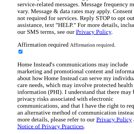
service-related messages. Message frequency 
vary. Message & data rates may apply. Consent 
not required for services. Reply STOP to opt out
assistance, text "HELP." For more details, inclu
our SMS terms, see our
Privacy Policy
.
Affirmation required
Affirmation required.
Home Instead's communications may include
marketing and promotional content and informa
about how Home Instead can serve my individu
care needs, which may involve protected health
information (PHI). I understand that there may 
privacy risks associated with electronic
communications, and that I have the right to re
an alternative method of communication instead
more details, please refer to our
Privacy Policy
Notice of Privacy Practices
.