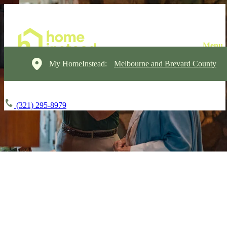
My HomeInstead:
Melbourne and Brevard County
(321) 295-8979