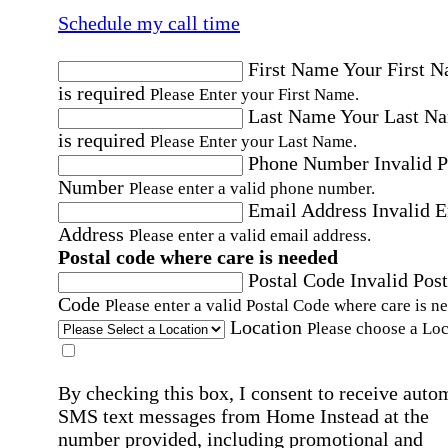
Schedule my call time
First Name
Your First 
is required
Please Enter your First Name.
Last Name
Your Last N
is required
Please Enter your Last Name.
Phone Number
Invalid 
Number
Please enter a valid phone number.
Email Address
Invalid 
Address
Please enter a valid email address.
Postal code where care is needed
Postal Code
Invalid Post
Code
Please enter a valid Postal Code where care is n
Location
Please choose a Loc
By checking this box, I consent to receive auto
SMS text messages from Home Instead at the
number provided, including promotional and