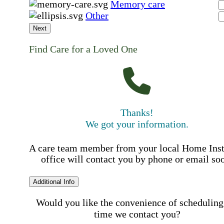
Memory care
Other
Next
Find Care for a Loved One
Thanks!
We got your information.
A care team member from your local Home Ins
office will contact you by phone or email so
Additional Info
Would you like the convenience of scheduling
time we contact you?