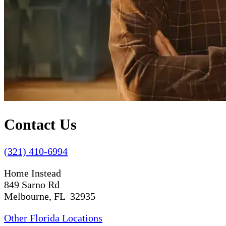
Contact Us
(321) 410-6994
Home Instead
849 Sarno Rd
Melbourne, FL 32935
Other Florida Locations