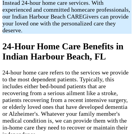
Instead 24-hour home care services. With
experienced and committed homecare professionals,
our Indian Harbour Beach CAREGivers can provide
your loved one with the personalized care they
deserve.
24-Hour Home Care Benefits in
Indian Harbour Beach, FL
24-hour home care refers to the services we provide
to the most dependent patients. Typically, this
includes either bed-bound patients that are
recovering from a serious ailment like a stroke,
patients recovering from a recent intensive surgery,
or elderly loved ones that have developed dementia
or Alzheimer's. Whatever your family member's
medical condition is, we can provide them with the
in-home care they need to recover or maintain their