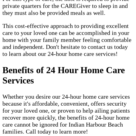
private quarters for the CAREGiver to sleep in and
they must also be provided meals as well.
This cost-effective approach to providing excellent
care to your loved one can be accomplished in your
home with your family member feeling comfortable
and independent. Don't hesitate to contact us today
to learn about our 24-hour home care services!
Benefits of 24 Hour Home Care
Services
Whether you desire our 24-hour home care services
because it's affordable, convenient, offers security
for your loved one, or proven to help ailing patients
recover more quickly, the benefits of 24-hour home
care cannot be ignored for Indian Harbour Beach
families. Call today to learn more!