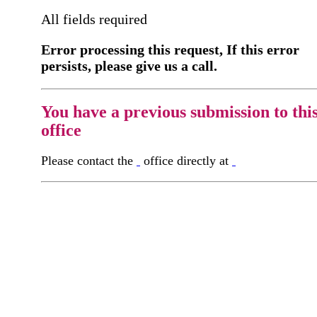
All fields required
Error processing this request, If this error
persists, please give us a call.
You have a previous submission to thi
office
Please contact the
office directly at