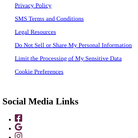
Privacy Policy
SMS Terms and Conditions
Legal Resources
Do Not Sell or Share My Personal Information
Limit the Processing of My Sensitive Data
Cookie Preferences
Social Media Links