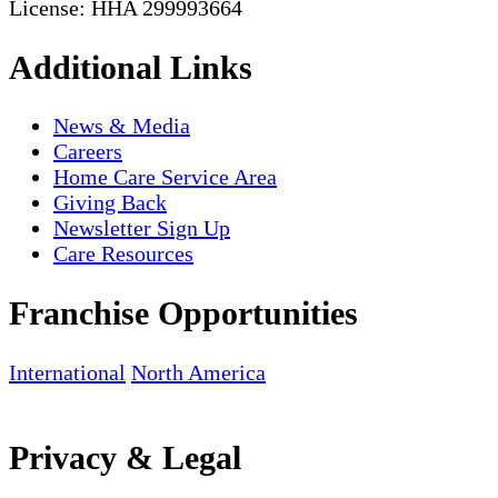
License: HHA 299993664
Additional Links
News & Media
Careers
Home Care Service Area
Giving Back
Newsletter Sign Up
Care Resources
Franchise Opportunities
International
North America
Privacy & Legal