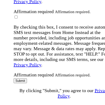
Privacy Policy
.
Affirmation required
Affirmation required.
By checking this box, I consent to receive auto
SMS text messages from Home Instead at the
number provided, including job opportunities a
employment-related messages. Message freque
may vary. Message & data rates may apply. Rep
STOP to opt out. For assistance, text "HELP." F
more details, including our SMS terms, see our
Privacy Policy
.
Affirmation required
Affirmation required.
Submit
By clicking "Submit," you agree to our
Priva
Policy
.