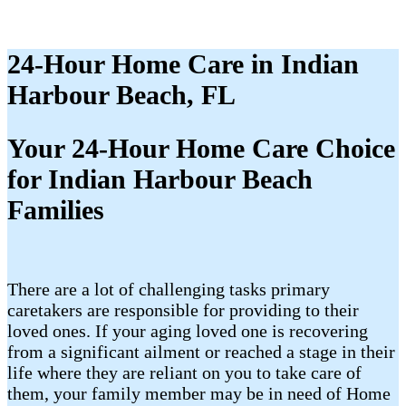
24-Hour Home Care in Indian
Harbour Beach, FL
Your 24-Hour Home Care Choice
for Indian Harbour Beach
Families
There are a lot of challenging tasks primary
caretakers are responsible for providing to their
loved ones. If your aging loved one is recovering
from a significant ailment or reached a stage in their
life where they are reliant on you to take care of
them, your family member may be in need of Home