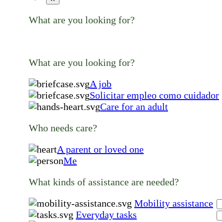
What are you looking for?
What are you looking for?
A job
Solicitar empleo como cuidador
Care for an adult
Who needs care?
A parent or loved one
Me
What kinds of assistance are needed?
Mobility assistance
Everyday tasks