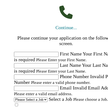
Continue...
Please continue your application on the follo
screen.
First Name
Your First 
is required
Please Enter your First Name.
Last Name
Your Last N
is required
Please Enter your Last Name.
Phone Number
Invalid 
Number
Please enter a valid phone number.
Email
Invalid Email Ad
Please enter a valid email address.
Select a Job
Please choose a Job.