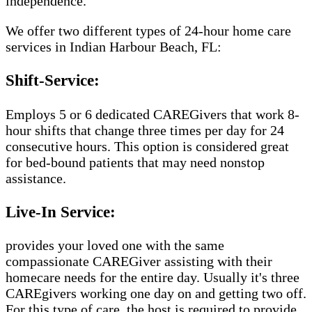
independence.
We offer two different types of 24-hour home care
services in Indian Harbour Beach, FL:
Shift-Service:
Employs 5 or 6 dedicated CAREGivers that work 8-
hour shifts that change three times per day for 24
consecutive hours. This option is considered great
for bed-bound patients that may need nonstop
assistance.
Live-In Service:
provides your loved one with the same
compassionate CAREGiver assisting with their
homecare needs for the entire day. Usually it's three
CAREgivers working one day on and getting two off.
For this type of care, the host is required to provide