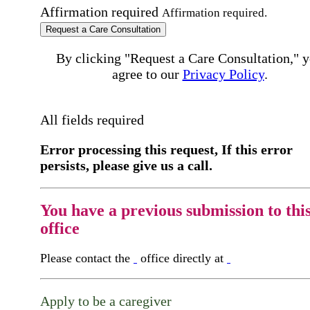
Affirmation required
Affirmation required.
Request a Care Consultation
By clicking "Request a Care Consultation," 
agree to our
Privacy Policy
.
All fields required
Error processing this request, If this error
persists, please give us a call.
You have a previous submission to thi
office
Please contact the
office directly at
Apply to be a caregiver