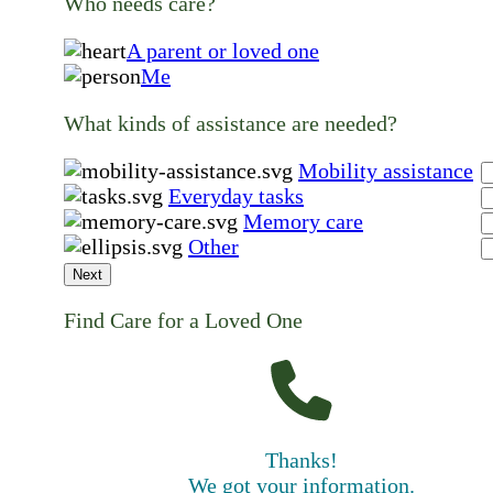
Who needs care?
A parent or loved one
Me
What kinds of assistance are needed?
Mobility assistance
Everyday tasks
Memory care
Other
Next
Find Care for a Loved One
Thanks!
We got your information.