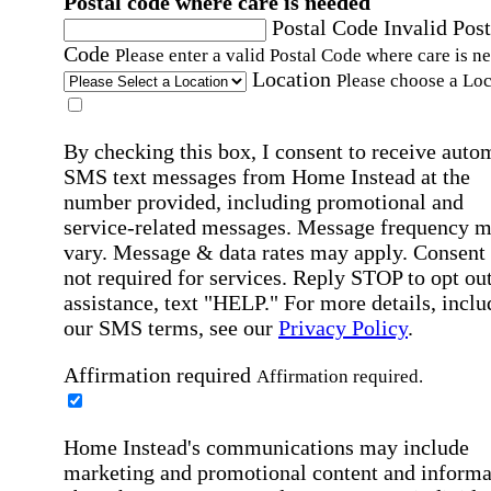
Postal code where care is needed
Postal Code
Invalid Post
Code
Please enter a valid Postal Code where care is n
Location
Please choose a Loc
By checking this box, I consent to receive auto
SMS text messages from Home Instead at the
number provided, including promotional and
service-related messages. Message frequency 
vary. Message & data rates may apply. Consent 
not required for services. Reply STOP to opt out
assistance, text "HELP." For more details, inclu
our SMS terms, see our
Privacy Policy
.
Affirmation required
Affirmation required.
Home Instead's communications may include
marketing and promotional content and informa