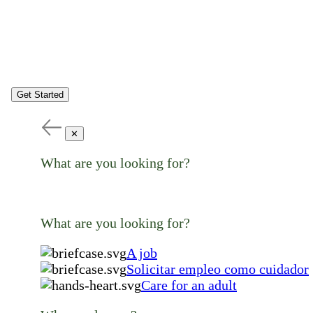
Get Started
✕
What are you looking for?
What are you looking for?
A job
Solicitar empleo como cuidador
Care for an adult