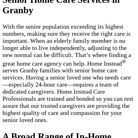
Granby
With the senior population exceeding its highest
numbers, making sure they receive the right care is
important. When an elderly family member is no
longer able to live independently, adjusting to the
new normal can be difficult. That’s where finding a
®
great home care agency can help. Home Instead
serves Granby families with ​​​senior home care
services. Having a senior loved one who needs care
—especially 24-hour care—requires a team of
dedicated caregivers. Home Instead Care
Professionals are trained and bonded so you can rest
assure that our trusted caregivers are providing the
highest quality of care and compassion for your
senior loved ones.
A Broad Range of In-Home