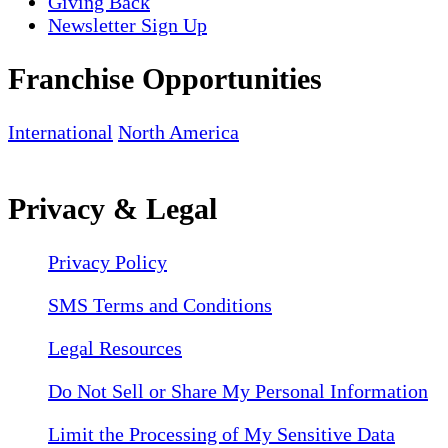
Giving Back
Newsletter Sign Up
Franchise Opportunities
International
North America
Privacy & Legal
Privacy Policy
SMS Terms and Conditions
Legal Resources
Do Not Sell or Share My Personal Information
Limit the Processing of My Sensitive Data