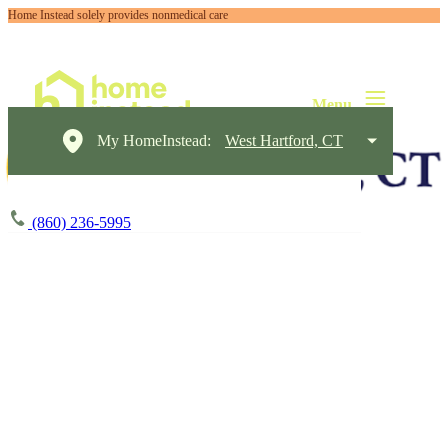
Home Instead solely provides nonmedical care
My HomeInstead:
West Hartford, CT
(860) 236-5995