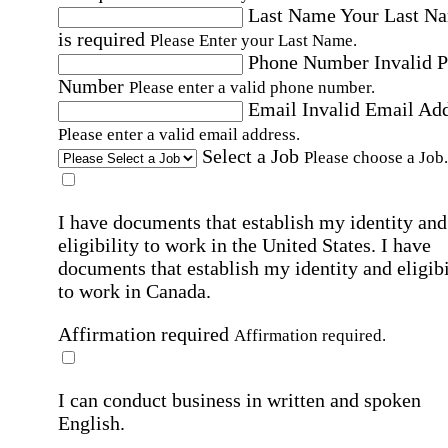
Last Name
Your Last N
is required
Please Enter your Last Name.
Phone Number
Invalid 
Number
Please enter a valid phone number.
Email
Invalid Email Ad
Please enter a valid email address.
Select a Job
Please choose a Job.
I have documents that establish my identity and
eligibility to work in the United States.
I have
documents that establish my identity and eligibi
to work in Canada.
Affirmation required
Affirmation required.
I can conduct business in written and spoken
English.