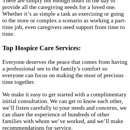
There are simply not enough hours in the day to
provide all the caregiving needs for a loved one.
Whether it’s as simple a task as exercising or going
to the store or complex a scenario as working a part-
time job, even caregivers need support from time to
time.
Top Hospice Care Services:
Everyone deserves the peace that comes from having
a professional see to the family’s comfort so
everyone can focus on making the most of precious
time together.
We make it easy to get started with a complimentary
initial consultation. We can get to know each other,
we’ll listen carefully to your needs and concerns, we
can share the experience of hundreds of other
families with whom we’ve worked, and we’ll make
recommendations for service.