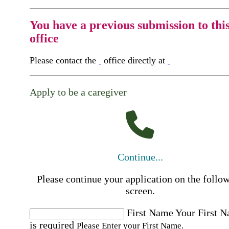
You have a previous submission to thi
office
Please contact the
office directly at
Apply to be a caregiver
Continue...
Please continue your application on the follo
screen.
First Name
Your First 
is required
Please Enter your First Name.