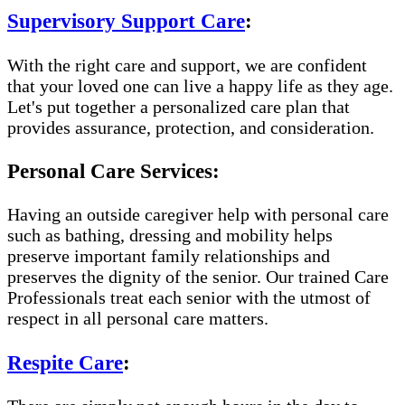
Supervisory Support Care
:
With the right care and support, we are confident
that your loved one can live a happy life as they age.
Let's put together a personalized care plan that
provides assurance, protection, and consideration.
Personal Care Services:
Having an outside caregiver help with personal care
such as bathing, dressing and mobility helps
preserve important family relationships and
preserves the dignity of the senior. Our trained Care
Professionals treat each senior with the utmost of
respect in all personal care matters.
Respite Care
: