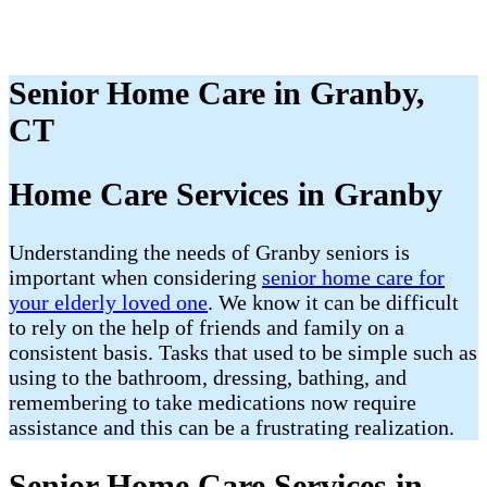
Senior Home Care in Granby,
CT
Home Care Services in Granby
Understanding the needs of Granby seniors is
important when considering
senior home care for
your elderly loved one
. We know it can be difficult
to rely on the help of friends and family on a
consistent basis. Tasks that used to be simple such as
using to the bathroom, dressing, bathing, and
remembering to take medications now require
assistance and this can be a frustrating realization.
Senior Home Care Services in