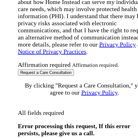
about how Home Instead can serve my individu
care needs, which may involve protected health
information (PHI). I understand that there may 
privacy risks associated with electronic
communications, and that I have the right to re
an alternative method of communication instead
more details, please refer to our
Privacy Policy
Notice of Privacy Practices
.
Affirmation required
Affirmation required.
Request a Care Consultation
By clicking "Request a Care Consultation," 
agree to our
Privacy Policy
.
All fields required
Error processing this request, If this error
persists, please give us a call.