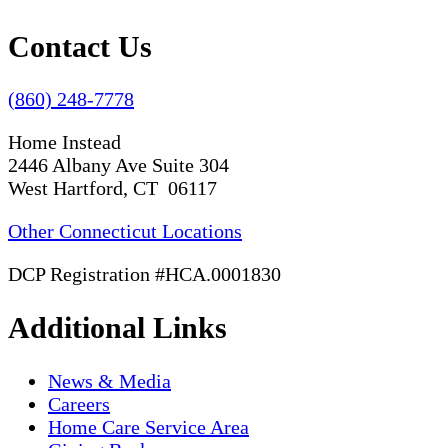
Contact Us
(860) 248-7778
Home Instead
2446 Albany Ave Suite 304
West Hartford, CT 06117
Other Connecticut Locations
DCP Registration #HCA.0001830
Additional Links
News & Media
Careers
Home Care Service Area