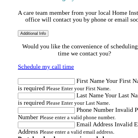
A care team member from your local Home Ins
office will contact you by phone or email so
Additional Info
Would you like the convenience of scheduling
time we contact you?
Schedule my call time
First Name
Your First 
is required
Please Enter your First Name.
Last Name
Your Last N
is required
Please Enter your Last Name.
Phone Number
Invalid 
Number
Please enter a valid phone number.
Email Address
Invalid 
Address
Please enter a valid email address.