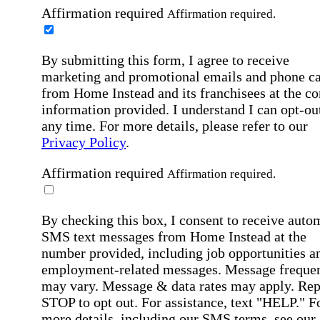
Affirmation required
Affirmation required.
By submitting this form, I agree to receive
marketing and promotional emails and phone ca
from Home Instead and its franchisees at the co
information provided. I understand I can opt-out
any time. For more details, please refer to our
Privacy Policy
.
Affirmation required
Affirmation required.
By checking this box, I consent to receive auto
SMS text messages from Home Instead at the
number provided, including job opportunities a
employment-related messages. Message freque
may vary. Message & data rates may apply. Rep
STOP to opt out. For assistance, text "HELP." F
more details, including our SMS terms, see our