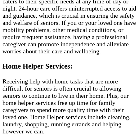
caters to their specific needs at any time of day or
night. 24-hour care offers uninterrupted access to aid
and guidance, which is crucial in ensuring the safety
and welfare of seniors. If you or your loved one have
mobility problems, other medical conditions, or
require frequent assistance, having a professional
caregiver can promote independence and alleviate
worries about their care and wellbeing.
Home Helper Services:
Receiving help with home tasks that are more
difficult for seniors is often crucial to allowing
seniors to continue to live in their home. Plus, our
home helper services free up time for family
caregivers to spend more quality time with their
loved one. Home Helper services include cleaning,
laundry, shopping, running errands and helping
however we can.