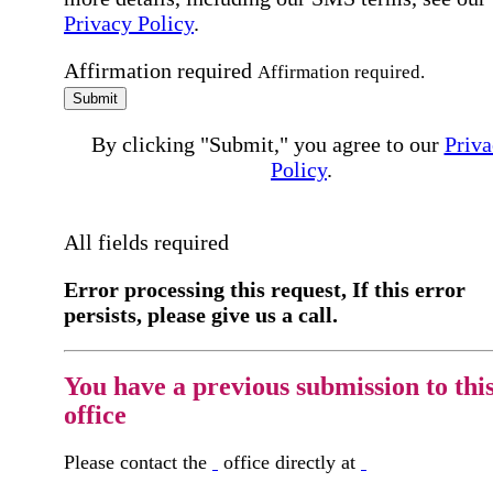
Privacy Policy
.
Affirmation required
Affirmation required.
Submit
By clicking "Submit," you agree to our
Priva
Policy
.
All fields required
Error processing this request, If this error
persists, please give us a call.
You have a previous submission to thi
office
Please contact the
office directly at