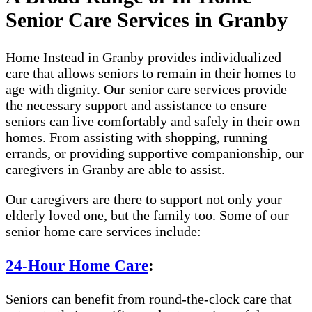
Senior Care Services in Granby
Home Instead in Granby provides individualized
care that allows seniors to remain in their homes to
age with dignity. Our senior care services provide
the necessary support and assistance to ensure
seniors can live comfortably and safely in their own
homes. From assisting with shopping, running
errands, or providing supportive companionship, our
caregivers in Granby are able to assist.
Our caregivers are there to support not only your
elderly loved one, but the family too. Some of our
senior home care services include:
24-Hour Home Care
:
Seniors can benefit from round-the-clock care that