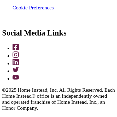
Cookie Preferences
Social Media Links
©2025 Home Instead, Inc. All Rights Reserved. Each
Home Instead® office is an independently owned
and operated franchise of Home Instead, Inc., an
Honor Company.