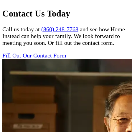
Contact Us Today
Call us today at
(860) 248-7768
and see how Home
Instead can help your family. We look forward to
meeting you soon. Or fill out the contact form.
Fill Out Our Contact Form