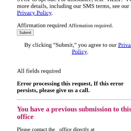
more details, including our SMS terms, see our
Privacy Policy
.
Affirmation required
Affirmation required.
Submit
By clicking "Submit," you agree to our
Priva
Policy
.
All fields required
Error processing this request, If this error
persists, please give us a call.
You have a previous submission to thi
office
Please contact the
office directly at