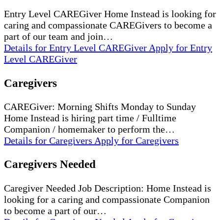
Entry Level CAREGiver Home Instead is looking for
caring and compassionate CAREGivers to become a
part of our team and join…
Details
for Entry Level CAREGiver
Apply
for Entry
Level CAREGiver
Caregivers
CAREGiver: Morning Shifts Monday to Sunday
Home Instead is hiring part time / Fulltime
Companion / homemaker to perform the…
Details
for Caregivers
Apply
for Caregivers
Caregivers Needed
Caregiver Needed Job Description: Home Instead is
looking for a caring and compassionate Companion
to become a part of our…