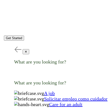
Get Started
✕
What are you looking for?
What are you looking for?
A job
Solicitar empleo como cuidador
Care for an adult