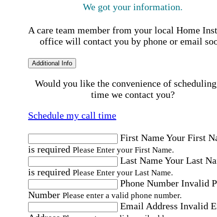
We got your information.
A care team member from your local Home Ins
office will contact you by phone or email so
Additional Info
Would you like the convenience of scheduling
time we contact you?
Schedule my call time
First Name
Your First 
is required
Please Enter your First Name.
Last Name
Your Last N
is required
Please Enter your Last Name.
Phone Number
Invalid 
Number
Please enter a valid phone number.
Email Address
Invalid 