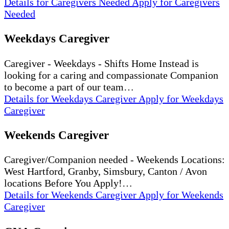
Details
for Caregivers Needed
Apply
for Caregivers
Needed
Weekdays Caregiver
Caregiver - Weekdays - Shifts Home Instead is
looking for a caring and compassionate Companion
to become a part of our team…
Details
for Weekdays Caregiver
Apply
for Weekdays
Caregiver
Weekends Caregiver
Caregiver/Companion needed - Weekends Locations:
West Hartford, Granby, Simsbury, Canton / Avon
locations Before You Apply!…
Details
for Weekends Caregiver
Apply
for Weekends
Caregiver