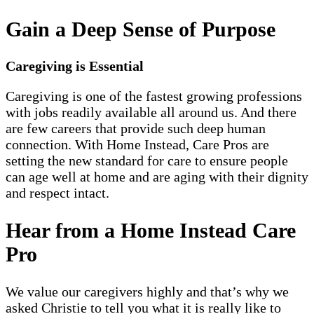
Gain a Deep Sense of Purpose
Caregiving is Essential
Caregiving is one of the fastest growing professions
with jobs readily available all around us. And there
are few careers that provide such deep human
connection. With Home Instead, Care Pros are
setting the new standard for care to ensure people
can age well at home and are aging with their dignity
and respect intact.
Hear from a Home Instead Care
Pro
We value our caregivers highly and that’s why we
asked Christie to tell you what it is really like to