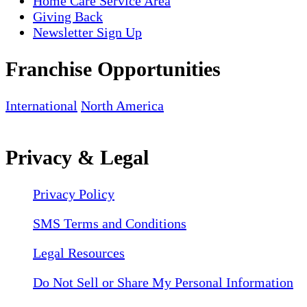
Home Care Service Area
Giving Back
Newsletter Sign Up
Franchise Opportunities
International
North America
Privacy & Legal
Privacy Policy
SMS Terms and Conditions
Legal Resources
Do Not Sell or Share My Personal Information