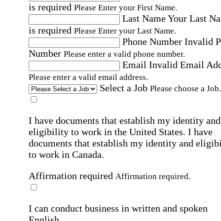
is required
Please Enter your First Name.
Last Name
Your Last N
is required
Please Enter your Last Name.
Phone Number
Invalid 
Number
Please enter a valid phone number.
Email
Invalid Email Ad
Please enter a valid email address.
Select a Job
Please choose a Job.
I have documents that establish my identity and
eligibility to work in the United States.
I have
documents that establish my identity and eligibi
to work in Canada.
Affirmation required
Affirmation required.
I can conduct business in written and spoken
English.