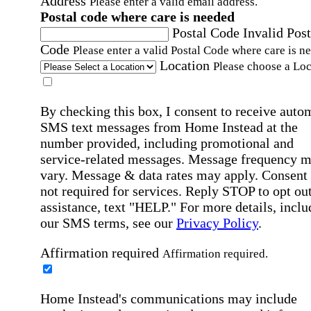
Address
Please enter a valid email address.
Postal code where care is needed
Postal Code
Invalid Post
Code
Please enter a valid Postal Code where care is n
Location
Please choose a Loc
By checking this box, I consent to receive auto
SMS text messages from Home Instead at the
number provided, including promotional and
service-related messages. Message frequency 
vary. Message & data rates may apply. Consent 
not required for services. Reply STOP to opt out
assistance, text "HELP." For more details, inclu
our SMS terms, see our
Privacy Policy
.
Affirmation required
Affirmation required.
Home Instead's communications may include