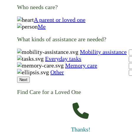
Who needs care?
A parent or loved one
Me
What kinds of assistance are needed?
Mobility assistance
Everyday tasks
Memory care
Other
Next
Find Care for a Loved One
Thanks!