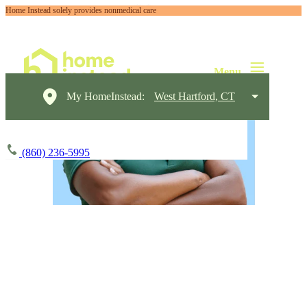
Home Instead solely provides nonmedical care
My HomeInstead:
West Hartford, CT
(860) 236-5995