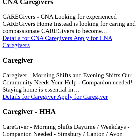
CNA Caregivers
CAREGivers - CNA Looking for experienced
CAREGivers Home Instead is looking for caring and
compassionate CAREGivers to become…
Details
for CNA Caregivers
Apply
for CNA
Caregivers
Caregiver
Caregiver - Morning Shifts and Evening Shifts Our
Community Needs Your Help - Companion needed!
Staying home is essential in…
Details
for Caregiver
Apply
for Caregiver
Caregiver - HHA
CareGiver - Morning Shifts Daytime / Weekdays -
Companion Needed - Simsbury / Canton / Avon