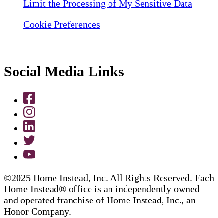
Limit the Processing of My Sensitive Data
Cookie Preferences
Social Media Links
©2025 Home Instead, Inc. All Rights Reserved. Each
Home Instead® office is an independently owned
and operated franchise of Home Instead, Inc., an
Honor Company.