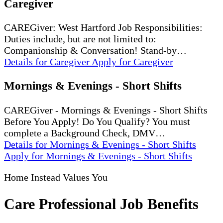
Caregiver
CAREGiver: West Hartford Job Responsibilities:
Duties include, but are not limited to:
Companionship & Conversation! Stand-by…
Details
for Caregiver
Apply
for Caregiver
Mornings & Evenings - Short Shifts
CAREGiver - Mornings & Evenings - Short Shifts
Before You Apply! Do You Qualify? You must
complete a Background Check, DMV…
Details
for Mornings & Evenings - Short Shifts
Apply
for Mornings & Evenings - Short Shifts
Home Instead Values You
Care Professional Job Benefits