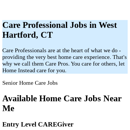
Care Professional Jobs in West
Hartford, CT
Care Professionals are at the heart of what we do -
providing the very best home care experience. That's
why we call them Care Pros. You care for others, let
Home Instead care for you.
Senior Home Care Jobs
Available Home Care Jobs Near
Me
Entry Level CAREGiver