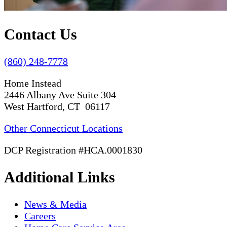
Contact Us
(860) 248-7778
Home Instead
2446 Albany Ave Suite 304
West Hartford, CT 06117
Other Connecticut Locations
DCP Registration #HCA.0001830
Additional Links
News & Media
Careers