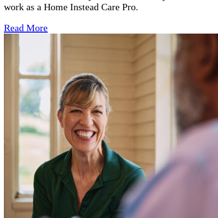
work as a Home Instead Care Pro.
Read More