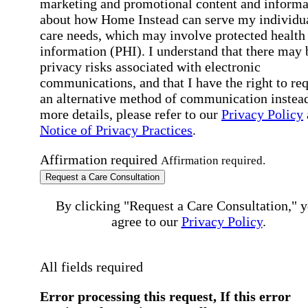
marketing and promotional content and informa
about how Home Instead can serve my individu
care needs, which may involve protected health
information (PHI). I understand that there may 
privacy risks associated with electronic
communications, and that I have the right to re
an alternative method of communication instead
more details, please refer to our
Privacy Policy
Notice of Privacy Practices
.
Affirmation required
Affirmation required.
Request a Care Consultation
By clicking "Request a Care Consultation," 
agree to our
Privacy Policy
.
All fields required
Error processing this request, If this error