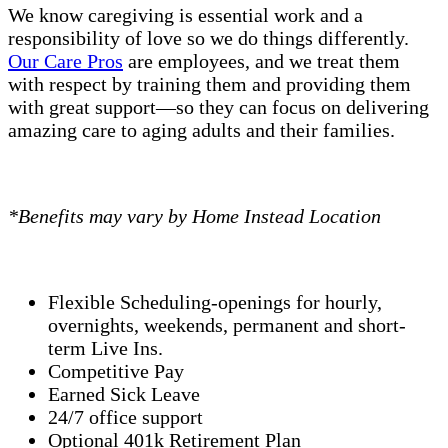
We know caregiving is essential work and a
responsibility of love so we do things differently.
Our Care Pros
are employees, and we treat them
with respect by training them and providing them
with great support—so they can focus on delivering
amazing care to aging adults and their families.
*Benefits may vary by Home Instead Location
Flexible Scheduling-openings for hourly,
overnights, weekends, permanent and short-
term Live Ins.
Competitive Pay
Earned Sick Leave
24/7 office support
Optional 401k Retirement Plan