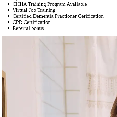
CHHA Training Program Available
Virtual Job Training
Certified Dementia Practioner Cerification
CPR Certification
Referral bonus