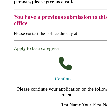
persists, please give us a call.
You have a previous submission to thi
office
Please contact the
office directly at
Apply to be a caregiver
Continue...
Please continue your application on the follo
screen.
First Name
Your First 