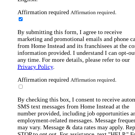
Affirmation required
Affirmation required.
By submitting this form, I agree to receive
marketing and promotional emails and phone ca
from Home Instead and its franchisees at the co
information provided. I understand I can opt-out
any time. For more details, please refer to our
Privacy Policy
.
Affirmation required
Affirmation required.
By checking this box, I consent to receive auto
SMS text messages from Home Instead at the
number provided, including job opportunities a
employment-related messages. Message freque
may vary. Message & data rates may apply. Rep
STOP to opt out. For assistance, text "HELP." F