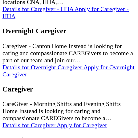
locations CNA, HHA,…
Details
for Caregiver - HHA
Apply
for Caregiver -
HHA
Overnight Caregiver
Caregiver - Canton Home Instead is looking for
caring and compassionate CAREGivers to become a
part of our team and join our…
Details
for Overnight Caregiver
Apply
for Overnight
Caregiver
Caregiver
CareGiver - Morning Shifts and Evening Shifts
Home Instead is looking for caring and
compassionate CAREGivers to become a…
Details
for Caregiver
Apply
for Caregiver